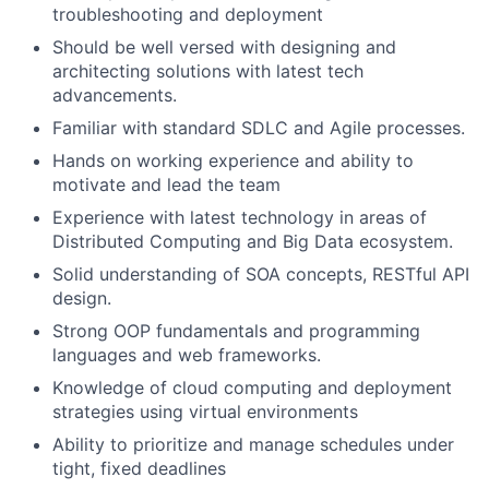
troubleshooting and deployment
Should be well versed with designing and
architecting solutions with latest tech
advancements.
Familiar with standard SDLC and Agile processes.
Hands on working experience and ability to
motivate and lead the team
Experience with latest technology in areas of
Distributed Computing and Big Data ecosystem.
Solid understanding of SOA concepts, RESTful API
design.
Strong OOP fundamentals and programming
languages and web frameworks.
Knowledge of cloud computing and deployment
strategies using virtual environments
Ability to prioritize and manage schedules under
tight, fixed deadlines