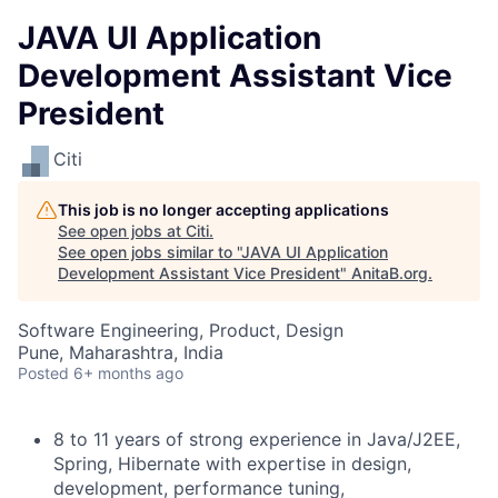
JAVA UI Application
Development Assistant Vice
President
Citi
This job is no longer accepting applications
See open jobs at
Citi
.
See open jobs similar to "
JAVA UI Application
Development Assistant Vice President
"
AnitaB.org
.
Software Engineering, Product, Design
Pune, Maharashtra, India
Posted
6+ months ago
8 to 11 years of strong experience in Java/J2EE,
Spring, Hibernate with expertise in design,
development, performance tuning,