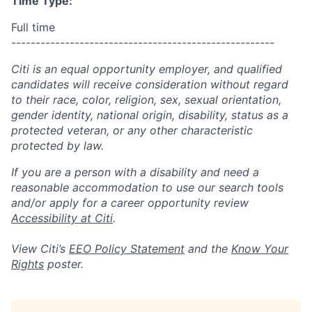
Time Type:
Full time
------------------------------------------------------
Citi is an equal opportunity employer, and qualified
candidates will receive consideration without regard
to their race, color, religion, sex, sexual orientation,
gender identity, national origin, disability, status as a
protected veteran, or any other characteristic
protected by law.
If you are a person with a disability and need a
reasonable accommodation to use our search tools
and/or apply for a career opportunity review
Accessibility at Citi
.
View Citi’s
EEO Policy Statement
and the
Know Your
Rights
poster.