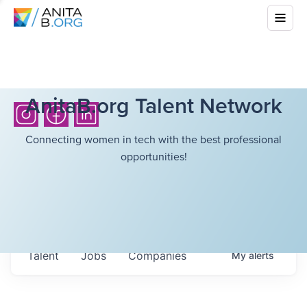
AnitaB.org Talent Network
Connecting women in tech with the best professional
opportunities!
Talent
Jobs
Companies
My
alerts