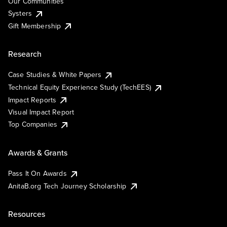
Our Communities
Systers
Gift Membership
Research
Case Studies & White Papers
Technical Equity Experience Study (TechEES)
Impact Reports
Visual Impact Report
Top Companies
Awards & Grants
Pass It On Awards
AnitaB.org Tech Journey Scholarship
Resources