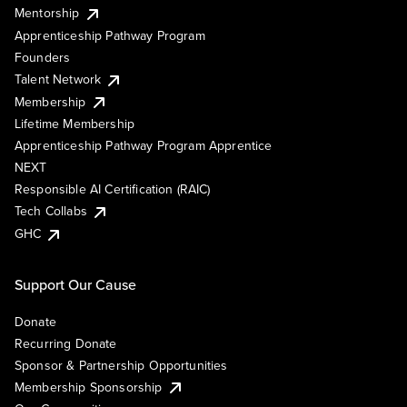
Mentorship
Apprenticeship Pathway Program
Founders
Talent Network
Membership
Lifetime Membership
Apprenticeship Pathway Program Apprentice
NEXT
Responsible AI Certification (RAIC)
Tech Collabs
GHC
Support Our Cause
Donate
Recurring Donate
Sponsor & Partnership Opportunities
Membership Sponsorship