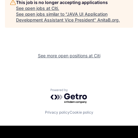
This job is no longer accepting applications
See open jobs at
Citi
.
See open jobs similar to "
JAVA UI Application
Development Assistant Vice President
"
AnitaB.org
.
See more open positions at
Citi
Powered by Getro.com
Privacy policy
Cookie policy