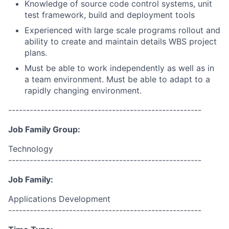
Knowledge of source code control systems, unit
test framework, build and deployment tools
Experienced with large scale programs rollout and
ability to create and maintain details WBS project
plans.
Must be able to work independently as well as in
a team environment. Must be able to adapt to a
rapidly changing environment.
------------------------------------------------------
Job Family Group:
Technology
------------------------------------------------------
Job Family:
Applications Development
------------------------------------------------------