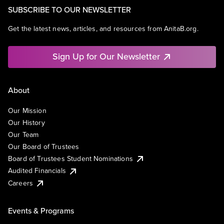
SUBSCRIBE TO OUR NEWSLETTER
Get the latest news, articles, and resources from AnitaB.org.
Sign Up for Our Newsletter
About
Our Mission
Our History
Our Team
Our Board of Trustees
Board of Trustees Student Nominations
Audited Financials
Careers
Events & Programs