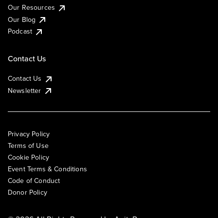
Our Resources
Our Blog
Podcast
Contact Us
Contact Us
Newsletter
Privacy Policy
Terms of Use
Cookie Policy
Event Terms & Conditions
Code of Conduct
Donor Policy