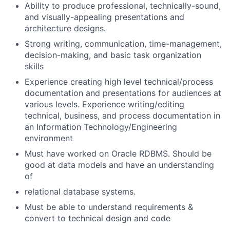
Ability to produce professional, technically-sound,
and visually-appealing presentations and
architecture designs.
Strong writing, communication, time-management,
decision-making, and basic task organization
skills
Experience creating high level technical/process
documentation and presentations for audiences at
various levels. Experience writing/editing
technical, business, and process documentation in
an Information Technology/Engineering
environment
Must have worked on Oracle RDBMS. Should be
good at data models and have an understanding
of
relational database systems.
Must be able to understand requirements &
convert to technical design and code