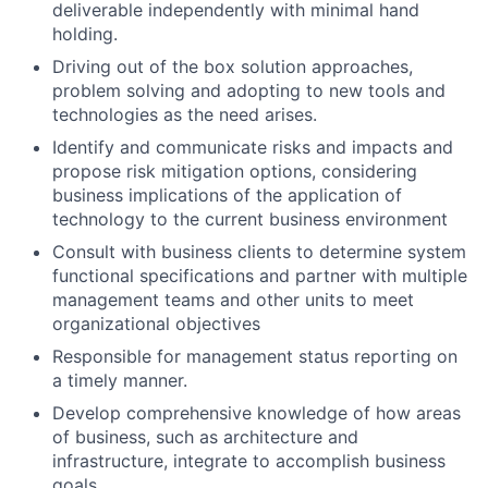
deliverable independently with minimal hand
holding.
Driving out of the box solution approaches,
problem solving and adopting to new tools and
technologies as the need arises.
Identify and communicate risks and impacts and
propose risk mitigation options, considering
business implications of the application of
technology to the current business environment
Consult with business clients to determine system
functional specifications and partner with multiple
management teams and other units to meet
organizational objectives
Responsible for management status reporting on
a timely manner.
Develop comprehensive knowledge of how areas
of business, such as architecture and
infrastructure, integrate to accomplish business
goals