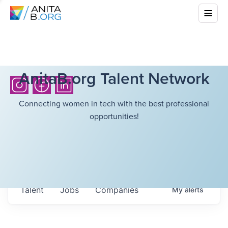
AnitaB.org Talent Network
Connecting women in tech with the best professional
opportunities!
Talent
Jobs
Companies
My
alerts