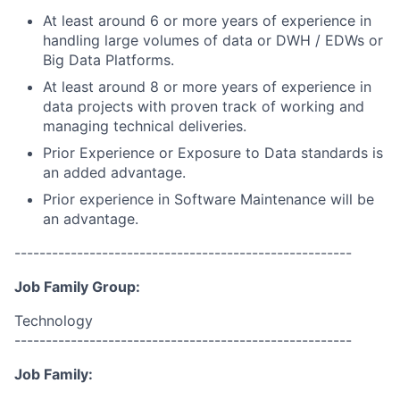
At least around 6 or more years of experience in
handling large volumes of data or DWH / EDWs or
Big Data Platforms.
At least around 8 or more years of experience in
data projects with proven track of working and
managing technical deliveries.
Prior Experience or Exposure to Data standards is
an added advantage.
Prior experience in Software Maintenance will be
an advantage.
------------------------------------------------------
Job Family Group:
Technology
------------------------------------------------------
Job Family: