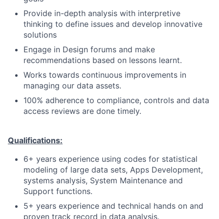
Provide in-depth analysis with interpretive
thinking to define issues and develop innovative
solutions
Engage in Design forums and make
recommendations based on lessons learnt.
Works towards continuous improvements in
managing our data assets.
100% adherence to compliance, controls and data
access reviews are done timely.
Qualifications:
6+ years experience using codes for statistical
modeling of large data sets, Apps Development,
systems analysis, System Maintenance and
Support functions.
5+ years experience and technical hands on and
proven track record in data analysis.