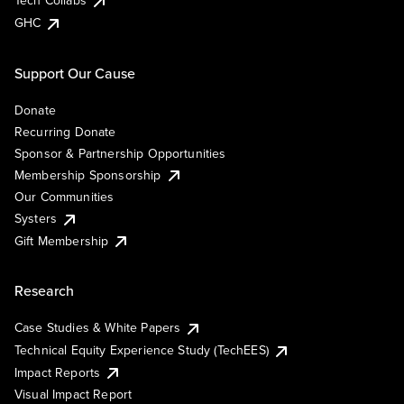
Tech Collabs
GHC
Support Our Cause
Donate
Recurring Donate
Sponsor & Partnership Opportunities
Membership Sponsorship
Our Communities
Systers
Gift Membership
Research
Case Studies & White Papers
Technical Equity Experience Study (TechEES)
Impact Reports
Visual Impact Report