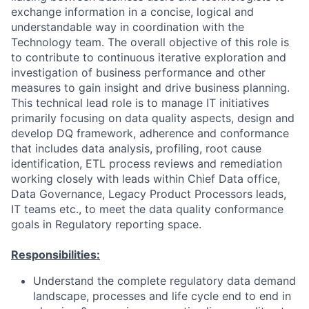
exchange information in a concise, logical and
understandable way in coordination with the
Technology team. The overall objective of this role is
to contribute to continuous iterative exploration and
investigation of business performance and other
measures to gain insight and drive business planning.
This technical lead role is to manage IT initiatives
primarily focusing on data quality aspects, design and
develop DQ framework, adherence and conformance
that includes data analysis, profiling, root cause
identification, ETL process reviews and remediation
working closely with leads within Chief Data office,
Data Governance, Legacy Product Processors leads,
IT teams etc., to meet the data quality conformance
goals in Regulatory reporting space.
Responsibilities:
Understand the complete regulatory data demand
landscape, processes and life cycle end to end in