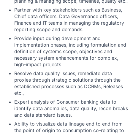
planning & managing scope, timelines, quality etc.,
Partner with key stakeholders such as Business,
Chief data officers, Data Governance officers,
Finance and IT teams in managing the regulatory
reporting scope and demands.
Provide input during development and
implementation phases, including formulation and
definition of systems scope, objectives and
necessary system enhancements for complex,
high-impact projects
Resolve data quality issues, remediate data
proxies through strategic solutions through the
established processes such as DCRMs, Releases
etc.,
Expert analysis of Consumer banking data to
identify data anomalies, data quality, recon breaks
and data standard issues.
Ability to visualize data lineage end to end from
the point of origin to consumption co-relating to