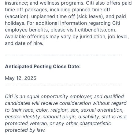
insurance; and wellness programs. Citi also offers paid
time off packages, including planned time off
(vacation), unplanned time off (sick leave), and paid
holidays. For additional information regarding Citi
employee benefits, please visit citibenefits.com.
Available offerings may vary by jurisdiction, job level,
and date of hire.
------------------------------------------------------
Anticipated Posting Close Date:
May 12, 2025
------------------------------------------------------
Citi is an equal opportunity employer, and qualified
candidates will receive consideration without regard
to their race, color, religion, sex, sexual orientation,
gender identity, national origin, disability, status as a
protected veteran, or any other characteristic
protected by law.