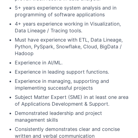
5+ years experience system analysis and in
programming of software applications
4+ years experience working in Visualization,
Data Lineage / Tracing tools.
Must have experience with ETL, Data Lineage,
Python, PySpark, Snowflake, Cloud, BigData /
Hadoop
Experience in AI/ML.
Experience in leading support functions.
Experience in managing, supporting and
implementing successful projects
Subject Matter Expert (SME) in at least one area
of Applications Development & Support.
Demonstrated leadership and project
management skills
Consistently demonstrates clear and concise
written and verbal communication