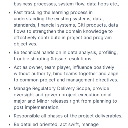
business processes, system flow, data hops etc.,
Fast tracking the learning process in
understanding the existing systems, data,
standards, financial systems, Citi products, data
flows to strengthen the domain knowledge to
effectively contribute in project and program
objectives.
Be technical hands on in data analysis, profiling,
trouble shooting & issue resolutions.
Act as owner, team player, influence positively
without authority, bind teams together and align
to common project and management directives.
Manage Regulatory Delivery Scope, provide
oversight and govern project execution on all
major and Minor releases right from planning to
post implementation.
Responsible all phases of the project deliverables.
Be detailed oriented, act swift, manage