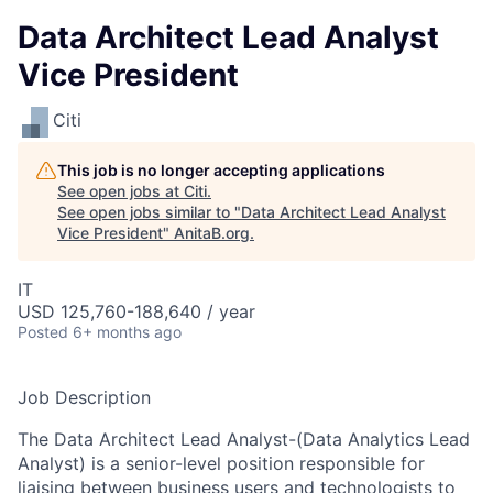
Data Architect Lead Analyst
Vice President
Citi
This job is no longer accepting applications
See open jobs at
Citi
.
See open jobs similar to "
Data Architect Lead Analyst
Vice President
"
AnitaB.org
.
IT
USD 125,760-188,640 / year
Posted
6+ months ago
Job Description
The Data Architect Lead Analyst-(Data Analytics Lead
Analyst) is a senior-level position responsible for
liaising between business users and technologists to