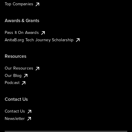
Top Companies
Awards & Grants
Pass It On Awards
AnitaB.org Tech Journey Scholarship
Resources
Our Resources
Our Blog
Podcast
Contact Us
Contact Us
Newsletter