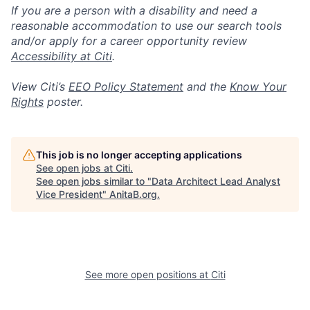
If you are a person with a disability and need a
reasonable accommodation to use our search tools
and/or apply for a career opportunity review
Accessibility at Citi
.
View Citi’s
EEO Policy Statement
and the
Know Your
Rights
poster.
This job is no longer accepting applications
See open jobs at
Citi
.
See open jobs similar to "
Data Architect Lead Analyst
Vice President
"
AnitaB.org
.
See more open positions at
Citi