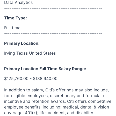
Data Analytics
------------------------------------------------------
Time Type:
Full time
------------------------------------------------------
Primary Location:
Irving Texas United States
------------------------------------------------------
Primary Location Full Time Salary Range:
$125,760.00 - $188,640.00
In addition to salary, Citi’s offerings may also include,
for eligible employees, discretionary and formulaic
incentive and retention awards. Citi offers competitive
employee benefits, including: medical, dental & vision
coverage; 401(k); life, accident, and disability