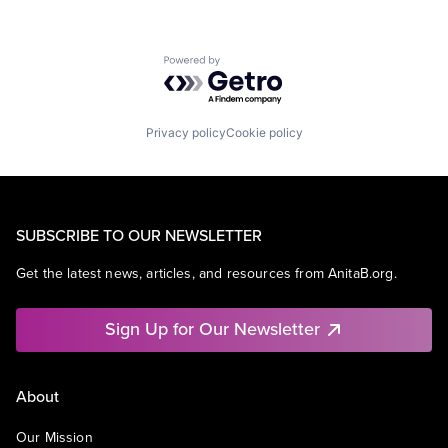
Powered by Getro.com
Privacy policy
Cookie policy
SUBSCRIBE TO OUR NEWSLETTER
Get the latest news, articles, and resources from AnitaB.org.
Sign Up for Our Newsletter
About
Our Mission