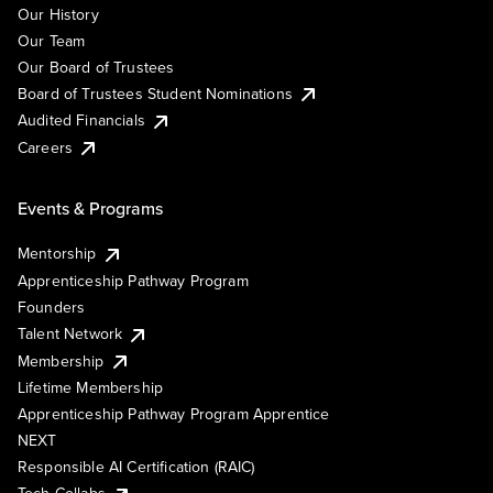
Our History
Our Team
Our Board of Trustees
Board of Trustees Student Nominations
Audited Financials
Careers
Events & Programs
Mentorship
Apprenticeship Pathway Program
Founders
Talent Network
Membership
Lifetime Membership
Apprenticeship Pathway Program Apprentice
NEXT
Responsible AI Certification (RAIC)