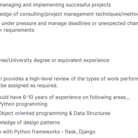
managing and implementing successful projects
edge of consulting/project management techniques/metho
k under pressure and manage deadlines or unexpected chan
r requirements
ree/University degree or equivalent experience
on provides a high-level review of the types of work perfor
 be assigned as required.
uld have 6-10 years of experience on following areas…
 Python programming
Object oriented programming & Data Structures
ledge of design patterns
 with Python frameworks - flask, Django