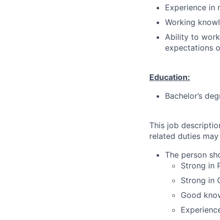
Experience in 
Working knowl
Ability to wor
expectations o
Education:
Bachelor’s deg
This job descripti
related duties may
The person sho
Strong in
Strong in 
Good know
Experience