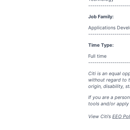
--------------------
Job Family:
Applications Deve
--------------------
Time Type:
Full time
--------------------
Citi is an equal op
without regard to th
origin, disability,
If you are a perso
tools and/or apply
View Citi’s
EEO Pol