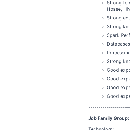
Strong te
Hbase, Hiv
Strong exp
Strong kn
Spark Per
Databases
Processing
Strong kn
Good expos
Good expe
Good expe
Good exper
--------------------
Job Family Group:
Technology