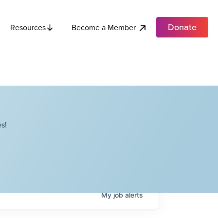
Donate
Become a Member
Resources
s!
My
job
alerts