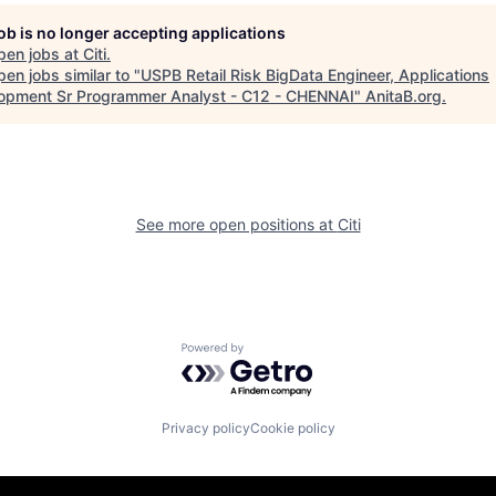
job is no longer accepting applications
pen jobs at
Citi
.
en jobs similar to "
USPB Retail Risk BigData Engineer, Applications
opment Sr Programmer Analyst - C12 - CHENNAI
"
AnitaB.org
.
See more open positions at
Citi
Powered by Getro.com
Privacy policy
Cookie policy