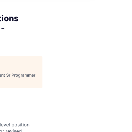
tions
 -
ment Sr Programmer
evel position
or revised