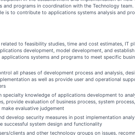
s and programs in coordination with the Technology team. 
role is to contribute to applications systems analysis and 
elated to feasibility studies, time and cost estimates, IT pl
pplications development, model development, and establis
 applications systems and programs to meet specific busin
ntrol all phases of development process and analysis, desi
mplementation as well as provide user and operational supp
ers
th specialty knowledge of applications development to ana
s, provide evaluation of business process, system process,
d make evaluative judgement
 develop security measures in post implementation analys
e successful system design and functionality
users/clients and other technology groups on issues, rec