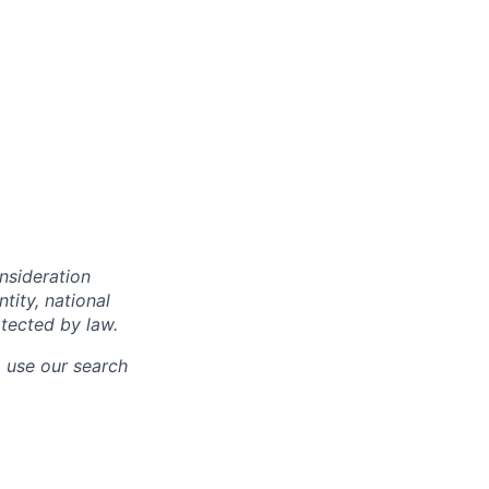
onsideration
ntity, national
otected by law.
o use our search