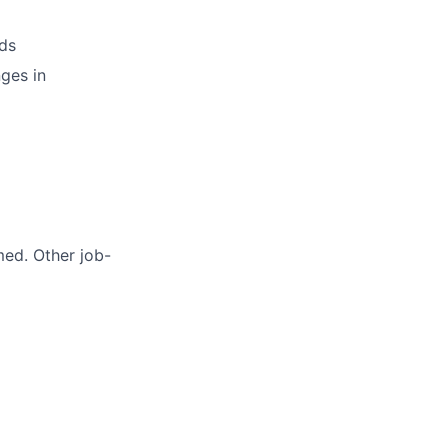
ds
ges in
med. Other job-