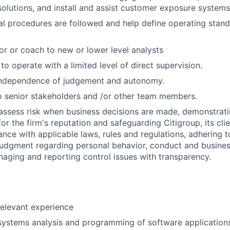
lutions, and install and assist customer exposure systems
al procedures are followed and help define operating stan
or or coach to new or lower level analysts
 to operate with a limited level of direct supervision.
independence of judgement and autonomy.
 senior stakeholders and /or other team members.
assess risk when business decisions are made, demonstrati
or the firm's reputation and safeguarding Citigroup, its cli
ance with applicable laws, rules and regulations, adhering t
judgment regarding personal behavior, conduct and busines
naging and reporting control issues with transparency.
relevant experience
systems analysis and programming of software application