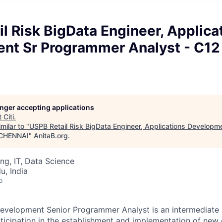
l Risk BigData Engineer, Applica
nt Sr Programmer Analyst - C12
longer accepting applications
t
Citi
.
milar to "
USPB Retail Risk BigData Engineer, Applications Develop
- CHENNAI
"
AnitaB.org
.
ng, IT, Data Science
u, India
o
evelopment Senior Programmer Analyst is an intermediate l
rticipation in the establishment and implementation of new 