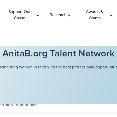
Support Our
Awards &
Research
Cause
Grants
AnitaB.org Talent Network
onnecting women in tech with the best professional opportunitie
Explore
companies