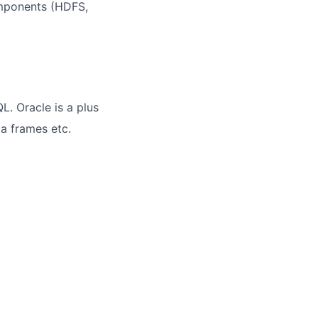
omponents (HDFS,
. Oracle is a plus
ta frames etc.