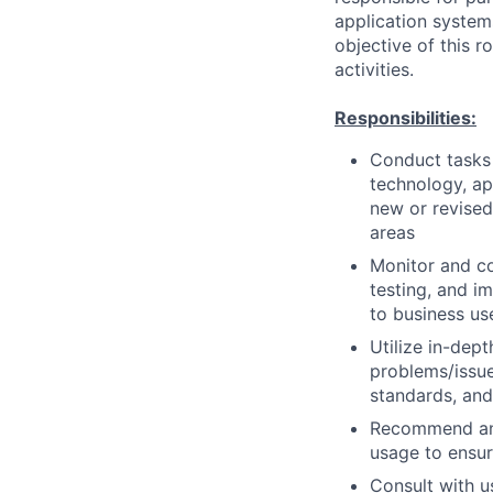
application system
objective of this 
activities.
Responsibilities:
Conduct tasks r
technology, a
new or revised
areas
Monitor and co
testing, and i
to business us
Utilize in-dep
problems/issue
standards, an
Recommend and
usage to ensur
Consult with 