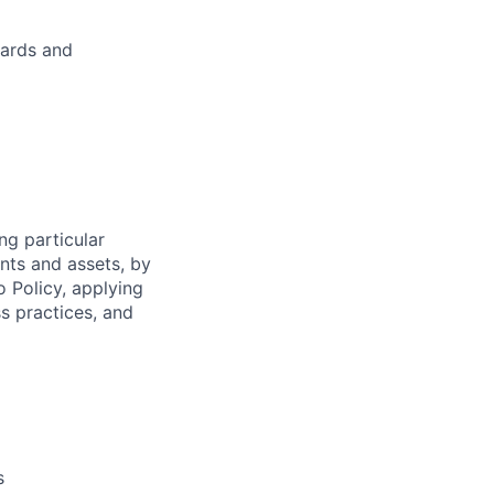
dards and
ng particular
ents and assets, by
o Policy, applying
s practices, and
s