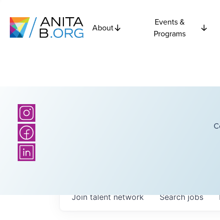
Events &
About
Programs
C
Join talent network
Search
jobs