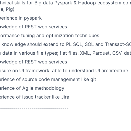
chnical skills for Big data Pyspark & Hadoop ecosystem c
e, Pig)
erience in pyspark
owledge of REST web services
formance tuning and optimization techniques
 knowledge should extend to PL SQL, SQL and Transact-SQL
 data in various file types; flat files, XML, Parquet, CSV, da
owledge of REST web services
ure on UI framework, able to understand UI architecture.
rience of source code management like git
rience of Agile methodology
ience of issue tracker like Jira
----------------------------------