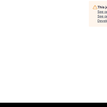
This 
See o
See op
Devel