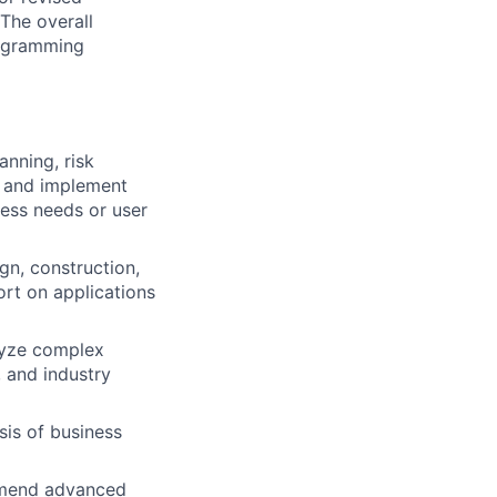
The overall
programming
anning, risk
h and implement
ess needs or user
gn, construction,
ort on applications
lyze complex
 and industry
is of business
ommend advanced