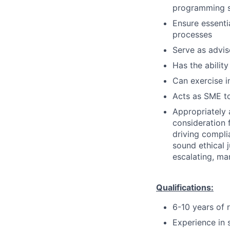
programming so
Ensure essenti
processes
Serve as advis
Has the ability
Can exercise 
Acts as SME to
Appropriately 
consideration f
driving compli
sound ethical 
escalating, ma
Qualifications:
6-10 years of 
Experience in 