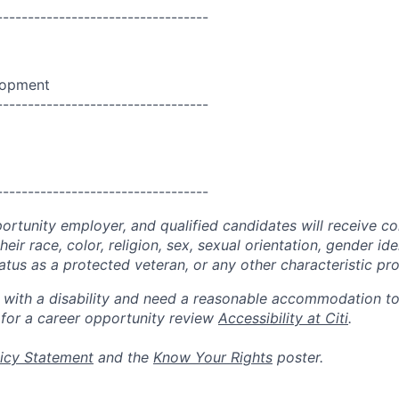
----------------------------------
lopment
----------------------------------
----------------------------------
portunity employer, and qualified candidates will receive c
eir race, color, religion, sex, sexual orientation, gender ide
 status as a protected veteran, or any other characteristic pr
n with a disability and need a reasonable accommodation t
 for a career opportunity review
Accessibility at Citi
.
icy Statement
and the
Know Your Rights
poster.