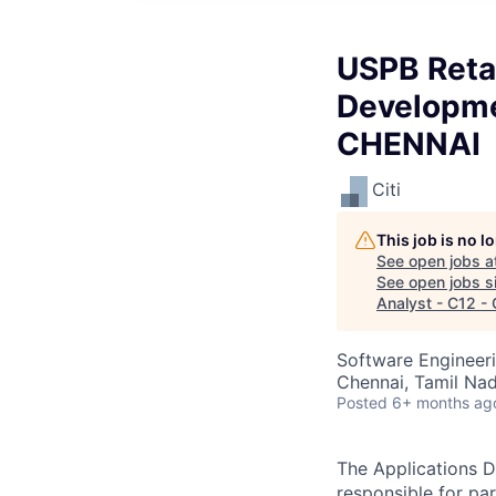
USPB Retai
Developme
CHENNAI
Citi
This job is no 
See open jobs a
See open jobs si
Analyst - C12 
Software Engineeri
Chennai, Tamil Nad
Posted
6+ months ag
The Applications D
responsible for pa