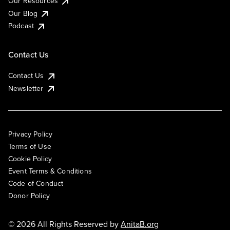
Our Resources
Our Blog
Podcast
Contact Us
Contact Us
Newsletter
Privacy Policy
Terms of Use
Cookie Policy
Event Terms & Conditions
Code of Conduct
Donor Policy
© 2026 All Rights Reserved by
AnitaB.org