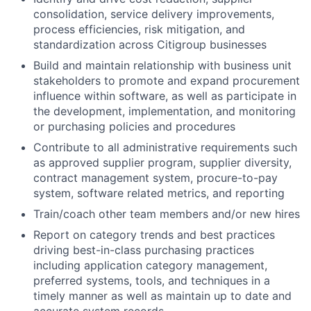
consolidation, service delivery improvements,
process efficiencies, risk mitigation, and
standardization across Citigroup businesses
Build and maintain relationship with business unit
stakeholders to promote and expand procurement
influence within software, as well as participate in
the development, implementation, and monitoring
or purchasing policies and procedures
Contribute to all administrative requirements such
as approved supplier program, supplier diversity,
contract management system, procure-to-pay
system, software related metrics, and reporting
Train/coach other team members and/or new hires
Report on category trends and best practices
driving best-in-class purchasing practices
including application category management,
preferred systems, tools, and techniques in a
timely manner as well as maintain up to date and