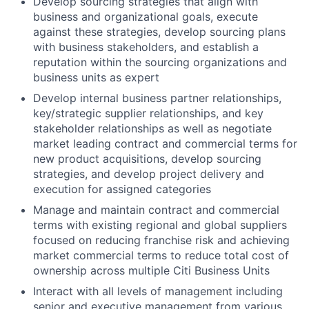
Develop sourcing strategies that align with
business and organizational goals, execute
against these strategies, develop sourcing plans
with business stakeholders, and establish a
reputation within the sourcing organizations and
business units as expert
Develop internal business partner relationships,
key/strategic supplier relationships, and key
stakeholder relationships as well as negotiate
market leading contract and commercial terms for
new product acquisitions, develop sourcing
strategies, and develop project delivery and
execution for assigned categories
Manage and maintain contract and commercial
terms with existing regional and global suppliers
focused on reducing franchise risk and achieving
market commercial terms to reduce total cost of
ownership across multiple Citi Business Units
Interact with all levels of management including
senior and executive management from various