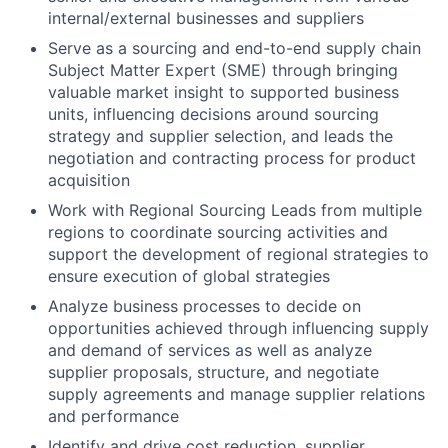
internal/external businesses and suppliers
Serve as a sourcing and end-to-end supply chain
Subject Matter Expert (SME) through bringing
valuable market insight to supported business
units, influencing decisions around sourcing
strategy and supplier selection, and leads the
negotiation and contracting process for product
acquisition
Work with Regional Sourcing Leads from multiple
regions to coordinate sourcing activities and
support the development of regional strategies to
ensure execution of global strategies
Analyze business processes to decide on
opportunities achieved through influencing supply
and demand of services as well as analyze
supplier proposals, structure, and negotiate
supply agreements and manage supplier relations
and performance
Identify and drive cost reduction, supplier