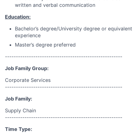
written and verbal communication
Education:
Bachelor’s degree/University degree or equivalent
experience
Master’s degree preferred
------------------------------------------------------
Job Family Group:
Corporate Services
------------------------------------------------------
Job Family:
Supply Chain
------------------------------------------------------
Time Type: