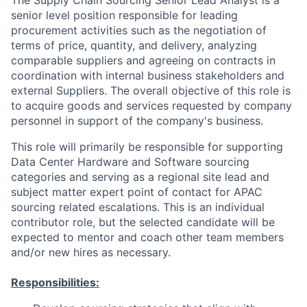
The Supply Chain Sourcing Senior Lead Analyst is a
senior level position responsible for leading
procurement activities such as the negotiation of
terms of price, quantity, and delivery, analyzing
comparable suppliers and agreeing on contracts in
coordination with internal business stakeholders and
external Suppliers. The overall objective of this role is
to acquire goods and services requested by company
personnel in support of the company's business.
This role will primarily be responsible for supporting
Data Center Hardware and Software sourcing
categories and serving as a regional site lead and
subject matter expert point of contact for APAC
sourcing related escalations. This is an individual
contributor role, but the selected candidate will be
expected to mentor and coach other team members
and/or new hires as necessary.
Responsibilities: