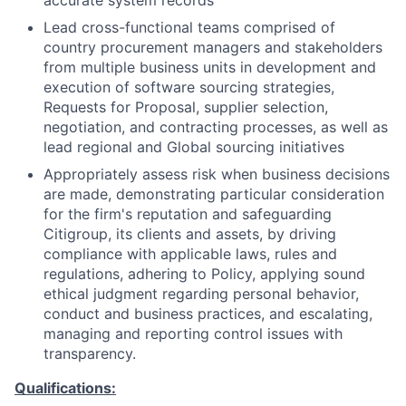
accurate system records
Lead cross-functional teams comprised of
country procurement managers and stakeholders
from multiple business units in development and
execution of software sourcing strategies,
Requests for Proposal, supplier selection,
negotiation, and contracting processes, as well as
lead regional and Global sourcing initiatives
Appropriately assess risk when business decisions
are made, demonstrating particular consideration
for the firm's reputation and safeguarding
Citigroup, its clients and assets, by driving
compliance with applicable laws, rules and
regulations, adhering to Policy, applying sound
ethical judgment regarding personal behavior,
conduct and business practices, and escalating,
managing and reporting control issues with
transparency.
Qualifications: