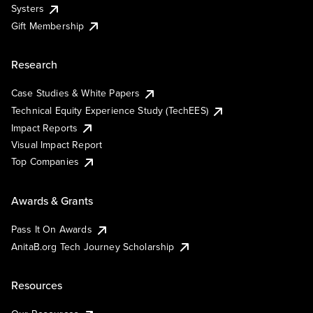
Systers
Gift Membership
Research
Case Studies & White Papers
Technical Equity Experience Study (TechEES)
Impact Reports
Visual Impact Report
Top Companies
Awards & Grants
Pass It On Awards
AnitaB.org Tech Journey Scholarship
Resources