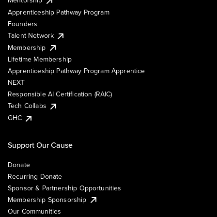
Mentorship
Apprenticeship Pathway Program
Founders
Talent Network
Membership
Lifetime Membership
Apprenticeship Pathway Program Apprentice
NEXT
Responsible AI Certification (RAIC)
Tech Collabs
GHC
Support Our Cause
Donate
Recurring Donate
Sponsor & Partnership Opportunities
Membership Sponsorship
Our Communities