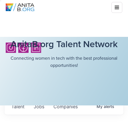
AnitaB.org Talent Network
Connecting women in tech with the best professional
opportunities!
Talent
Jobs
Companies
My
alerts