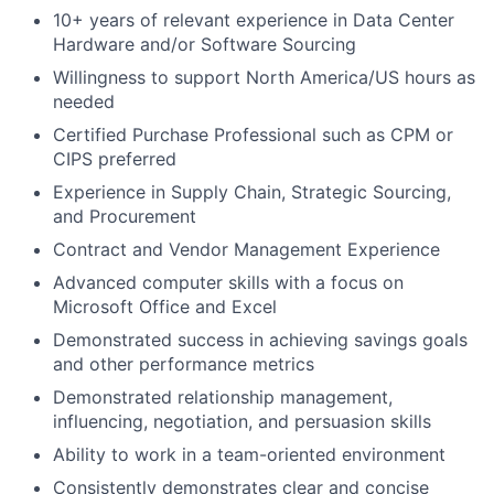
10+ years of relevant experience in Data Center
Hardware and/or Software Sourcing
Willingness to support North America/US hours as
needed
Certified Purchase Professional such as CPM or
CIPS preferred
Experience in Supply Chain, Strategic Sourcing,
and Procurement
Contract and Vendor Management Experience
Advanced computer skills with a focus on
Microsoft Office and Excel
Demonstrated success in achieving savings goals
and other performance metrics
Demonstrated relationship management,
influencing, negotiation, and persuasion skills
Ability to work in a team-oriented environment
Consistently demonstrates clear and concise