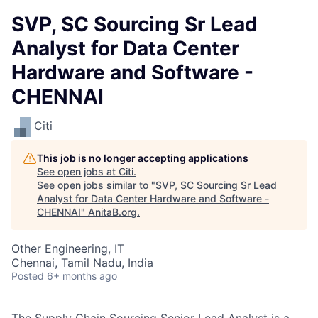
SVP, SC Sourcing Sr Lead
Analyst for Data Center
Hardware and Software -
CHENNAI
Citi
This job is no longer accepting applications
See open jobs at
Citi
.
See open jobs similar to "
SVP, SC Sourcing Sr Lead
Analyst for Data Center Hardware and Software -
CHENNAI
"
AnitaB.org
.
Other Engineering, IT
Chennai, Tamil Nadu, India
Posted
6+ months ago