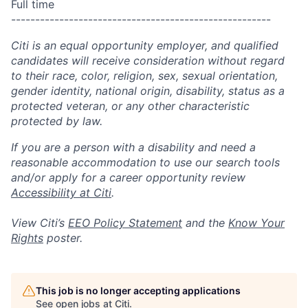
Full time
------------------------------------------------------
Citi is an equal opportunity employer, and qualified
candidates will receive consideration without regard
to their race, color, religion, sex, sexual orientation,
gender identity, national origin, disability, status as a
protected veteran, or any other characteristic
protected by law.
If you are a person with a disability and need a
reasonable accommodation to use our search tools
and/or apply for a career opportunity review
Accessibility at Citi
.
View Citi’s
EEO Policy Statement
and the
Know Your
Rights
poster.
This job is no longer accepting applications
See open jobs at
Citi
.