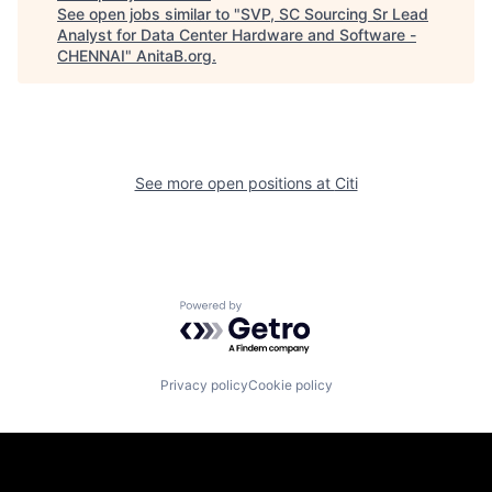
See open jobs similar to "
SVP, SC Sourcing Sr Lead
Analyst for Data Center Hardware and Software -
CHENNAI
"
AnitaB.org
.
See more open positions at
Citi
Powered by Getro.com
Privacy policy
Cookie policy