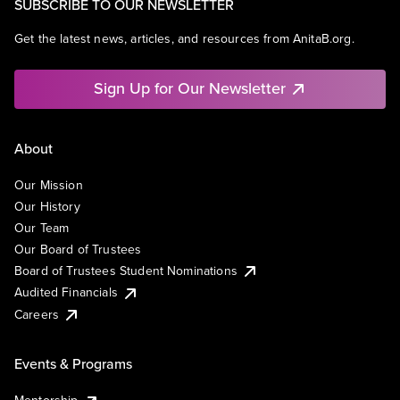
SUBSCRIBE TO OUR NEWSLETTER
Get the latest news, articles, and resources from AnitaB.org.
Sign Up for Our Newsletter
About
Our Mission
Our History
Our Team
Our Board of Trustees
Board of Trustees Student Nominations
Audited Financials
Careers
Events & Programs