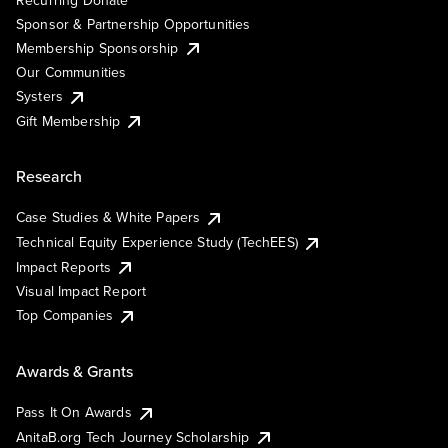
Sponsor & Partnership Opportunities
Membership Sponsorship
Our Communities
Systers
Gift Membership
Research
Case Studies & White Papers
Technical Equity Experience Study (TechEES)
Impact Reports
Visual Impact Report
Top Companies
Awards & Grants
Pass It On Awards
AnitaB.org Tech Journey Scholarship