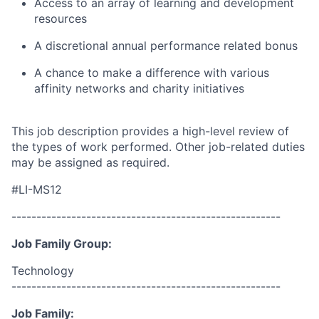
Access to an array of learning and development
resources
A discretional annual performance related bonus
A chance to make a difference with various
affinity networks and charity
initiatives
This job description provides a high-level review of
the types of work performed. Other job-related duties
may be assigned as required.
#LI-MS12
------------------------------------------------------
Job Family Group:
Technology
------------------------------------------------------
Job Family: