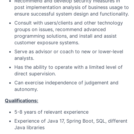
Recommend and develop security measures in
post implementation analysis of business usage to
ensure successful system design and functionality.
Consult with users/clients and other technology
groups on issues, recommend advanced
programming solutions, and install and assist
customer exposure systems.
Serve as advisor or coach to new or lower-level
analysts.
Has the ability to operate with a limited level of
direct supervision.
Can exercise independence of judgement and
autonomy.
Qualifications:
5-8 years of relevant experience
Experience of Java 17, Spring Boot, SQL, different
Java libraries