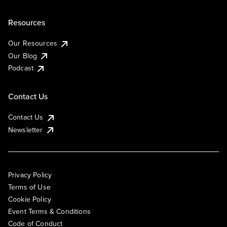
Resources
Our Resources
Our Blog
Podcast
Contact Us
Contact Us
Newsletter
Privacy Policy
Terms of Use
Cookie Policy
Event Terms & Conditions
Code of Conduct