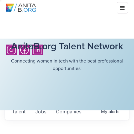
AnitaB.org Talent Network
Connecting women in tech with the best professional
opportunities!
Talent
Jobs
Companies
My
alerts