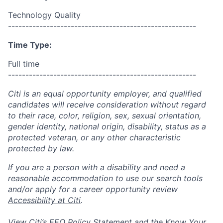
Technology Quality
------------------------------------------------------
Time Type:
Full time
------------------------------------------------------
Citi is an equal opportunity employer, and qualified
candidates will receive consideration without regard
to their race, color, religion, sex, sexual orientation,
gender identity, national origin, disability, status as a
protected veteran, or any other characteristic
protected by law.
If you are a person with a disability and need a
reasonable accommodation to use our search tools
and/or apply for a career opportunity review
Accessibility at Citi
.
View Citi’s
EEO Policy Statement
and the
Know Your