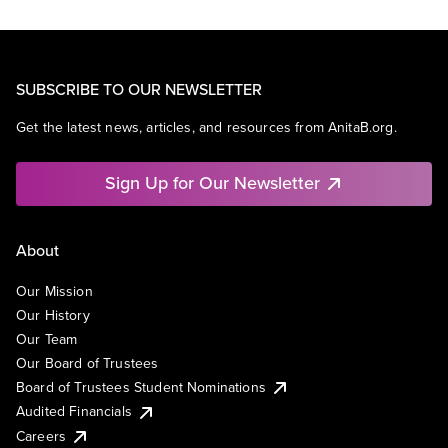
SUBSCRIBE TO OUR NEWSLETTER
Get the latest news, articles, and resources from AnitaB.org.
Sign Up for Our Newsletter
About
Our Mission
Our History
Our Team
Our Board of Trustees
Board of Trustees Student Nominations
Audited Financials
Careers