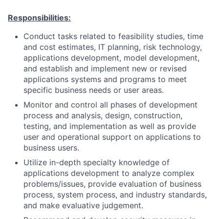
Responsibilities:
Conduct tasks related to feasibility studies, time
and cost estimates, IT planning, risk technology,
applications development, model development,
and establish and implement new or revised
applications systems and programs to meet
specific business needs or user areas.
Monitor and control all phases of development
process and analysis, design, construction,
testing, and implementation as well as provide
user and operational support on applications to
business users.
Utilize in-depth specialty knowledge of
applications development to analyze complex
problems/issues, provide evaluation of business
process, system process, and industry standards,
and make evaluative judgement.