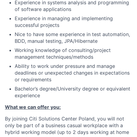
Experience in systems analysis and programming
of software applications
Experience in managing and implementing
successful projects
Nice to have some experience in test automation,
BDD, manual testing, JPA/Hibernate
Working knowledge of consulting/project
management techniques/methods
Ability to work under pressure and manage
deadlines or unexpected changes in expectations
or requirements
Bachelor’s degree/University degree or equivalent
experience
What we can offer you:
By joining Citi Solutions Center Poland, you will not
only be part of a business casual workplace with a
hybrid working model (up to 2 days working at home