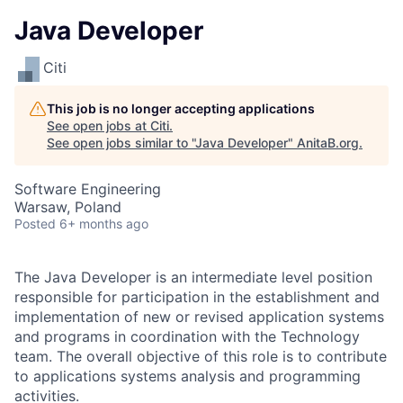
Java Developer
Citi
This job is no longer accepting applications
See open jobs at
Citi
.
See open jobs similar to "
Java Developer
"
AnitaB.org
.
Software Engineering
Warsaw, Poland
Posted
6+ months ago
The Java Developer is an intermediate level position
responsible for participation in the establishment and
implementation of new or revised application systems
and programs in coordination with the Technology
team. The overall objective of this role is to contribute
to applications systems analysis and programming
activities.