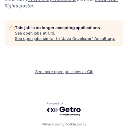
Rights
poster.
This job is no longer accepting applications
See open jobs at
Citi
.
See open jobs similar to "
Java Developer
"
AnitaB.org
.
See more open positions at
Citi
Powered by Getro.com
Privacy policy
Cookie policy