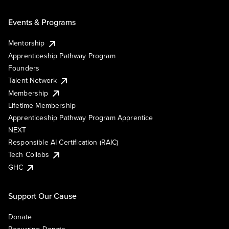
Events & Programs
Mentorship
Apprenticeship Pathway Program
Founders
Talent Network
Membership
Lifetime Membership
Apprenticeship Pathway Program Apprentice
NEXT
Responsible AI Certification (RAIC)
Tech Collabs
GHC
Support Our Cause
Donate
Recurring Donate