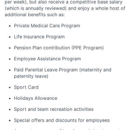
per week), but also receive a competitive base salary
(which is annually reviewed) and enjoy a whole host of
additional
benefits such as:
Private Medical Care Program
Life Insurance Program
Pension Plan contribution (PPE Program)
Employee Assistance Program
Paid Parental Leave Program (maternity and
paternity leave)
Sport Card
Holidays Allowance
Sport and team recreation activities
Special offers
and discounts for employees