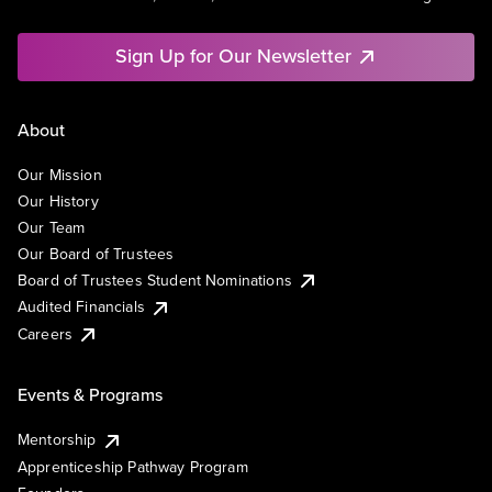
Sign Up for Our Newsletter
About
Our Mission
Our History
Our Team
Our Board of Trustees
Board of Trustees Student Nominations
Audited Financials
Careers
Events & Programs
Mentorship
Apprenticeship Pathway Program