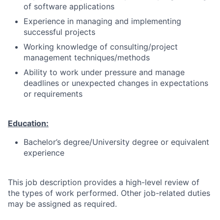
of software applications
Experience in managing and implementing
successful projects
Working knowledge of consulting/project
management techniques/methods
Ability to work under pressure and manage
deadlines or unexpected changes in expectations
or requirements
Education:
Bachelor’s degree/University degree or equivalent
experience
This job description provides a high-level review of
the types of work performed. Other job-related duties
may be assigned as required.