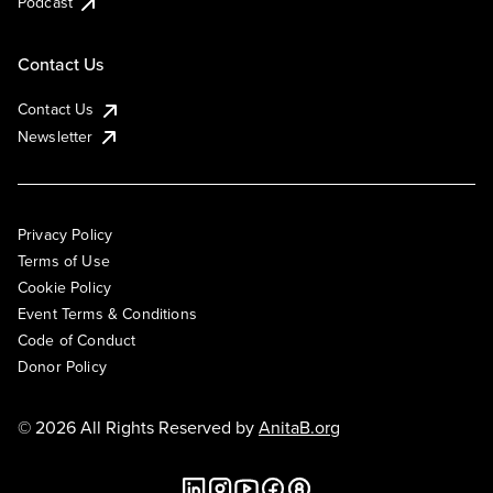
Podcast
Contact Us
Contact Us
Newsletter
Privacy Policy
Terms of Use
Cookie Policy
Event Terms & Conditions
Code of Conduct
Donor Policy
© 2026 All Rights Reserved by
AnitaB.org