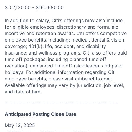
$107,120.00 - $160,680.00
In addition to salary, Citi’s offerings may also include,
for eligible employees, discretionary and formulaic
incentive and retention awards. Citi offers competitive
employee benefits, including: medical, dental & vision
coverage; 401(k); life, accident, and disability
insurance; and wellness programs. Citi also offers paid
time off packages, including planned time off
(vacation), unplanned time off (sick leave), and paid
holidays. For additional information regarding Citi
employee benefits, please visit citibenefits.com.
Available offerings may vary by jurisdiction, job level,
and date of hire.
------------------------------------------------------
Anticipated Posting Close Date:
May 13, 2025
------------------------------------------------------