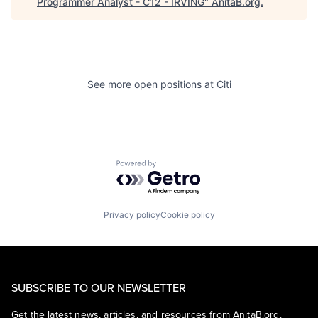
Programmer Analyst - C12 - IRVING
"
AnitaB.org
.
See more open positions at
Citi
Powered by Getro.com
Privacy policy
Cookie policy
SUBSCRIBE TO OUR NEWSLETTER
Get the latest news, articles, and resources from AnitaB.org.