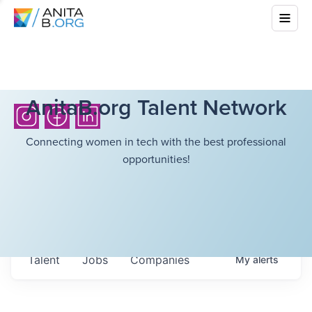
AnitaB.org Talent Network
Connecting women in tech with the best professional
opportunities!
Talent
Jobs
Companies
My
alerts