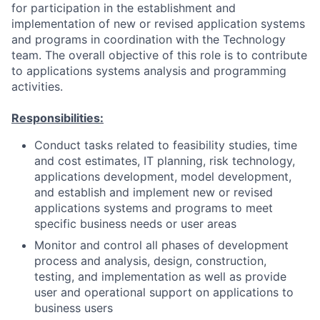
for participation in the establishment and
implementation of new or revised application systems
and programs in coordination with the Technology
team. The overall objective of this role is to contribute
to applications systems analysis and programming
activities.
Responsibilities:
Conduct tasks related to feasibility studies, time
and cost estimates, IT planning, risk technology,
applications development, model development,
and establish and implement new or revised
applications systems and programs to meet
specific business needs or user areas
Monitor and control all phases of development
process and analysis, design, construction,
testing, and implementation as well as provide
user and operational support on applications to
business users