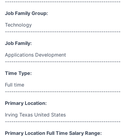
------------------------------------------------------
Job Family Group:
Technology
------------------------------------------------------
Job Family:
Applications Development
------------------------------------------------------
Time Type:
Full time
------------------------------------------------------
Primary Location:
Irving Texas United States
------------------------------------------------------
Primary Location Full Time Salary Range: