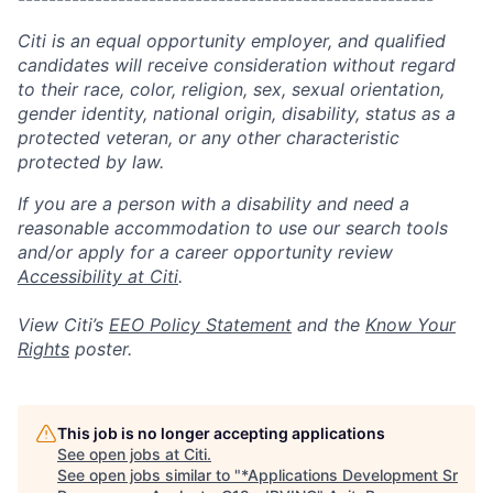
Citi is an equal opportunity employer, and qualified
candidates will receive consideration without regard
to their race, color, religion, sex, sexual orientation,
gender identity, national origin, disability, status as a
protected veteran, or any other characteristic
protected by law.
If you are a person with a disability and need a
reasonable accommodation to use our search tools
and/or apply for a career opportunity review
Accessibility at Citi
.
View Citi’s
EEO Policy Statement
and the
Know Your
Rights
poster.
This job is no longer accepting applications
See open jobs at
Citi
.
See open jobs similar to "
*Applications Development Sr