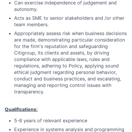
Can exercise independence of judgement and
autonomy.
Acts as SME to senior stakeholders and /or other
team members.
Appropriately assess risk when business decisions
are made, demonstrating particular consideration
for the firm's reputation and safeguarding
Citigroup, its clients and assets, by driving
compliance with applicable laws, rules and
regulations, adhering to Policy, applying sound
ethical judgment regarding personal behavior,
conduct and business practices, and escalating,
managing and reporting control issues with
transparency.
Qualifications:
5-8 years of relevant experience
Experience in systems analysis and programming