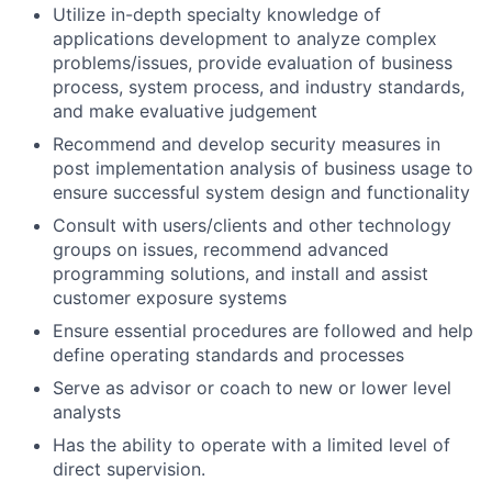
Utilize in-depth specialty knowledge of
applications development to analyze complex
problems/issues, provide evaluation of business
process, system process, and industry standards,
and make evaluative judgement
Recommend and develop security measures in
post implementation analysis of business usage to
ensure successful system design and functionality
Consult with users/clients and other technology
groups on issues, recommend advanced
programming solutions, and install and assist
customer exposure systems
Ensure essential procedures are followed and help
define operating standards and processes
Serve as advisor or coach to new or lower level
analysts
Has the ability to operate with a limited level of
direct supervision.