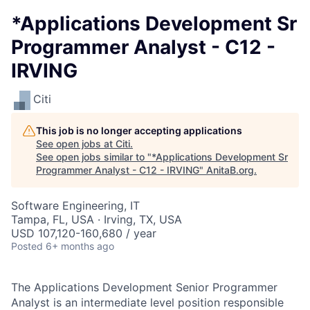
*Applications Development Sr
Programmer Analyst - C12 -
IRVING
Citi
This job is no longer accepting applications
See open jobs at
Citi
.
See open jobs similar to "
*Applications Development Sr
Programmer Analyst - C12 - IRVING
"
AnitaB.org
.
Software Engineering, IT
Tampa, FL, USA · Irving, TX, USA
USD 107,120-160,680 / year
Posted
6+ months ago
The Applications Development Senior Programmer
Analyst is an intermediate level position responsible