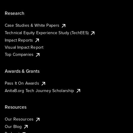
Research
Case Studies & White Papers
Technical Equity Experience Study (TechEES)
Impact Reports
Visual Impact Report
Top Companies
Awards & Grants
Pass It On Awards
AnitaB.org Tech Journey Scholarship
Resources
Our Resources
Our Blog