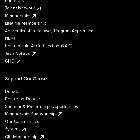
Founders
Talent Network
Membership
Lifetime Membership
Apprenticeship Pathway Program Apprentice
NEXT
Responsible AI Certification (RAIC)
Tech Collabs
GHC
Support Our Cause
Donate
Recurring Donate
Sponsor & Partnership Opportunities
Membership Sponsorship
Our Communities
Systers
Gift Membership