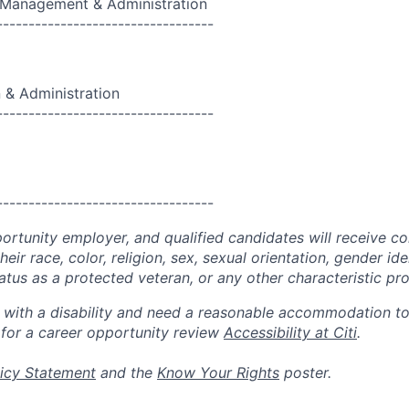
, Management & Administration
----------------------------------
 & Administration
----------------------------------
----------------------------------
portunity employer, and qualified candidates will receive c
eir race, color, religion, sex, sexual orientation, gender ide
 status as a protected veteran, or any other characteristic pr
n with a disability and need a reasonable accommodation t
 for a career opportunity review
Accessibility at Citi
.
icy Statement
and the
Know Your Rights
poster.