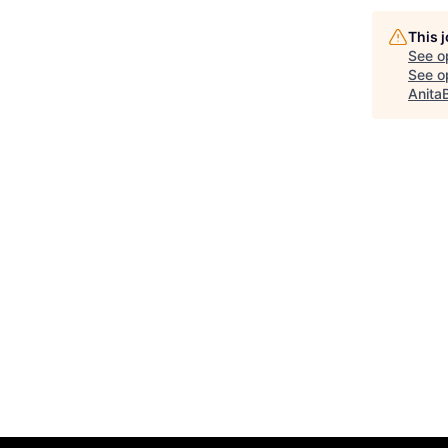
This 
See o
See op
Anita