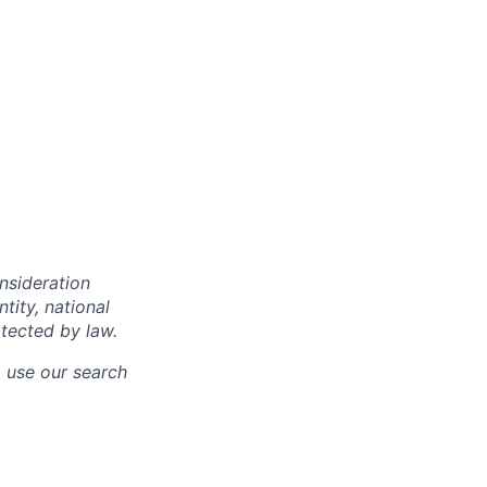
onsideration
ntity, national
otected by law.
o use our search