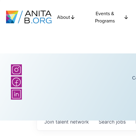
Events &
About
Programs
C
Join talent network
Search
jobs