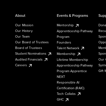
About
Events & Programs
Supp
Our Mission
Mentorship
Dona
Our History
Recu
Apprenticeship Pathway
Our Team
Spon
Program
Our Board of Trustees
Oppo
Founders
Board of Trustees
Memb
Talent Network
Student Nominations
Spon
Membership
Audited Financials
Our 
Lifetime Membership
Syst
Careers
Apprenticeship Pathway
Gift
Program Apprentice
NEXT
Responsible AI
Certification (RAIC)
Tech Collabs
GHC