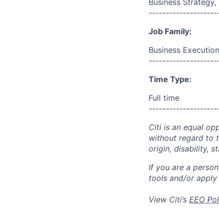
Business Strategy
--------------------
Job Family:
Business Execution
--------------------
Time Type:
Full time
--------------------
Citi is an equal op
without regard to th
origin, disability,
If you are a perso
tools and/or apply
View Citi’s
EEO Pol