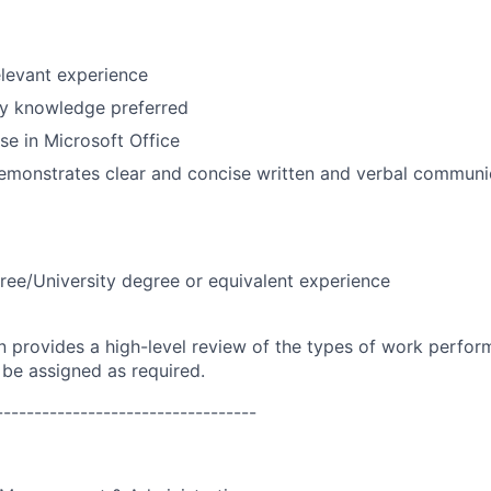
elevant experience
y knowledge preferred
se in Microsoft Office
emonstrates clear and concise written and verbal communic
ree/University degree or equivalent experience
on provides a high-level review of the types of work perfor
 be assigned as required.
----------------------------------