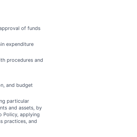
approval of funds
in expenditure
ith procedures and
ion, and budget
ng particular
ents and assets, by
o Policy, applying
s practices, and