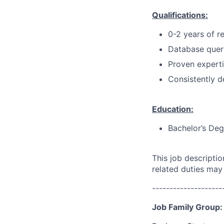
Qualifications:
0-2 years of r
Database quer
Proven experti
Consistently d
Education:
Bachelor’s Deg
This job descripti
related duties may
--------------------
Job Family Group: