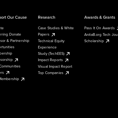
ort Our Cause
Research
Awards & Grants
te
Case Studies & White
Pass It On Awards
rring Donate
Papers
AnitaB.org Tech Jo
sor & Partnership
Technical Equity
Scholarship
rtunities
Experience
ership
Study (TechEES)
sorship
Impact Reports
Communities
Visual Impact Report
ers
Top Companies
 Membership