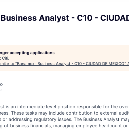
Business Analyst - C10 - CIUDA
longer accepting applications
t
Citi
.
milar to "
Banamex- Business Analyst - C10 - CIUDAD DE MEXICO
"
co
o
t is an intermediate level position responsible for the over
iness. These tasks may include contribution to external audi
es or addressing regulatory issues. The Business Analyst may 
ng of business financials, managing employee headcount or