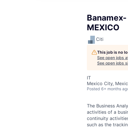
Banamex- 
MEXICO
Citi
This job is no 
See open jobs a
See open jobs si
IT
Mexico City, Mexi
Posted
6+ months ag
The Business Analys
activities of a bus
continuity activiti
such as the tracki