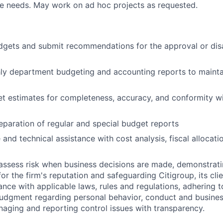
ve needs. May work on ad hoc projects as requested.
gets and submit recommendations for the approval or dis
ly department budgeting and accounting reports to mainta
t estimates for completeness, accuracy, and conformity w
eparation of regular and special budget reports
 and technical assistance with cost analysis, fiscal allocat
assess risk when business decisions are made, demonstrati
or the firm's reputation and safeguarding Citigroup, its cli
ance with applicable laws, rules and regulations, adhering t
judgment regarding personal behavior, conduct and busines
naging and reporting control issues with transparency.