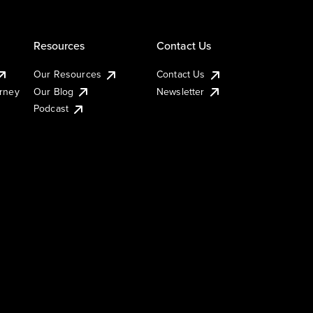
Resources
Contact Us
Our Resources
Contact Us
urney
Our Blog
Newsletter
Podcast