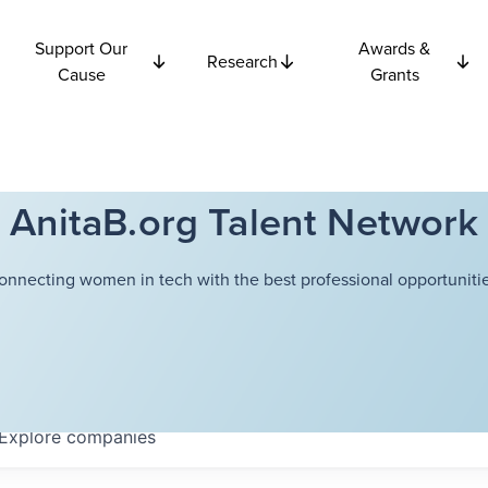
Support Our
Awards &
Research
Cause
Grants
AnitaB.org Talent Network
onnecting women in tech with the best professional opportunitie
Explore
companies