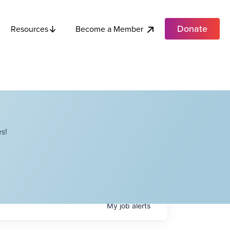
Donate
Become a Member
Resources
s!
My
job
alerts