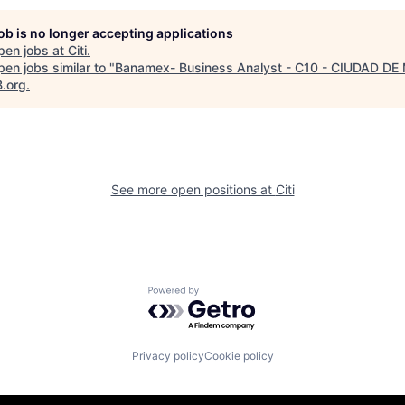
job is no longer accepting applications
pen jobs at
Citi
.
en jobs similar to "
Banamex- Business Analyst - C10 - CIUDAD DE
B.org
.
See more open positions at
Citi
Powered by Getro.com
Privacy policy
Cookie policy