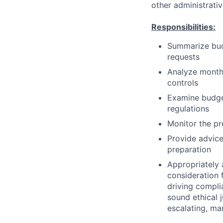
other administrati
Responsibilities:
Summarize bud
requests
Analyze month
controls
Examine budge
regulations
Monitor the pr
Provide advice
preparation
Appropriately 
consideration f
driving compli
sound ethical 
escalating, ma