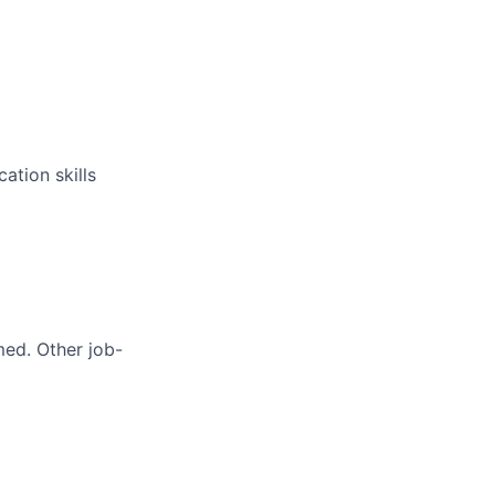
ation skills
med. Other job-