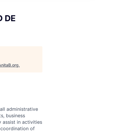
D DE
AnitaB.org
.
all administrative
ts, business
assist in activities
 coordination of