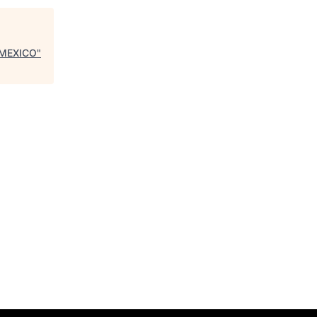
 MEXICO
"