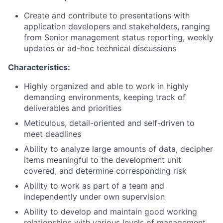
Create and contribute to presentations with
application developers and stakeholders, ranging
from Senior management status reporting, weekly
updates or ad-hoc technical discussions
Characteristics:
Highly organized and able to work in highly
demanding environments, keeping track of
deliverables and priorities
Meticulous, detail-oriented and self-driven to
meet deadlines
Ability to analyze large amounts of data, decipher
items meaningful to the development unit
covered, and determine corresponding risk
Ability to work as part of a team and
independently under own supervision
Ability to develop and maintain good working
relationships with various levels of management