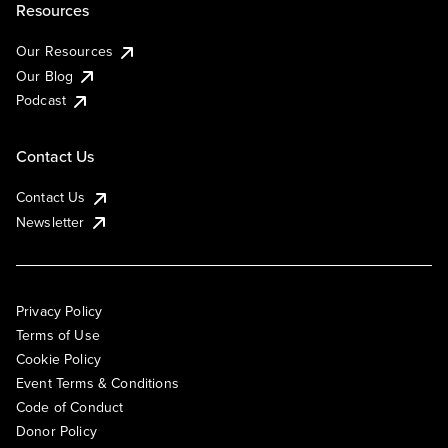
Resources
Our Resources
Our Blog
Podcast
Contact Us
Contact Us
Newsletter
Privacy Policy
Terms of Use
Cookie Policy
Event Terms & Conditions
Code of Conduct
Donor Policy