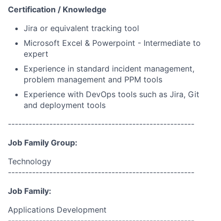
Certification / Knowledge
Jira or equivalent tracking tool
Microsoft Excel & Powerpoint - Intermediate to
expert
Experience in standard incident management,
problem management and PPM tools
Experience with DevOps tools such as Jira, Git
and deployment tools
------------------------------------------------------
Job Family Group:
Technology
------------------------------------------------------
Job Family:
Applications Development
------------------------------------------------------