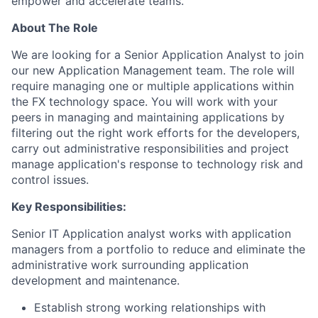
empower and accelerate teams.
About The Role
We are looking for a Senior Application Analyst to join
our new Application Management team. The role will
require managing one or multiple applications within
the FX technology space. You will work with your
peers in managing and maintaining applications by
filtering out the right work efforts for the developers,
carry out administrative responsibilities and project
manage application's response to technology risk and
control issues.
Key Responsibilities:
Senior IT Application analyst works with application
managers from a portfolio to reduce and eliminate the
administrative work surrounding application
development and maintenance.
Establish strong working relationships with