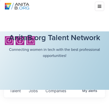
AnitaB.org Talent Network
Connecting women in tech with the best professional
opportunities!
Talent
Jobs
Companies
My
alerts