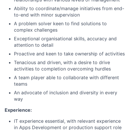
Ability to coordinate/manage initiatives from end-
to-end with minor supervision
A problem solver keen to find solutions to
complex challenges
Exceptional organisational skills, accuracy and
attention to detail
Proactive and keen to take ownership of activities
Tenacious and driven, with a desire to drive
activities to completion overcoming hurdles
A team player able to collaborate with different
teams
An advocate of inclusion and diversity in every
way
Experience:
IT experience essential, with relevant experience
in Apps Development or production support role