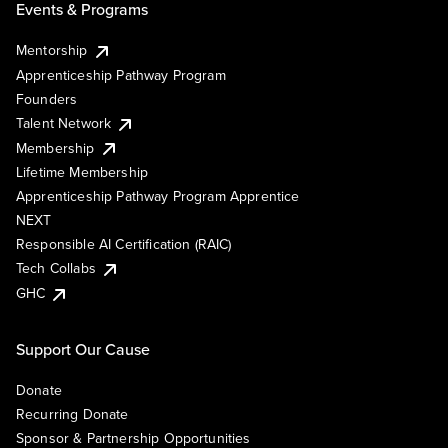
Events & Programs
Mentorship
Apprenticeship Pathway Program
Founders
Talent Network
Membership
Lifetime Membership
Apprenticeship Pathway Program Apprentice
NEXT
Responsible AI Certification (RAIC)
Tech Collabs
GHC
Support Our Cause
Donate
Recurring Donate
Sponsor & Partnership Opportunities