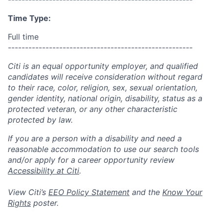
Time Type:
Full time
------------------------------------------------------
Citi is an equal opportunity employer, and qualified
candidates will receive consideration without regard
to their race, color, religion, sex, sexual orientation,
gender identity, national origin, disability, status as a
protected veteran, or any other characteristic
protected by law.
If you are a person with a disability and need a
reasonable accommodation to use our search tools
and/or apply for a career opportunity review
Accessibility at Citi
.
View Citi’s
EEO Policy Statement
and the
Know Your
Rights
poster.