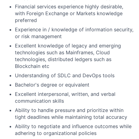
Financial services experience highly desirable,
with Foreign Exchange or Markets knowledge
preferred
Experience in / knowledge of information security,
or risk management
Excellent knowledge of legacy and emerging
technologies such as Mainframes, Cloud
technologies, distributed ledgers such as
Blockchain etc
Understanding of SDLC and DevOps tools
Bachelor's degree or equivalent
Excellent interpersonal, written, and verbal
communication skills
Ability to handle pressure and prioritize within
tight deadlines while maintaining total accuracy
Ability to negotiate and influence outcomes while
adhering to organizational policies