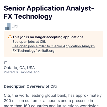
Senior Application Analyst-
FX Technology
Citi
This job is no longer accepting applications
See open jobs at
Citi
.
See open jobs similar to "
Senior Application Analyst-
FX Technology
"
AnitaB.org
.
IT
Ontario, CA, USA
Posted
6+ months ago
Description Overview of Citi
Citi, the world leading global bank, has approximately
200 million customer accounts and a presence in
more than 160 countries and jurisdictions worldwide.