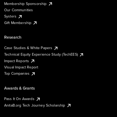
Membership Sponsorship
Our Communities
Systers
Gift Membership
Research
Case Studies & White Papers
Technical Equity Experience Study (TechEES)
Impact Reports
Visual Impact Report
Top Companies
Awards & Grants
Pass It On Awards
AnitaB.org Tech Journey Scholarship