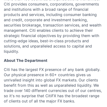
Citi provides consumers, corporations, governments
and institutions with a broad range of financial
products and services, including consumer banking
and credit, corporate and investment banking,
securities brokerage, transaction services, and wealth
management. Citi enables clients to achieve their
strategic financial objectives by providing them with
cutting-edge ideas, best-in-class products and
solutions, and unparalleled access to capital and
liquidity.
About The Department
Citi has the largest FX presence of any bank globally.
Our physical presence in 60+ countries gives us
unrivalled insight into global FX markets. Our clients
benefit from this as well as unparalleled liquidity. We
trade over 140 different currencies out of our centres,
so it's no surprise that CitiFX has the broadest range
of clients out of all the major FX banks.