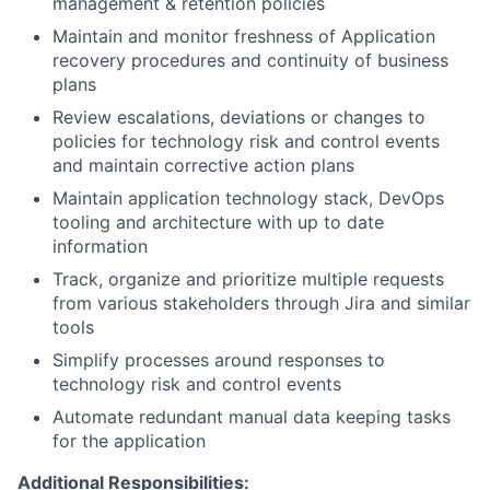
management & retention policies
Maintain and monitor freshness of Application
recovery procedures and continuity of business
plans
Review escalations, deviations or changes to
policies for technology risk and control events
and maintain corrective action plans
Maintain application technology stack, DevOps
tooling and architecture with up to date
information
Track, organize and prioritize multiple requests
from various stakeholders through Jira and similar
tools
Simplify processes around responses to
technology risk and control events
Automate redundant manual data keeping tasks
for the application
Additional Responsibilities: