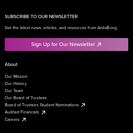
SUBSCRIBE TO OUR NEWSLETTER
Get the latest news, articles, and resources from AnitaB.org.
Sign Up for Our Newsletter
About
Our Mission
Our History
Our Team
Our Board of Trustees
Board of Trustees Student Nominations
Audited Financials
Careers