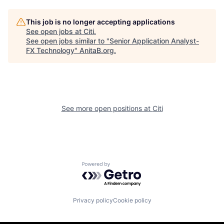
This job is no longer accepting applications
See open jobs at
Citi
.
See open jobs similar to "
Senior Application Analyst-
FX Technology
"
AnitaB.org
.
See more open positions at
Citi
Powered by Getro.com
Privacy policy
Cookie policy