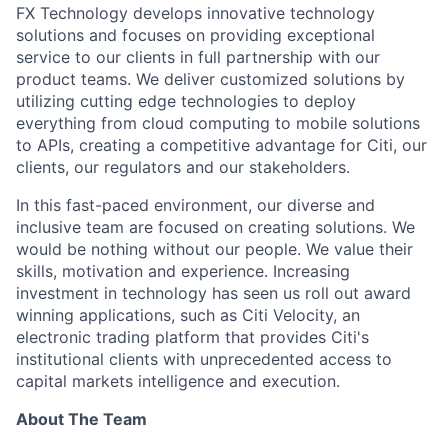
FX Technology develops innovative technology
solutions and focuses on providing exceptional
service to our clients in full partnership with our
product teams.
We deliver customized solutions by
utilizing cutting edge technologies to deploy
everything from cloud computing to mobile solutions
to APIs, creating a competitive advantage for Citi, our
clients, our regulators and our stakeholders.
In this fast-paced environment, our diverse and
inclusive team are focused on creating solutions.
We
would be nothing without our people. We value their
skills, motivation and experience. Increasing
investment in technology has seen us roll out award
winning applications,
such as Citi Velocity, an
electronic trading platform that provides Citi's
institutional clients with unprecedented access to
capital markets intelligence and execution.
About The Team