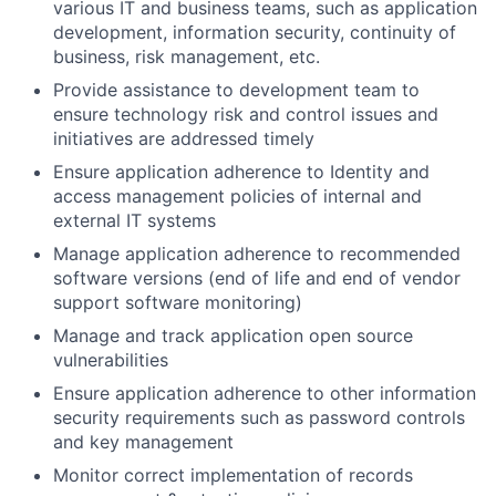
various IT and business teams, such as application
development, information security, continuity of
business, risk management, etc.
Provide assistance to development team to
ensure technology risk and control issues and
initiatives are addressed timely
Ensure application adherence to Identity and
access management policies of internal and
external IT systems
Manage application adherence to recommended
software versions (end of life and end of vendor
support software monitoring)
Manage and track application open source
vulnerabilities
Ensure application adherence to other information
security requirements such as password controls
and key management
Monitor correct implementation of records