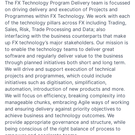
The FX Technology Program Delivery team is focussed
on driving delivery and execution of Projects and
Programmes within FX Technology. We work with each
of the technology pillars across FX including Trading,
Sales, Risk, Trade Processing and Data; also
interfacing with the business counterparts that make
up FX technology’s major stakeholders. Our mission is
to enable the technology teams to deliver great
software and regularly deliver value to the business
through planned initiatives both short and long term.
We will drive and support execution of technical
projects and programmes, which could include
initiatives such as digitisation, simplification,
automation, introduction of new products and more.
We will focus on efficiency, breaking complexity into
manageable chunks, embracing Agile ways of working
and ensuring delivery against priority objectives to
achieve business and technology outcomes. We
provide appropriate governance and structure, while
being conscious of the right balance of process to