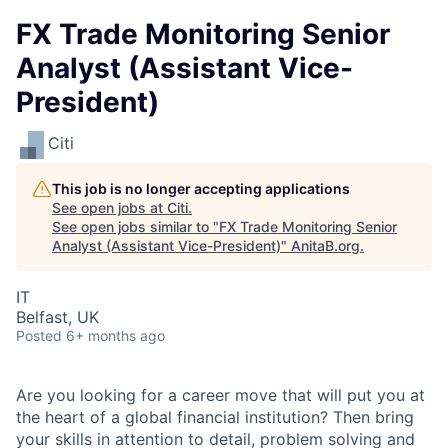
FX Trade Monitoring Senior
Analyst (Assistant Vice-
President)
Citi
This job is no longer accepting applications
See open jobs at
Citi
.
See open jobs similar to "
FX Trade Monitoring Senior
Analyst (Assistant Vice-President)
"
AnitaB.org
.
IT
Belfast, UK
Posted
6+ months ago
Are you looking for a career move that will put you at
the heart of a global financial institution? Then bring
your skills in attention to detail, problem solving and