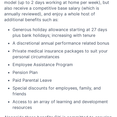
model (up to 2 days working at home per week), but
also receive a competitive base salary (which is
annually reviewed), and enjoy a whole host of
additional benefits such as:
Generous holiday allowance starting at 27 days
plus bank holidays; increasing with tenure
A discretional annual performance related bonus
Private medical insurance packages to suit your
personal circumstances
Employee Assistance Program
Pension Plan
Paid Parental Leave
Special discounts for employees, family, and
friends
Access to an array of learning and development
resources