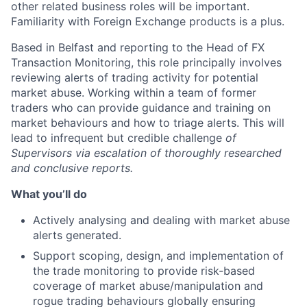
other related business roles will be important.
Familiarity with Foreign Exchange products is a plus.
Based in Belfast and reporting to the Head of FX
Transaction Monitoring, this role principally involves
reviewing alerts of trading activity for potential
market abuse. Working within a team of former
traders who can provide guidance and training on
market behaviours and how to triage alerts. This will
lead to infrequent but credible challenge
of
Supervisors via escalation of thoroughly researched
and conclusive reports.
What you’ll do
Actively analysing and dealing with market abuse
alerts generated.
Support scoping, design, and implementation of
the trade monitoring to provide risk-based
coverage of market abuse/manipulation and
rogue trading behaviours globally ensuring