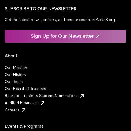
SUBSCRIBE TO OUR NEWSLETTER
Get the latest news, articles, and resources from AnitaB.org.
Sign Up for Our Newsletter
About
Our Mission
Our History
Our Team
Our Board of Trustees
Board of Trustees Student Nominations
Audited Financials
Careers
Events & Programs