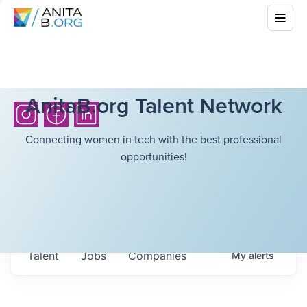
AnitaB.org Talent Network
Connecting women in tech with the best professional
opportunities!
Talent
Jobs
Companies
My
alerts