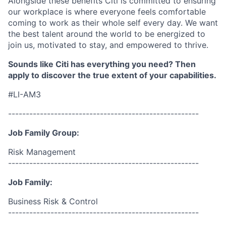
Alongside these benefits Citi is committed to ensuring
our workplace is where everyone feels comfortable
coming to work as their whole self every day. We want
the best talent around the world to be energized to
join us, motivated to stay, and empowered to thrive.
Sounds like Citi has everything you need? Then
apply to discover the true extent of your capabilities.
#LI-AM3
------------------------------------------------------
Job Family Group:
Risk Management
------------------------------------------------------
Job Family:
Business Risk & Control
------------------------------------------------------