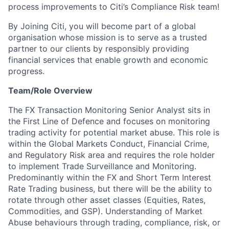
process improvements to Citi’s Compliance Risk team!
By Joining Citi, you will become part of a global
organisation whose mission is to serve as a trusted
partner to our clients by responsibly providing
financial services that enable growth and economic
progress.
Team/Role Overview
The FX Transaction Monitoring Senior Analyst sits in
the First Line of Defence and focuses on monitoring
trading activity for potential market abuse. This role is
within the Global Markets Conduct, Financial Crime,
and Regulatory Risk area and requires the role holder
to implement Trade Surveillance and Monitoring.
Predominantly within the FX and Short Term Interest
Rate Trading business, but there will be the ability to
rotate through other asset classes (Equities, Rates,
Commodities, and GSP). Understanding of Market
Abuse behaviours through trading, compliance, risk, or