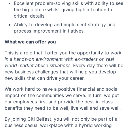
Excellent problem-solving skills with ability to see
the big picture whilst giving high attention to
critical details.
Ability to develop and implement strategy and
process improvement initiatives.
What we can offer you
This is a role
that'll offer you the opportunity to
work
in a hands-on environment with ex-traders on real
world market abuse situations
. Every day there will be
new business challenges that will help you develop
new skills that can drive your career.
We work hard to have a positive financial and social
impact on the communities we serve. In turn, we put
our employees first and provide the best-in-class
benefits they need to be well, live well and save well.
By joining Citi Belfast, you will not only be part of a
business casual workplace with a hybrid working