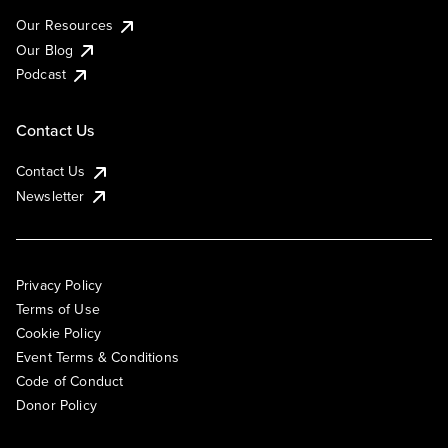
Our Resources
Our Blog
Podcast
Contact Us
Contact Us
Newsletter
Privacy Policy
Terms of Use
Cookie Policy
Event Terms & Conditions
Code of Conduct
Donor Policy