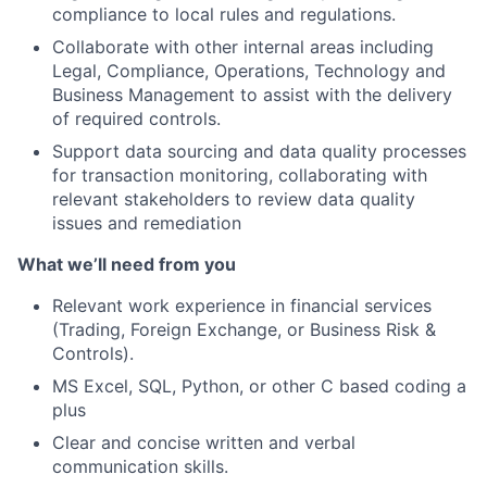
compliance to local rules and regulations.
Collaborate with other internal areas including
Legal, Compliance, Operations, Technology and
Business Management to assist with the delivery
of required controls.
Support data sourcing and data quality processes
for transaction monitoring, collaborating with
relevant stakeholders to review data quality
issues and remediation
What we’ll need from you
Relevant work experience in financial services
(Trading, Foreign Exchange, or Business Risk &
Controls).
MS Excel, SQL, Python, or other C based coding a
plus
Clear and concise written and verbal
communication skills.