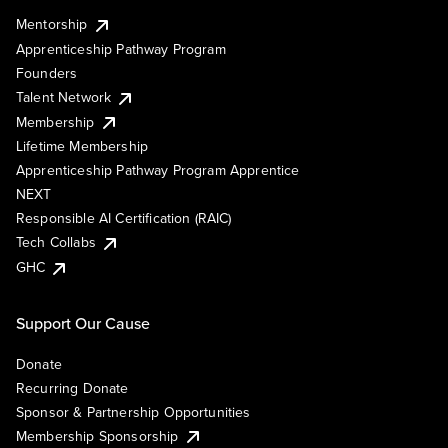
Mentorship
Apprenticeship Pathway Program
Founders
Talent Network
Membership
Lifetime Membership
Apprenticeship Pathway Program Apprentice
NEXT
Responsible AI Certification (RAIC)
Tech Collabs
GHC
Support Our Cause
Donate
Recurring Donate
Sponsor & Partnership Opportunities
Membership Sponsorship