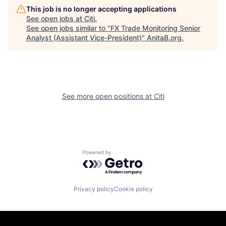
This job is no longer accepting applications
See open jobs at
Citi
.
See open jobs similar to "
FX Trade Monitoring Senior
Analyst (Assistant Vice-President)
"
AnitaB.org
.
See more open positions at
Citi
Powered by Getro.com
Privacy policy
Cookie policy