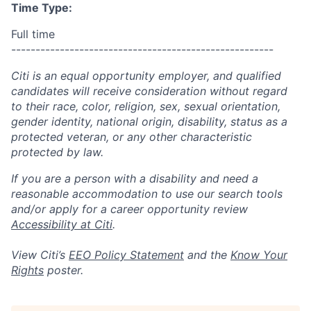
Time Type:
Full time
------------------------------------------------------
Citi is an equal opportunity employer, and qualified
candidates will receive consideration without regard
to their race, color, religion, sex, sexual orientation,
gender identity, national origin, disability, status as a
protected veteran, or any other characteristic
protected by law.
If you are a person with a disability and need a
reasonable accommodation to use our search tools
and/or apply for a career opportunity review
Accessibility at Citi
.
View Citi’s
EEO Policy Statement
and the
Know Your
Rights
poster.