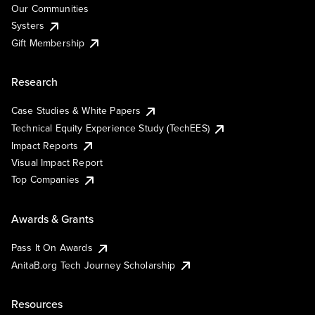
Our Communities
Systers
Gift Membership
Research
Case Studies & White Papers
Technical Equity Experience Study (TechEES)
Impact Reports
Visual Impact Report
Top Companies
Awards & Grants
Pass It On Awards
AnitaB.org Tech Journey Scholarship
Resources