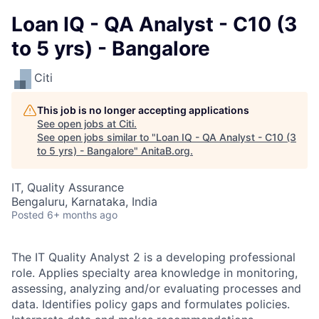
Loan IQ - QA Analyst - C10 (3
to 5 yrs) - Bangalore
Citi
This job is no longer accepting applications
See open jobs at
Citi
.
See open jobs similar to "
Loan IQ - QA Analyst - C10 (3
to 5 yrs) - Bangalore
"
AnitaB.org
.
IT, Quality Assurance
Bengaluru, Karnataka, India
Posted
6+ months ago
The IT Quality Analyst 2 is a developing professional
role. Applies specialty area knowledge in monitoring,
assessing, analyzing and/or evaluating processes and
data. Identifies policy gaps and formulates policies.