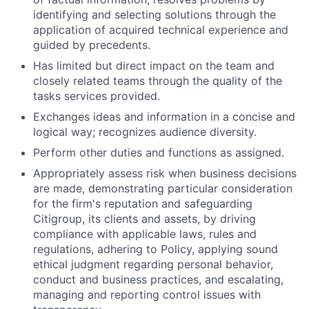
identifying and selecting solutions through the
application of acquired technical experience and
guided by precedents.
Has limited but direct impact on the team and
closely related teams through the quality of the
tasks services provided.
Exchanges ideas and information in a concise and
logical way; recognizes audience diversity.
Perform other duties and functions as assigned.
Appropriately assess risk when business decisions
are made, demonstrating particular consideration
for the firm's reputation and safeguarding
Citigroup, its clients and assets, by driving
compliance with applicable laws, rules and
regulations, adhering to Policy, applying sound
ethical judgment regarding personal behavior,
conduct and business practices, and escalating,
managing and reporting control issues with