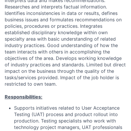
Interprets data and makes recommendations.
Researches and interprets factual information.
Identifies inconsistencies in data or results, defines
business issues and formulates recommendations on
policies, procedures or practices. Integrates
established disciplinary knowledge within own
specialty area with basic understanding of related
industry practices. Good understanding of how the
team interacts with others in accomplishing the
objectives of the area. Develops working knowledge
of industry practices and standards. Limited but direct
impact on the business through the quality of the
tasks/services provided. Impact of the job holder is
restricted to own team.
Responsibilities:
Supports initiatives related to User Acceptance
Testing (UAT) process and product rollout into
production. Testing specialists who work with
technology project managers, UAT professionals