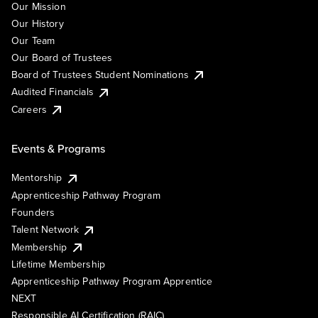
Our Mission
Our History
Our Team
Our Board of Trustees
Board of Trustees Student Nominations
Audited Financials
Careers
Events & Programs
Mentorship
Apprenticeship Pathway Program
Founders
Talent Network
Membership
Lifetime Membership
Apprenticeship Pathway Program Apprentice
NEXT
Responsible AI Certification (RAIC)