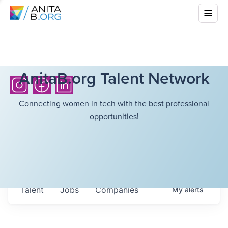
AnitaB.org Talent Network
Connecting women in tech with the best professional
opportunities!
Talent
Jobs
Companies
My
alerts