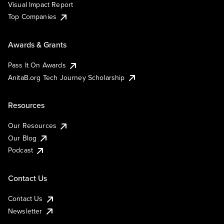
Visual Impact Report
Top Companies
Awards & Grants
Pass It On Awards
AnitaB.org Tech Journey Scholarship
Resources
Our Resources
Our Blog
Podcast
Contact Us
Contact Us
Newsletter