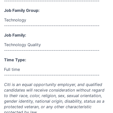
------------------------------------------------------
Job Family Group:
Technology
------------------------------------------------------
Job Family:
Technology Quality
------------------------------------------------------
Time Type:
Full time
------------------------------------------------------
Citi is an equal opportunity employer, and qualified
candidates will receive consideration without regard
to their race, color, religion, sex, sexual orientation,
gender identity, national origin, disability, status as a
protected veteran, or any other characteristic
protected by law.