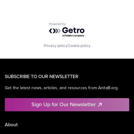
Powered by Getro.com
Privacy policy
Cookie policy
SUBSCRIBE TO OUR NEWSLETTER
Get the latest news, articles, and resources from AnitaB.org.
Sign Up for Our Newsletter
About