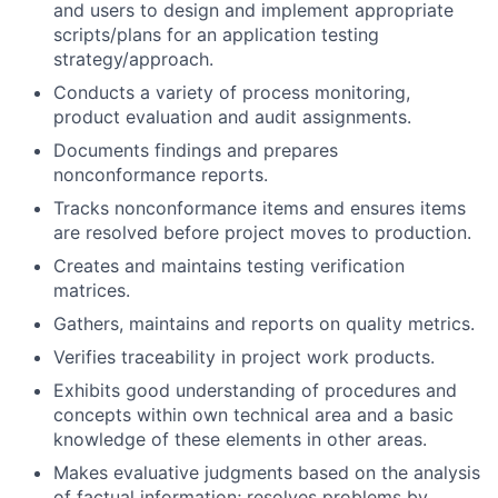
and users to design and implement appropriate
scripts/plans for an application testing
strategy/approach.
Conducts a variety of process monitoring,
product evaluation and audit assignments.
Documents findings and prepares
nonconformance reports.
Tracks nonconformance items and ensures items
are resolved before project moves to production.
Creates and maintains testing verification
matrices.
Gathers, maintains and reports on quality metrics.
Verifies traceability in project work products.
Exhibits good understanding of procedures and
concepts within own technical area and a basic
knowledge of these elements in other areas.
Makes evaluative judgments based on the analysis
of factual information; resolves problems by