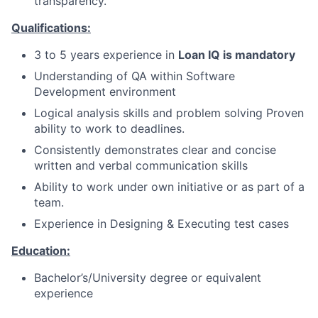
transparency.
Qualifications:
3 to 5 years experience in
Loan IQ is mandatory
Understanding of QA within Software
Development environment
Logical analysis skills and problem solving Proven
ability to work to deadlines.
Consistently demonstrates clear and concise
written and verbal communication skills
Ability to work under own initiative or as part of a
team.
Experience in Designing & Executing test cases
Education:
Bachelor’s/University degree or equivalent
experience