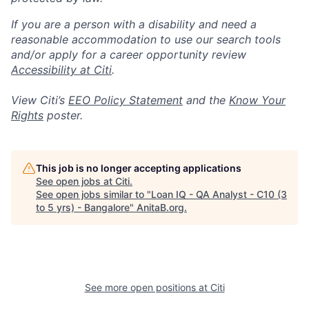
If you are a person with a disability and need a
reasonable accommodation to use our search tools
and/or apply for a career opportunity review
Accessibility at Citi
.
View Citi’s
EEO Policy Statement
and the
Know Your
Rights
poster.
This job is no longer accepting applications
See open jobs at
Citi
.
See open jobs similar to "
Loan IQ - QA Analyst - C10 (3
to 5 yrs) - Bangalore
"
AnitaB.org
.
See more open positions at
Citi