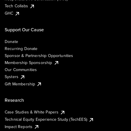
Tech Collabs
GHC
Support Our Cause
Donate
Recurring Donate
Sponsor & Partnership Opportunities
Membership Sponsorship
Our Communities
Systers
Gift Membership
Research
Case Studies & White Papers
Technical Equity Experience Study (TechEES)
Impact Reports