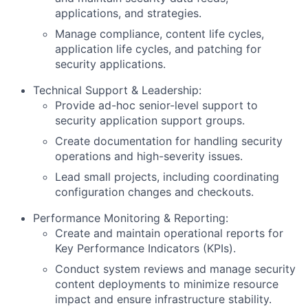
applications, and strategies.
Manage compliance, content life cycles,
application life cycles, and patching for
security applications.
Technical Support & Leadership:
Provide ad-hoc senior-level support to
security application support groups.
Create documentation for handling security
operations and high-severity issues.
Lead small projects, including coordinating
configuration changes and checkouts.
Performance Monitoring & Reporting:
Create and maintain operational reports for
Key Performance Indicators (KPIs).
Conduct system reviews and manage security
content deployments to minimize resource
impact and ensure infrastructure stability.