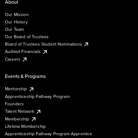
About
Our Mission
Our History
Our Team
Our Board of Trustees
Board of Trustees Student Nominations
Audited Financials
Careers
Events & Programs
Mentorship
Apprenticeship Pathway Program
Founders
Talent Network
Membership
Lifetime Membership
Apprenticeship Pathway Program Apprentice