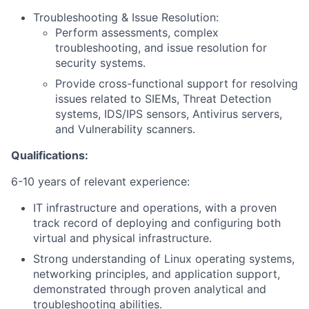
Troubleshooting & Issue Resolution:
Perform assessments, complex
troubleshooting, and issue resolution for
security systems.
Provide cross-functional support for resolving
issues related to SIEMs, Threat Detection
systems, IDS/IPS sensors, Antivirus servers,
and Vulnerability scanners.
Qualifications:
6-10 years of relevant experience:
IT infrastructure and operations, with a proven
track record of deploying and configuring both
virtual and physical infrastructure.
Strong understanding of Linux operating systems,
networking principles, and application support,
demonstrated through proven analytical and
troubleshooting abilities.