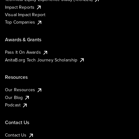
Impact Reports
Visual Impact Report
Top Companies
Awards & Grants
Pass It On Awards
AnitaB.org Tech Journey Scholarship
Resources
Our Resources
Our Blog
Podcast
Contact Us
Contact Us