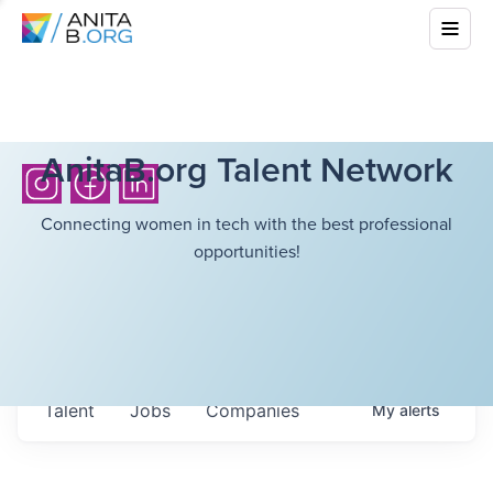
AnitaB.org Talent Network
Connecting women in tech with the best professional
opportunities!
Talent
Jobs
Companies
My
alerts