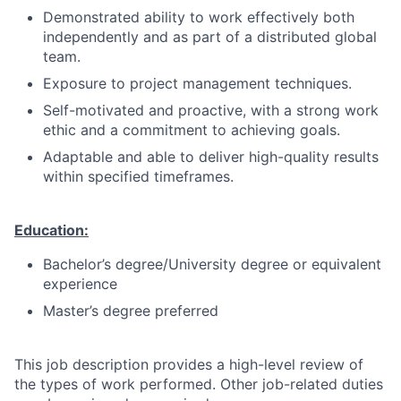
Demonstrated ability to work effectively both
independently and as part of a distributed global
team.
Exposure to project management techniques.
Self-motivated and proactive, with a strong work
ethic and a commitment to achieving goals.
Adaptable and able to deliver high-quality results
within specified timeframes.
Education:
Bachelor’s degree/University degree or equivalent
experience
Master’s degree preferred
This job description provides a high-level review of
the types of work performed. Other job-related duties