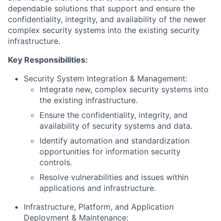
dependable solutions that support and ensure the
confidentiality, integrity, and availability of the newer
complex security systems into the existing security
infrastructure.
Key Responsibilities:
Security System Integration & Management:
Integrate new, complex security systems into
the existing infrastructure.
Ensure the confidentiality, integrity, and
availability of security systems and data.
Identify automation and standardization
opportunities for information security
controls.
Resolve vulnerabilities and issues within
applications and infrastructure.
Infrastructure, Platform, and Application
Deployment & Maintenance: