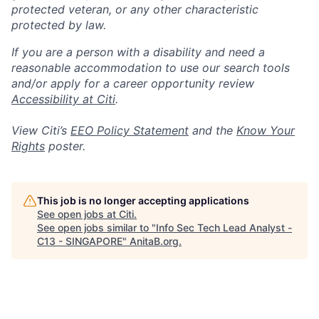
protected veteran, or any other characteristic
protected by law.
If you are a person with a disability and need a
reasonable accommodation to use our search tools
and/or apply for a career opportunity review
Accessibility at Citi
.
View Citi’s
EEO Policy Statement
and the
Know Your
Rights
poster.
This job is no longer accepting applications
See open jobs at
Citi
.
See open jobs similar to "
Info Sec Tech Lead Analyst -
C13 - SINGAPORE
"
AnitaB.org
.