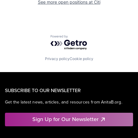
See more open positions at
Citi
Powered by Getro.com
Privacy policy
Cookie policy
SUBSCRIBE TO OUR NEWSLETTER
Get the latest news, articles, and resources from AnitaB.org.
Sign Up for Our Newsletter