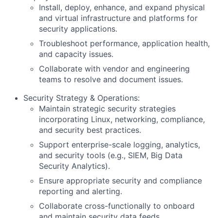
Install, deploy, enhance, and expand physical
and virtual infrastructure and platforms for
security applications.
Troubleshoot performance, application health,
and capacity issues.
Collaborate with vendor and engineering
teams to resolve and document issues.
Security Strategy & Operations:
Maintain strategic security strategies
incorporating Linux, networking, compliance,
and security best practices.
Support enterprise-scale logging, analytics,
and security tools (e.g., SIEM, Big Data
Security Analytics).
Ensure appropriate security and compliance
reporting and alerting.
Collaborate cross-functionally to onboard
and maintain security data feeds,