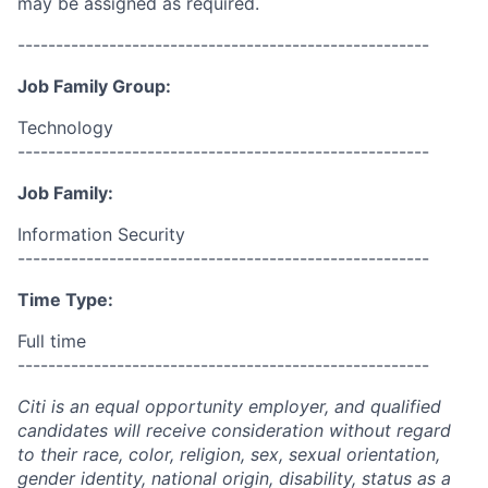
may be assigned as required.
------------------------------------------------------
Job Family Group:
Technology
------------------------------------------------------
Job Family:
Information Security
------------------------------------------------------
Time Type:
Full time
------------------------------------------------------
Citi is an equal opportunity employer, and qualified
candidates will receive consideration without regard
to their race, color, religion, sex, sexual orientation,
gender identity, national origin, disability, status as a