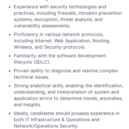
Experience with security technologies and
practices, including firewalls, intrusion prevention
systems, encryption, threat analysis, and
vulnerability assessments.
Proficiency in various network protocols,
including Internet, Web Application, Routing,
Wireless, and Security protocols.
Familiarity with the software development
lifecycle (SDLC).
Proven ability to diagnose and resolve complex
technical issues.
Strong analytical skills, enabling the identification,
understanding, and interpretation of system and
application errors to determine trends, anomalies,
and insights.
Ideally, candidates should possess experience in
both IT Infrastructure & Operations and
Network/Operations Security.