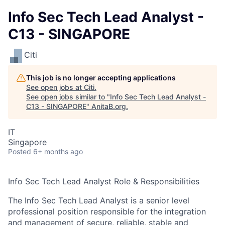
Info Sec Tech Lead Analyst -
C13 - SINGAPORE
Citi
This job is no longer accepting applications
See open jobs at
Citi
.
See open jobs similar to "
Info Sec Tech Lead Analyst -
C13 - SINGAPORE
"
AnitaB.org
.
IT
Singapore
Posted
6+ months ago
Info Sec Tech Lead Analyst Role & Responsibilities
The Info Sec Tech Lead Analyst is a senior level
professional position responsible for the integration
and management of secure, reliable, stable and