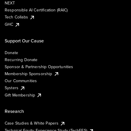
NEXT
Responsible AI Certification (RAIC)
Tech Collabs
GHC
Support Our Cause
Donate
Recurring Donate
Sponsor & Partnership Opportunities
Membership Sponsorship
Our Communities
Systers
Gift Membership
Research
Case Studies & White Papers
Technical Equity Experience Study (TechEES)