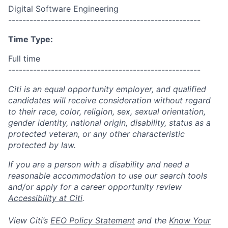
Digital Software Engineering
------------------------------------------------------
Time Type:
Full time
------------------------------------------------------
Citi is an equal opportunity employer, and qualified
candidates will receive consideration without regard
to their race, color, religion, sex, sexual orientation,
gender identity, national origin, disability, status as a
protected veteran, or any other characteristic
protected by law.
If you are a person with a disability and need a
reasonable accommodation to use our search tools
and/or apply for a career opportunity review
Accessibility at Citi
.
View Citi’s
EEO Policy Statement
and the
Know Your