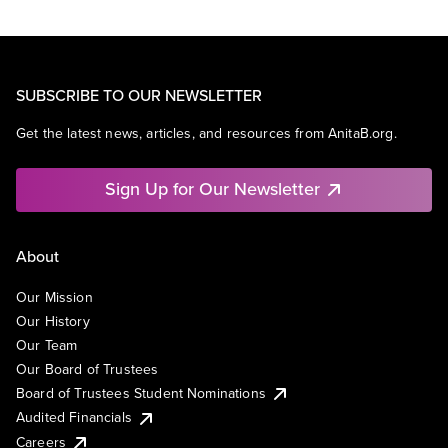
SUBSCRIBE TO OUR NEWSLETTER
Get the latest news, articles, and resources from AnitaB.org.
Sign Up for Our Newsletter
About
Our Mission
Our History
Our Team
Our Board of Trustees
Board of Trustees Student Nominations
Audited Financials
Careers