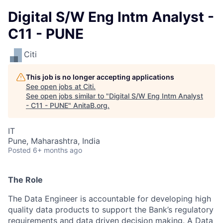
Digital S/W Eng Intm Analyst -
C11 - PUNE
Citi
This job is no longer accepting applications
See open jobs at
Citi
.
See open jobs similar to "
Digital S/W Eng Intm Analyst
- C11 - PUNE
"
AnitaB.org
.
IT
Pune, Maharashtra, India
Posted
6+ months ago
The Role
The Data Engineer is accountable for developing high
quality data products to support the Bank’s regulatory
requirements and data driven decision making. A Data