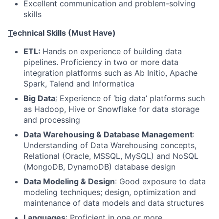
Excellent communication and problem-solving
skills
T
echnical Skills (Must Have)
ETL:
Hands on experience of building data
pipelines. Proficiency in two or more data
integration platforms such as Ab Initio, Apache
Spark, Talend and Informatica
Big Data
:
Experience of ‘big data’ platforms such
as Hadoop, Hive or Snowflake for data storage
and processing
Data Warehousing & Database Management
:
Understanding of Data Warehousing concepts,
Relational (Oracle, MSSQL, MySQL) and NoSQL
(MongoDB, DynamoDB) database design
Data Modeling & Design
:
Good exposure to data
modeling techniques; design, optimization and
maintenance of data models and data structures
Languages
: Proficient in one or more