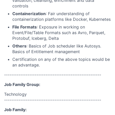
validation, cleansing, enrichment and data
controls
Containerization
: Fair understanding of
containerization platforms like Docker, Kubernetes
File Formats
: Exposure in working on
Event/File/Table Formats such as Avro, Parquet,
Protobuf, Iceberg, Delta
Others
: Basics of Job scheduler like Autosys.
Basics of Entitlement management
Certification on any of the above topics would be
an advantage.
------------------------------------------------------
Job Family Group:
Technology
------------------------------------------------------
Job Family: