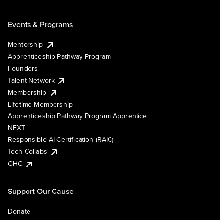
Events & Programs
Mentorship
Apprenticeship Pathway Program
Founders
Talent Network
Membership
Lifetime Membership
Apprenticeship Pathway Program Apprentice
NEXT
Responsible AI Certification (RAIC)
Tech Collabs
GHC
Support Our Cause
Donate