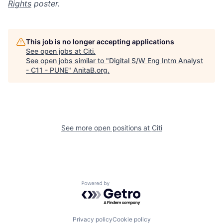
Rights
poster.
This job is no longer accepting applications
See open jobs at
Citi
.
See open jobs similar to "
Digital S/W Eng Intm Analyst
- C11 - PUNE
"
AnitaB.org
.
See more open positions at
Citi
Powered by Getro.com
Privacy policy
Cookie policy