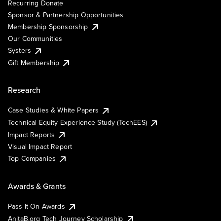
Recurring Donate
Sponsor & Partnership Opportunities
Membership Sponsorship
Our Communities
Systers
Gift Membership
Research
Case Studies & White Papers
Technical Equity Experience Study (TechEES)
Impact Reports
Visual Impact Report
Top Companies
Awards & Grants
Pass It On Awards
AnitaB.org Tech Journey Scholarship