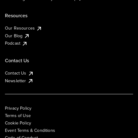
Resources
Our Resources
Our Blog
Podcast
Contact Us
Contact Us
Newsletter
Privacy Policy
Terms of Use
Cookie Policy
Event Terms & Conditions
Code of Conduct