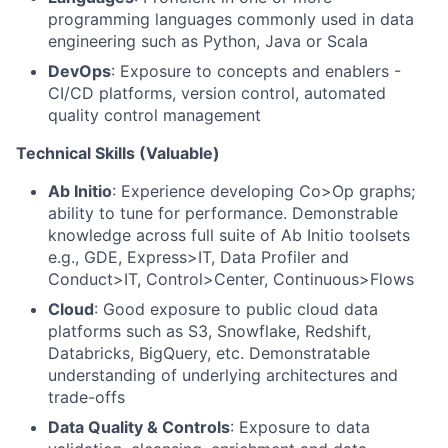
programming languages commonly used in data
engineering such as Python, Java or Scala
DevOps
: Exposure to concepts and enablers -
CI/CD platforms, version control, automated
quality control management
Technical Skills (Valuable)
Ab Initio
: Experience developing Co>Op graphs;
ability to tune for performance. Demonstrable
knowledge across full suite of Ab Initio toolsets
e.g., GDE, Express>IT, Data Profiler and
Conduct>IT, Control>Center, Continuous>Flows
Cloud
: Good exposure to public cloud data
platforms such as S3, Snowflake, Redshift,
Databricks, BigQuery, etc. Demonstratable
understanding of underlying architectures and
trade-offs
Data Quality & Controls
: Exposure to data