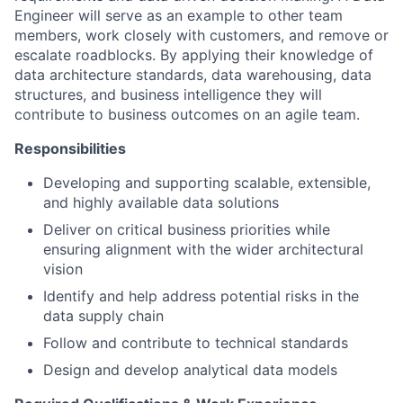
Engineer will serve as an example to other team
members, work closely with customers, and remove or
escalate roadblocks. By applying their knowledge of
data architecture standards, data warehousing, data
structures, and business intelligence they will
contribute to business outcomes on an agile team.
Responsibilities
Developing and supporting scalable, extensible,
and highly available data solutions
Deliver on critical business priorities while
ensuring alignment with the wider architectural
vision
Identify and help address potential risks in the
data supply chain
Follow and contribute to technical standards
Design and develop analytical data models