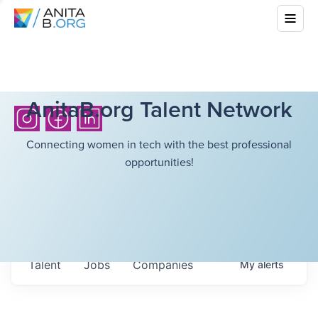
AnitaB.org Talent Network
Connecting women in tech with the best professional
opportunities!
Talent
Jobs
Companies
My
alerts