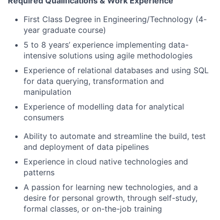
Required Qualifications & Work Experience
First Class Degree in Engineering/Technology (4-
year graduate course)
5 to 8 years’ experience implementing data-
intensive solutions using agile methodologies
Experience of relational databases and using SQL
for data querying, transformation and
manipulation
Experience of modelling data for analytical
consumers
Ability to automate and streamline the build, test
and deployment of data pipelines
Experience in cloud native technologies and
patterns
A passion for learning new technologies, and a
desire for personal growth, through self-study,
formal classes, or on-the-job training