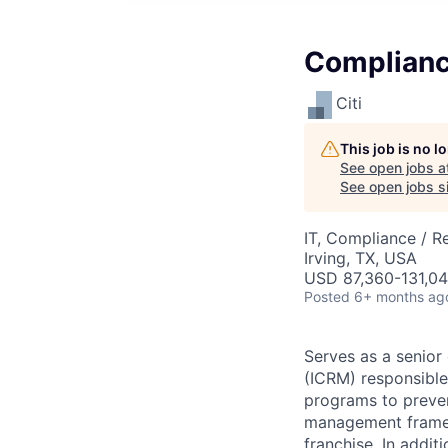
Complianc
Citi
This job is no 
See open jobs a
See open jobs si
IT, Compliance / R
Irving, TX, USA
USD 87,360-131,04
Posted
6+ months ag
Serves as a senio
(ICRM) responsible 
programs to prevent
management framewo
franchise. In addi