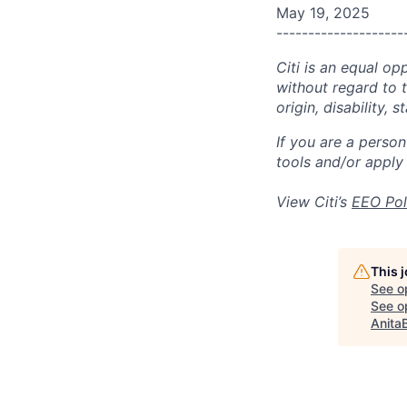
May 19, 2025
--------------------
Citi is an equal op
without regard to th
origin, disability,
If you are a perso
tools and/or apply
View Citi’s
EEO Pol
This 
See o
See op
Anita