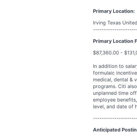
Primary Location:
Irving Texas Unite
--------------------
Primary Location F
$87,360.00 - $131
In addition to sala
formulaic incentive
medical, dental & v
programs. Citi also
unplanned time off 
employee benefits, 
level, and date of h
--------------------
Anticipated Postin