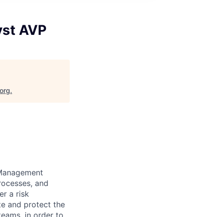
yst AVP
.org
.
k Management
processes, and
er a risk
te and protect the
teams, in order to