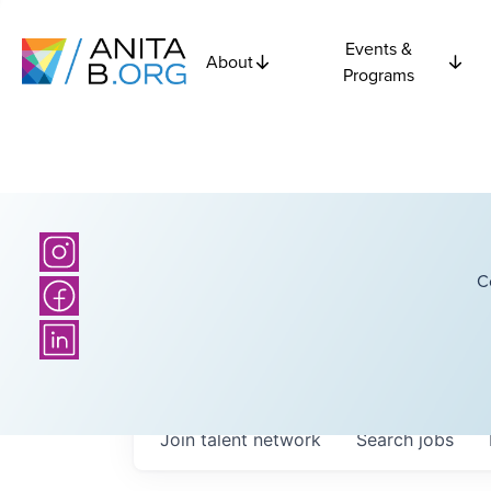
Events &
About
Programs
C
Join talent network
Search
jobs