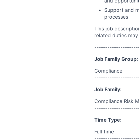
and opportunit
Support and m
processes
This job descripti
related duties may
--------------------
Job Family Group:
Compliance
--------------------
Job Family:
Compliance Risk 
--------------------
Time Type:
Full time
--------------------