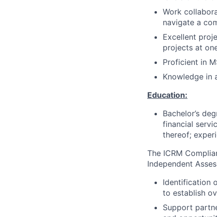
Work collaborat
navigate a co
Excellent proj
projects at on
Proficient in 
Knowledge in a
Education:
Bachelor’s deg
financial servi
thereof; exper
The ICRM Complian
Independent Assess
Identification
to establish ov
Support partne