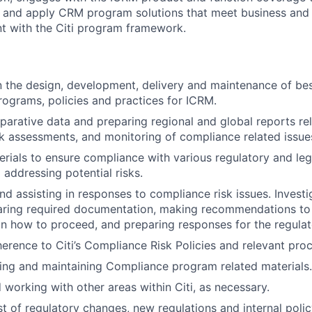
p and apply CRM program solutions that meet business and
t with the Citi program framework.
in the design, development, delivery and maintenance of bes
ograms, policies and practices for ICRM.
arative data and preparing regional and global reports re
k assessments, and monitoring of compliance related issue
rials to ensure compliance with various regulatory and leg
 addressing potential risks.
nd assisting in responses to compliance risk issues. Investi
paring required documentation, making recommendations to
how to proceed, and preparing responses for the regulato
erence to Citi’s Compliance Risk Policies and relevant pro
ting and maintaining Compliance program related materials.
 working with other areas within Citi, as necessary.
t of regulatory changes, new regulations and internal poli