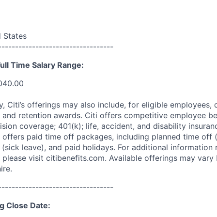
d States
----------------------------------
ull Time Salary Range:
,040.00
ry, Citi’s offerings may also include, for eligible employees,
 and retention awards. Citi offers competitive employee ben
ision coverage; 401(k); life, accident, and disability insura
 offers paid time off packages, including planned time off 
(sick leave), and paid holidays. For additional information 
please visit citibenefits.com. Available offerings may vary b
ire.
----------------------------------
g Close Date: