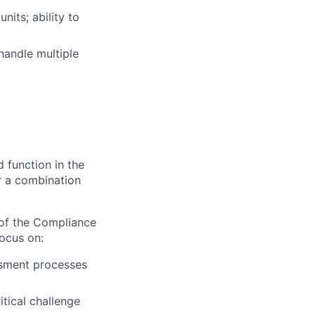
nits; ability to
handle multiple
d function in the
or a combination
of the Compliance
ocus on:
ssment processes
tical challenge