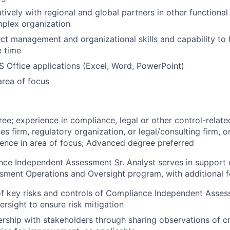
ively with regional and global partners in other functional u
mplex organization
ect management and organizational skills and capability to 
e time
MS Office applications (Excel, Word, PowerPoint)
rea of focus
ree; experience in compliance, legal or other control-relate
ces firm, regulatory organization, or legal/consulting firm, 
ience in area of focus; Advanced degree preferred
ce Independent Assessment Sr. Analyst serves in support 
ment Operations and Oversight program, with additional f
 of key risks and controls of Compliance Independent Asse
ersight to ensure risk mitigation
rship with stakeholders through sharing observations of cri