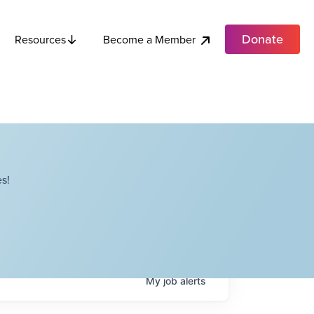
Donate
Become a Member
Resources
s!
My
job
alerts