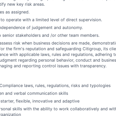
tify new key risk areas.
ies as assigned.
 to operate with a limited level of direct supervision.
independence of judgement and autonomy.
 senior stakeholders and /or other team members.
assess risk when business decisions are made, demonstrati
or the firm's reputation and safeguarding Citigroup, its cli
ance with applicable laws, rules and regulations, adhering t
judgment regarding personal behavior, conduct and busines
naging and reporting control issues with transparency.
ompliance laws, rules, regulations, risks and typologies
ten and verbal communication skills
starter, flexible, innovative and adaptive
sonal skills with the ability to work collaboratively and wit
rganization