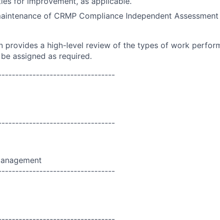
ies for improvement, as applicable.
aintenance of CRMP Compliance Independent Assessment 
on provides a high-level review of the types of work perfor
 be assigned as required.
----------------------------------
----------------------------------
Management
----------------------------------
----------------------------------