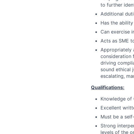
to further iden
Additional dut
Has the ability
Can exercise 
Acts as SME to
Appropriately 
consideration f
driving compli
sound ethical 
escalating, ma
Qualifications:
Knowledge of C
Excellent writ
Must be a self-
Strong interper
levels of the o