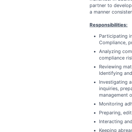
partner to develo
a manner consisten
Responsibilities:
Participating 
Compliance, pr
Analyzing comp
compliance ris
Reviewing mate
Identifying and
Investigating a
inquiries, pre
management on 
Monitoring adh
Preparing, edi
Interacting and
Keeping abreas