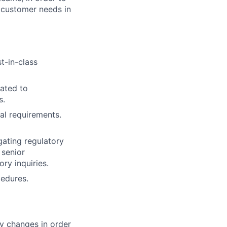
 customer needs in
t-in-class
lated to
s.
al requirements.
gating regulatory
 senior
ry inquiries.
cedures.
cy changes in order