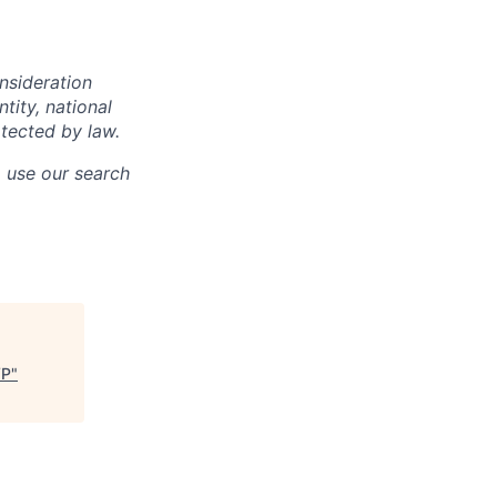
onsideration
ntity, national
otected by law.
o use our search
VP
"