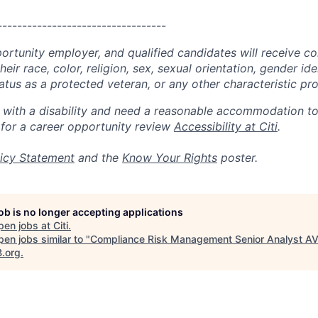
----------------------------------
portunity employer, and qualified candidates will receive c
eir race, color, religion, sex, sexual orientation, gender ide
 status as a protected veteran, or any other characteristic pr
n with a disability and need a reasonable accommodation t
 for a career opportunity review
Accessibility at Citi
.
icy Statement
and the
Know Your Rights
poster.
job is no longer accepting applications
pen jobs at
Citi
.
en jobs similar to "
Compliance Risk Management Senior Analyst A
B.org
.