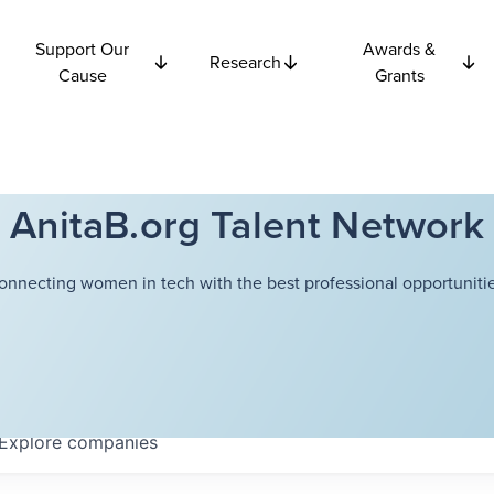
Support Our
Awards &
Research
Cause
Grants
AnitaB.org Talent Network
onnecting women in tech with the best professional opportunitie
Explore
companies