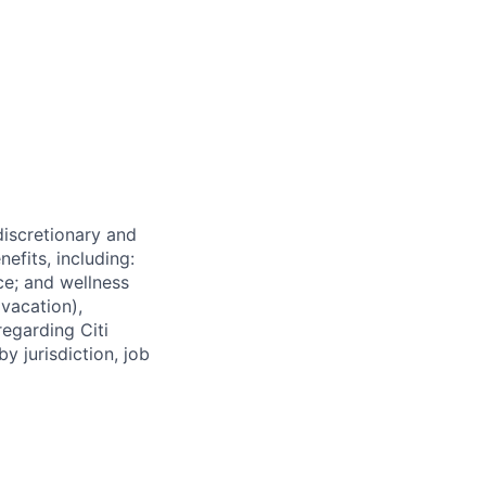
 discretionary and
efits, including:
nce; and wellness
(vacation),
regarding Citi
y jurisdiction, job