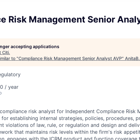
e Risk Management Senior Anal
longer accepting applications
t
Citi
.
milar to "
Compliance Risk Management Senior Analyst AVP
"
AnitaB
egulatory
0 / year
o
r compliance risk analyst for Independent Compliance Ris
for establishing internal strategies, policies, procedures, 
 violations of law, rule, or regulation and design and deliv
rk that maintains risk levels within the firm's risk appeti
tion, engages with the ICRM product and function coverage 