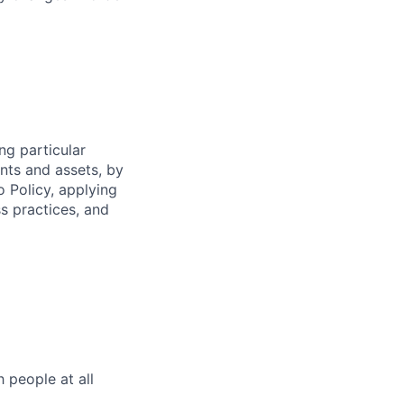
ng particular
ents and assets, by
o Policy, applying
s practices, and
h people at all