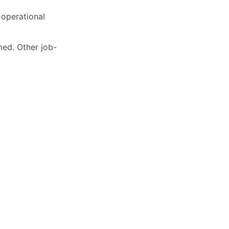
operational
med. Other job-