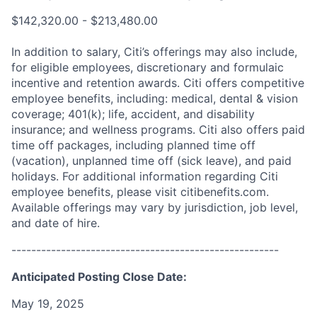
$142,320.00 - $213,480.00
In addition to salary, Citi’s offerings may also include,
for eligible employees, discretionary and formulaic
incentive and retention awards. Citi offers competitive
employee benefits, including: medical, dental & vision
coverage; 401(k); life, accident, and disability
insurance; and wellness programs. Citi also offers paid
time off packages, including planned time off
(vacation), unplanned time off (sick leave), and paid
holidays. For additional information regarding Citi
employee benefits, please visit citibenefits.com.
Available offerings may vary by jurisdiction, job level,
and date of hire.
------------------------------------------------------
Anticipated Posting Close Date:
May 19, 2025