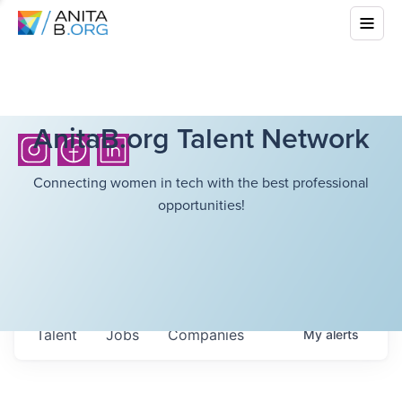
AnitaB.org Talent Network
Connecting women in tech with the best professional
opportunities!
Talent
Jobs
Companies
My
alerts