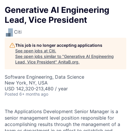
Generative AI Engineering
Lead, Vice President
Citi
This job is no longer accepting applications
See open jobs at
Citi
.
See open jobs similar to "
Generative AI Engineering
Lead, Vice President
"
AnitaB.org
.
Software Engineering, Data Science
New York, NY, USA
USD 142,320-213,480 / year
Posted
6+ months ago
The Applications Development Senior Manager is a
senior management level position responsible for
accomplishing results through the management of a
team or department in an effort to establish and