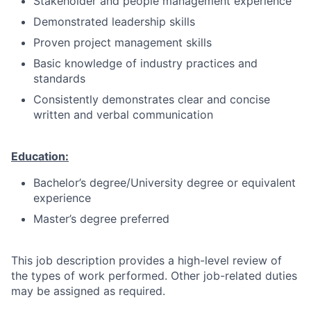
Stakeholder and people management experience
Demonstrated leadership skills
Proven project management skills
Basic knowledge of industry practices and
standards
Consistently demonstrates clear and concise
written and verbal communication
Education:
Bachelor’s degree/University degree or equivalent
experience
Master’s degree preferred
This job description provides a high-level review of
the types of work performed. Other job-related duties
may be assigned as required.