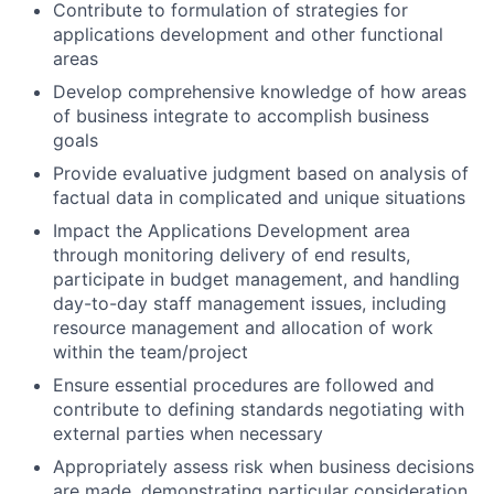
Contribute to formulation of strategies for
applications development and other functional
areas
Develop comprehensive knowledge of how areas
of business integrate to accomplish business
goals
Provide evaluative judgment based on analysis of
factual data in complicated and unique situations
Impact the Applications Development area
through monitoring delivery of end results,
participate in budget management, and handling
day-to-day staff management issues, including
resource management and allocation of work
within the team/project
Ensure essential procedures are followed and
contribute to defining standards negotiating with
external parties when necessary
Appropriately assess risk when business decisions
are made, demonstrating particular consideration