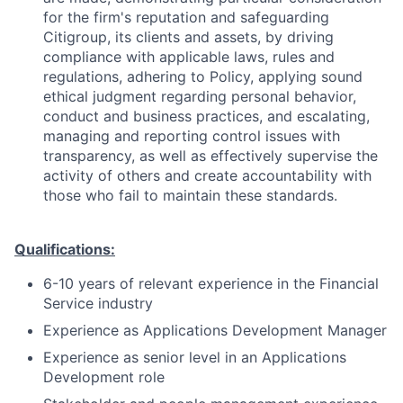
for the firm's reputation and safeguarding
Citigroup, its clients and assets, by driving
compliance with applicable laws, rules and
regulations, adhering to Policy, applying sound
ethical judgment regarding personal behavior,
conduct and business practices, and escalating,
managing and reporting control issues with
transparency, as well as effectively supervise the
activity of others and create accountability with
those who fail to maintain these standards.
Qualifications:
6-10 years of relevant experience in the Financial
Service industry
Experience as Applications Development Manager
Experience as senior level in an Applications
Development role