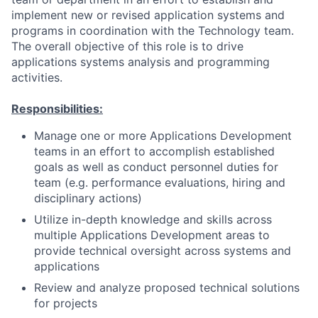
implement new or revised application systems and
programs in coordination with the Technology team.
The overall objective of this role is to drive
applications systems analysis and programming
activities.
Responsibilities:
Manage one or more Applications Development
teams in an effort to accomplish established
goals as well as conduct personnel duties for
team (e.g. performance evaluations, hiring and
disciplinary actions)
Utilize in-depth knowledge and skills across
multiple Applications Development areas to
provide technical oversight across systems and
applications
Review and analyze proposed technical solutions
for projects