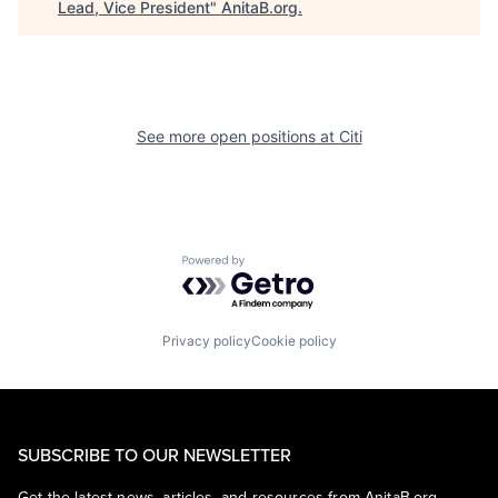
Lead, Vice President
"
AnitaB.org
.
See more open positions at
Citi
Powered by Getro.com
Privacy policy
Cookie policy
SUBSCRIBE TO OUR NEWSLETTER
Get the latest news, articles, and resources from AnitaB.org.