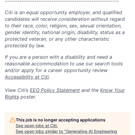
------------------------------------------------------
Citi is an equal opportunity employer, and qualified
candidates will receive consideration without regard
to their race, color, religion, sex, sexual orientation,
gender identity, national origin, disability, status as a
protected veteran, or any other characteristic
protected by law.
If you are a person with a disability and need a
reasonable accommodation to use our search tools
and/or apply for a career opportunity review
Accessibility at Citi
.
View Citi’s
EEO Policy Statement
and the
Know Your
Rights
poster.
This job is no longer accepting applications
See open jobs at
Citi
.
See open jobs similar to "
Generative AI Engineering