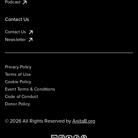
Podcast
Contact Us
Contact Us
Newsletter
Privacy Policy
Terms of Use
Cookie Policy
Event Terms & Conditions
Code of Conduct
Donor Policy
© 2026 All Rights Reserved by
AnitaB.org