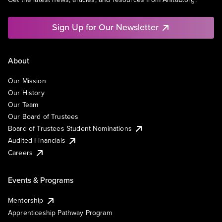
Sign Up for Our Newsletter
About
Our Mission
Our History
Our Team
Our Board of Trustees
Board of Trustees Student Nominations
Audited Financials
Careers
Events & Programs
Mentorship
Apprenticeship Pathway Program