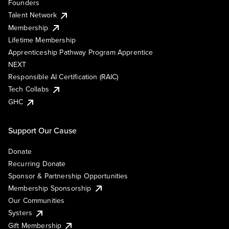
Founders
Talent Network
Membership
Lifetime Membership
Apprenticeship Pathway Program Apprentice
NEXT
Responsible AI Certification (RAIC)
Tech Collabs
GHC
Support Our Cause
Donate
Recurring Donate
Sponsor & Partnership Opportunities
Membership Sponsorship
Our Communities
Systers
Gift Membership