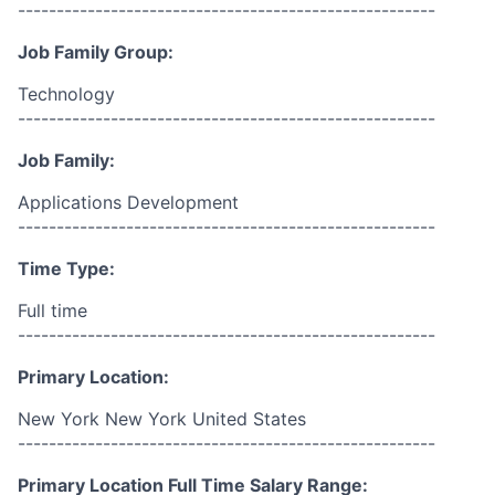
------------------------------------------------------
Job Family Group:
Technology
------------------------------------------------------
Job Family:
Applications Development
------------------------------------------------------
Time Type:
Full time
------------------------------------------------------
Primary Location:
New York New York United States
------------------------------------------------------
Primary Location Full Time Salary Range: