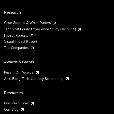
Research
Case Studies & White Papers
Technical Equity Experience Study (TechEES)
Impact Reports
Visual Impact Report
Top Companies
Awards & Grants
Pass It On Awards
AnitaB.org Tech Journey Scholarship
Resources
Our Resources
Our Blog