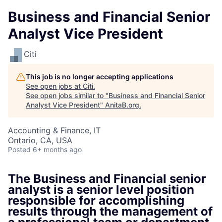
Business and Financial Senior
Analyst Vice President
Citi
This job is no longer accepting applications
See open jobs at
Citi
.
See open jobs similar to "
Business and Financial Senior
Analyst Vice President
"
AnitaB.org
.
Accounting & Finance, IT
Ontario, CA, USA
Posted
6+ months ago
The Business and Financial senior
analyst is a senior level position
responsible for accomplishing
results through the management of