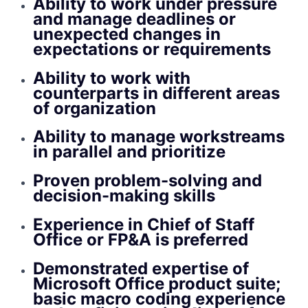
Ability to work under pressure
and manage deadlines or
unexpected changes in
expectations or requirements
Ability to work with
counterparts in different areas
of organization
Ability to manage workstreams
in parallel and prioritize
Proven problem-solving and
decision-making skills
Experience in Chief of Staff
Office or FP&A is preferred
Demonstrated expertise of
Microsoft Office product suite;
basic macro coding experience