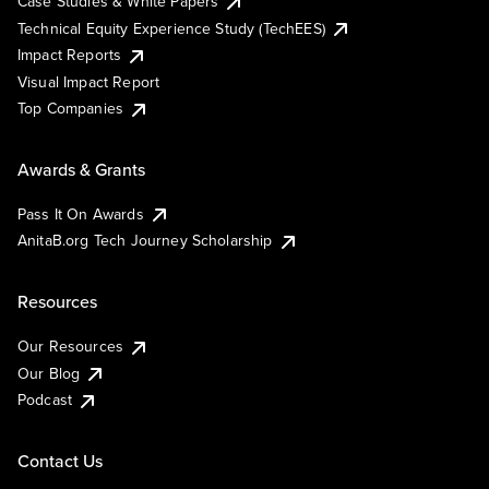
Case Studies & White Papers
Technical Equity Experience Study (TechEES)
Impact Reports
Visual Impact Report
Top Companies
Awards & Grants
Pass It On Awards
AnitaB.org Tech Journey Scholarship
Resources
Our Resources
Our Blog
Podcast
Contact Us