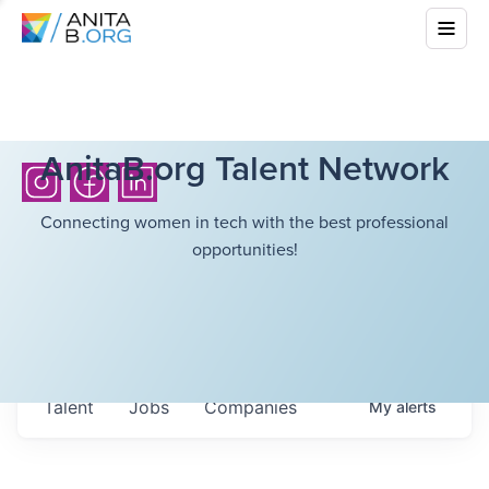
AnitaB.org Talent Network
Connecting women in tech with the best professional
opportunities!
Talent
Jobs
Companies
My
alerts