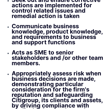
actions are implemented for
control related issues and
remedial action is taken
Communicate business
knowledge, product knowledge,
and requirements to business
and support functions
Acts as SME to senior
stakeholders and /or other team
members.
Appropriately assess risk when
business decisions are made,
demonstrating particular
consideration for the firm's
reputation and safeguarding
Citigroup, its clients and assets,
by driving compliance with