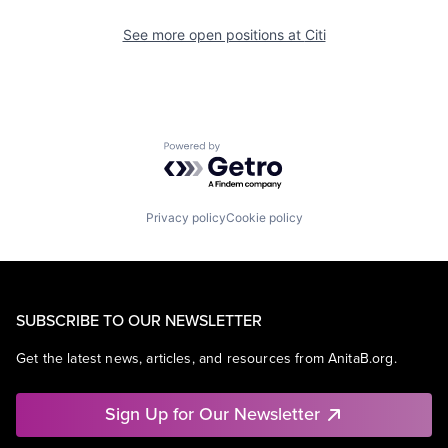
See more open positions at
Citi
Powered by Getro.com
Privacy policy
Cookie policy
SUBSCRIBE TO OUR NEWSLETTER
Get the latest news, articles, and resources from AnitaB.org.
Sign Up for Our Newsletter