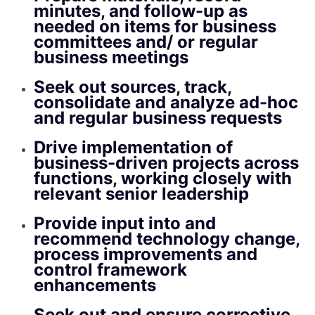
minutes, and follow-up as
needed on items for business
committees and/ or regular
business meetings
Seek out sources, track,
consolidate and analyze ad-hoc
and regular business requests
Drive implementation of
business-driven projects across
functions, working closely with
relevant senior leadership
Provide input into and
recommend technology change,
process improvements and
control framework
enhancements
Seek out and ensure corrective