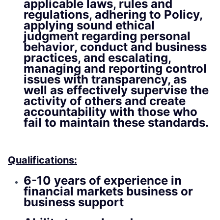
applicable laws, rules and
regulations, adhering to Policy,
applying sound ethical
judgment regarding personal
behavior, conduct and business
practices, and escalating,
managing and reporting control
issues with transparency, as
well as effectively supervise the
activity of others and create
accountability with those who
fail to maintain these standards.
Qualifications:
6-10 years of experience in
financial markets business or
business support