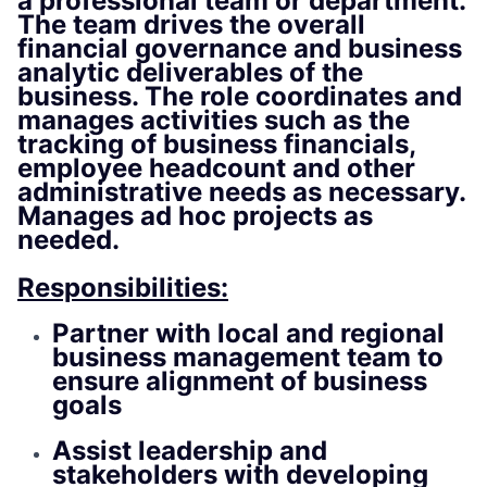
a professional team or department.
The team drives the overall
financial governance and business
analytic deliverables of the
business. The role coordinates and
manages activities such as the
tracking of business financials,
employee headcount and other
administrative needs as necessary.
Manages ad hoc projects as
needed.
Responsibilities:
Partner with local and regional
business management team to
ensure alignment of business
goals
Assist leadership and
stakeholders with developing