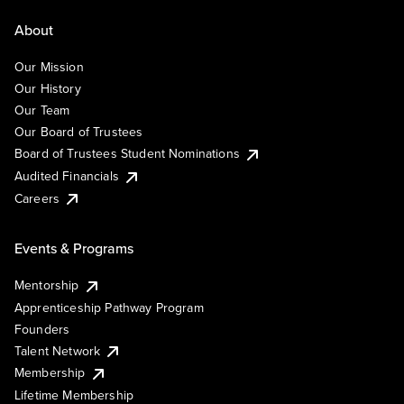
About
Our Mission
Our History
Our Team
Our Board of Trustees
Board of Trustees Student Nominations
Audited Financials
Careers
Events & Programs
Mentorship
Apprenticeship Pathway Program
Founders
Talent Network
Membership
Lifetime Membership