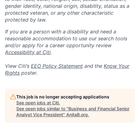
gender identity, national origin, disability, status as a
protected veteran, or any other characteristic
protected by law.
If you are a person with a disability and need a
reasonable accommodation to use our search tools
and/or apply for a career opportunity review
Accessibility at Citi
.
View Citi’s
EEO Policy Statement
and the
Know Your
Rights
poster.
This job is no longer accepting applications
See open jobs at
Citi
.
See open jobs similar to "
Business and Financial Senior
Analyst Vice President
"
AnitaB.org
.