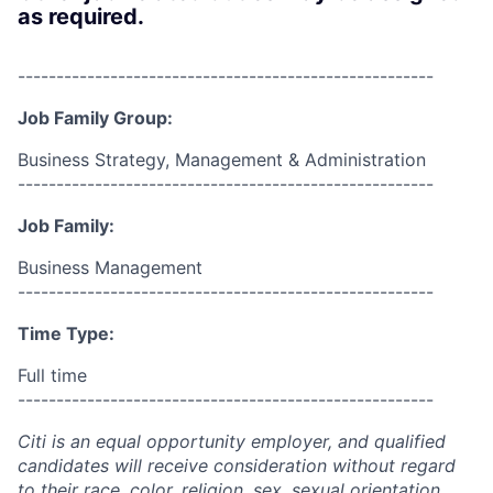
as required.
------------------------------------------------------
Job Family Group:
Business Strategy, Management & Administration
------------------------------------------------------
Job Family:
Business Management
------------------------------------------------------
Time Type:
Full time
------------------------------------------------------
Citi is an equal opportunity employer, and qualified
candidates will receive consideration without regard
to their race, color, religion, sex, sexual orientation,