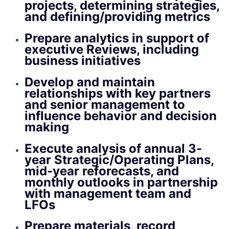
projects, determining strategies,
and defining/providing metrics
Prepare analytics in support of
executive Reviews, including
business initiatives
Develop and maintain
relationships with key partners
and senior management to
influence behavior and decision
making
Execute analysis of annual 3-
year Strategic/Operating Plans,
mid-year reforecasts, and
monthly outlooks in partnership
with management team and
LFOs
Prepare materials, record