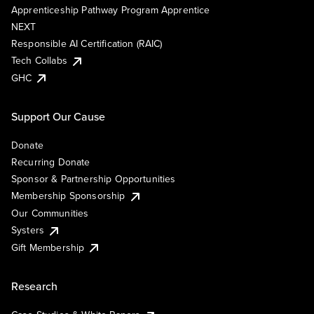
Apprenticeship Pathway Program Apprentice
NEXT
Responsible AI Certification (RAIC)
Tech Collabs
GHC
Support Our Cause
Donate
Recurring Donate
Sponsor & Partnership Opportunities
Membership Sponsorship
Our Communities
Systers
Gift Membership
Research