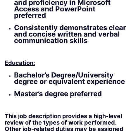
and proficiency in Microsoft
Access and PowerPoint
preferred
Consistently demonstrates clear
and concise written and verbal
communication skills
Education:
Bachelor’s Degree/University
degree or equivalent experience
Master’s degree preferred
This job description provides a high-level
review of the types of work performed.
Other job-related duties may be assigned