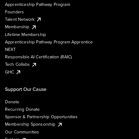
Apprenticeship Pathway Program
Founders
Talent Network
Membership
Lifetime Membership
Apprenticeship Pathway Program Apprentice
NEXT
Responsible AI Certification (RAIC)
Tech Collabs
GHC
Support Our Cause
Donate
Recurring Donate
Sponsor & Partnership Opportunities
Membership Sponsorship
Our Communities