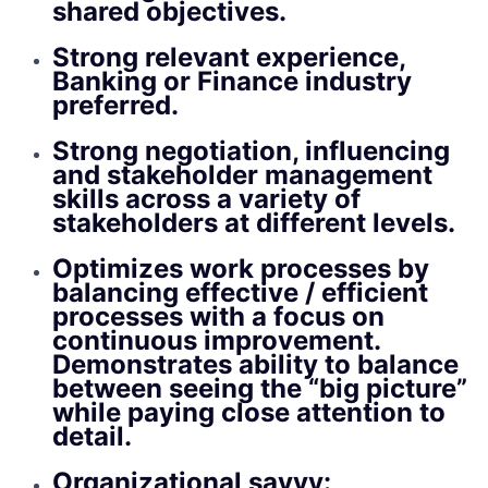
shared objectives.
Strong relevant experience,
Banking or Finance industry
preferred.
Strong negotiation, influencing
and stakeholder management
skills across a variety of
stakeholders at different levels.
Optimizes work processes by
balancing effective / efficient
processes with a focus on
continuous improvement.
Demonstrates ability to balance
between seeing the “big picture”
while paying close attention to
detail.
Organizational savvy: