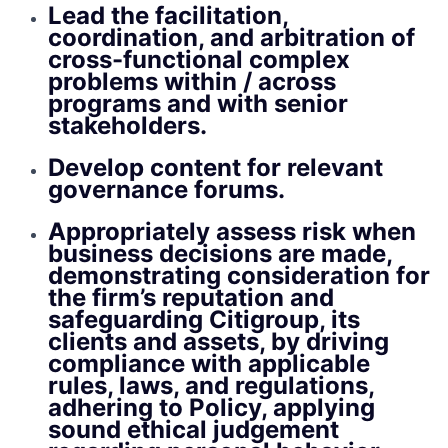
Lead the facilitation,
coordination, and arbitration of
cross-functional complex
problems within / across
programs and with senior
stakeholders.
Develop content for relevant
governance forums.
Appropriately assess risk when
business decisions are made,
demonstrating consideration for
the firm’s reputation and
safeguarding Citigroup, its
clients and assets, by driving
compliance with applicable
rules, laws, and regulations,
adhering to Policy, applying
sound ethical judgement