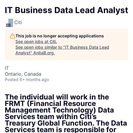
IT Business Data Lead Analyst
Citi
This job is no longer accepting applications
See open jobs at
Citi
.
See open jobs similar to "
IT Business Data Lead
Analyst
"
AnitaB.org
.
IT
Ontario, Canada
Posted
6+ months ago
The individual will work in the
FRMT (Financial Resource
Management Technology) Data
Services team within Citi’s
Treasury Global Function. The Data
Services team is responsible for