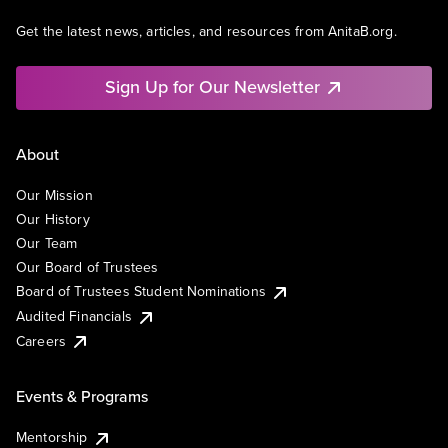
Get the latest news, articles, and resources from AnitaB.org.
Sign Up for Our Newsletter
About
Our Mission
Our History
Our Team
Our Board of Trustees
Board of Trustees Student Nominations
Audited Financials
Careers
Events & Programs
Mentorship