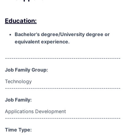
Education:
Bachelor's degree/University degree or
equivalent experience.
------------------------------------------------------
Job Family Group:
Technology
------------------------------------------------------
Job Family:
Applications Development
------------------------------------------------------
Time Type: