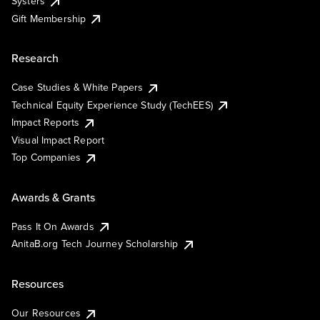
Systers
Gift Membership
Research
Case Studies & White Papers
Technical Equity Experience Study (TechEES)
Impact Reports
Visual Impact Report
Top Companies
Awards & Grants
Pass It On Awards
AnitaB.org Tech Journey Scholarship
Resources
Our Resources