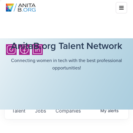
AnitaB.org Talent Network
Connecting women in tech with the best professional
opportunities!
Talent
Jobs
Companies
My
alerts