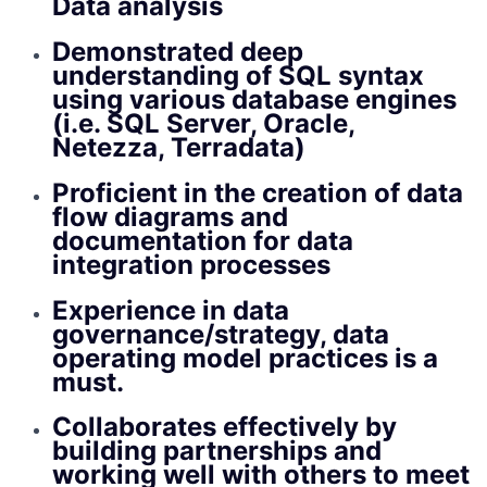
Data analysis
Demonstrated deep
understanding of SQL syntax
using various database engines
(i.e. SQL Server, Oracle,
Netezza, Terradata)
Proficient in the creation of data
flow diagrams and
documentation for data
integration processes
Experience in data
governance/strategy, data
operating model practices is a
must.
Collaborates effectively by
building partnerships and
working well with others to meet