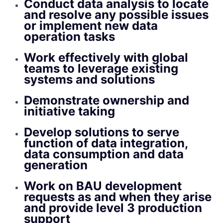
Conduct data analysis to locate
and resolve any possible issues
or implement new data
operation tasks
Work effectively with global
teams to leverage existing
systems and solutions
Demonstrate ownership and
initiative taking
Develop solutions to serve
function of data integration,
data consumption and data
generation
Work on BAU development
requests as and when they arise
and provide level 3 production
support