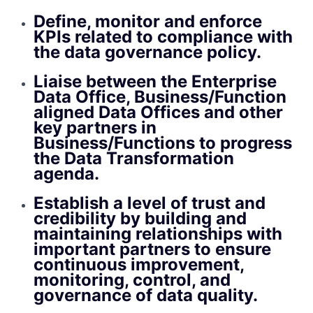
Define, monitor and enforce
KPIs related to compliance with
the data governance policy.
Liaise between the Enterprise
Data Office, Business/Function
aligned Data Offices and other
key partners in
Business/Functions to progress
the Data Transformation
agenda.
Establish a level of trust and
credibility by building and
maintaining relationships with
important partners to ensure
continuous improvement,
monitoring, control, and
governance of data quality.