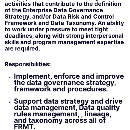
activities that contribute to the definition
of the Enterprise Data Governance
Strategy, and/or Data Risk and Control
Framework and Data Taxonomy. An ability
to work under pressure to meet tight
deadlines, along with strong interpersonal
skills and program management expertise
are required.
Responsibilities:
Implement, enforce and improve
the data governance strategy,
framework and procedures.
Support data strategy and drive
data management, Data quality
rules management, , lineage,
and taxonomy across all of
FRMT.