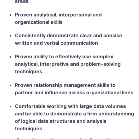
areas
Proven analytical, interpersonal and
organizational skills
Consistently demonstrate clear and concise
written and verbal communication
Proven ability to effectively use complex
analytical, interpretive and problem-solving
techniques
Proven relationship management skills to
partner and influence across organizational lines
Comfortable working with large data volumes
and be able to demonstrate a firm understanding
of logical data structures and analysis
techniques