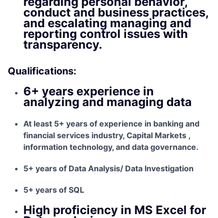
regarding personal behavior,
conduct and business practices,
and escalating managing and
reporting control issues with
transparency.
Qualifications:
6+ years experience in
analyzing and managing data
At least 5+ years of experience in banking and
financial services industry, Capital Markets ,
information technology, and data governance.
5+ years of Data Analysis/ Data Investigation
5+ years of
SQL
High proficiency in MS Excel for