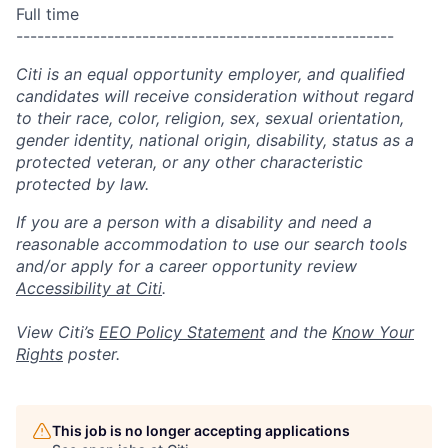
Full time
------------------------------------------------------
Citi is an equal opportunity employer, and qualified
candidates will receive consideration without regard
to their race, color, religion, sex, sexual orientation,
gender identity, national origin, disability, status as a
protected veteran, or any other characteristic
protected by law.
If you are a person with a disability and need a
reasonable accommodation to use our search tools
and/or apply for a career opportunity review
Accessibility at Citi
.
View Citi’s
EEO Policy Statement
and the
Know Your
Rights
poster.
This job is no longer accepting applications