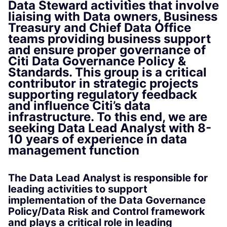
Data Steward activities that involve
liaising with Data owners, Business
Treasury and Chief Data Office
teams providing business support
and ensure proper governance of
Citi Data Governance Policy &
Standards. This group is a critical
contributor in strategic projects
supporting regulatory feedback
and influence Citi’s data
infrastructure. To this end, we are
seeking Data Lead Analyst with 8-
10 years of experience in data
management function
The Data Lead Analyst is responsible for
leading activities to support
implementation of the Data Governance
Policy/Data Risk and Control framework
and plays a critical role in leading