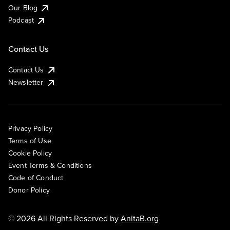
Our Blog
Podcast
Contact Us
Contact Us
Newsletter
Privacy Policy
Terms of Use
Cookie Policy
Event Terms & Conditions
Code of Conduct
Donor Policy
© 2026 All Rights Reserved by
AnitaB.org