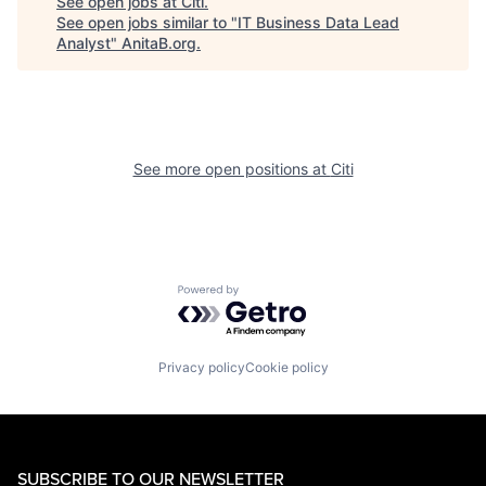
See open jobs at
Citi
.
See open jobs similar to "
IT Business Data Lead
Analyst
"
AnitaB.org
.
See more open positions at
Citi
Powered by Getro.com
Privacy policy
Cookie policy
SUBSCRIBE TO OUR NEWSLETTER