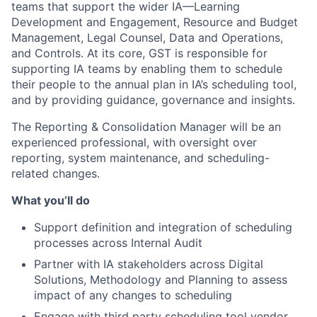
teams that support the wider IA—Learning
Development and Engagement, Resource and Budget
Management, Legal Counsel, Data and Operations,
and Controls. At its core, GST is responsible for
supporting IA teams by enabling them to schedule
their people to the annual plan in IA’s scheduling tool,
and by providing guidance, governance and insights.
The Reporting & Consolidation Manager will be an
experienced professional, with oversight over
reporting, system maintenance, and scheduling-
related changes.
What you’ll do
Support definition and integration of scheduling
processes across Internal Audit
Partner with IA stakeholders across Digital
Solutions, Methodology and Planning to assess
impact of any changes to scheduling
Engage with third party scheduling tool vendor