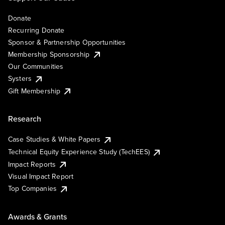
Donate
Recurring Donate
Sponsor & Partnership Opportunities
Membership Sponsorship
Our Communities
Systers
Gift Membership
Research
Case Studies & White Papers
Technical Equity Experience Study (TechEES)
Impact Reports
Visual Impact Report
Top Companies
Awards & Grants