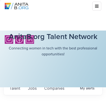
AnitaB.org Talent Network
Connecting women in tech with the best professional
opportunities!
Talent
Jobs
Companies
My
alerts