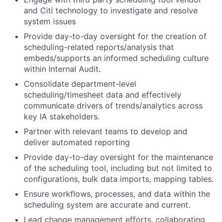
and Citi technology to investigate and resolve
system issues
Provide day-to-day oversight for the creation of
scheduling-related reports/analysis that
embeds/supports an informed scheduling culture
within Internal Audit.
Consolidate department-level
scheduling/timesheet data and effectively
communicate drivers of trends/analytics across
key IA stakeholders.
Partner with relevant teams to develop and
deliver automated reporting
Provide day-to-day oversight for the maintenance
of the scheduling tool, including but not limited to
configurations, bulk data imports, mapping tables.
Ensure workflows, processes, and data within the
scheduling system are accurate and current.
Lead change management efforts, collaborating