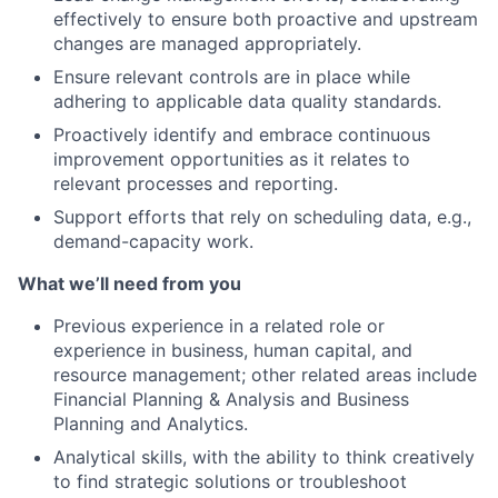
effectively to ensure both proactive and upstream
changes are managed appropriately.
Ensure relevant controls are in place while
adhering to applicable data quality standards.
Proactively identify and embrace continuous
improvement opportunities as it relates to
relevant processes and reporting.
Support efforts that rely on scheduling data, e.g.,
demand-capacity work.
What we’ll need from you
Previous experience in a related role or
experience in business, human capital, and
resource management; other related areas include
Financial Planning & Analysis and Business
Planning and Analytics.
Analytical skills, with the ability to think creatively
to find strategic solutions or troubleshoot