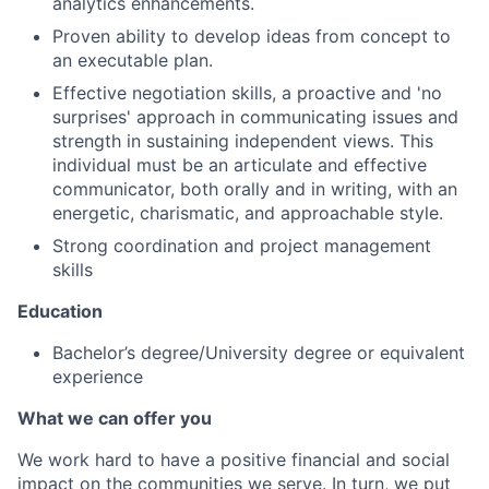
analytics enhancements.
Proven ability to develop ideas from concept to
an executable plan.
Effective negotiation skills, a proactive and 'no
surprises' approach in communicating issues and
strength in sustaining independent views. This
individual must be an articulate and effective
communicator, both orally and in writing, with an
energetic, charismatic, and approachable style.
Strong coordination and project management
skills
Education
Bachelor’s degree/University degree or equivalent
experience
What we can offer you
We work hard to have a positive financial and social
impact on the communities we serve. In turn, we put