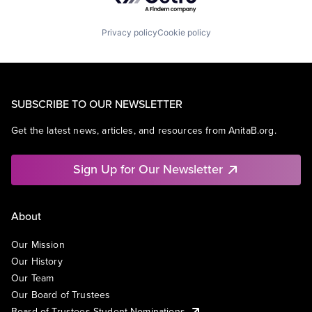
Privacy policy
Cookie policy
SUBSCRIBE TO OUR NEWSLETTER
Get the latest news, articles, and resources from AnitaB.org.
Sign Up for Our Newsletter
About
Our Mission
Our History
Our Team
Our Board of Trustees
Board of Trustees Student Nominations