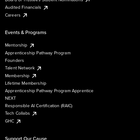
Audited Financials
Careers
Events & Programs
Mentorship
Apprenticeship Pathway Program
Founders
Talent Network
Membership
Lifetime Membership
Apprenticeship Pathway Program Apprentice
NEXT
Responsible AI Certification (RAIC)
Tech Collabs
GHC
Support Our Cause