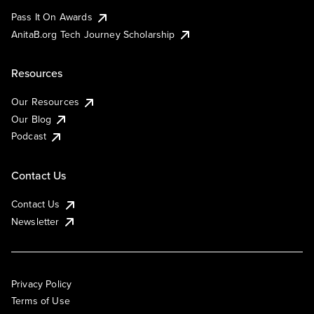
Pass It On Awards
AnitaB.org Tech Journey Scholarship
Resources
Our Resources
Our Blog
Podcast
Contact Us
Contact Us
Newsletter
Privacy Policy
Terms of Use