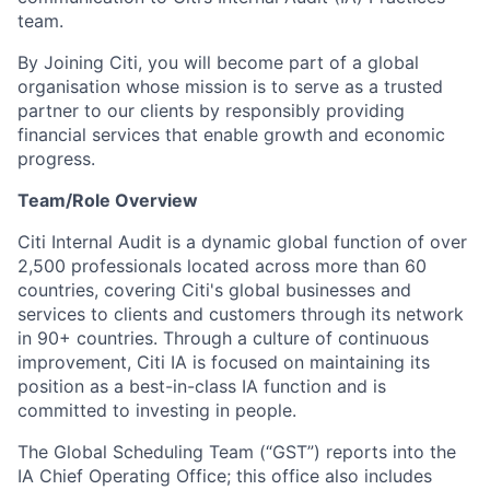
team.
By Joining Citi, you will become part of a global
organisation whose mission is to serve as a trusted
partner to our clients by responsibly providing
financial services that enable growth and economic
progress.
Team/Role Overview
Citi Internal Audit is a dynamic global function of over
2,500 professionals located across more than 60
countries, covering Citi's global businesses and
services to clients and customers through its network
in 90+ countries. Through a culture of continuous
improvement, Citi IA is focused on maintaining its
position as a best-in-class IA function and is
committed to investing in people.
The Global Scheduling Team (“GST”) reports into the
IA Chief Operating Office; this office also includes