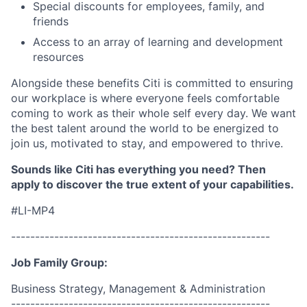
Special discounts for employees, family, and
friends
Access to an array of learning and development
resources
Alongside these benefits Citi is committed to ensuring
our workplace is where everyone feels comfortable
coming to work as their whole self every day. We want
the best talent around the world to be energized to
join us, motivated to stay, and empowered to thrive.
Sounds like Citi has everything you need? Then
apply to discover the true extent of your capabilities.
#LI-MP4
------------------------------------------------------
Job Family Group:
Business Strategy, Management & Administration
------------------------------------------------------