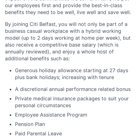
our employees first and provide the best-in-class
benefits they need to be well, live well and save well.
By joining Citi Belfast, you will not only be part of a
business casual workplace with a hybrid working
model (up to 2 days working at home per week), but
also receive a competitive base salary (which is
annually reviewed), and enjoy a whole host of
additional benefits such as:
Generous holiday allowance starting at 27 days
plus bank holidays; increasing with tenure
A discretional annual performance related bonus
Private medical insurance packages to suit your
personal circumstances
Employee Assistance Program
Pension Plan
Paid Parental Leave