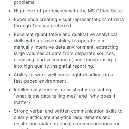
problems.
High level of proficiency with the MS Office Suite
Experience creating visual representations of data
through Tableau preferred
Excellent quantitative and qualitative analytical
skills with a proven ability to operate in a
manually intensive data environment, extracting
large volumes of data from disparate sources,
cleansing, and validating it, and transforming it
into high quality, insightful reporting.
Ability to work well under tight deadlines in a
fast-paced environment.
Intellectually curious, consistently evaluating
“what is the data telling me?” and “why does it
matter?"
Strong verbal and written communication skills to
clearly articulate analytics requirements and
results and make practical recommendations for