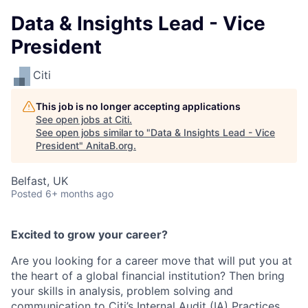
Data & Insights Lead - Vice
President
Citi
This job is no longer accepting applications
See open jobs at
Citi
.
See open jobs similar to "
Data & Insights Lead - Vice
President
"
AnitaB.org
.
Belfast, UK
Posted
6+ months ago
Excited to grow your career?
Are you looking for a career move that will put you at
the heart of a global financial institution? Then bring
your skills in analysis, problem solving and
communication to Citi’s Internal Audit (IA) Practices