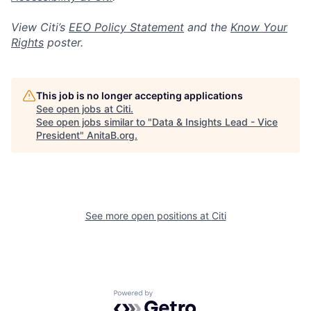
View Citi’s
EEO Policy Statement
and the
Know Your
Rights
poster.
This job is no longer accepting applications
See open jobs at
Citi
.
See open jobs similar to "
Data & Insights Lead - Vice
President
"
AnitaB.org
.
See more open positions at
Citi
Powered by Getro.com