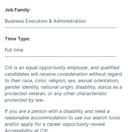
Job Family:
Business Execution & Administration
------------------------------------------------------
Time Type:
Full time
------------------------------------------------------
Citi is an equal opportunity employer, and qualified
candidates will receive consideration without regard
to their race, color, religion, sex, sexual orientation,
gender identity, national origin, disability, status as a
protected veteran, or any other characteristic
protected by law.
If you are a person with a disability and need a
reasonable accommodation to use our search tools
and/or apply for a career opportunity review
Accessibility at Citi
.