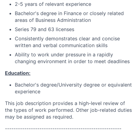
2-5 years of relevant experience
Bachelor's degree in Finance or closely related
areas of Business Administration
Series 79 and 63 licenses
Consistently demonstrates clear and concise
written and verbal communication skills
Ability to work under pressure in a rapidly
changing environment in order to meet deadlines
Education:
Bachelor's degree/University degree or equivalent
experience
This job description provides a high-level review of
the types of work performed. Other job-related duties
may be assigned as required.
------------------------------------------------------