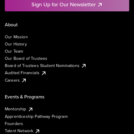
Sign Up for Our Newsletter
About
Our Mission
Our History
Our Team
Our Board of Trustees
Board of Trustees Student Nominations
Audited Financials
Careers
Events & Programs
Mentorship
Apprenticeship Pathway Program
Founders
Talent Network