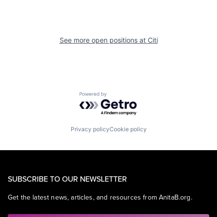
See more open positions at
Citi
Powered by Getro.com
Privacy policy
Cookie policy
SUBSCRIBE TO OUR NEWSLETTER
Get the latest news, articles, and resources from AnitaB.org.