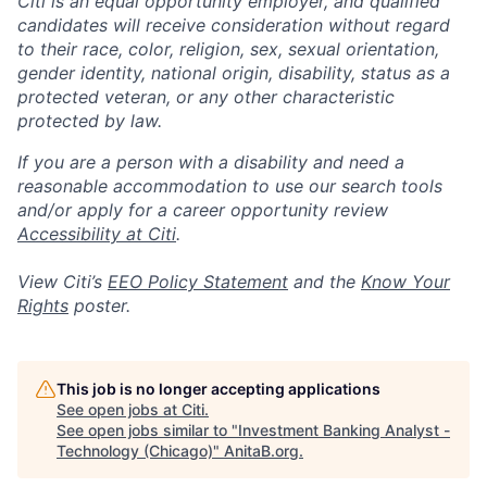
Citi is an equal opportunity employer, and qualified
candidates will receive consideration without regard
to their race, color, religion, sex, sexual orientation,
gender identity, national origin, disability, status as a
protected veteran, or any other characteristic
protected by law.
If you are a person with a disability and need a
reasonable accommodation to use our search tools
and/or apply for a career opportunity review
Accessibility at Citi
.
View Citi’s
EEO Policy Statement
and the
Know Your
Rights
poster.
This job is no longer accepting applications
See open jobs at
Citi
.
See open jobs similar to "
Investment Banking Analyst -
Technology (Chicago)
"
AnitaB.org
.