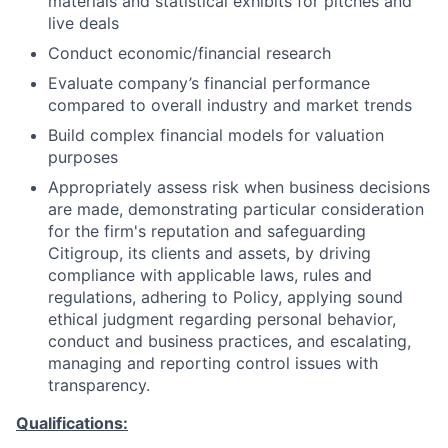
materials and statistical exhibits for pitches and
live deals
Conduct economic/financial research
Evaluate company’s financial performance
compared to overall industry and market trends
Build complex financial models for valuation
purposes
Appropriately assess risk when business decisions
are made, demonstrating particular consideration
for the firm's reputation and safeguarding
Citigroup, its clients and assets, by driving
compliance with applicable laws, rules and
regulations, adhering to Policy, applying sound
ethical judgment regarding personal behavior,
conduct and business practices, and escalating,
managing and reporting control issues with
transparency.
Qualifications: