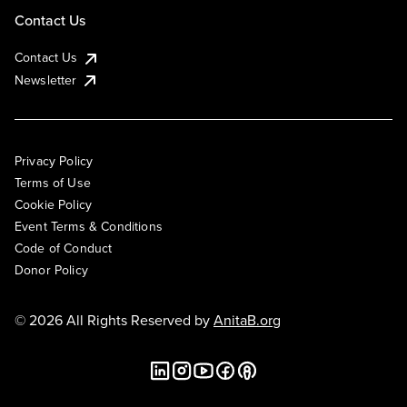
Contact Us
Contact Us
Newsletter
Privacy Policy
Terms of Use
Cookie Policy
Event Terms & Conditions
Code of Conduct
Donor Policy
© 2026 All Rights Reserved by
AnitaB.org