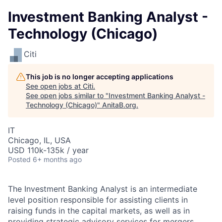
Investment Banking Analyst -
Technology (Chicago)
Citi
This job is no longer accepting applications
See open jobs at
Citi
.
See open jobs similar to "
Investment Banking Analyst -
Technology (Chicago)
"
AnitaB.org
.
IT
Chicago, IL, USA
USD 110k-135k / year
Posted
6+ months ago
The Investment Banking Analyst is an intermediate
level position responsible for assisting clients in
raising funds in the capital markets, as well as in
providing strategic advisory services for mergers,