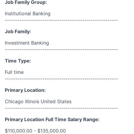
Job Family Group:
Institutional Banking
------------------------------------------------------
Job Family:
Investment Banking
------------------------------------------------------
Time Type:
Full time
------------------------------------------------------
Primary Location:
Chicago Illinois United States
------------------------------------------------------
Primary Location Full Time Salary Range:
$110,000.00 - $135,000.00