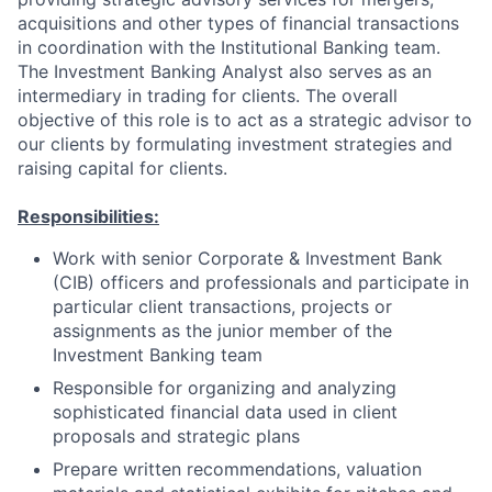
acquisitions and other types of financial transactions
in coordination with the Institutional Banking team.
The Investment Banking Analyst also serves as an
intermediary in trading for clients. The overall
objective of this role is to act as a strategic advisor to
our clients by formulating investment strategies and
raising capital for clients.
Responsibilities:
Work with senior Corporate & Investment Bank
(CIB) officers and professionals and participate in
particular client transactions, projects or
assignments as the junior member of the
Investment Banking team
Responsible for organizing and analyzing
sophisticated financial data used in client
proposals and strategic plans
Prepare written recommendations, valuation