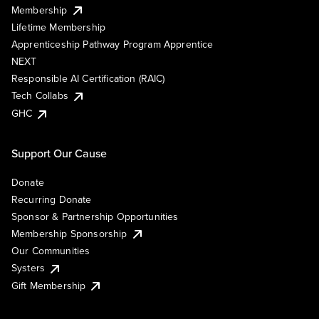
Membership
Lifetime Membership
Apprenticeship Pathway Program Apprentice
NEXT
Responsible AI Certification (RAIC)
Tech Collabs
GHC
Support Our Cause
Donate
Recurring Donate
Sponsor & Partnership Opportunities
Membership Sponsorship
Our Communities
Systers
Gift Membership