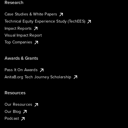
Research
Case Studies & White Papers
Technical Equity Experience Study (TechEES)
Impact Reports
Visual Impact Report
Top Companies
Awards & Grants
Pass It On Awards
AnitaB.org Tech Journey Scholarship
Resources
Our Resources
Our Blog
Podcast