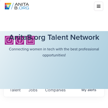
AnitaB.org Talent Network
Connecting women in tech with the best professional
opportunities!
Talent
Jobs
Companies
My
alerts