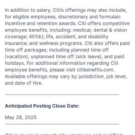
In addition to salary, Citi’s offerings may also include,
for eligible employees, discretionary and formulaic
incentive and retention awards. Citi offers competitive
employee benefits, including: medical, dental & vision
coverage; 401(k); life, accident, and disability
insurance; and wellness programs. Citi also offers paid
time off packages, including planned time off
(vacation), unplanned time off (sick leave), and paid
holidays. For additional information regarding Citi
employee benefits, please visit citibenefits.com.
Available offerings may vary by jurisdiction, job level,
and date of hire.
------------------------------------------------------
Anticipated Posting Close Date:
May 28, 2025
------------------------------------------------------