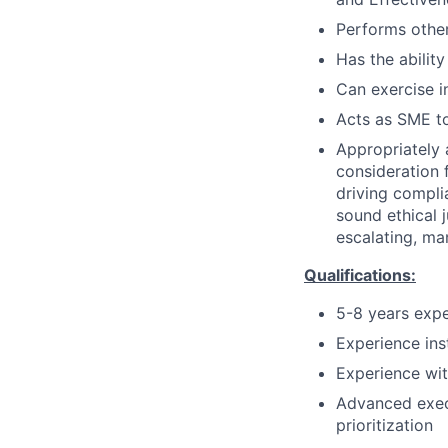
Performs other
Has the ability
Can exercise 
Acts as SME to
Appropriately 
consideration f
driving compli
sound ethical 
escalating, ma
Qualifications:
5-8 years expe
Experience ins
Experience wit
Advanced execu
prioritization