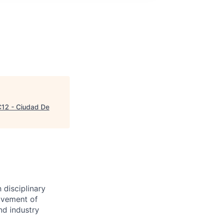
12 - Ciudad De
 disciplinary
ovement of
nd industry