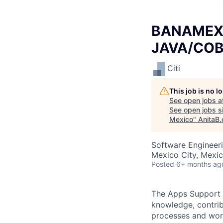
BANAMEX A
JAVA/COBO
Citi
This job is no 
See open jobs a
See open jobs si
Mexico
"
AnitaB.
Software Engineeri
Mexico City, Mexi
Posted
6+ months ag
The Apps Support S
knowledge, contri
processes and work