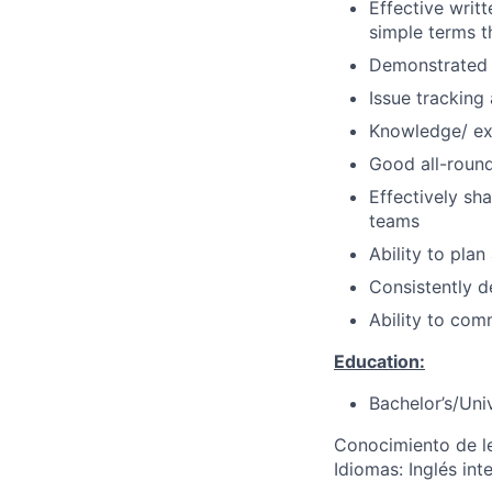
Effective writt
simple terms t
Demonstrated a
Issue tracking
Knowledge/ ex
Good all-round 
Effectively sh
teams
Ability to pla
Consistently d
Ability to com
Education:
Bachelor’s/Uni
Conocimiento de l
Idiomas: Inglés in