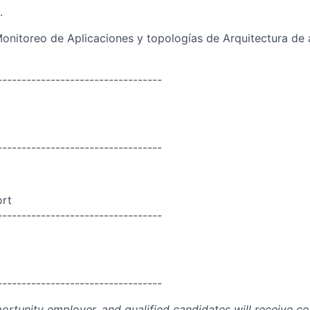
.
nitoreo de Aplicaciones y topologías de Arquitectura de 
----------------------------------
----------------------------------
ort
----------------------------------
----------------------------------
portunity employer, and qualified candidates will receive c