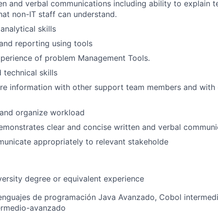
en and verbal communications including ability to explain te
hat non-IT staff can understand.
nalytical skills
 and reporting using tools
perience of problem Management Tools.
technical skills
are information with other support team members and with
n and organize workload
emonstrates clear and concise written and verbal communic
municate appropriately to relevant stakeholde
versity degree or equivalent experience
enguajes de programación Java Avanzado, Cobol intermed
termedio-avanzado