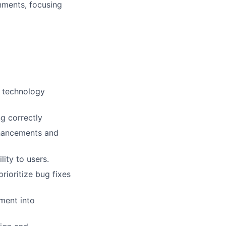
nments, focusing
d technology
g correctly
nhancements and
ity to users.
ioritize bug fixes
ment into