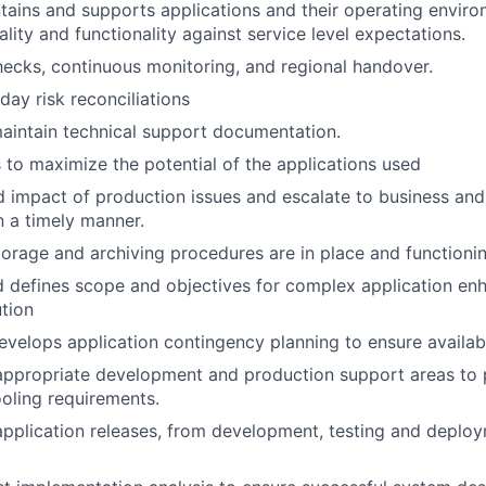
ains and supports applications and their operating enviro
uality and functionality against service level expectations.
hecks, continuous monitoring, and regional handover.
ay risk reconciliations
aintain technical support documentation.
s to maximize the potential of the applications used
d impact of production issues and escalate to business an
 a timely manner.
torage and archiving procedures are in place and functionin
d defines scope and objectives for complex application e
tion
velops application contingency planning to ensure availabil
appropriate development and production support areas to pr
oling requirements.
 application releases, from development, testing and deploy