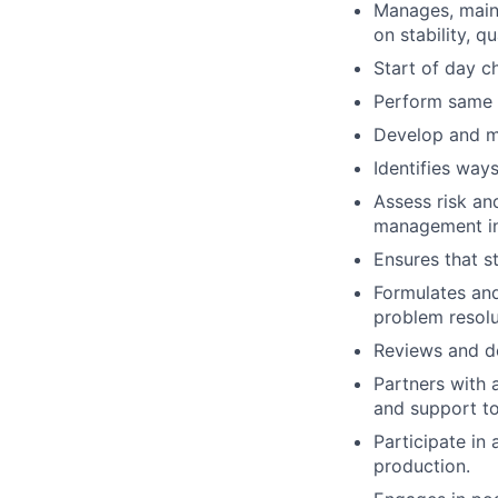
Manages, maint
on stability, q
Start of day c
Perform same d
Develop and m
Identifies way
Assess risk an
management in
Ensures that s
Formulates an
problem resolu
Reviews and de
Partners with 
and support to
Participate in
production.