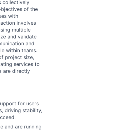
 collectively
objectives of the
ues with
action involves
using multiple
tize and validate
munication and
le within teams.
f project size,
ating services to
 are directly
upport for users
 driving stability,
ucceed.
e and are running