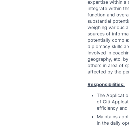
expertise within a
integrate within th
function and overa
substantial potent
weighing various al
sources of informati
potentially comple
diplomacy skills ar
Involved in coachin
geography, etc. by 
others in area of s
affected by the pe
Responsibilities:
The Applicatio
of Citi Applcat
efficiency and
Maintains appl
in the daily op