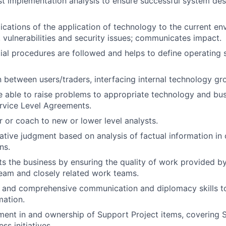
t implementation analysis to ensure successful system de
ications of the application of technology to the current en
s, vulnerabilities and security issues; communicates impact.
ial procedures are followed and helps to define operating
on between users/traders, interfacing internal technology g
 able to raise problems to appropriate technology and bus
rvice Level Agreements.
r or coach to new or lower level analysts.
ative judgment based on analysis of factual information in
ns.
ts the business by ensuring the quality of work provided by
eam and closely related work teams.
d and comprehensive communication and diplomacy skills 
mation.
ment in and ownership of Support Project items, covering Sta
ss initiatives.