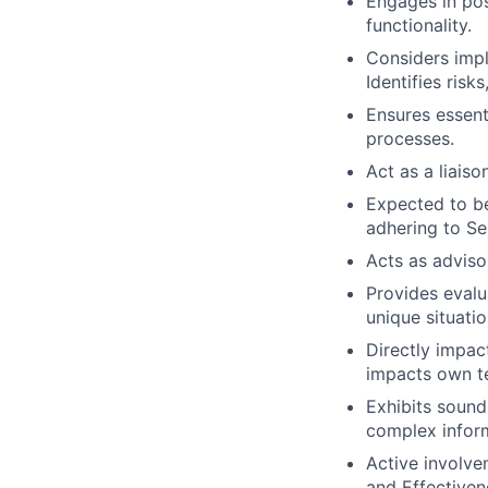
Engages in pos
functionality.
Considers impl
Identifies risk
Ensures essent
processes.
Act as a liais
Expected to be
adhering to Se
Acts as adviso
Provides evalu
unique situatio
Directly impac
impacts own t
Exhibits soun
complex infor
Active involve
and Effectivene