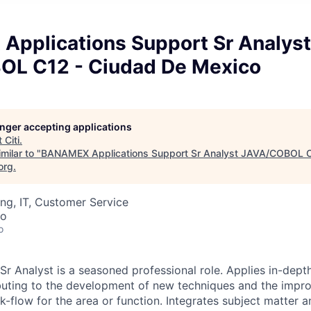
pplications Support Sr Analyst
L C12 - Ciudad De Mexico
longer accepting applications
t
Citi
.
milar to "
BANAMEX Applications Support Sr Analyst JAVA/COBOL C
org
.
ng, IT, Customer Service
co
o
r Analyst is a seasoned professional role. Applies in-depth
buting to the development of new techniques and the impr
-flow for the area or function. Integrates subject matter a