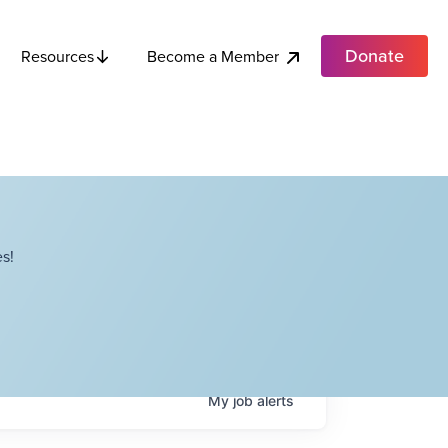
Donate
Become a Member
Resources
s!
My
job
alerts