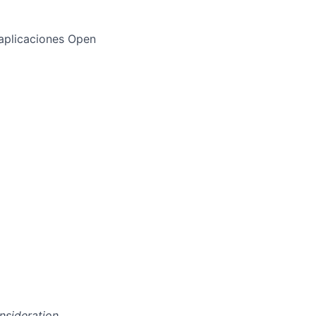
aplicaciones Open
onsideration