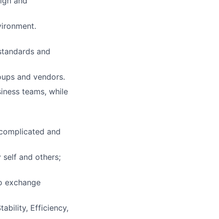
sign and
vironment.
 standards and
roups and vendors.
iness teams, while
 complicated and
 self and others;
to exchange
bility, Efficiency,