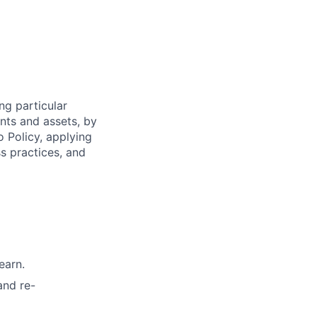
ng particular
ents and assets, by
o Policy, applying
s practices, and
earn.
and re-