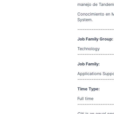
manejo de Tandem
Conocimiento en Mo
System.
--------------------
Job Family Group:
Technology
--------------------
Job Family:
Applications Supp
--------------------
Time Type:
Full time
--------------------
Citi is an equal op