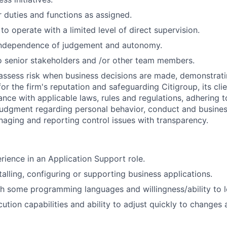
 duties and functions as assigned.
 to operate with a limited level of direct supervision.
independence of judgement and autonomy.
 senior stakeholders and /or other team members.
assess risk when business decisions are made, demonstrati
or the firm's reputation and safeguarding Citigroup, its cli
ance with applicable laws, rules and regulations, adhering t
judgment regarding personal behavior, conduct and busines
naging and reporting control issues with transparency.
rience in an Application Support role.
talling, configuring or supporting business applications.
h some programming languages and willingness/ability to l
tion capabilities and ability to adjust quickly to changes 