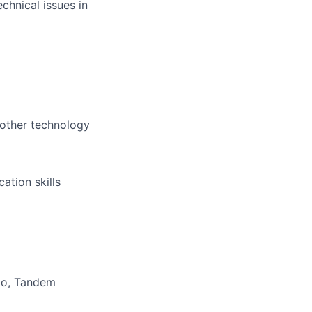
chnical issues in
 other technology
ation skills
io, Tandem