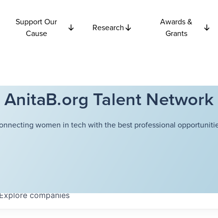
Support Our
Awards &
Research
Cause
Grants
AnitaB.org Talent Network
onnecting women in tech with the best professional opportunitie
Explore
companies