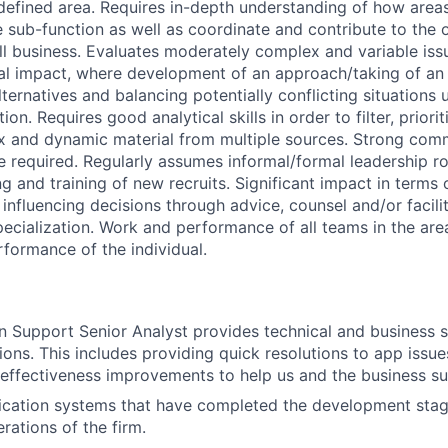
 defined area. Requires in-depth understanding of how areas
e sub-function as well as coordinate and contribute to the 
ll business. Evaluates moderately complex and variable iss
ial impact, where development of an approach/taking of an 
ternatives and balancing potentially conflicting situations 
on. Requires good analytical skills in order to filter, priori
x and dynamic material from multiple sources. Strong com
e required. Regularly assumes informal/formal leadership ro
g and training of new recruits. Significant impact in terms o
influencing decisions through advice, counsel and/or facilit
pecialization. Work and performance of all teams in the area
rformance of the individual.
n Support Senior Analyst provides technical and business s
ions. This includes providing quick resolutions to app issues,
 effectiveness improvements to help us and the business s
ication systems that have completed the development stag
erations of the firm.