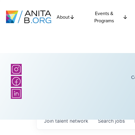
Events &
About
Programs
C
Join talent network
Search
jobs