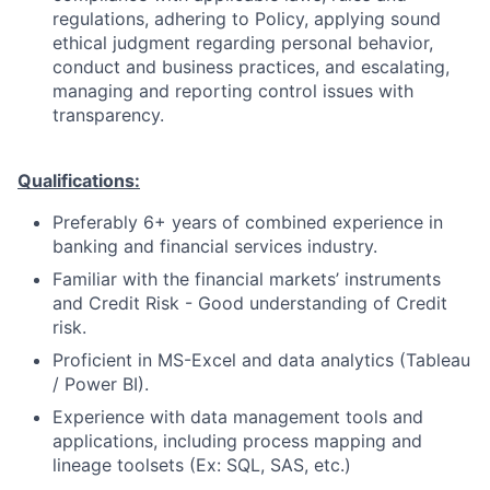
regulations, adhering to Policy, applying sound
ethical judgment regarding personal behavior,
conduct and business practices, and escalating,
managing and reporting control issues with
transparency.
Qualifications:
Preferably 6+ years of combined experience in
banking and financial services industry.
Familiar with the financial markets’ instruments
and Credit Risk - Good understanding of Credit
risk.
Proficient in MS-Excel and data analytics (Tableau
/ Power BI).
Experience with data management tools and
applications, including process mapping and
lineage toolsets (Ex: SQL, SAS, etc.)