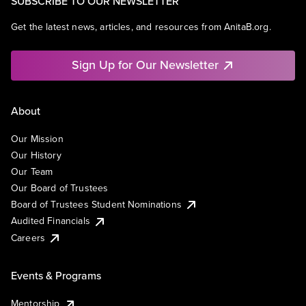
SUBSCRIBE TO OUR NEWSLETTER
Get the latest news, articles, and resources from AnitaB.org.
Sign Up for Our Newsletter
About
Our Mission
Our History
Our Team
Our Board of Trustees
Board of Trustees Student Nominations
Audited Financials
Careers
Events & Programs
Mentorship