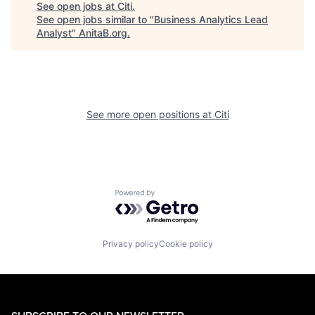
See open jobs at
Citi
.
See open jobs similar to "
Business Analytics Lead
Analyst
"
AnitaB.org
.
See more open positions at
Citi
Powered by Getro.com
Privacy policy
Cookie policy