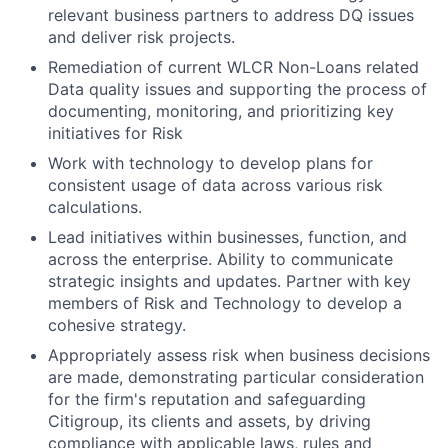
relevant business partners to address DQ issues
and deliver risk projects.
Remediation of current WLCR Non-Loans related
Data quality issues and supporting the process of
documenting, monitoring, and prioritizing key
initiatives for Risk
Work with technology to develop plans for
consistent usage of data across various risk
calculations
.
Lead initiatives within businesses, function, and
across the enterprise. Ability to communicate
strategic insights and updates. Partner with key
members of Risk and Technology to develop a
cohesive strategy
.
Appropriately assess risk when business decisions
are made, demonstrating particular consideration
for the firm's reputation and safeguarding
Citigroup, its clients and assets, by driving
compliance with applicable laws, rules and