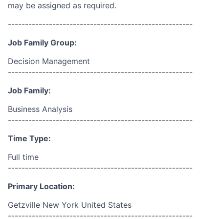
may be assigned as required.
------------------------------------------------------
Job Family Group:
Decision Management
------------------------------------------------------
Job Family:
Business Analysis
------------------------------------------------------
Time Type:
Full time
------------------------------------------------------
Primary Location:
Getzville New York United States
------------------------------------------------------