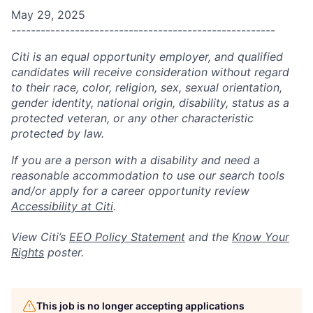
May 29, 2025
------------------------------------------------------
Citi is an equal opportunity employer, and qualified
candidates will receive consideration without regard
to their race, color, religion, sex, sexual orientation,
gender identity, national origin, disability, status as a
protected veteran, or any other characteristic
protected by law.
If you are a person with a disability and need a
reasonable accommodation to use our search tools
and/or apply for a career opportunity review
Accessibility at Citi
.
View Citi’s
EEO Policy Statement
and the
Know Your
Rights
poster.
This job is no longer accepting applications