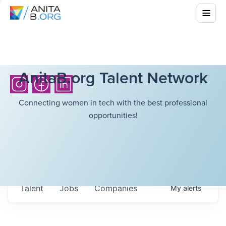
AnitaB.org Talent Network
Connecting women in tech with the best professional
opportunities!
Talent
Jobs
Companies
My
alerts