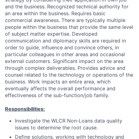
and the business. Recognized technical authority for
an area within the business. Requires basic
commercial awareness. There are typically multiple
people within the business that provide the same level
of subject matter expertise. Developed
communication and diplomacy skills are required in
order to guide, influence and convince others, in
particular colleagues in other areas and occasional
external customers. Significant impact on the area
through complex deliverables. Provides advice and
counsel related to the technology or operations of the
business. Work impacts an entire area, which
eventually affects the overall performance and
effectiveness of the sub-function/job family.
Responsibilities:
Investigate the WLCR Non-Loans data quality
issues to determine the root cause.
Define solutions, working with technology and