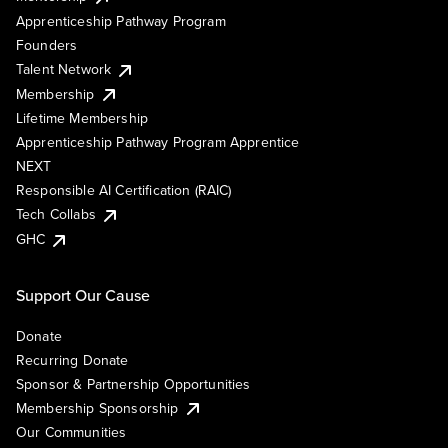
Apprenticeship Pathway Program
Founders
Talent Network
Membership
Lifetime Membership
Apprenticeship Pathway Program Apprentice
NEXT
Responsible AI Certification (RAIC)
Tech Collabs
GHC
Support Our Cause
Donate
Recurring Donate
Sponsor & Partnership Opportunities
Membership Sponsorship
Our Communities