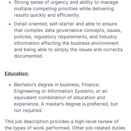
Strong sense of urgency and ability to manage
multiple competing priorities while delivering
results quickly and efficiently.
Detail oriented
, self-starter and able to ensure
that
complex data governance concepts
, issues,
policies, regulatory requirements, and industry
information affecting the business environment
and being able to
simply the issues
and correctly
documented.
Education:
Bachelor’s degree in business, Finance,
Engineering or Information Systems, or an
equivalent combination of education and
experience. A master’s degree is preferred, but
not required.
This job description provides a high-level review of
the types of work performed. Other job-related duties