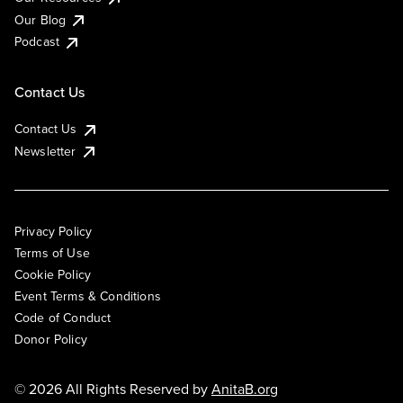
Our Blog
Podcast
Contact Us
Contact Us
Newsletter
Privacy Policy
Terms of Use
Cookie Policy
Event Terms & Conditions
Code of Conduct
Donor Policy
© 2026 All Rights Reserved by
AnitaB.org