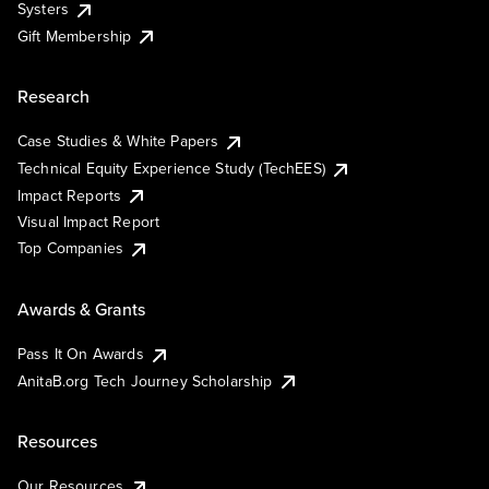
Systers
Gift Membership
Research
Case Studies & White Papers
Technical Equity Experience Study (TechEES)
Impact Reports
Visual Impact Report
Top Companies
Awards & Grants
Pass It On Awards
AnitaB.org Tech Journey Scholarship
Resources
Our Resources