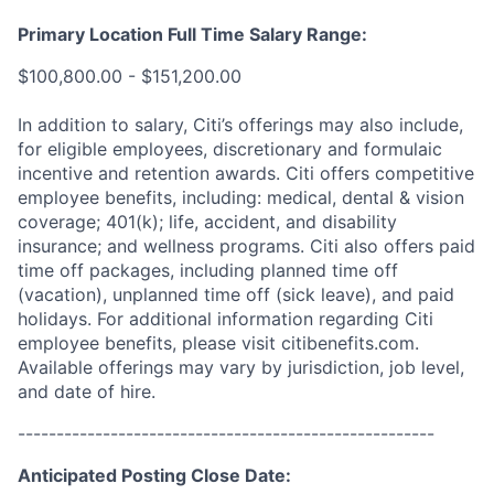
Primary Location Full Time Salary Range:
$100,800.00 - $151,200.00
In addition to salary, Citi’s offerings may also include,
for eligible employees, discretionary and formulaic
incentive and retention awards. Citi offers competitive
employee benefits, including: medical, dental & vision
coverage; 401(k); life, accident, and disability
insurance; and wellness programs. Citi also offers paid
time off packages, including planned time off
(vacation), unplanned time off (sick leave), and paid
holidays. For additional information regarding Citi
employee benefits, please visit citibenefits.com.
Available offerings may vary by jurisdiction, job level,
and date of hire.
------------------------------------------------------
Anticipated Posting Close Date: