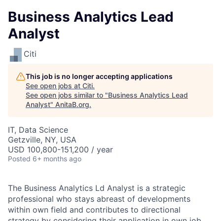
Business Analytics Lead
Analyst
Citi
This job is no longer accepting applications
See open jobs at
Citi
.
See open jobs similar to "
Business Analytics Lead
Analyst
"
AnitaB.org
.
IT, Data Science
Getzville, NY, USA
USD 100,800-151,200 / year
Posted
6+ months ago
The Business Analytics Ld Analyst is a strategic
professional who stays abreast of developments
within own field and contributes to directional
strategy by considering their application in own job