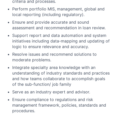
criteria and processes.
Perform portfolio MIS, management, global and
local reporting (including regulatory).
Ensure and provide accurate and sound
assessment and recommendation in loan review.
Support report and data automation and system
initiatives including data-mapping and updating of
logic to ensure relevance and accuracy.
Resolve issues and recommend solutions to
moderate problems.
Integrate specialty area knowledge with an
understanding of industry standards and practices
and how teams collaborate to accomplish goals
of the sub-function/ job family
Serve as an industry expert and advisor.
Ensure compliance to regulations and risk
management framework, policies, standards and
procedures.