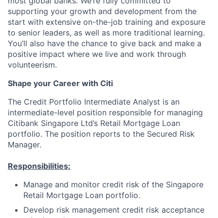
most global banks. We’re fully committed to
supporting your growth and development from the
start with extensive on-the-job training and exposure
to senior leaders, as well as more traditional learning.
You’ll also have the chance to give back and make a
positive impact where we live and work through
volunteerism.
Shape your Career with Citi
The Credit Portfolio Intermediate Analyst is an
intermediate-level position responsible for managing
Citibank Singapore Ltd’s Retail Mortgage Loan
portfolio. The position reports to the Secured Risk
Manager.
Responsibilities:
Manage and monitor credit risk of the Singapore
Retail Mortgage Loan portfolio.
Develop risk management credit risk acceptance