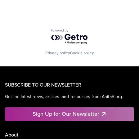
Powered by Getro.com
Privacy policy
Cookie policy
SUBSCRIBE TO OUR NEWSLETTER
Get the latest news, articles, and resources from AnitaB.org.
Sign Up for Our Newsletter
About