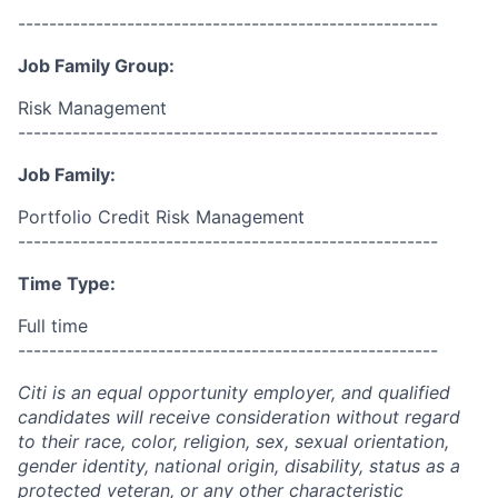
------------------------------------------------------
Job Family Group:
Risk Management
------------------------------------------------------
Job Family:
Portfolio Credit Risk Management
------------------------------------------------------
Time Type:
Full time
------------------------------------------------------
Citi is an equal opportunity employer, and qualified
candidates will receive consideration without regard
to their race, color, religion, sex, sexual orientation,
gender identity, national origin, disability, status as a
protected veteran, or any other characteristic