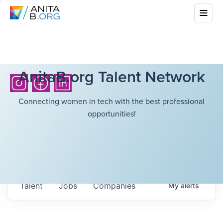
AnitaB.org Talent Network
Connecting women in tech with the best professional
opportunities!
Talent
Jobs
Companies
My
alerts