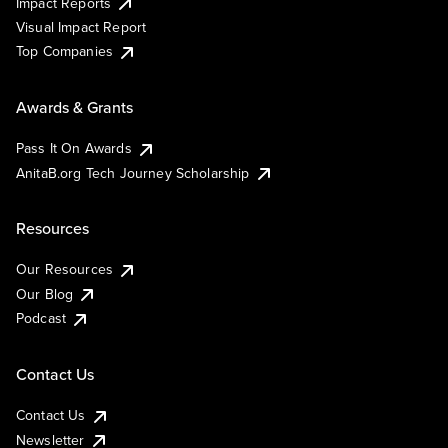
Impact Reports
Visual Impact Report
Top Companies
Awards & Grants
Pass It On Awards
AnitaB.org Tech Journey Scholarship
Resources
Our Resources
Our Blog
Podcast
Contact Us
Contact Us
Newsletter