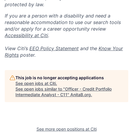
protected by law.
If you are a person with a disability and need a
reasonable accommodation to use our search tools
and/or apply for a career opportunity review
Accessibility at Citi
.
View Citi’s
EEO Policy Statement
and the
Know Your
Rights
poster.
This job is no longer accepting applications
See open jobs at
Citi
.
See open jobs similar to "
Officer - Credit Portfolio
Intermediate Analyst - C11
"
AnitaB.org
.
See more open positions at
Citi