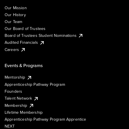
Our Mission
Our History
Our Team
Our Board of Trustees
Board of Trustees Student Nominations
Audited Financials
Careers
Events & Programs
Mentorship
Apprenticeship Pathway Program
Founders
Talent Network
Membership
Lifetime Membership
Apprenticeship Pathway Program Apprentice
NEXT