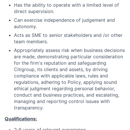
Has the ability to operate with a limited level of
direct supervision.
Can exercise independence of judgement and
autonomy.
Acts as SME to senior stakeholders and /or other
team members.
Appropriately assess risk when business decisions
are made, demonstrating particular consideration
for the firm's reputation and safeguarding
Citigroup, its clients and assets, by driving
compliance with applicable laws, rules and
regulations, adhering to Policy, applying sound
ethical judgment regarding personal behavior,
conduct and business practices, and escalating,
managing and reporting control issues with
transparency.
Qualifications:
2-5 years of relevant experience