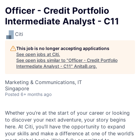
Officer - Credit Portfolio
Intermediate Analyst - C11
Citi
This job is no longer accepting applications
See open jobs at
Citi
.
See open jobs similar to "
Officer - Credit Portfolio
Intermediate Analyst - C11
"
AnitaB.org
.
Marketing & Communications, IT
Singapore
Posted
6+ months ago
Whether you’re at the start of your career or looking
to discover your next adventure, your story begins
here. At Citi, you’ll have the opportunity to expand
your skills and make a difference at one of the world’s