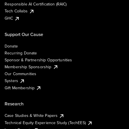
Responsible AI Certification (RAIC)
Tech Collabs
GHC
Support Our Cause
Donate
Recurring Donate
Sponsor & Partnership Opportunities
Membership Sponsorship
Our Communities
Systers
Gift Membership
Research
Case Studies & White Papers
Technical Equity Experience Study (TechEES)