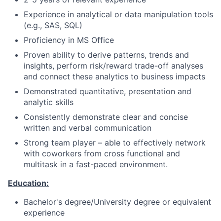
Experience in analytical or data manipulation tools
(e.g., SAS, SQL)
Proficiency in MS Office
Proven ability to derive patterns, trends and
insights, perform risk/reward trade-off analyses
and connect these analytics to business impacts
Demonstrated quantitative, presentation and
analytic skills
Consistently demonstrate clear and concise
written and verbal communication
Strong team player – able to effectively network
with coworkers from cross functional and
multitask in a fast-paced environment.
Education:
Bachelor's degree/University degree or equivalent
experience