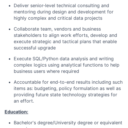
Deliver senior-level technical consulting and
mentoring during design and development for
highly complex and critical data projects
Collaborate team, vendors and business
stakeholders to align work efforts, develop and
execute strategic and tactical plans that enable
successful upgrade
Execute SQL/Python data analysis and writing
complex logics using analytical functions to help
business users where required
Accountable for end-to-end results including such
items as: budgeting, policy formulation as well as
providing future state technology strategies for
an effort.
Education:
Bachelor's degree/University degree or equivalent