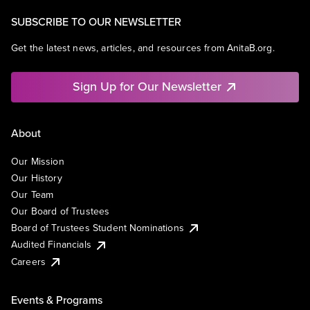
SUBSCRIBE TO OUR NEWSLETTER
Get the latest news, articles, and resources from AnitaB.org.
Sign Up for Our Newsletter
About
Our Mission
Our History
Our Team
Our Board of Trustees
Board of Trustees Student Nominations
Audited Financials
Careers
Events & Programs