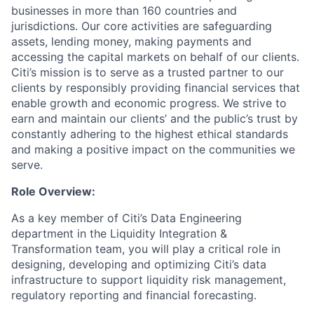
businesses in more than 160 countries and
jurisdictions. Our core activities are safeguarding
assets, lending money, making payments and
accessing the capital markets on behalf of our clients.
Citi’s mission is to serve as a trusted partner to our
clients by responsibly providing financial services that
enable growth and economic progress. We strive to
earn and maintain our clients’ and the public’s trust by
constantly adhering to the highest ethical standards
and making a positive impact on the communities we
serve.
Role Overview:
As a key member of Citi’s Data Engineering
department in the Liquidity Integration &
Transformation team, you will play a critical role in
designing, developing and optimizing Citi’s data
infrastructure to support liquidity risk management,
regulatory reporting and financial forecasting.