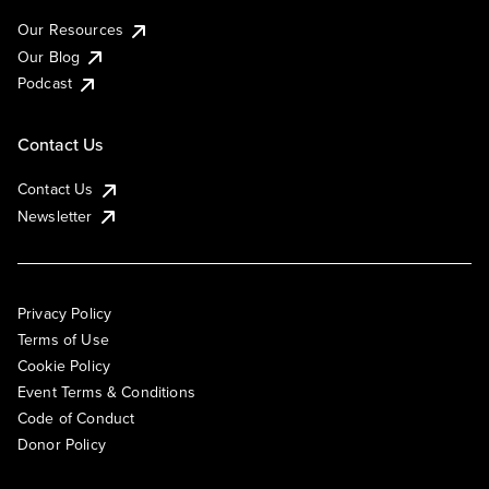
Our Resources
Our Blog
Podcast
Contact Us
Contact Us
Newsletter
Privacy Policy
Terms of Use
Cookie Policy
Event Terms & Conditions
Code of Conduct
Donor Policy