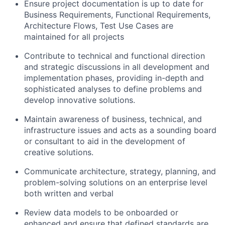
Ensure project documentation is up to date for
Business Requirements, Functional Requirements,
Architecture Flows, Test Use Cases are
maintained for all projects
Contribute to technical and functional direction
and strategic discussions in all development and
implementation phases, providing in-depth and
sophisticated analyses to define problems and
develop innovative solutions.
Maintain awareness of business, technical, and
infrastructure issues and acts as a sounding board
or consultant to aid in the development of
creative solutions.
Communicate architecture, strategy, planning, and
problem-solving solutions on an enterprise level
both written and verbal
Review data models to be onboarded or
enhanced and ensure that defined standards are