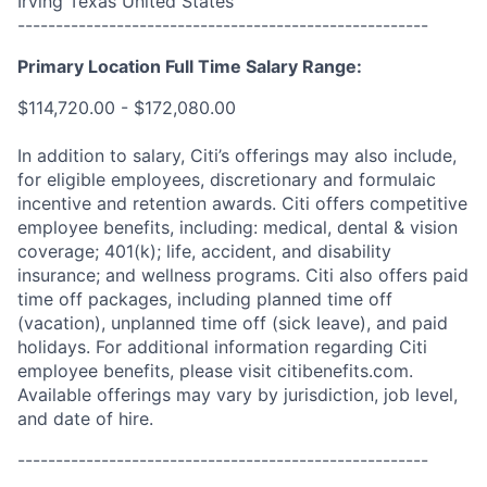
Irving Texas United States
------------------------------------------------------
Primary Location Full Time Salary Range:
$114,720.00 - $172,080.00
In addition to salary, Citi’s offerings may also include,
for eligible employees, discretionary and formulaic
incentive and retention awards. Citi offers competitive
employee benefits, including: medical, dental & vision
coverage; 401(k); life, accident, and disability
insurance; and wellness programs. Citi also offers paid
time off packages, including planned time off
(vacation), unplanned time off (sick leave), and paid
holidays. For additional information regarding Citi
employee benefits, please visit citibenefits.com.
Available offerings may vary by jurisdiction, job level,
and date of hire.
------------------------------------------------------