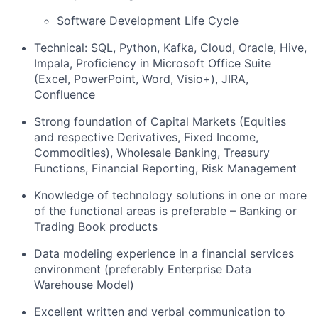
Software Development Life Cycle
Technical: SQL, Python, Kafka, Cloud, Oracle, Hive,
Impala, Proficiency in Microsoft Office Suite
(Excel, PowerPoint, Word, Visio+), JIRA,
Confluence
Strong foundation of Capital Markets (Equities
and respective Derivatives, Fixed Income,
Commodities), Wholesale Banking, Treasury
Functions, Financial Reporting, Risk Management
Knowledge of technology solutions in one or more
of the functional areas is preferable – Banking or
Trading Book products
Data modeling experience in a financial services
environment (preferably Enterprise Data
Warehouse Model)
Excellent written and verbal communication to