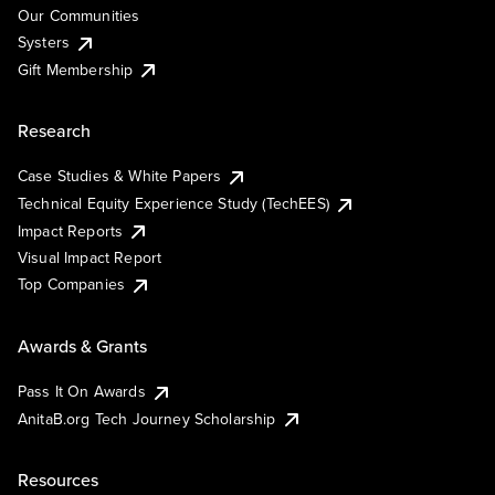
Our Communities
Systers
Gift Membership
Research
Case Studies & White Papers
Technical Equity Experience Study (TechEES)
Impact Reports
Visual Impact Report
Top Companies
Awards & Grants
Pass It On Awards
AnitaB.org Tech Journey Scholarship
Resources