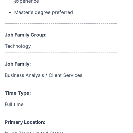
experience
Master's degree preferred
------------------------------------------------------
Job Family Group:
Technology
------------------------------------------------------
Job Family:
Business Analysis / Client Services
------------------------------------------------------
Time Type:
Full time
------------------------------------------------------
Primary Location: