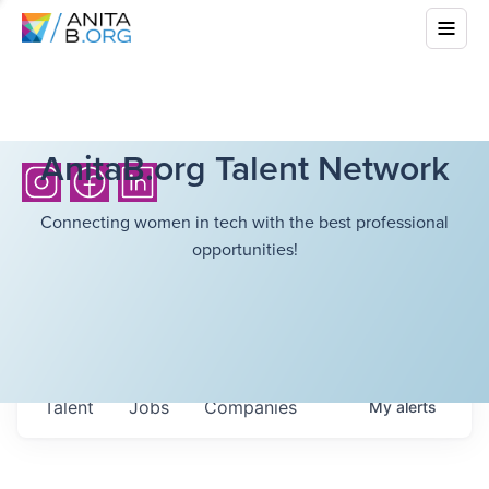
AnitaB.org Talent Network
Connecting women in tech with the best professional
opportunities!
Talent
Jobs
Companies
My
alerts