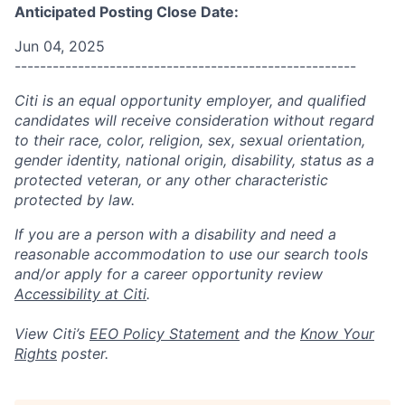
Anticipated Posting Close Date:
Jun 04, 2025
------------------------------------------------------
Citi is an equal opportunity employer, and qualified
candidates will receive consideration without regard
to their race, color, religion, sex, sexual orientation,
gender identity, national origin, disability, status as a
protected veteran, or any other characteristic
protected by law.
If you are a person with a disability and need a
reasonable accommodation to use our search tools
and/or apply for a career opportunity review
Accessibility at Citi
.
View Citi’s
EEO Policy Statement
and the
Know Your
Rights
poster.