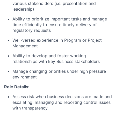
various stakeholders (i.e. presentation and
leadership)
Ability to prioritize important tasks and manage
time efficiently to ensure timely delivery of
regulatory requests
Well-versed experience in Program or Project
Management
Ability to develop and foster working
relationships with key Business stakeholders
Manage changing priorities under high pressure
environment
Role Details:
Assess risk when business decisions are made and
escalating, managing and reporting control issues
with transparency.