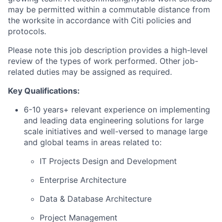
may be permitted within a commutable distance from
the worksite in accordance with Citi policies and
protocols.
Please note this job description provides a high-level
review of the types of work performed. Other job-
related duties may be assigned as required.
Key Qualifications:
6-10 years+ relevant experience on implementing
and leading data engineering solutions for large
scale initiatives and well-versed to manage large
and global teams in areas related to:
IT Projects Design and Development
Enterprise Architecture
Data & Database Architecture
Project Management