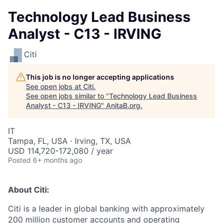
Technology Lead Business
Analyst - C13 - IRVING
Citi
This job is no longer accepting applications
See open jobs at
Citi
.
See open jobs similar to "
Technology Lead Business
Analyst - C13 - IRVING
"
AnitaB.org
.
IT
Tampa, FL, USA · Irving, TX, USA
USD 114,720-172,080 / year
Posted
6+ months ago
About Citi:
Citi is a leader in global banking with approximately
200 million customer accounts and operating