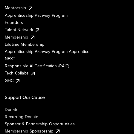
Mentorship
Apprenticeship Pathway Program
Founders
Talent Network
Membership
Lifetime Membership
Apprenticeship Pathway Program Apprentice
NEXT
Responsible AI Certification (RAIC)
Tech Collabs
GHC
Support Our Cause
Donate
Recurring Donate
Sponsor & Partnership Opportunities
Membership Sponsorship