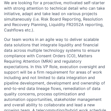
We are looking for a proactive, motivated self-starter
with strong attention to technical detail who can take
initiative, adapt and take lead on various projects
simultaneously (i.e. Risk Board Reporting, Resolution
and Recovery Planning, Liquidity FR2052A reporting,
Cashflows etc.).
Our team works in an agile way to deliver scalable
data solutions that integrate liquidity and financial
data across multiple technology systems to ensure
compliance with Consent Orders (CO), Matters
Requiring Attention (MRA) and regulatory
expectations. In this VP Role, execution oversight and
support will be a firm requirement for areas of work
including and not limited to data integration and
pipeline development, development and ownership of
end-to-end data lineage flows, remediation of data
quality concerns, process optimization and
automation opportunities, stakeholder management
and overall ability to collaborate and lead a new
growing team. A telecommuting/hybrid work schedule