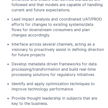
followed and that models are capable of handling
current and future expectations.
Lead impact analysis and coordinated UAT/PROD
efforts for changes to existing systems/data
flows for downstream consumers and plan
changes accordingly.
Interface across several channels, acting as a
visionary to proactively assist in defining direction
for future projects
Develop metadata driven frameworks for data
processing/transformation and build real-time
processing solutions for regulatory initiatives
Identify and apply optimization techniques to
improve technology performance
Provide thought leadership in subjects that are
key to the business.