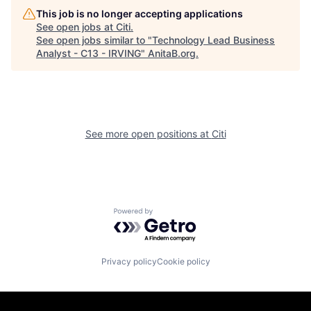
This job is no longer accepting applications
See open jobs at
Citi
.
See open jobs similar to "
Technology Lead Business
Analyst - C13 - IRVING
"
AnitaB.org
.
See more open positions at
Citi
Powered by Getro.com
Privacy policy
Cookie policy