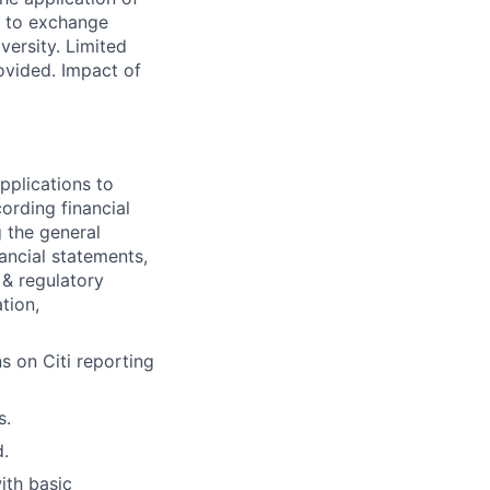
e to exchange
versity. Limited
ovided. Impact of
pplications to
ording financial
g the general
nancial statements,
 & regulatory
tion,
s on Citi reporting
s.
d.
ith basic