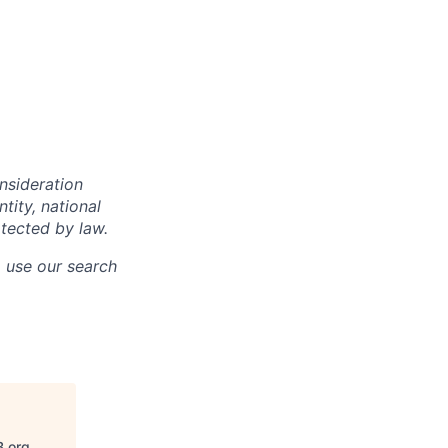
onsideration
ntity, national
otected by law.
o use our search
B.org
.