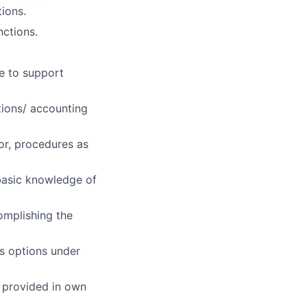
ions.
nctions.
e to support
tions/ accounting
 or, procedures as
basic knowledge of
omplishing the
es options under
s provided in own