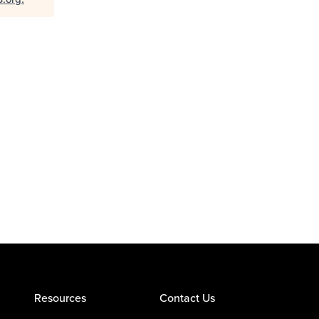
Resources
Contact Us