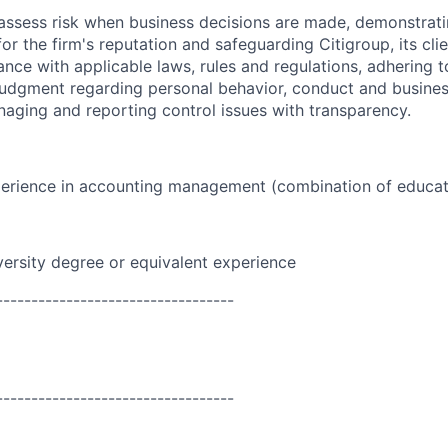
assess risk when business decisions are made, demonstrati
or the firm's reputation and safeguarding Citigroup, its cli
ance with applicable laws, rules and regulations, adhering t
judgment regarding personal behavior, conduct and busines
naging and reporting control issues with transparency.
perience in accounting management (combination of educat
versity degree or equivalent experience
----------------------------------
----------------------------------