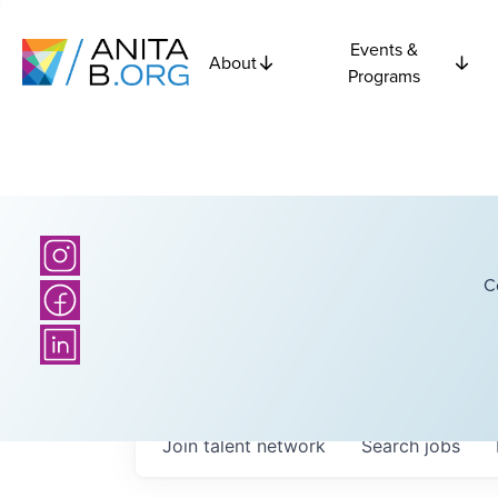
Events &
About
Programs
C
Join talent network
Search
jobs