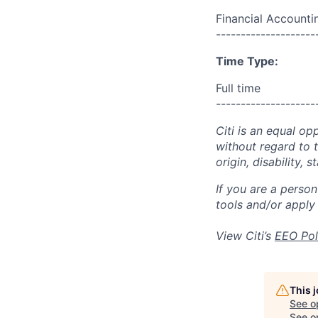
Financial Accounti
--------------------
Time Type:
Full time
--------------------
Citi is an equal op
without regard to th
origin, disability,
If you are a perso
tools and/or apply
View Citi’s
EEO Pol
This 
See o
See op