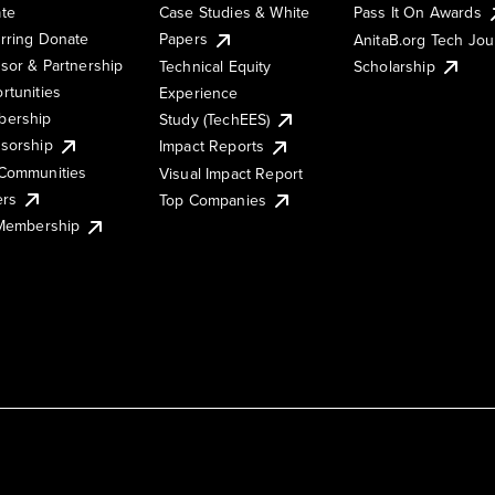
te
Case Studies & White
Pass It On Awards
rring Donate
Papers
AnitaB.org Tech Jo
sor & Partnership
Technical Equity
Scholarship
rtunities
Experience
ership
Study (TechEES)
sorship
Impact Reports
Communities
Visual Impact Report
ers
Top Companies
 Membership