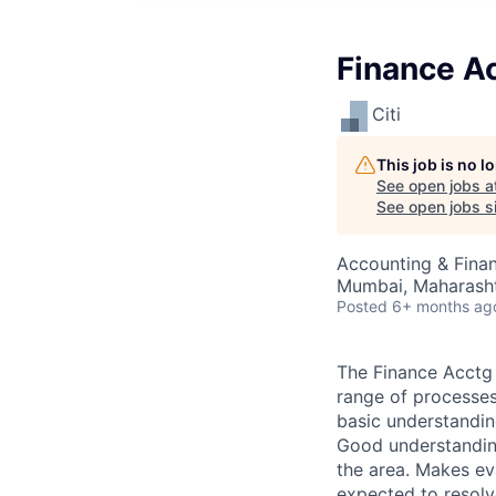
Finance A
Citi
This job is no 
See open jobs a
See open jobs si
Accounting & Finan
Mumbai, Maharashtr
Posted
6+ months ag
The Finance Acctg 
range of processes
basic understandin
Good understanding
the area. Makes ev
expected to resolv