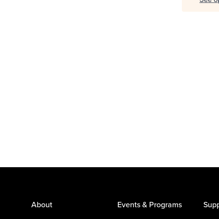
About
Events & Programs
Supp