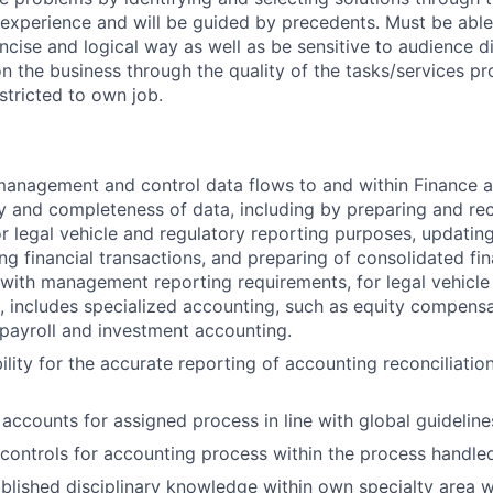
 experience and will be guided by precedents. Must be abl
ncise and logical way as well as be sensitive to audience di
on the business through the quality of the tasks/services pr
estricted to own job.
anagement and control data flows to and within Finance a
ty and completeness of data, including by preparing and rec
or legal vehicle and regulatory reporting purposes, updatin
ing financial transactions, and preparing of consolidated fi
with management reporting requirements, for legal vehicle
, includes specialized accounting, such as equity compensa
, payroll and investment accounting.
lity for the accurate reporting of accounting reconciliation
 accounts for assigned process in line with global guideline
controls for accounting process within the process handle
ablished disciplinary knowledge within own specialty area w