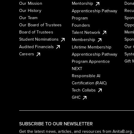
Our Mission
Mentorship
Dona
Our History
Recu
Apprenticeship Pathway
Our Team
Spon
Program
Our Board of Trustees
Oppo
Founders
Board of Trustees
Memb
Talent Network
Student Nominations
Spon
Membership
Audited Financials
Our 
Lifetime Membership
Syst
Careers
Apprenticeship Pathway
Gift
Program Apprentice
NEXT
Responsible AI
Certification (RAIC)
Tech Collabs
GHC
SUBSCRIBE TO OUR NEWSLETTER
Get the latest news, articles, and resources from AnitaB.org.