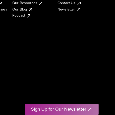
Our Resources
Contact Us
urney
Our Blog
Newsletter
Podcast
Sign Up for Our Newsletter