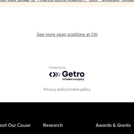
See more open positions at
Citi
Powered by Getro.com
Privacy policy
Cookie policy
ort Our Cause
Research
Awards & Grants