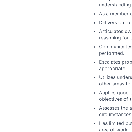
understanding 
As a member of
Delivers on ro
Articulates ow
reasoning for 
Communicates w
performed.
Escalates prob
appropriate.
Utilizes under
other areas to
Applies good u
objectives of t
Assesses the a
circumstances
Has limited bu
area of work.