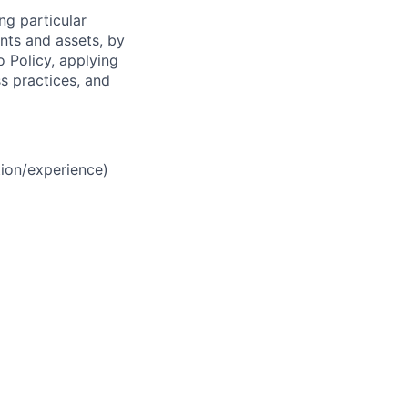
ng particular
ents and assets, by
o Policy, applying
s practices, and
ion/experience)