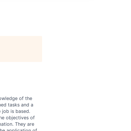
nowledge of the
ned tasks and a
 job is based.
he objectives of
mation. They are
he application of