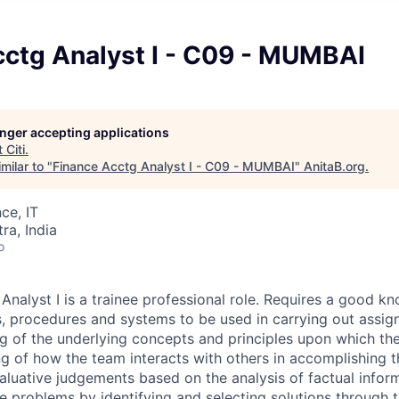
cctg Analyst I - C09 - MUMBAI
longer accepting applications
t
Citi
.
milar to "
Finance Acctg Analyst I - C09 - MUMBAI
"
AnitaB.org
.
ce, IT
a, India
o
Analyst I is a trainee professional role. Requires a good k
, procedures and systems to be used in carrying out assig
g of the underlying concepts and principles upon which the
 of how the team interacts with others in accomplishing t
aluative judgements based on the analysis of factual infor
e problems by identifying and selecting solutions through t