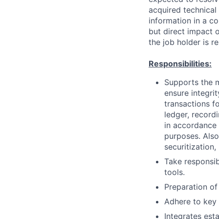
acquired technical
information in a co
but direct impact 
the job holder is r
Responsibilities:
Supports the m
ensure integri
transactions f
ledger, record
in accordance 
purposes. Also
securitization
Take responsibi
tools.
Preparation of
Adhere to key 
Integrates est