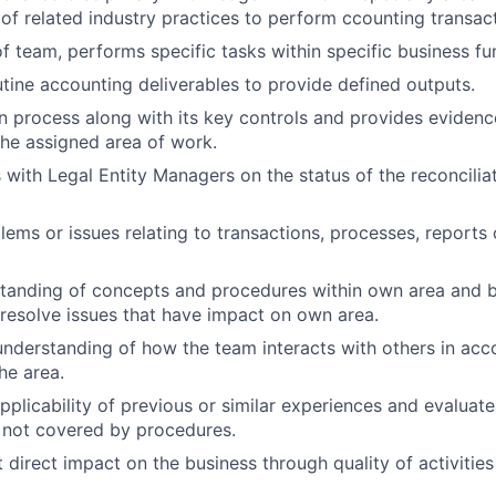
of related industry practices to perform ccounting transact
 team, performs specific tasks within specific business fu
utine accounting deliverables to provide defined outputs.
n process along with its key controls and provides evidenc
the assigned area of work.
ith Legal Entity Managers on the status of the reconcilia
lems or issues relating to transactions, processes, reports
standing of concepts and procedures within own area and 
 resolve issues that have impact on own area.
nderstanding of how the team interacts with others in acc
he area.
pplicability of previous or similar experiences and evaluat
 not covered by procedures.
t direct impact on the business through quality of activitie