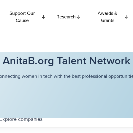
Support Our
Awards &
Research
Cause
Grants
AnitaB.org Talent Network
onnecting women in tech with the best professional opportunitie
Explore
companies