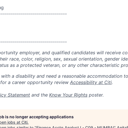
ng
----------------------------------
----------------------------------
portunity employer, and qualified candidates will receive c
eir race, color, religion, sex, sexual orientation, gender ide
 status as a protected veteran, or any other characteristic pr
n with a disability and need a reasonable accommodation t
 for a career opportunity review
Accessibility at Citi
.
icy Statement
and the
Know Your Rights
poster.
job is no longer accepting applications
pen jobs at
Citi
.
en jobs similar to "
Finance Acctg Analyst I - C09 - MUMBAI
"
Anita