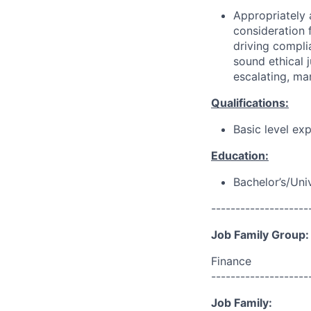
Appropriately 
consideration f
driving compli
sound ethical 
escalating, ma
Qualifications:
Basic level ex
Education:
Bachelor’s/Uni
--------------------
Job Family Group:
Finance
--------------------
Job Family: