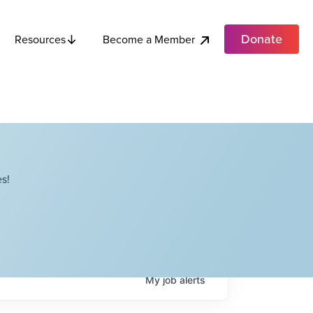
Donate
Become a Member
Resources
s!
My
job
alerts