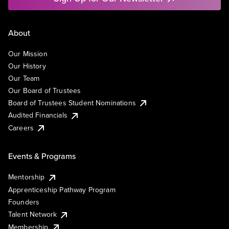
About
Our Mission
Our History
Our Team
Our Board of Trustees
Board of Trustees Student Nominations
Audited Financials
Careers
Events & Programs
Mentorship
Apprenticeship Pathway Program
Founders
Talent Network
Membership