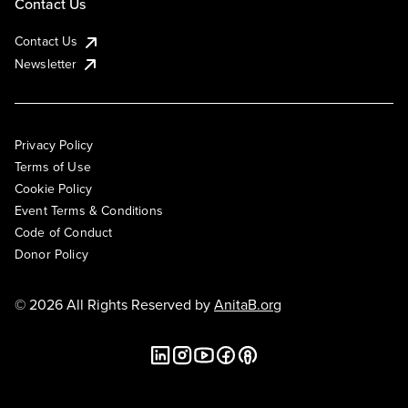
Contact Us
Contact Us
Newsletter
Privacy Policy
Terms of Use
Cookie Policy
Event Terms & Conditions
Code of Conduct
Donor Policy
© 2026 All Rights Reserved by
AnitaB.org