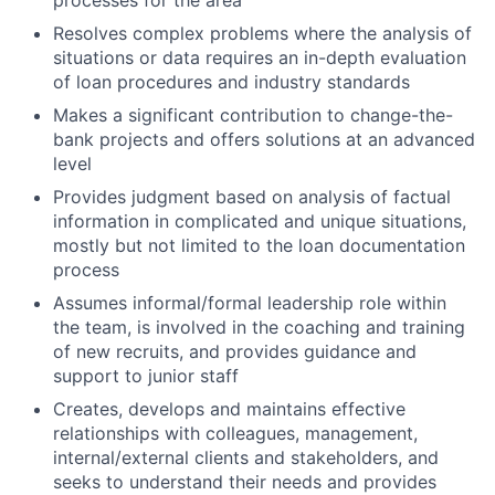
processes for the area
Resolves complex problems where the analysis of
situations or data requires an in-depth evaluation
of loan procedures and industry standards
Makes a significant contribution to change-the-
bank projects and offers solutions at an advanced
level
Provides judgment based on analysis of factual
information in complicated and unique situations,
mostly but not limited to the loan documentation
process
Assumes informal/formal leadership role within
the team, is involved in the coaching and training
of new recruits, and provides guidance and
support to junior staff
Creates, develops and maintains effective
relationships with colleagues, management,
internal/external clients and stakeholders, and
seeks to understand their needs and provides