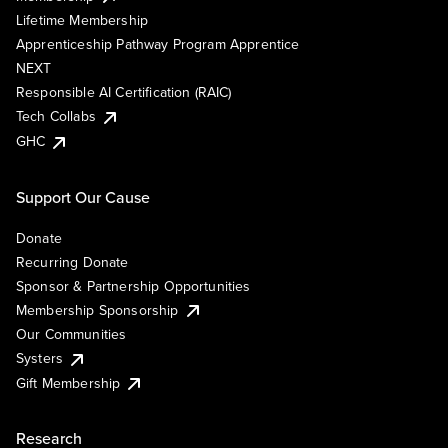
Lifetime Membership
Apprenticeship Pathway Program Apprentice
NEXT
Responsible AI Certification (RAIC)
Tech Collabs
GHC
Support Our Cause
Donate
Recurring Donate
Sponsor & Partnership Opportunities
Membership Sponsorship
Our Communities
Systers
Gift Membership
Research