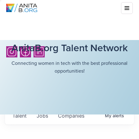
AnitaB.org Talent Network
Connecting women in tech with the best professional
opportunities!
Talent
Jobs
Companies
My
alerts