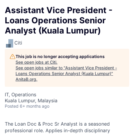
Assistant Vice President -
Loans Operations Senior
Analyst (Kuala Lumpur)
Citi
This job is no longer accepting applications
See open jobs at
Citi
.
See open jobs similar to "
Assistant Vice President -
Loans Operations Senior Analyst (Kuala Lumpur)
"
AnitaB.org
.
IT, Operations
Kuala Lumpur, Malaysia
Posted
6+ months ago
The Loan Doc & Proc Sr Analyst is a seasoned
professional role. Applies in-depth disciplinary