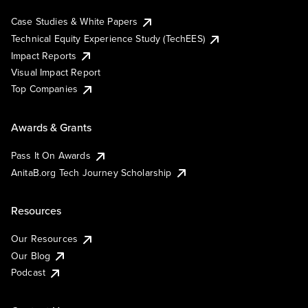
Case Studies & White Papers
Technical Equity Experience Study (TechEES)
Impact Reports
Visual Impact Report
Top Companies
Awards & Grants
Pass It On Awards
AnitaB.org Tech Journey Scholarship
Resources
Our Resources
Our Blog
Podcast