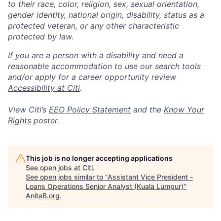
to their race, color, religion, sex, sexual orientation,
gender identity, national origin, disability, status as a
protected veteran, or any other characteristic
protected by law.
If you are a person with a disability and need a
reasonable accommodation to use our search tools
and/or apply for a career opportunity review
Accessibility at Citi
.
View Citi’s
EEO Policy Statement
and the
Know Your
Rights
poster.
This job is no longer accepting applications
See open jobs at
Citi
.
See open jobs similar to "
Assistant Vice President -
Loans Operations Senior Analyst (Kuala Lumpur)
"
AnitaB.org
.