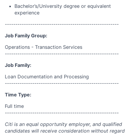
Bachelor’s/University degree or equivalent
experience
------------------------------------------------------
Job Family Group:
Operations - Transaction Services
------------------------------------------------------
Job Family:
Loan Documentation and Processing
------------------------------------------------------
Time Type:
Full time
------------------------------------------------------
Citi is an equal opportunity employer, and qualified
candidates will receive consideration without regard