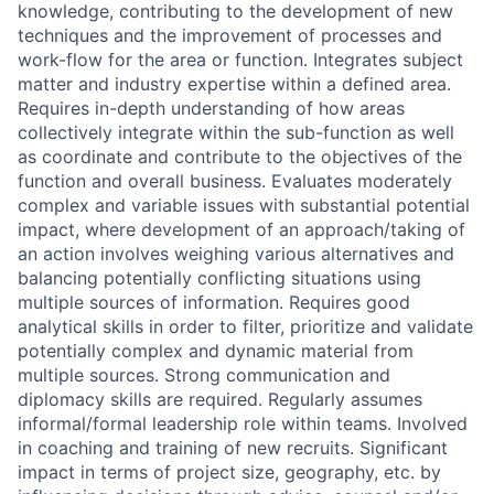
knowledge, contributing to the development of new
techniques and the improvement of processes and
work-flow for the area or function. Integrates subject
matter and industry expertise within a defined area.
Requires in-depth understanding of how areas
collectively integrate within the sub-function as well
as coordinate and contribute to the objectives of the
function and overall business. Evaluates moderately
complex and variable issues with substantial potential
impact, where development of an approach/taking of
an action involves weighing various alternatives and
balancing potentially conflicting situations using
multiple sources of information. Requires good
analytical skills in order to filter, prioritize and validate
potentially complex and dynamic material from
multiple sources. Strong communication and
diplomacy skills are required. Regularly assumes
informal/formal leadership role within teams. Involved
in coaching and training of new recruits. Significant
impact in terms of project size, geography, etc. by