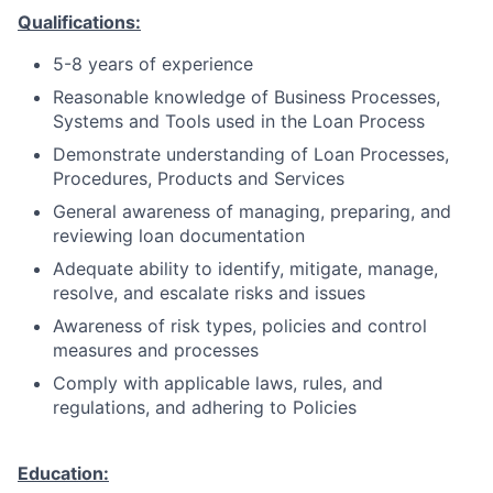
Qualifications:
5-8 years of experience
Reasonable knowledge of Business Processes,
Systems and Tools used in the Loan Process
Demonstrate understanding of Loan Processes,
Procedures, Products and Services
General awareness of managing, preparing, and
reviewing loan documentation
Adequate ability to identify, mitigate, manage,
resolve, and escalate risks and issues
Awareness of risk types, policies and control
measures and processes
Comply with applicable laws, rules, and
regulations, and adhering to Policies
Education: