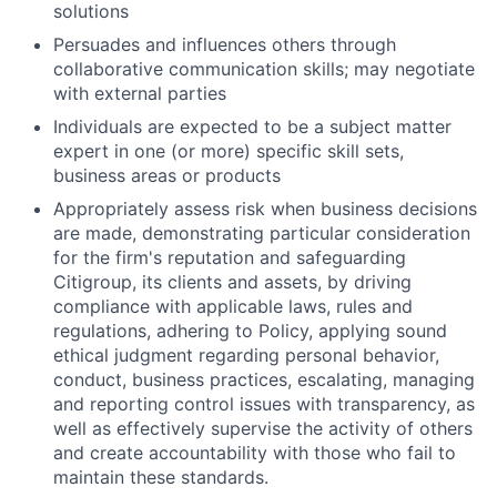
solutions
Persuades and influences others through
collaborative communication skills; may negotiate
with external parties
Individuals are expected to be a subject matter
expert in one (or more) specific skill sets,
business areas or products
Appropriately assess risk when business decisions
are made, demonstrating particular consideration
for the firm's reputation and safeguarding
Citigroup, its clients and assets, by driving
compliance with applicable laws, rules and
regulations, adhering to Policy, applying sound
ethical judgment regarding personal behavior,
conduct, business practices, escalating, managing
and reporting control issues with transparency, as
well as effectively supervise the activity of others
and create accountability with those who fail to
maintain these standards.