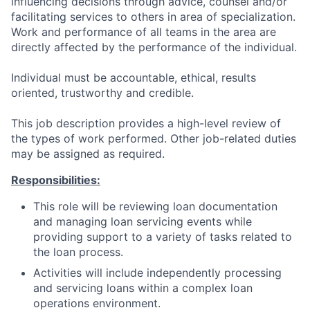
influencing decisions through advice, counsel and/or
facilitating services to others in area of specialization.
Work and performance of all teams in the area are
directly affected by the performance of the individual.
Individual must be accountable, ethical, results
oriented, trustworthy and credible.
This job description provides a high-level review of
the types of work performed. Other job-related duties
may be assigned as required.
Responsibilities:
This role will be reviewing loan documentation
and managing loan servicing events while
providing support to a variety of tasks related to
the loan process.
Activities will include independently processing
and servicing loans within a complex loan
operations environment.