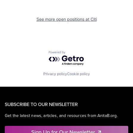
See more open positions at
Citi
Powered by Getro.com
Privacy policy
Cookie policy
SUBSCRIBE TO OUR NEWSLETTER
Get the latest news, articles, and resources from AnitaB.org.
Sign Up for Our Newsletter