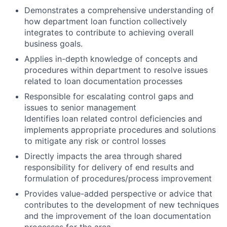
Demonstrates a comprehensive understanding of
how department loan function collectively
integrates to contribute to achieving overall
business goals.
Applies in-depth knowledge of concepts and
procedures within department to resolve issues
related to loan documentation processes
Responsible for escalating control gaps and
issues to senior management
Identifies loan related control deficiencies and
implements appropriate procedures and solutions
to mitigate any risk or control losses
Directly impacts the area through shared
responsibility for delivery of end results and
formulation of procedures/process improvement
Provides value-added perspective or advice that
contributes to the development of new techniques
and the improvement of the loan documentation