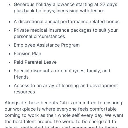
Generous holiday allowance starting at 27 days
plus bank holidays; increasing with tenure
A discretional annual performance related bonus
Private medical insurance packages to suit your
personal circumstances
Employee Assistance Program
Pension Plan
Paid Parental Leave
Special discounts for employees, family, and
friends
Access to an array of learning and development
resources
Alongside these benefits Citi is committed to ensuring
our workplace is where everyone feels comfortable
coming to work as their whole self every day. We want
the best talent around the world to be energized to
join us, motivated to stay, and empowered to thrive.