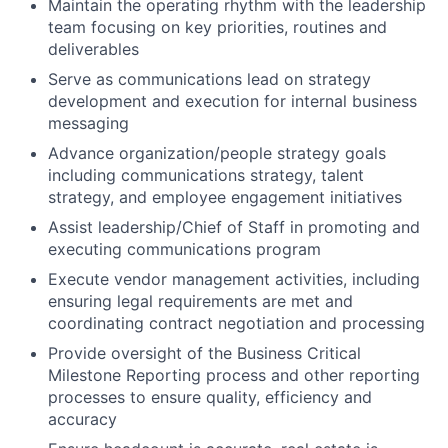
Maintain the operating rhythm with the leadership
team focusing on key priorities, routines and
deliverables
Serve as communications lead on strategy
development and execution for internal business
messaging
Advance organization/people strategy goals
including communications strategy, talent
strategy, and employee engagement initiatives
Assist leadership/Chief of Staff in promoting and
executing communications program
Execute vendor management activities, including
ensuring legal requirements are met and
coordinating contract negotiation and processing
Provide oversight of the Business Critical
Milestone Reporting process and other reporting
processes to ensure quality, efficiency and
accuracy