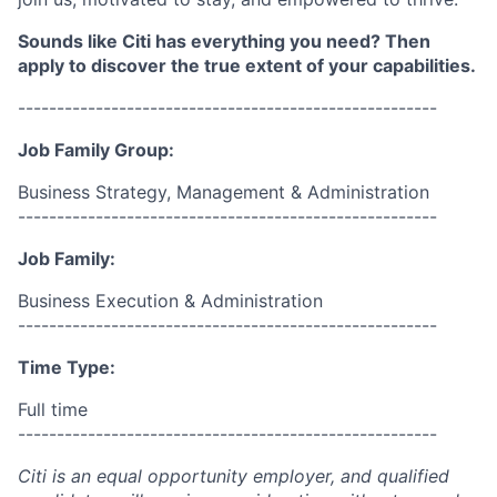
Sounds like Citi has everything you need? Then
apply to discover the true extent of your capabilities.
------------------------------------------------------
Job Family Group:
Business Strategy, Management & Administration
------------------------------------------------------
Job Family:
Business Execution & Administration
------------------------------------------------------
Time Type:
Full time
------------------------------------------------------
Citi is an equal opportunity employer, and qualified