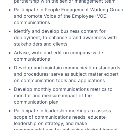
partnership with the senior management team
Participate in People Engagement Working Group
and promote Voice of the Employee (VOE)
communications
Identify and develop business content for
deployment, to enhance brand awareness with
stakeholders and clients
Advise, write and edit on company-wide
communications
Develop and maintain communication standards
and procedures; serve as subject matter expert
on communication tools and applications
Develop monthly communications metrics to
monitor and measure impact of the
communication plan
Participate in leadership meetings to assess
scope of communications needs, educate
leadership on strategy, and make
recommendations for achieving desired impact