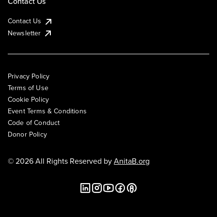
Contact Us
Contact Us
Newsletter
Privacy Policy
Terms of Use
Cookie Policy
Event Terms & Conditions
Code of Conduct
Donor Policy
© 2026 All Rights Reserved by
AnitaB.org