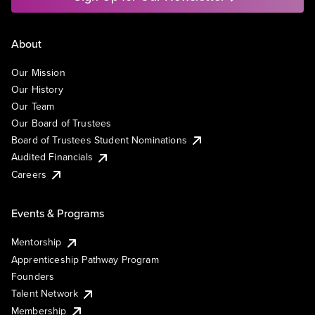
About
Our Mission
Our History
Our Team
Our Board of Trustees
Board of Trustees Student Nominations
Audited Financials
Careers
Events & Programs
Mentorship
Apprenticeship Pathway Program
Founders
Talent Network
Membership