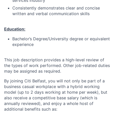
services industry
Consistently demonstrates clear and concise
written and verbal communication skills
Education:
Bachelor’s Degree/University degree or equivalent
experience
This job description provides a high-level review of
the types of work performed. Other job-related duties
may be assigned as required.
By joining Citi Belfast, you will not only be part of a
business casual workplace with a hybrid working
model (up to 2 days working at home per week), but
also receive a competitive base salary (which is
annually reviewed), and enjoy a whole host of
additional benefits such as: