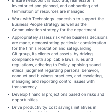
Ensure headcount is accurate, real estate is
inventoried and planned, and onboarding and
termination of resources are managed
Work with Technology leadership to support the
Business People strategy as well as the
Communication strategy for the department
Appropriately assess risk when business decisions
are made, demonstrating particular consideration
for the firm's reputation and safeguarding
Citigroup, its clients and assets, by driving
compliance with applicable laws, rules and
regulations, adhering to Policy, applying sound
ethical judgment regarding personal behavior,
conduct and business practices, and escalating,
managing and reporting control issues with
transparency.
Develop financial projections based on risks and
opportunities
Drive productivity/ cost savings initiatives in