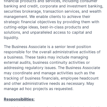
financial products and services, including consumer
banking and credit, corporate and investment banking,
securities brokerage, transaction services, and wealth
management. We enable clients to achieve their
strategic financial objectives by providing them with
cutting-edge ideas, best-in-class products and
solutions, and unparalleled access to capital and
liquidity.
The Business Associate is a senior level position
responsible for the overall administrative activities of
a business. These tasks may include managing
external audits, business continuity activities or
addressing regulatory issues. The Business Associate
may coordinate and manage activities such as the
tracking of business financials, employee headcount
and other administrative needs as necessary. May
manage ad hoc projects as requested.
Responsibilities: