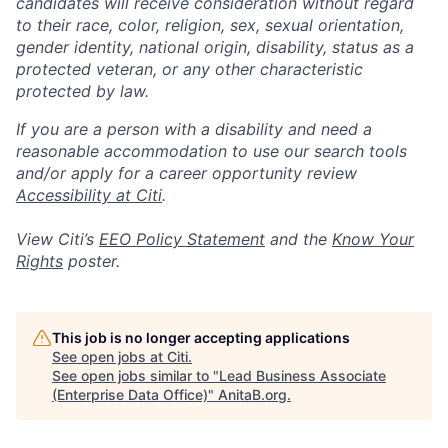
candidates will receive consideration without regard
to their race, color, religion, sex, sexual orientation,
gender identity, national origin, disability, status as a
protected veteran, or any other characteristic
protected by law.
If you are a person with a disability and need a
reasonable accommodation to use our search tools
and/or apply for a career opportunity review
Accessibility at Citi
.
View Citi’s
EEO Policy Statement
and the
Know Your
Rights
poster.
This job is no longer accepting applications
See open jobs at
Citi
.
See open jobs similar to "
Lead Business Associate
(Enterprise Data Office)
"
AnitaB.org
.