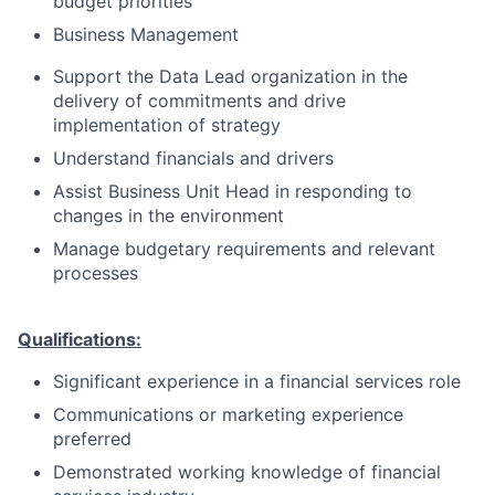
budget priorities
Business Management
Support the Data Lead organization in the
delivery of commitments and drive
implementation of strategy
Understand financials and drivers
Assist Business Unit Head in responding to
changes in the environment
Manage budgetary requirements and relevant
processes
Qualifications:
Significant experience in a financial services role
Communications or marketing experience
preferred
Demonstrated working knowledge of financial