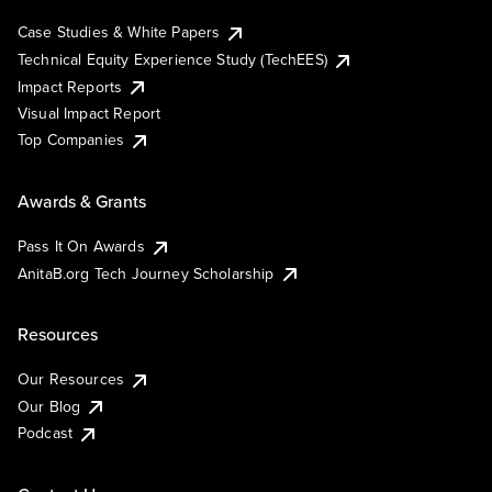
Case Studies & White Papers
Technical Equity Experience Study (TechEES)
Impact Reports
Visual Impact Report
Top Companies
Awards & Grants
Pass It On Awards
AnitaB.org Tech Journey Scholarship
Resources
Our Resources
Our Blog
Podcast