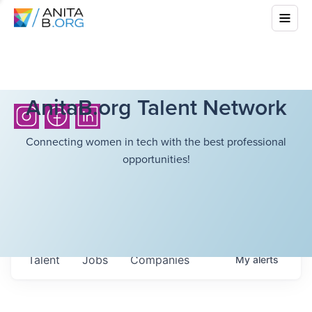
AnitaB.org Talent Network
Connecting women in tech with the best professional
opportunities!
Talent
Jobs
Companies
My
alerts