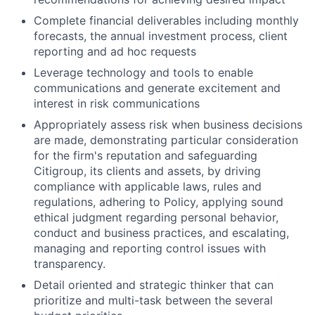
Complete financial deliverables including monthly
forecasts, the annual investment process, client
reporting and ad hoc requests
Leverage technology and tools to enable
communications and generate excitement and
interest in risk communications
Appropriately assess risk when business decisions
are made, demonstrating particular consideration
for the firm's reputation and safeguarding
Citigroup, its clients and assets, by driving
compliance with applicable laws, rules and
regulations, adhering to Policy, applying sound
ethical judgment regarding personal behavior,
conduct and business practices, and escalating,
managing and reporting control issues with
transparency.
Detail oriented and strategic thinker that can
prioritize and multi-task between the several