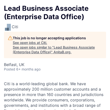
Lead Business Associate
(Enterprise Data Office)
Citi
This job is no longer accepting applications
See open jobs at
Citi
.
See open jobs similar to "
Lead Business Associate
(Enterprise Data Office)
"
AnitaB.org
.
Belfast, UK
Posted
6+ months ago
Citi is a world-leading global bank. We have
approximately 200 million customer accounts and a
presence in more than 160 countries and jurisdictions
worldwide. We provide consumers, corporations,
governments, and institutions with a broad range of