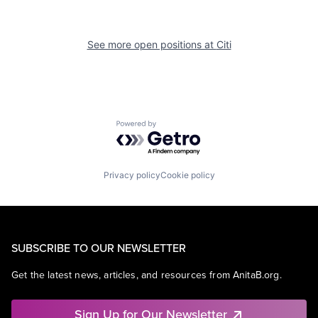
See more open positions at
Citi
Powered by Getro.com
Privacy policy
Cookie policy
SUBSCRIBE TO OUR NEWSLETTER
Get the latest news, articles, and resources from AnitaB.org.
Sign Up for Our Newsletter