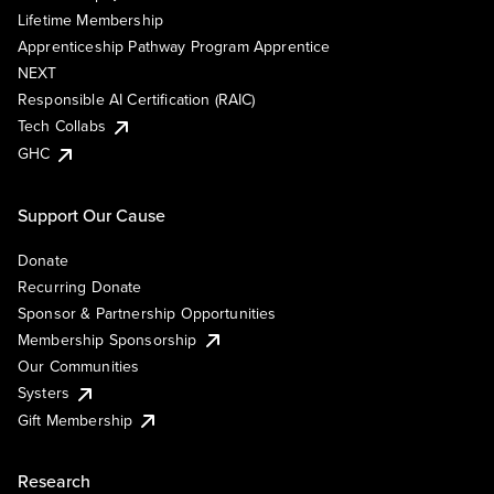
Lifetime Membership
Apprenticeship Pathway Program Apprentice
NEXT
Responsible AI Certification (RAIC)
Tech Collabs
GHC
Support Our Cause
Donate
Recurring Donate
Sponsor & Partnership Opportunities
Membership Sponsorship
Our Communities
Systers
Gift Membership
Research