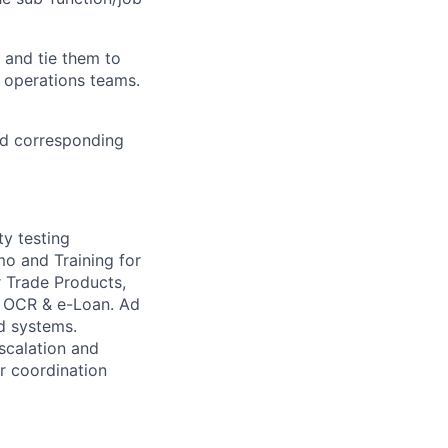
 and tie them to
o operations teams.
nd corresponding
y testing
o and Training for
r Trade Products,
, OCR & e-Loan.
Ad
d systems.
escalation and
r coordination