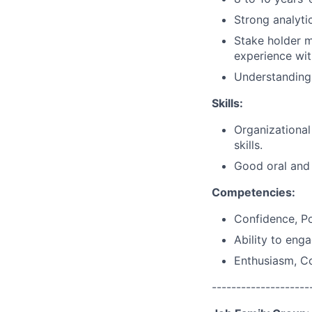
Strong analytic
Stake holder 
experience wit
Understanding
Skills:
Organizational
skills.
Good oral and 
Competencies:
Confidence, Po
Ability to eng
Enthusiasm, C
--------------------