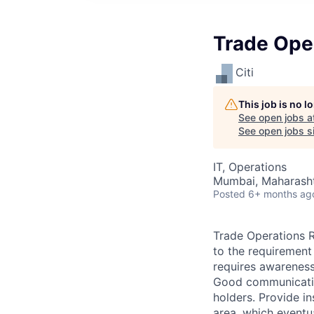
Trade Ope
Citi
This job is no 
See open jobs a
See open jobs si
IT, Operations
Mumbai, Maharashtr
Posted
6+ months ag
Trade Operations Re
to the requirement
requires awareness
Good communication
holders. Provide i
area, which eventu