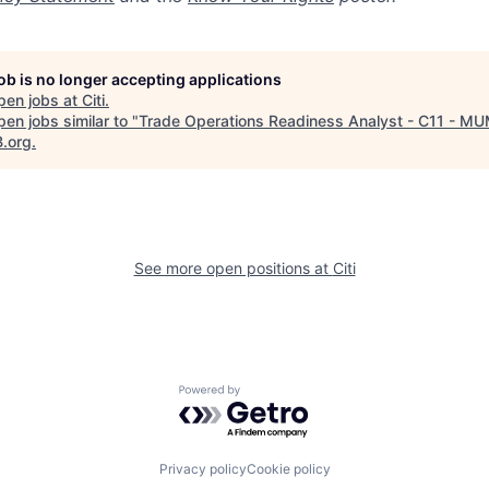
job is no longer accepting applications
pen jobs at
Citi
.
en jobs similar to "
Trade Operations Readiness Analyst - C11 - M
B.org
.
See more open positions at
Citi
Powered by Getro.com
Privacy policy
Cookie policy