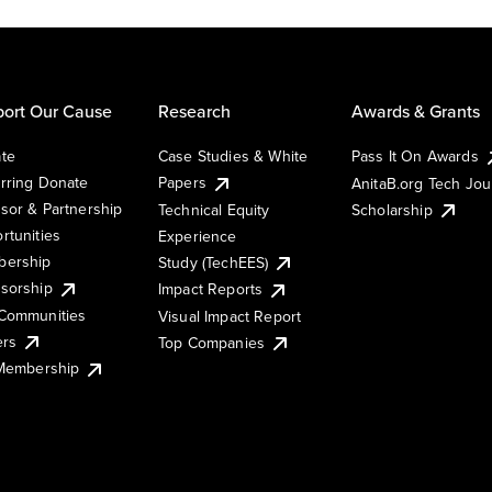
ort Our Cause
Research
Awards & Grants
te
Case Studies & White
Pass It On Awards
rring Donate
Papers
AnitaB.org Tech Jo
sor & Partnership
Technical Equity
Scholarship
rtunities
Experience
ership
Study (TechEES)
sorship
Impact Reports
Communities
Visual Impact Report
ers
Top Companies
 Membership