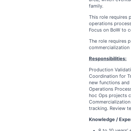
family.
This role requires
operations process
Focus on BoW to co
The role requires 
commercialization a
Responsibilities:
Production Validat
Coordination for T
new functions and c
Operations Process
hoc Ops projects c
Commercialization 
tracking.
Review te
Knowledge / Expe
8 to 10 years’