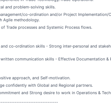
al and problem-solving skills.
management/co-ordination and/or Project Implementation/
h Agile methodology.
 of Trade processes and Systemic Process flows.
 and co-ordination skills - Strong inter-personal and sta
written communication skills - Effective Documentation & Pr
sitive approach, and Self-motivation.
age confidently with Global and Regional partners.
ommitment and Strong desire to work in Operations & Tech
----------------------------------