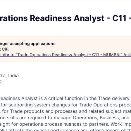
rations Readiness Analyst - C11
longer accepting applications
t
Citi
.
milar to "
Trade Operations Readiness Analyst - C11 - MUMBAI
"
Ani
a, India
o
adiness Analyst is a critical function in the Trade deliver
 for supporting system changes for Trade Operations proce
 for Trade products and processes and related subject mat
 skills are required to manage Operations, Business, and
nsight for operations process nuances to partners. Work imp
ally affects the overall performance and effectiveness of t