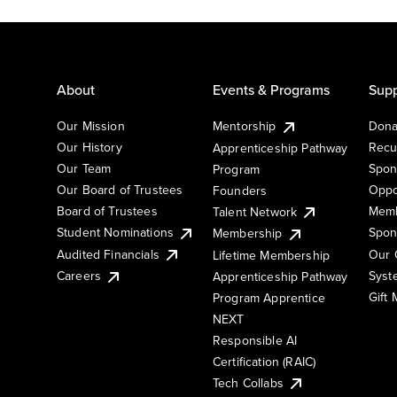
About
Events & Programs
Supp
Our Mission
Mentorship
Dona
Our History
Recu
Apprenticeship Pathway
Our Team
Spon
Program
Our Board of Trustees
Oppo
Founders
Board of Trustees
Memb
Talent Network
Student Nominations
Spon
Membership
Audited Financials
Our 
Lifetime Membership
Syst
Careers
Apprenticeship Pathway
Gift
Program Apprentice
NEXT
Responsible AI
Certification (RAIC)
Tech Collabs