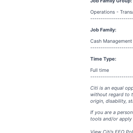
Job Family Group:
Operations - Trans
--------------------
Job Family:
Cash Management
--------------------
Time Type:
Full time
--------------------
Citi is an equal op
without regard to th
origin, disability,
If you are a perso
tools and/or apply
View Citi’s
EEO Pol