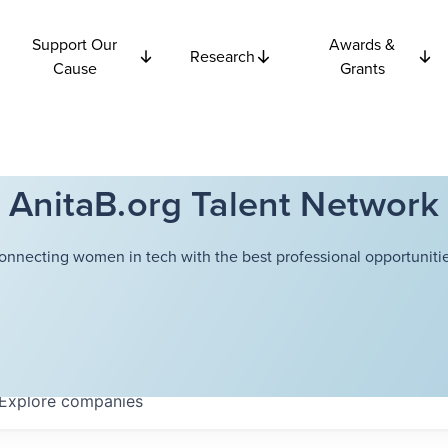
Support Our
Awards &
Research
Cause
Grants
AnitaB.org Talent Network
onnecting women in tech with the best professional opportunitie
Explore
companies