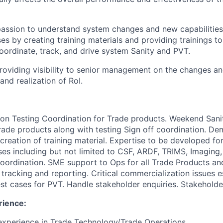
 passion to understand system changes and new capabilities
es by creating training materials and providing trainings t
ordinate, track, and drive system Sanity and PVT.
providing visibility to senior management on the changes a
nd realization of RoI.
ion Testing Coordination for Trade products.
Weekend Sanit
rade products along with testing Sign off coordination.
Dem
reation of training material.
Expertise to be developed fo
es including but not limited to CSF, ARDF, TRIMS, Imaging
oordination.
SME support to Ops for all Trade Products an
tracking and reporting.
Critical commercialization issues 
st cases for PVT.
Handle stakeholder enquiries.
Stakeholde
rience:
 experience in Trade Technology/Trade Operations.