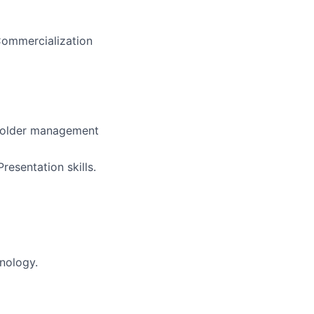
Commercialization
keholder management
esentation skills.
nology.