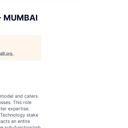
 - MUMBAI
taB.org
.
y model and caters
sses. This role
ter expertise.
 Technology stake
acts an entire
he sub-function/job