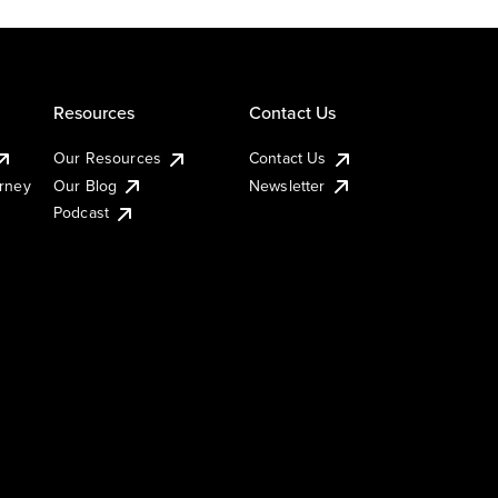
Resources
Contact Us
Our Resources
Contact Us
urney
Our Blog
Newsletter
Podcast