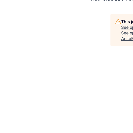
This 
See o
See op
Anita