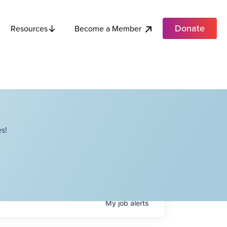
Donate
Become a Member
Resources
s!
My
job
alerts