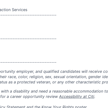
action Services
----------------------------------
----------------------------------
----------------------------------
portunity employer, and qualified candidates will receive c
eir race, color, religion, sex, sexual orientation, gender ide
 status as a protected veteran, or any other characteristic pr
n with a disability and need a reasonable accommodation t
 for a career opportunity review
Accessibility at Citi
.
icy Statement
and the
Know Your Rights
poster.