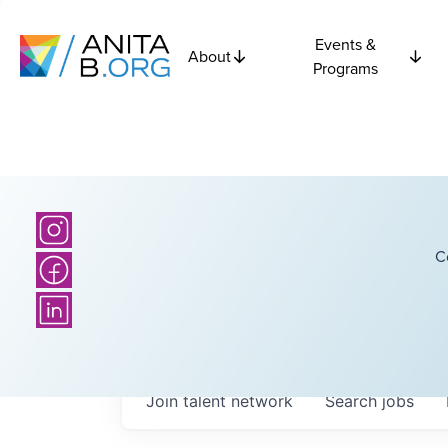
Events &
About
Programs
C
Join talent network
Search
jobs