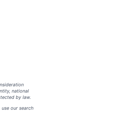
onsideration
ntity, national
otected by law.
o use our search