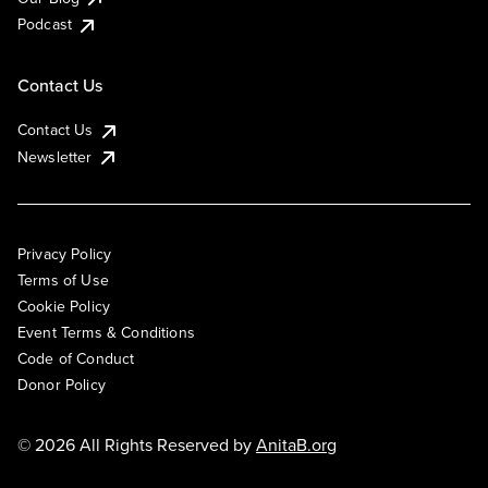
Podcast
Contact Us
Contact Us
Newsletter
Privacy Policy
Terms of Use
Cookie Policy
Event Terms & Conditions
Code of Conduct
Donor Policy
© 2026 All Rights Reserved by
AnitaB.org