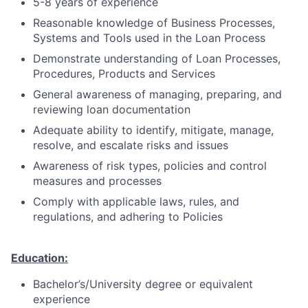
5-8 years of experience
Reasonable knowledge of Business Processes,
Systems and Tools used in the Loan Process
Demonstrate understanding of Loan Processes,
Procedures, Products and Services
General awareness of managing, preparing, and
reviewing loan documentation
Adequate ability to identify, mitigate, manage,
resolve, and escalate risks and issues
Awareness of risk types, policies and control
measures and processes
Comply with applicable laws, rules, and
regulations, and adhering to Policies
Education:
Bachelor’s/University degree or equivalent
experience