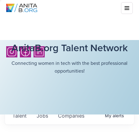
AnitaB.org Talent Network
Connecting women in tech with the best professional
opportunities!
Talent
Jobs
Companies
My
alerts