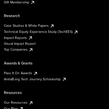
Gift Membership
Research
Case Studies & White Papers
Technical Equity Experience Study (TechEES)
Impact Reports
Visual Impact Report
Top Companies
Awards & Grants
Pass It On Awards
AnitaB.org Tech Journey Scholarship
Resources
Our Resources
Our Blog