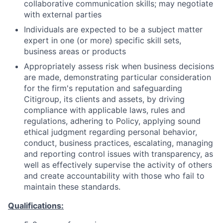
collaborative communication skills; may negotiate
with external parties
Individuals are expected to be a subject matter
expert in one (or more) specific skill sets,
business areas or products
Appropriately assess risk when business decisions
are made, demonstrating particular consideration
for the firm's reputation and safeguarding
Citigroup, its clients and assets, by driving
compliance with applicable laws, rules and
regulations, adhering to Policy, applying sound
ethical judgment regarding personal behavior,
conduct, business practices, escalating, managing
and reporting control issues with transparency, as
well as effectively supervise the activity of others
and create accountability with those who fail to
maintain these standards.
Qualifications: