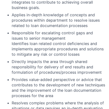
integrates to contribute to achieving overall
business goals.
Applies in-depth knowledge of concepts and
procedures within department to resolve issues
related to loan documentation processes
Responsible for escalating control gaps and
issues to senior management
Identifies loan related control deficiencies and
implements appropriate procedures and solutions
to mitigate any risk or control losses
Directly impacts the area through shared
responsibility for delivery of end results and
formulation of procedures/process improvement
Provides value-added perspective or advice that
contributes to the development of new techniques
and the improvement of the loan documentation
processes for the area
Resolves complex problems where the analysis of
situations or data requires an in-depth evaluation