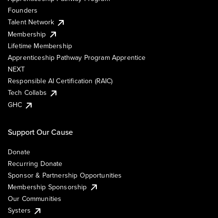
Founders
Talent Network
Membership
Lifetime Membership
Apprenticeship Pathway Program Apprentice
NEXT
Responsible AI Certification (RAIC)
Tech Collabs
GHC
Support Our Cause
Donate
Recurring Donate
Sponsor & Partnership Opportunities
Membership Sponsorship
Our Communities
Systers