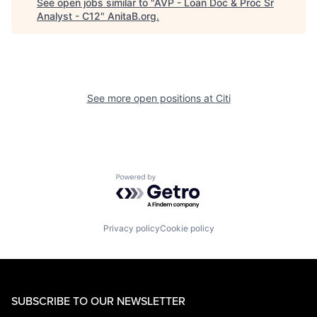
See open jobs similar to "
AVP - Loan Doc & Proc Sr
Analyst - C12
"
AnitaB.org
.
See more open positions at
Citi
Powered by Getro.com
Privacy policy
Cookie policy
SUBSCRIBE TO OUR NEWSLETTER