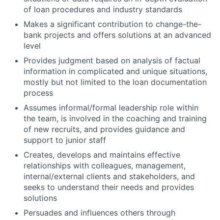
of loan procedures and industry standards
Makes a significant contribution to change-the-
bank projects and offers solutions at an advanced
level
Provides judgment based on analysis of factual
information in complicated and unique situations,
mostly but not limited to the loan documentation
process
Assumes informal/formal leadership role within
the team, is involved in the coaching and training
of new recruits, and provides guidance and
support to junior staff
Creates, develops and maintains effective
relationships with colleagues, management,
internal/external clients and stakeholders, and
seeks to understand their needs and provides
solutions
Persuades and influences others through