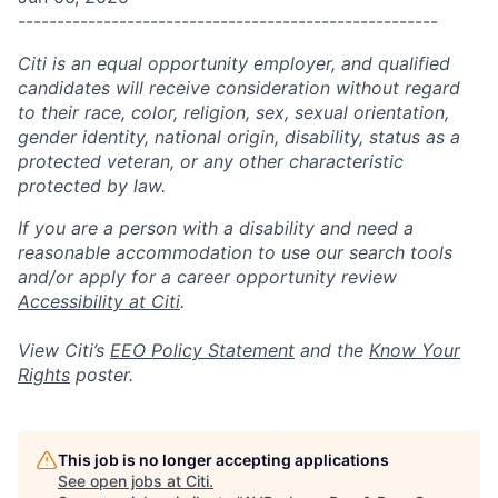
------------------------------------------------------
Citi is an equal opportunity employer, and qualified
candidates will receive consideration without regard
to their race, color, religion, sex, sexual orientation,
gender identity, national origin, disability, status as a
protected veteran, or any other characteristic
protected by law.
If you are a person with a disability and need a
reasonable accommodation to use our search tools
and/or apply for a career opportunity review
Accessibility at Citi
.
View Citi’s
EEO Policy Statement
and the
Know Your
Rights
poster.
This job is no longer accepting applications
See open jobs at
Citi
.