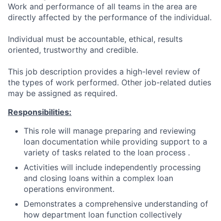
Work and performance of all teams in the area are
directly affected by the performance of the individual.
Individual must be accountable, ethical, results
oriented, trustworthy and credible.
This job description provides a high-level review of
the types of work performed. Other job-related duties
may be assigned as required.
Responsibilities:
This role will manage preparing and reviewing
loan documentation while providing support to a
variety of tasks related to the loan process .
Activities will include independently processing
and closing loans within a complex loan
operations environment.
Demonstrates a comprehensive understanding of
how department loan function collectively