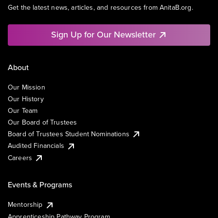
Get the latest news, articles, and resources from AnitaB.org.
Sign Up for Our Newsletter
About
Our Mission
Our History
Our Team
Our Board of Trustees
Board of Trustees Student Nominations
Audited Financials
Careers
Events & Programs
Mentorship
Apprenticeship Pathway Program