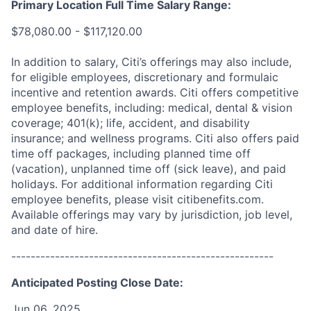
Primary Location Full Time Salary Range:
$78,080.00 - $117,120.00
In addition to salary, Citi’s offerings may also include,
for eligible employees, discretionary and formulaic
incentive and retention awards. Citi offers competitive
employee benefits, including: medical, dental & vision
coverage; 401(k); life, accident, and disability
insurance; and wellness programs. Citi also offers paid
time off packages, including planned time off
(vacation), unplanned time off (sick leave), and paid
holidays. For additional information regarding Citi
employee benefits, please visit citibenefits.com.
Available offerings may vary by jurisdiction, job level,
and date of hire.
------------------------------------------------------
Anticipated Posting Close Date:
Jun 06, 2025