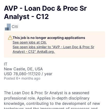
AVP - Loan Doc & Proc Sr
Analyst - C12
Citi
This job is no longer accepting applications
See open jobs at
Citi
.
See open jobs similar to "
AVP - Loan Doc & Proc Sr
Analyst - C12
"
AnitaB.org
.
IT
New Castle, DE, USA
USD 78,080-117,120 / year
Posted
6+ months ago
The Loan Doc & Proc Sr Analyst is a seasoned
professional role. Applies in-depth disciplinary
knowledge, contributing to the development of new
techniques and the improvement of processes and