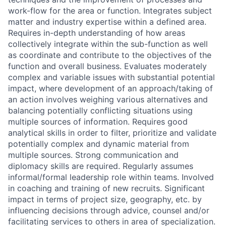
work-flow for the area or function. Integrates subject
matter and industry expertise within a defined area.
Requires in-depth understanding of how areas
collectively integrate within the sub-function as well
as coordinate and contribute to the objectives of the
function and overall business. Evaluates moderately
complex and variable issues with substantial potential
impact, where development of an approach/taking of
an action involves weighing various alternatives and
balancing potentially conflicting situations using
multiple sources of information. Requires good
analytical skills in order to filter, prioritize and validate
potentially complex and dynamic material from
multiple sources. Strong communication and
diplomacy skills are required. Regularly assumes
informal/formal leadership role within teams. Involved
in coaching and training of new recruits. Significant
impact in terms of project size, geography, etc. by
influencing decisions through advice, counsel and/or
facilitating services to others in area of specialization.