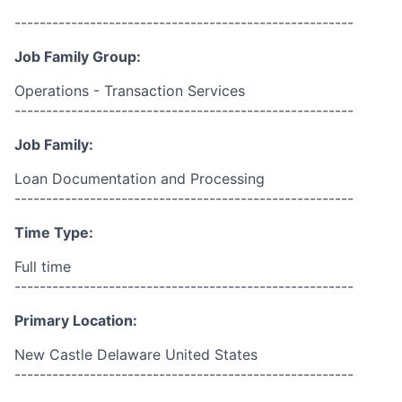
------------------------------------------------------
Job Family Group:
Operations - Transaction Services
------------------------------------------------------
Job Family:
Loan Documentation and Processing
------------------------------------------------------
Time Type:
Full time
------------------------------------------------------
Primary Location:
New Castle Delaware United States
------------------------------------------------------