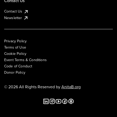
Contact Us
Contact Us
Newsletter
Privacy Policy
Terms of Use
Cookie Policy
Event Terms & Conditions
Code of Conduct
Donor Policy
© 2026 All Rights Reserved by
AnitaB.org