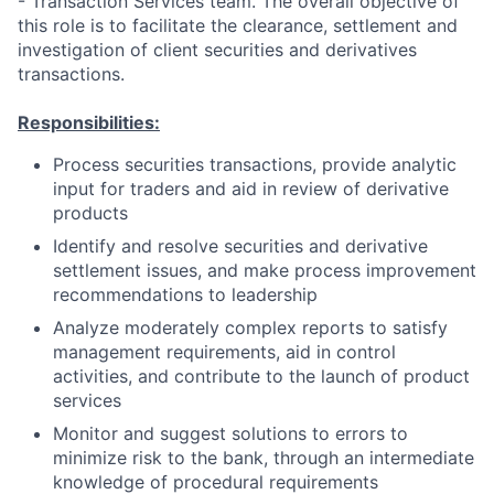
- Transaction Services team. The overall objective of
this role is to facilitate the clearance, settlement and
investigation of client securities and derivatives
transactions.
Responsibilities:
Process securities transactions, provide analytic
input for traders and aid in review of derivative
products
Identify and resolve securities and derivative
settlement issues, and make process improvement
recommendations to leadership
Analyze moderately complex reports to satisfy
management requirements, aid in control
activities, and contribute to the launch of product
services
Monitor and suggest solutions to errors to
minimize risk to the bank, through an intermediate
knowledge of procedural requirements