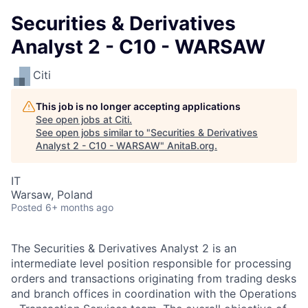
Securities & Derivatives
Analyst 2 - C10 - WARSAW
Citi
This job is no longer accepting applications
See open jobs at
Citi
.
See open jobs similar to "
Securities & Derivatives
Analyst 2 - C10 - WARSAW
"
AnitaB.org
.
IT
Warsaw, Poland
Posted
6+ months ago
The Securities & Derivatives Analyst 2 is an
intermediate level position responsible for processing
orders and transactions originating from trading desks
and branch offices in coordination with the Operations