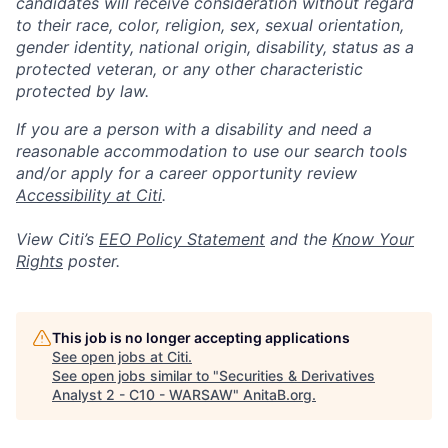
candidates will receive consideration without regard
to their race, color, religion, sex, sexual orientation,
gender identity, national origin, disability, status as a
protected veteran, or any other characteristic
protected by law.
If you are a person with a disability and need a
reasonable accommodation to use our search tools
and/or apply for a career opportunity review
Accessibility at Citi
.
View Citi’s
EEO Policy Statement
and the
Know Your
Rights
poster.
This job is no longer accepting applications
See open jobs at
Citi
.
See open jobs similar to "
Securities & Derivatives
Analyst 2 - C10 - WARSAW
"
AnitaB.org
.