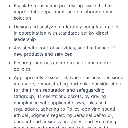
Escalate transaction processing issues to the
appropriate department and collaborate on a
solution
Design and analyze moderately complex reports,
in coordination with standards set by direct
leadership
Assist with control activities, and the launch of
new products and services
Ensure processes adhere to audit and control
policies
Appropriately assess risk when business decisions
are made, demonstrating particular consideration
for the firm's reputation and safeguarding
Citigroup, its clients and assets, by driving
compliance with applicable laws, rules and
regulations, adhering to Policy, applying sound
ethical judgment regarding personal behavior,
conduct and business practices, and escalating,
managing and reporting control issues with