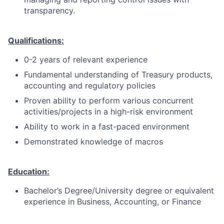
transparency.
Qualifications:
0-2 years of relevant experience
Fundamental understanding of Treasury products,
accounting and regulatory policies
Proven ability to perform various concurrent
activities/projects in a high-risk environment
Ability to work in a fast-paced environment
Demonstrated knowledge of macros
Education:
Bachelor’s Degree/University degree or equivalent
experience in Business, Accounting, or Finance