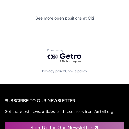
See more open positions at
Citi
Powered by Getro.com
Privacy policy
Cookie policy
SUBSCRIBE TO OUR NEWSLETTER
Get the latest news, articles, and resources from AnitaB.org.
Sign Up for Our Newsletter