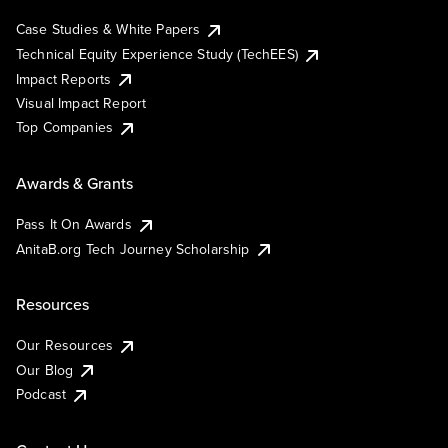
Case Studies & White Papers
Technical Equity Experience Study (TechEES)
Impact Reports
Visual Impact Report
Top Companies
Awards & Grants
Pass It On Awards
AnitaB.org Tech Journey Scholarship
Resources
Our Resources
Our Blog
Podcast