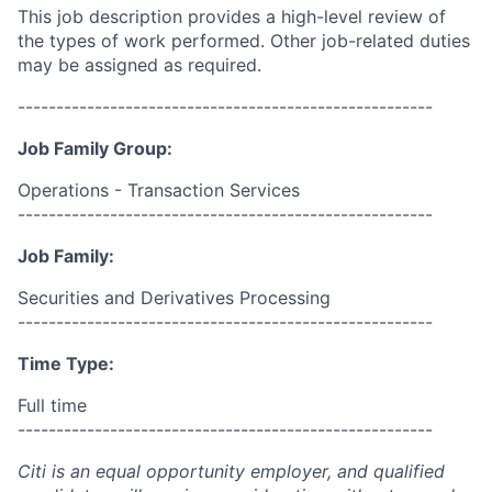
This job description provides a high-level review of
the types of work performed. Other job-related duties
may be assigned as required.
------------------------------------------------------
Job Family Group:
Operations - Transaction Services
------------------------------------------------------
Job Family:
Securities and Derivatives Processing
------------------------------------------------------
Time Type:
Full time
------------------------------------------------------
Citi is an equal opportunity employer, and qualified