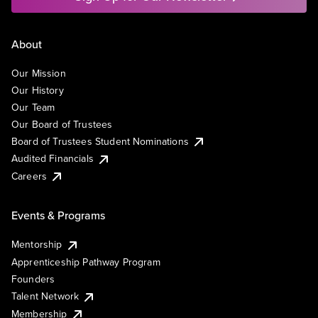
About
Our Mission
Our History
Our Team
Our Board of Trustees
Board of Trustees Student Nominations
Audited Financials
Careers
Events & Programs
Mentorship
Apprenticeship Pathway Program
Founders
Talent Network
Membership