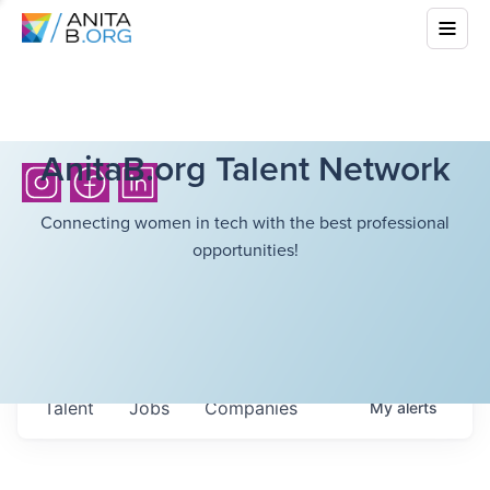
AnitaB.org Talent Network
Connecting women in tech with the best professional
opportunities!
Talent
Jobs
Companies
My
alerts