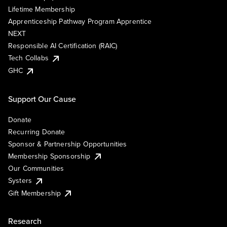
Lifetime Membership
Apprenticeship Pathway Program Apprentice
NEXT
Responsible AI Certification (RAIC)
Tech Collabs
GHC
Support Our Cause
Donate
Recurring Donate
Sponsor & Partnership Opportunities
Membership Sponsorship
Our Communities
Systers
Gift Membership
Research