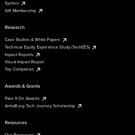
Systers
Gift Membership
Research
Case Studies & White Papers
Technical Equity Experience Study (TechEES)
Impact Reports
Visual Impact Report
Top Companies
Awards & Grants
Pass It On Awards
AnitaB.org Tech Journey Scholarship
Resources
Our Resources