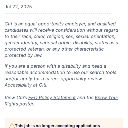
Jul 22, 2025
------------------------------------------------------
Citi is an equal opportunity employer, and qualified
candidates will receive consideration without regard
to their race, color, religion, sex, sexual orientation,
gender identity, national origin, disability, status as a
protected veteran, or any other characteristic
protected by law.
If you are a person with a disability and need a
reasonable accommodation to use our search tools
and/or apply for a career opportunity review
Accessibility at Citi
.
View Citi’s
EEO Policy Statement
and the
Know Your
Rights
poster.
This job is no longer accepting applications