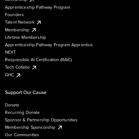
Apprenticeship Pathway Program
Founders
Talent Network
Membership
Lifetime Membership
Apprenticeship Pathway Program Apprentice
NEXT
Responsible AI Certification (RAIC)
Tech Collabs
GHC
Support Our Cause
Donate
Recurring Donate
Sponsor & Partnership Opportunities
Membership Sponsorship
Our Communities