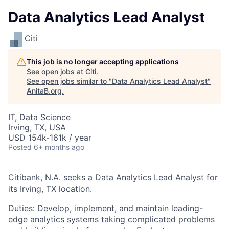
Data Analytics Lead Analyst
Citi
This job is no longer accepting applications
See open jobs at
Citi
.
See open jobs similar to "
Data Analytics Lead Analyst
"
AnitaB.org
.
IT, Data Science
Irving, TX, USA
USD 154k-161k / year
Posted
6+ months ago
Citibank, N.A. seeks a Data Analytics Lead Analyst for
its Irving, TX location.
Duties: Develop, implement, and maintain leading-
edge analytics systems taking complicated problems