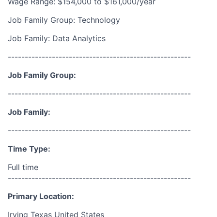
Wage Range: $154,000 to $161,000/year
Job Family Group: Technology
Job Family: Data Analytics
------------------------------------------------------
Job Family Group:
------------------------------------------------------
Job Family:
------------------------------------------------------
Time Type:
Full time
------------------------------------------------------
Primary Location:
Irving Texas United States