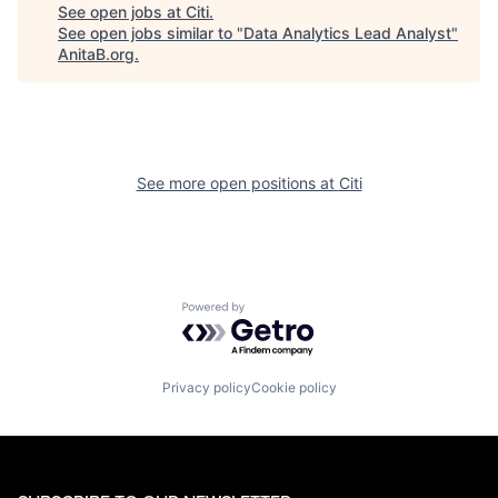
See open jobs at
Citi
.
See open jobs similar to "
Data Analytics Lead Analyst
"
AnitaB.org
.
See more open positions at
Citi
Powered by Getro.com
Privacy policy
Cookie policy