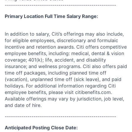
------------------------------------------------------
Primary Location Full Time Salary Range:
In addition to salary, Citi’s offerings may also include,
for eligible employees, discretionary and formulaic
incentive and retention awards. Citi offers competitive
employee benefits, including: medical, dental & vision
coverage; 401(k); life, accident, and disability
insurance; and wellness programs. Citi also offers paid
time off packages, including planned time off
(vacation), unplanned time off (sick leave), and paid
holidays. For additional information regarding Citi
employee benefits, please visit citibenefits.com.
Available offerings may vary by jurisdiction, job level,
and date of hire.
------------------------------------------------------
Anticipated Posting Close Date: