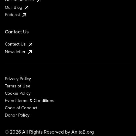
Our Blog
Podcast
Contact Us
Contact Us
Newsletter
Privacy Policy
Terms of Use
Cookie Policy
Event Terms & Conditions
Code of Conduct
Donor Policy
© 2026 All Rights Reserved by
AnitaB.org