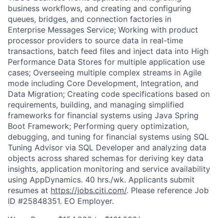
business workflows, and creating and configuring
queues, bridges, and connection factories in
Enterprise Messages Service; Working with product
processor providers to source data in real-time
transactions, batch feed files and inject data into High
Performance Data Stores for multiple application use
cases; Overseeing multiple complex streams in Agile
mode including Core Development, Integration, and
Data Migration; Creating code specifications based on
requirements, building, and managing simplified
frameworks for financial systems using Java Spring
Boot Framework; Performing query optimization,
debugging, and tuning for financial systems using SQL
Tuning Advisor via SQL Developer and analyzing data
objects across shared schemas for deriving key data
insights, application monitoring and service availability
using AppDynamics. 40 hrs./wk. Applicants submit
resumes at
https://jobs.citi.com/
. Please reference Job
ID #25848351. EO Employer.