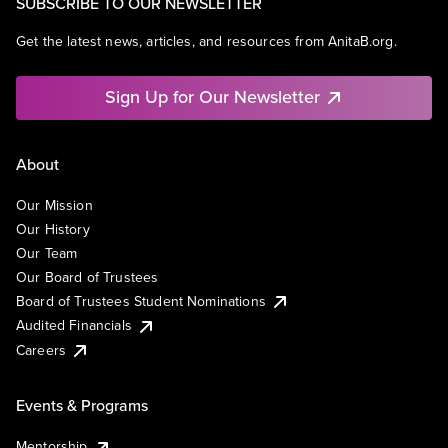
SUBSCRIBE TO OUR NEWSLETTER
Get the latest news, articles, and resources from AnitaB.org.
Sign Up for Our Newsletter
About
Our Mission
Our History
Our Team
Our Board of Trustees
Board of Trustees Student Nominations
Audited Financials
Careers
Events & Programs
Mentorship