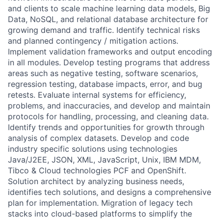
and clients to scale machine learning data models, Big
Data, NoSQL, and relational database architecture for
growing demand and traffic. Identify technical risks
and planned contingency / mitigation actions.
Implement validation frameworks and output encoding
in all modules. Develop testing programs that address
areas such as negative testing, software scenarios,
regression testing, database impacts, error, and bug
retests. Evaluate internal systems for efficiency,
problems, and inaccuracies, and develop and maintain
protocols for handling, processing, and cleaning data.
Identify trends and opportunities for growth through
analysis of complex datasets. Develop and code
industry specific solutions using technologies
Java/J2EE, JSON, XML, JavaScript, Unix, IBM MDM,
Tibco & Cloud technologies PCF and OpenShift.
Solution architect by analyzing business needs,
identifies tech solutions, and designs a comprehensive
plan for implementation. Migration of legacy tech
stacks into cloud-based platforms to simplify the