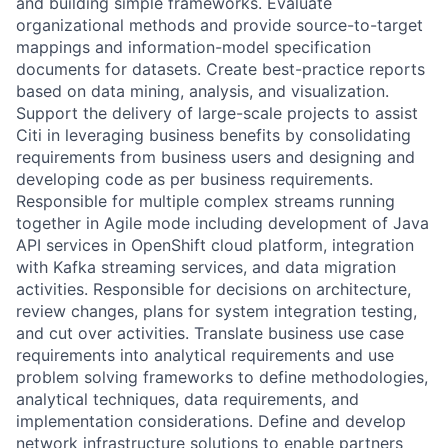
and building simple frameworks. Evaluate
organizational methods and provide source-to-target
mappings and information-model specification
documents for datasets. Create best-practice reports
based on data mining, analysis, and visualization.
Support the delivery of large-scale projects to assist
Citi in leveraging business benefits by consolidating
requirements from business users and designing and
developing code as per business requirements.
Responsible for multiple complex streams running
together in Agile mode including development of Java
API services in OpenShift cloud platform, integration
with Kafka streaming services, and data migration
activities. Responsible for decisions on architecture,
review changes, plans for system integration testing,
and cut over activities. Translate business use case
requirements into analytical requirements and use
problem solving frameworks to define methodologies,
analytical techniques, data requirements, and
implementation considerations. Define and develop
network infrastructure solutions to enable partners