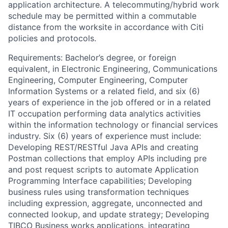
application architecture. A telecommuting/hybrid work
schedule may be permitted within a commutable
distance from the worksite in accordance with Citi
policies and protocols.
Requirements: Bachelor’s degree, or foreign
equivalent, in Electronic Engineering, Communications
Engineering, Computer Engineering, Computer
Information Systems or a related field, and six (6)
years of experience in the job offered or in a related
IT occupation performing data analytics activities
within the information technology or financial services
industry. Six (6) years of experience must include:
Developing REST/RESTful Java APIs and creating
Postman collections that employ APIs including pre
and post request scripts to automate Application
Programming Interface capabilities; Developing
business rules using transformation techniques
including expression, aggregate, unconnected and
connected lookup, and update strategy; Developing
TIBCO Business works applications, integrating