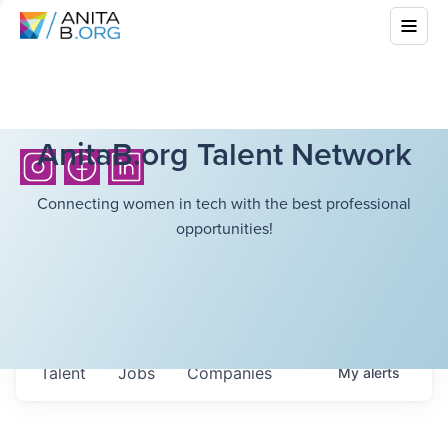
AnitaB.org Talent Network
Connecting women in tech with the best professional
opportunities!
Talent
Jobs
Companies
My
alerts