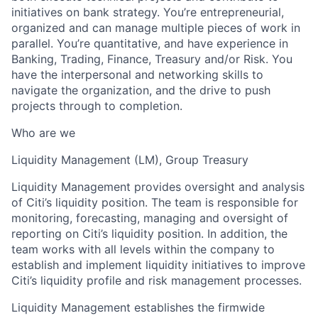
initiatives on bank strategy. You’re entrepreneurial,
organized and can manage multiple pieces of work in
parallel. You’re quantitative, and have experience in
Banking, Trading, Finance, Treasury and/or Risk. You
have the interpersonal and networking skills to
navigate the organization, and the drive to push
projects through to completion.
Who are we
Liquidity Management (LM), Group Treasury
Liquidity Management provides oversight and analysis
of Citi’s liquidity position. The team is responsible for
monitoring, forecasting, managing and oversight of
reporting on Citi’s liquidity position. In addition, the
team works with all levels within the company to
establish and implement liquidity initiatives to improve
Citi’s liquidity profile and risk management processes.
Liquidity Management establishes the firmwide