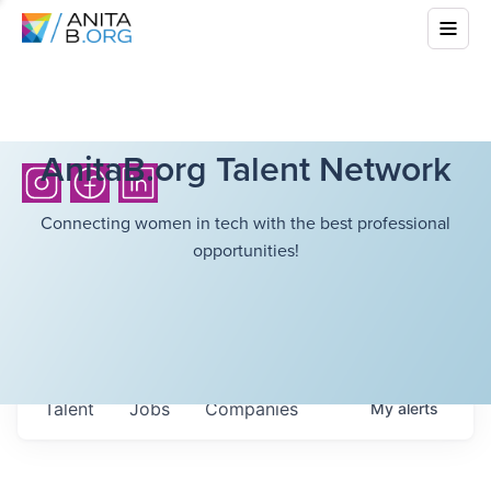
AnitaB.org Talent Network
Connecting women in tech with the best professional
opportunities!
Talent
Jobs
Companies
My
alerts