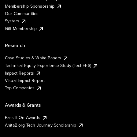
Membership Sponsorship
Our Communities
Systers
Gift Membership
Research
Case Studies & White Papers
Technical Equity Experience Study (TechEES)
Impact Reports
Visual Impact Report
Top Companies
Awards & Grants
Pass It On Awards
AnitaB.org Tech Journey Scholarship