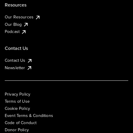
Resources
Our Resources
Our Blog
Podcast
Contact Us
Contact Us
Newsletter
Privacy Policy
Terms of Use
Cookie Policy
Event Terms & Conditions
Code of Conduct
Donor Policy