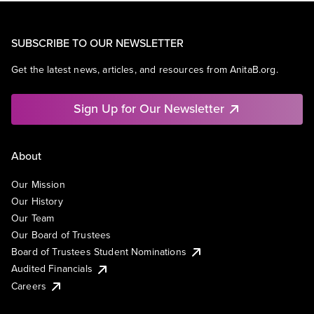
SUBSCRIBE TO OUR NEWSLETTER
Get the latest news, articles, and resources from AnitaB.org.
Sign Up for Our Newsletter
About
Our Mission
Our History
Our Team
Our Board of Trustees
Board of Trustees Student Nominations
Audited Financials
Careers