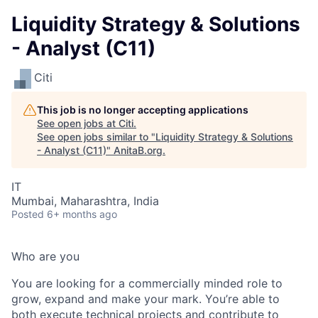
Liquidity Strategy & Solutions
- Analyst (C11)
Citi
This job is no longer accepting applications
See open jobs at
Citi
.
See open jobs similar to "
Liquidity Strategy & Solutions
- Analyst (C11)
"
AnitaB.org
.
IT
Mumbai, Maharashtra, India
Posted
6+ months ago
Who are you
You are looking for a commercially minded role to
grow, expand and make your mark. You’re able to
both execute technical projects and contribute to