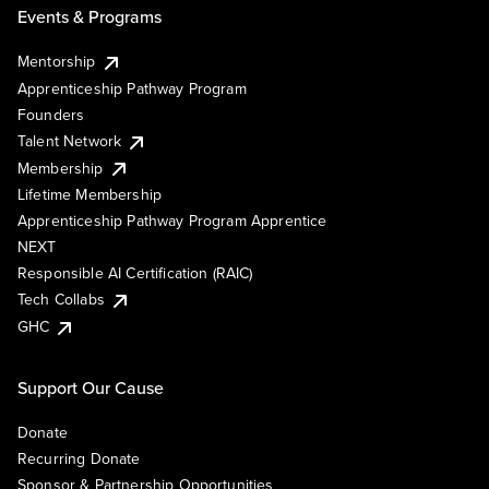
Events & Programs
Mentorship
Apprenticeship Pathway Program
Founders
Talent Network
Membership
Lifetime Membership
Apprenticeship Pathway Program Apprentice
NEXT
Responsible AI Certification (RAIC)
Tech Collabs
GHC
Support Our Cause
Donate
Recurring Donate
Sponsor & Partnership Opportunities