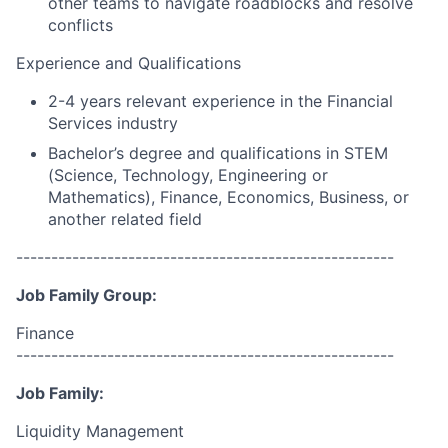
other teams to navigate roadblocks and resolve
conflicts
Experience and Qualifications
2-4 years relevant experience in the Financial
Services industry
Bachelor’s degree and qualifications in STEM
(Science, Technology, Engineering or
Mathematics), Finance, Economics, Business, or
another related field
------------------------------------------------------
Job Family Group:
Finance
------------------------------------------------------
Job Family:
Liquidity Management