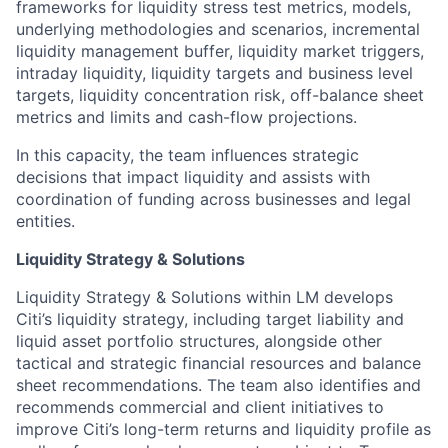
frameworks for liquidity stress test metrics, models,
underlying methodologies and scenarios, incremental
liquidity management buffer, liquidity market triggers,
intraday liquidity, liquidity targets and business level
targets, liquidity concentration risk, off-balance sheet
metrics and limits and cash-flow projections.
In this capacity, the team influences strategic
decisions that impact liquidity and assists with
coordination of funding across businesses and legal
entities.
Liquidity Strategy & Solutions
Liquidity Strategy & Solutions within LM develops
Citi’s liquidity strategy, including target liability and
liquid asset portfolio structures, alongside other
tactical and strategic financial resources and balance
sheet recommendations. The team also identifies and
recommends commercial and client initiatives to
improve Citi’s long-term returns and liquidity profile as