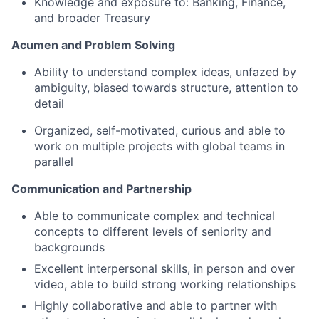
Knowledge and exposure to: Banking, Finance,
and broader Treasury
Acumen and Problem Solving
Ability to understand complex ideas, unfazed by
ambiguity, biased towards structure, attention to
detail
Organized, self-motivated, curious and able to
work on multiple projects with global teams in
parallel
Communication and Partnership
Able to communicate complex and technical
concepts to different levels of seniority and
backgrounds
Excellent interpersonal skills, in person and over
video, able to build strong working relationships
Highly collaborative and able to partner with