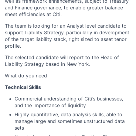
well as framework enhancements, subject to Treasury
and Finance governance, to enable greater balance
sheet efficiencies at Citi.
The team is looking for an Analyst level candidate to
support Liability Strategy, particularly in development
of the target liability stack, right sized to asset tenor
profile.
The selected candidate will report to the Head of
Liability Strategy based in New York.
What do you need
Technical Skills
Commercial understanding of Citi’s businesses,
and the importance of liquidity
Highly quantitative, data analysis skills, able to
manage large and sometimes unstructured data
sets