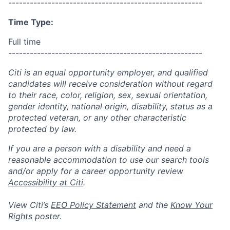
------------------------------------------------------
Time Type:
Full time
------------------------------------------------------
Citi is an equal opportunity employer, and qualified
candidates will receive consideration without regard
to their race, color, religion, sex, sexual orientation,
gender identity, national origin, disability, status as a
protected veteran, or any other characteristic
protected by law.
If you are a person with a disability and need a
reasonable accommodation to use our search tools
and/or apply for a career opportunity review
Accessibility at Citi
.
View Citi’s
EEO Policy Statement
and the
Know Your
Rights
poster.