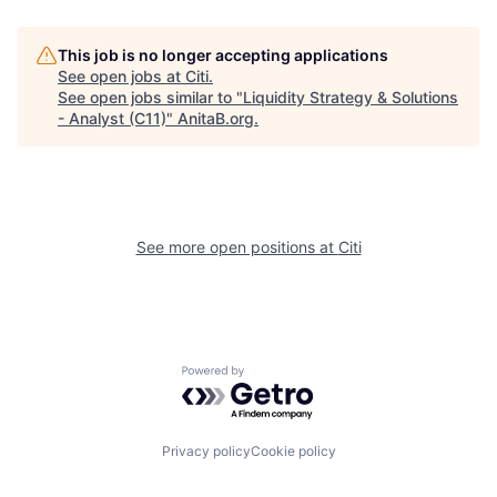
This job is no longer accepting applications
See open jobs at
Citi
.
See open jobs similar to "
Liquidity Strategy & Solutions
- Analyst (C11)
"
AnitaB.org
.
See more open positions at
Citi
Powered by Getro.com
Privacy policy
Cookie policy