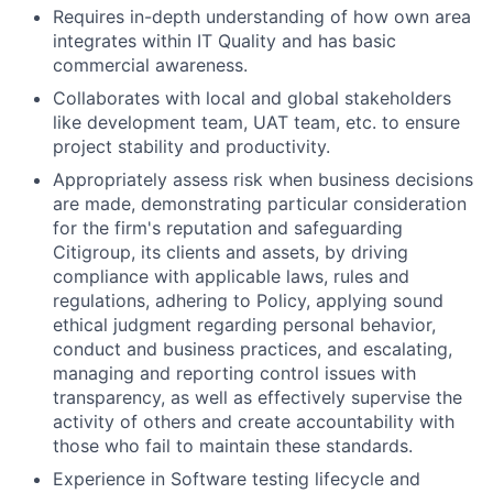
Requires in-depth understanding of how own area
integrates within IT Quality and has basic
commercial awareness.
Collaborates with local and global stakeholders
like development team, UAT team, etc. to ensure
project stability and productivity.
Appropriately assess risk when business decisions
are made, demonstrating particular consideration
for the firm's reputation and safeguarding
Citigroup, its clients and assets, by driving
compliance with applicable laws, rules and
regulations, adhering to Policy, applying sound
ethical judgment regarding personal behavior,
conduct and business practices, and escalating,
managing and reporting control issues with
transparency, as well as effectively supervise the
activity of others and create accountability with
those who fail to maintain these standards.
Experience in Software testing lifecycle and