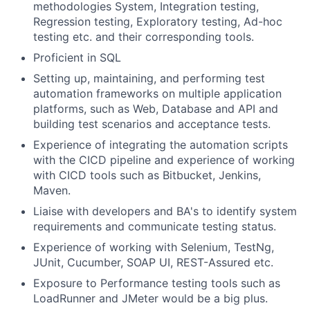
methodologies System, Integration testing,
Regression testing, Exploratory testing, Ad-hoc
testing etc. and their corresponding tools.
Proficient in SQL
Setting up, maintaining, and performing test
automation frameworks on multiple application
platforms, such as Web, Database and API and
building test scenarios and acceptance tests.
Experience of integrating the automation scripts
with the CICD pipeline and experience of working
with CICD tools such as Bitbucket, Jenkins,
Maven.
Liaise with developers and BA's to identify system
requirements and communicate testing status.
Experience of working with Selenium, TestNg,
JUnit, Cucumber, SOAP UI, REST-Assured etc.
Exposure to Performance testing tools such as
LoadRunner and JMeter would be a big plus.