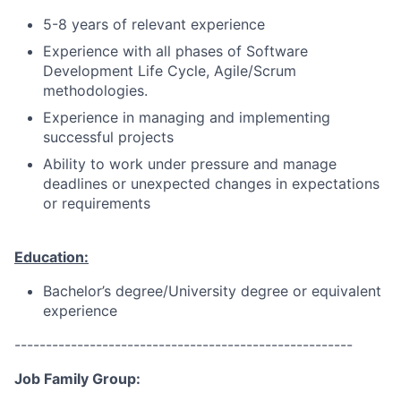
5-8 years of relevant experience
Experience with all phases of Software
Development Life Cycle, Agile/Scrum
methodologies.
Experience in managing and implementing
successful projects
Ability to work under pressure and manage
deadlines or unexpected changes in expectations
or requirements
Education:
Bachelor’s degree/University degree or equivalent
experience
------------------------------------------------------
Job Family Group: