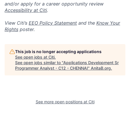
and/or apply for a career opportunity review
Accessibility at Citi
.
View Citi’s
EEO Policy Statement
and the
Know Your
Rights
poster.
This job is no longer accepting applications
See open jobs at
Citi
.
See open jobs similar to "
Applications Development Sr
Programmer Analyst - C12 - CHENNAI
"
AnitaB.org
.
See more open positions at
Citi