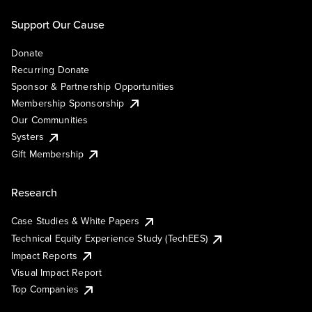
Support Our Cause
Donate
Recurring Donate
Sponsor & Partnership Opportunities
Membership Sponsorship
Our Communities
Systers
Gift Membership
Research
Case Studies & White Papers
Technical Equity Experience Study (TechEES)
Impact Reports
Visual Impact Report
Top Companies