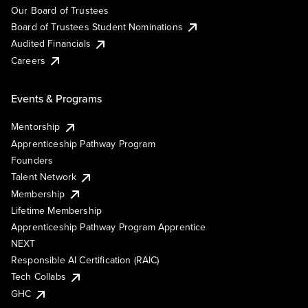
Our Board of Trustees
Board of Trustees Student Nominations
Audited Financials
Careers
Events & Programs
Mentorship
Apprenticeship Pathway Program
Founders
Talent Network
Membership
Lifetime Membership
Apprenticeship Pathway Program Apprentice
NEXT
Responsible AI Certification (RAIC)
Tech Collabs
GHC