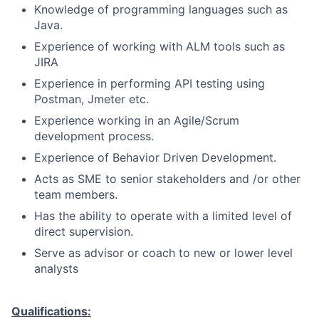
Knowledge of programming languages such as
Java.
Experience of working with ALM tools such as
JIRA
Experience in performing API testing using
Postman, Jmeter etc.
Experience working in an Agile/Scrum
development process.
Experience of Behavior Driven Development.
Acts as SME to senior stakeholders and /or other
team members.
Has the ability to operate with a limited level of
direct supervision.
Serve as advisor or coach to new or lower level
analysts
Qualifications: