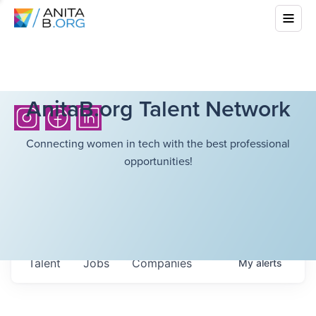
AnitaB.org Talent Network
Connecting women in tech with the best professional
opportunities!
Talent
Jobs
Companies
My
alerts