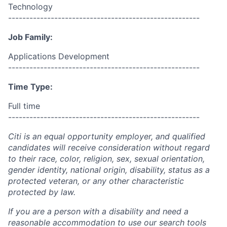
Technology
------------------------------------------------------
Job Family:
Applications Development
------------------------------------------------------
Time Type:
Full time
------------------------------------------------------
Citi is an equal opportunity employer, and qualified
candidates will receive consideration without regard
to their race, color, religion, sex, sexual orientation,
gender identity, national origin, disability, status as a
protected veteran, or any other characteristic
protected by law.
If you are a person with a disability and need a
reasonable accommodation to use our search tools