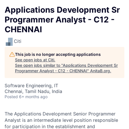
Applications Development Sr
Programmer Analyst - C12 -
CHENNAI
Citi
This job is no longer accepting applications
See open jobs at
Citi
.
See open jobs similar to "
Applications Development Sr
Programmer Analyst - C12 - CHENNAI
"
AnitaB.org
.
Software Engineering, IT
Chennai, Tamil Nadu, India
Posted
6+ months ago
The Applications Development Senior Programmer
Analyst is an intermediate level position responsible
for participation in the establishment and