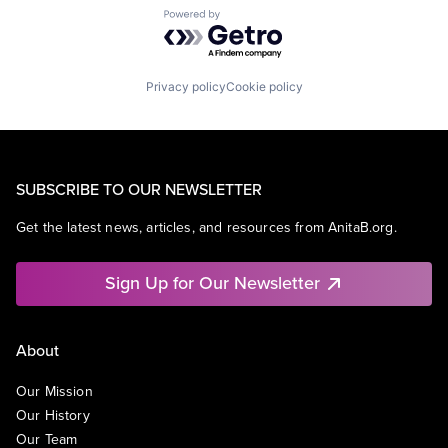
Powered by Getro.com
Privacy policy
Cookie policy
SUBSCRIBE TO OUR NEWSLETTER
Get the latest news, articles, and resources from AnitaB.org.
Sign Up for Our Newsletter
About
Our Mission
Our History
Our Team