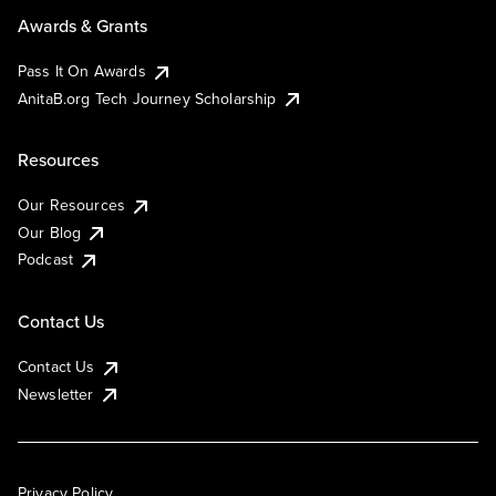
Awards & Grants
Pass It On Awards
AnitaB.org Tech Journey Scholarship
Resources
Our Resources
Our Blog
Podcast
Contact Us
Contact Us
Newsletter
Privacy Policy