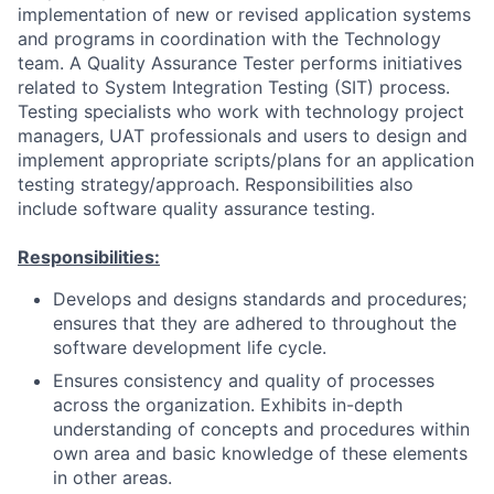
implementation of new or revised application systems
and programs in coordination with the Technology
team. A Quality Assurance Tester performs initiatives
related to System Integration Testing (SIT) process.
Testing specialists who work with technology project
managers, UAT professionals and users to design and
implement appropriate scripts/plans for an application
testing strategy/approach. Responsibilities also
include software quality assurance testing.
Responsibilities:
Develops and designs standards and procedures;
ensures that they are adhered to throughout the
software development life cycle.
Ensures consistency and quality of processes
across the organization. Exhibits in-depth
understanding of concepts and procedures within
own area and basic knowledge of these elements
in other areas.