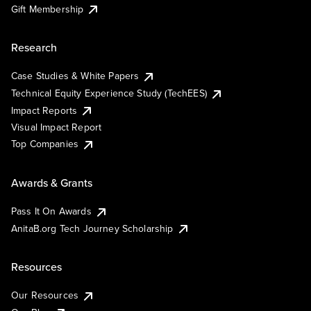
Gift Membership
Research
Case Studies & White Papers
Technical Equity Experience Study (TechEES)
Impact Reports
Visual Impact Report
Top Companies
Awards & Grants
Pass It On Awards
AnitaB.org Tech Journey Scholarship
Resources
Our Resources