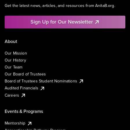
Get the latest news, articles, and resources from AnitaB.org.
Sign Up for Our Newsletter
About
Our Mission
Our History
Our Team
Our Board of Trustees
Board of Trustees Student Nominations
Audited Financials
Careers
Events & Programs
Mentorship