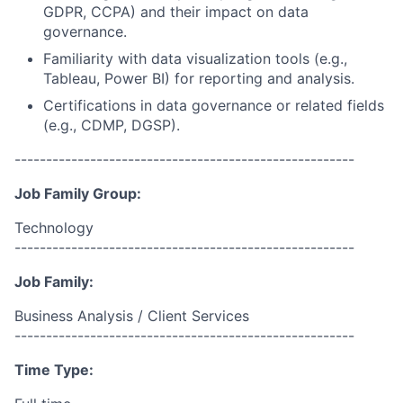
GDPR, CCPA) and their impact on data
governance.
Familiarity with data visualization tools (e.g.,
Tableau, Power BI) for reporting and analysis.
Certifications in data governance or related fields
(e.g., CDMP, DGSP).
------------------------------------------------------
Job Family Group:
Technology
------------------------------------------------------
Job Family:
Business Analysis / Client Services
------------------------------------------------------
Time Type: