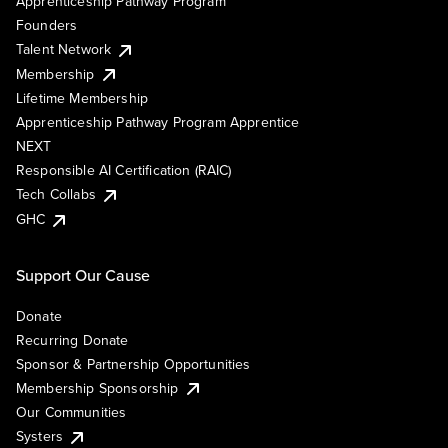
Apprenticeship Pathway Program
Founders
Talent Network
Membership
Lifetime Membership
Apprenticeship Pathway Program Apprentice
NEXT
Responsible AI Certification (RAIC)
Tech Collabs
GHC
Support Our Cause
Donate
Recurring Donate
Sponsor & Partnership Opportunities
Membership Sponsorship
Our Communities
Systers