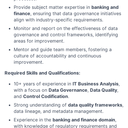
Provide subject matter expertise in
banking and
finance
, ensuring that data governance initiatives
align with industry-specific requirements.
Monitor and report on the effectiveness of data
governance and control frameworks, identifying
areas for improvement.
Mentor and guide team members, fostering a
culture of accountability and continuous
improvement.
Required Skills and Qualifications:
10+ years of experience in
IT Business Analysis
,
with a focus on
Data Governance
,
Data Quality
,
and
Control Codification
.
Strong understanding of
data quality frameworks
,
data lineage, and metadata management.
Experience in the
banking and finance domain
,
with knowledge of regulatory requirements and