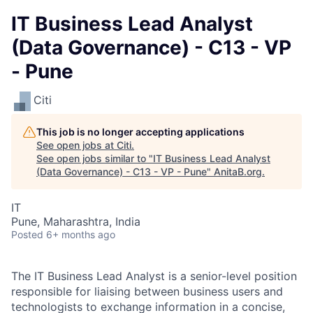
IT Business Lead Analyst
(Data Governance) - C13 - VP
- Pune
Citi
This job is no longer accepting applications
See open jobs at
Citi
.
See open jobs similar to "
IT Business Lead Analyst
(Data Governance) - C13 - VP - Pune
"
AnitaB.org
.
IT
Pune, Maharashtra, India
Posted
6+ months ago
The IT Business Lead Analyst is a senior-level position
responsible for liaising between business users and
technologists to exchange information in a concise,