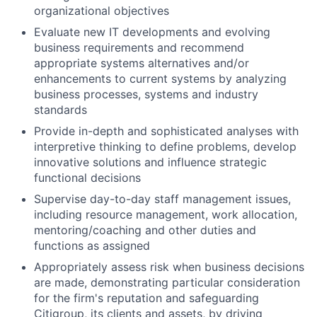
organizational objectives
Evaluate new IT developments and evolving
business requirements and recommend
appropriate systems alternatives and/or
enhancements to current systems by analyzing
business processes, systems and industry
standards
Provide in-depth and sophisticated analyses with
interpretive thinking to define problems, develop
innovative solutions and influence strategic
functional decisions
Supervise day-to-day staff management issues,
including resource management, work allocation,
mentoring/coaching and other duties and
functions as assigned
Appropriately assess risk when business decisions
are made, demonstrating particular consideration
for the firm's reputation and safeguarding
Citigroup, its clients and assets, by driving