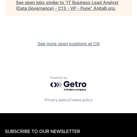
See open jobs similar to "
IT Business Lead Analyst
(Data Governance) - C13 - VP - Pune
"
AnitaB.org
.
See more open positions at
Citi
Powered by Getro.com
Privacy policy
Cookie policy
SUBSCRIBE TO OUR NEWSLETTER