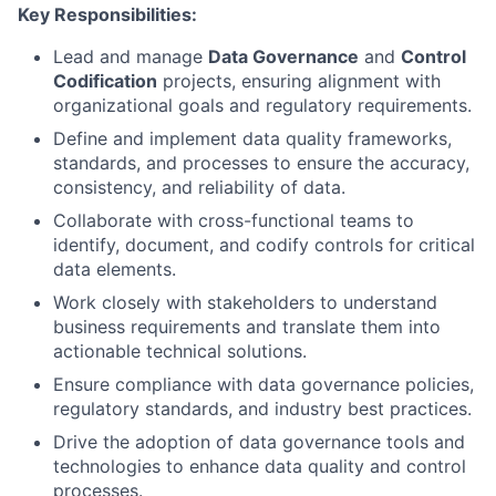
Key Responsibilities:
Lead and manage
Data Governance
and
Control
Codification
projects, ensuring alignment with
organizational goals and regulatory requirements.
Define and implement data quality frameworks,
standards, and processes to ensure the accuracy,
consistency, and reliability of data.
Collaborate with cross-functional teams to
identify, document, and codify controls for critical
data elements.
Work closely with stakeholders to understand
business requirements and translate them into
actionable technical solutions.
Ensure compliance with data governance policies,
regulatory standards, and industry best practices.
Drive the adoption of data governance tools and
technologies to enhance data quality and control
processes.