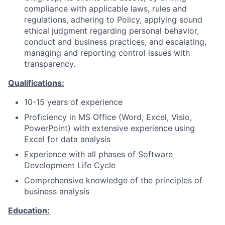
compliance with applicable laws, rules and
regulations, adhering to Policy, applying sound
ethical judgment regarding personal behavior,
conduct and business practices, and escalating,
managing and reporting control issues with
transparency.
Qualifications:
10-15 years of experience
Proficiency in MS Office (Word, Excel, Visio,
PowerPoint) with extensive experience using
Excel for data analysis
Experience with all phases of Software
Development Life Cycle
Comprehensive knowledge of the principles of
business analysis
Education: