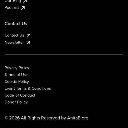
Our Blog
Podcast
Contact Us
Contact Us
Newsletter
Privacy Policy
Terms of Use
Cookie Policy
Event Terms & Conditions
Code of Conduct
Donor Policy
© 2026 All Rights Reserved by
AnitaB.org