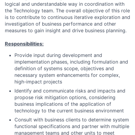
logical and understandable way in coordination with
the Technology team. The overall objective of this role
is to contribute to continuous iterative exploration and
investigation of business performance and other
measures to gain insight and drive business planning.
Responsibilities:
Provide input during development and
implementation phases, including formulation and
definition of systems scope, objectives and
necessary system enhancements for complex,
high-impact projects
Identify and communicate risks and impacts and
propose risk mitigation options, considering
business implications of the application of
technology to the current business environment
Consult with business clients to determine system
functional specifications and partner with multiple
management teams and other units to meet