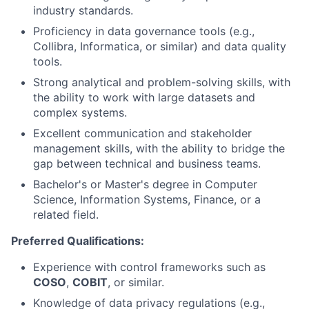
industry standards.
Proficiency in data governance tools (e.g.,
Collibra, Informatica, or similar) and data quality
tools.
Strong analytical and problem-solving skills, with
the ability to work with large datasets and
complex systems.
Excellent communication and stakeholder
management skills, with the ability to bridge the
gap between technical and business teams.
Bachelor's or Master's degree in Computer
Science, Information Systems, Finance, or a
related field.
Preferred Qualifications:
Experience with control frameworks such as
COSO
,
COBIT
, or similar.
Knowledge of data privacy regulations (e.g.,