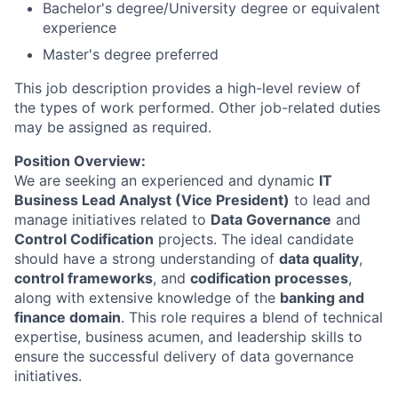
Bachelor's degree/University degree or equivalent
experience
Master's degree preferred
This job description provides a high-level review of
the types of work performed. Other job-related duties
may be assigned as required.
Position Overview:
We are seeking an experienced and dynamic
IT
Business Lead Analyst (Vice President)
to lead and
manage initiatives related to
Data Governance
and
Control Codification
projects. The ideal candidate
should have a strong understanding of
data quality
,
control frameworks
, and
codification processes
,
along with extensive knowledge of the
banking and
finance domain
. This role requires a blend of technical
expertise, business acumen, and leadership skills to
ensure the successful delivery of data governance
initiatives.