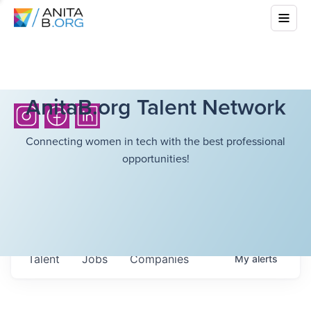
AnitaB.org Talent Network
Connecting women in tech with the best professional
opportunities!
Talent
Jobs
Companies
My
alerts