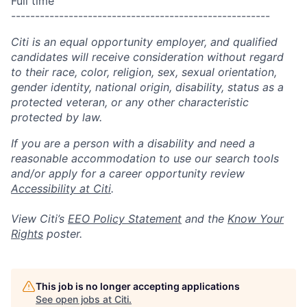
Full time
------------------------------------------------------
Citi is an equal opportunity employer, and qualified
candidates will receive consideration without regard
to their race, color, religion, sex, sexual orientation,
gender identity, national origin, disability, status as a
protected veteran, or any other characteristic
protected by law.
If you are a person with a disability and need a
reasonable accommodation to use our search tools
and/or apply for a career opportunity review
Accessibility at Citi
.
View Citi’s
EEO Policy Statement
and the
Know Your
Rights
poster.
This job is no longer accepting applications
See open jobs at
Citi
.