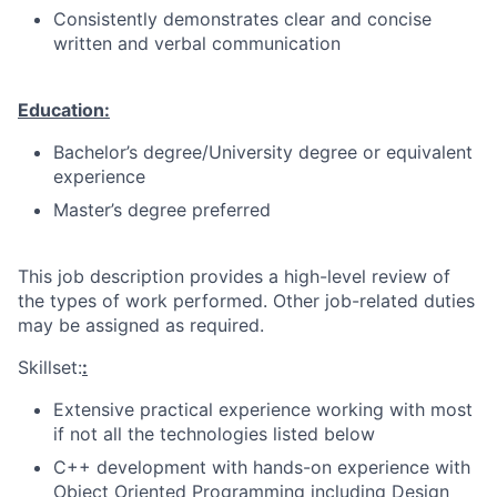
Consistently demonstrates clear and concise
written and verbal communication
Education:
Bachelor’s degree/University degree or equivalent
experience
Master’s degree preferred
This job description provides a high-level review of
the types of work performed. Other job-related duties
may be assigned as required.
Skillset:
:
Extensive practical experience working with most
if not all the technologies listed below
C++ development with hands-on experience with
Object Oriented Programming including Design