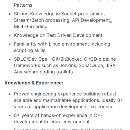
Patterns
Strong Knowledge in Socket programing,
Stream/Batch processing, API Development,,
Multi-threading
Knowledge on Test Driven Development
Familiarity with Linux environment including
scripting skills
SDLC/Dev Ops - Git/BitBucket, CI/CD pipeline
frameworks such as Jenkins, SonarQube, JIRA,
Any secure coding toolkits
Knowledge & Experience:
Proven engineering experience building robust,
scalable and maintainable applications. Ideally 8+
years of application development experience.
8+ years of hands-on experience in C++
development in Linux environment