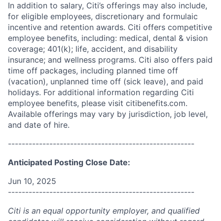
In addition to salary, Citi’s offerings may also include,
for eligible employees, discretionary and formulaic
incentive and retention awards. Citi offers competitive
employee benefits, including: medical, dental & vision
coverage; 401(k); life, accident, and disability
insurance; and wellness programs. Citi also offers paid
time off packages, including planned time off
(vacation), unplanned time off (sick leave), and paid
holidays. For additional information regarding Citi
employee benefits, please visit citibenefits.com.
Available offerings may vary by jurisdiction, job level,
and date of hire.
------------------------------------------------------
Anticipated Posting Close Date:
Jun 10, 2025
------------------------------------------------------
Citi is an equal opportunity employer, and qualified