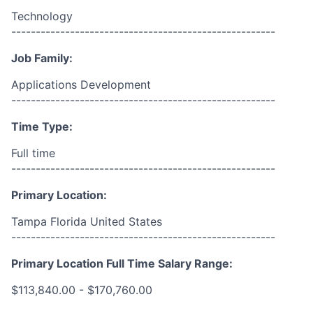
Technology
------------------------------------------------------
Job Family:
Applications Development
------------------------------------------------------
Time Type:
Full time
------------------------------------------------------
Primary Location:
Tampa Florida United States
------------------------------------------------------
Primary Location Full Time Salary Range:
$113,840.00 - $170,760.00