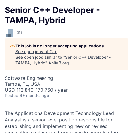
Senior C++ Developer -
TAMPA, Hybrid
Citi
This job is no longer accepting applications
See open jobs at
Citi
.
See open jobs similar to "
Senior C++ Developer -
TAMPA, Hybrid
"
AnitaB.org
.
Software Engineering
Tampa, FL, USA
USD 113,840-170,760 / year
Posted
6+ months ago
The Applications Development Technology Lead
Analyst is a senior level position responsible for
establishing and implementing new or revised
application systems and programs in coordination