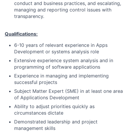
conduct and business practices, and escalating,
managing and reporting control issues with
transparency.
Qualifications:
6-10 years of relevant experience in Apps
Development or systems analysis role
Extensive experience system analysis and in
programming of software applications
Experience in managing and implementing
successful projects
Subject Matter Expert (SME) in at least one area
of Applications Development
Ability to adjust priorities quickly as
circumstances dictate
Demonstrated leadership and project
management skills