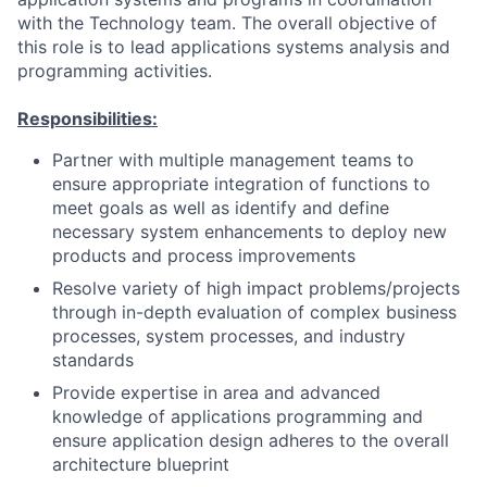
with the Technology team. The overall objective of
this role is to lead applications systems analysis and
programming activities.
Responsibilities:
Partner with multiple management teams to
ensure appropriate integration of functions to
meet goals as well as identify and define
necessary system enhancements to deploy new
products and process improvements
Resolve variety of high impact problems/projects
through in-depth evaluation of complex business
processes, system processes, and industry
standards
Provide expertise in area and advanced
knowledge of applications programming and
ensure application design adheres to the overall
architecture blueprint