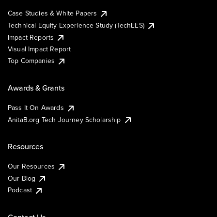
Case Studies & White Papers
Technical Equity Experience Study (TechEES)
Impact Reports
Visual Impact Report
Top Companies
Awards & Grants
Pass It On Awards
AnitaB.org Tech Journey Scholarship
Resources
Our Resources
Our Blog
Podcast