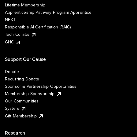
Lifetime Membership
Apprenticeship Pathway Program Apprentice
NEXT
Responsible AI Certification (RAIC)
Tech Collabs
GHC
Support Our Cause
Donate
Recurring Donate
Sponsor & Partnership Opportunities
Membership Sponsorship
Our Communities
Systers
Gift Membership
Research