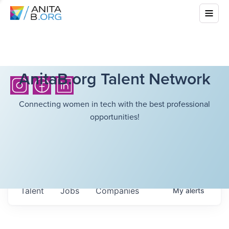
AnitaB.org Talent Network
Connecting women in tech with the best professional
opportunities!
Talent
Jobs
Companies
My
alerts