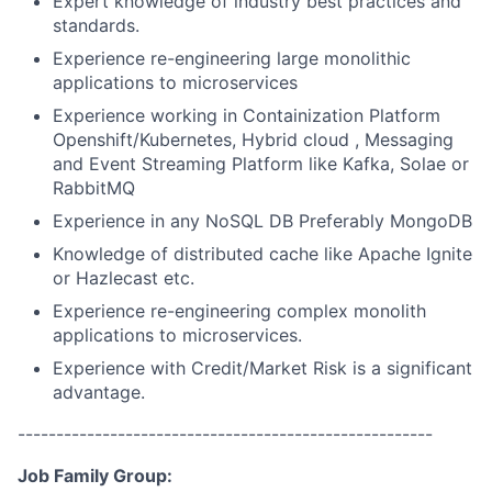
Expert knowledge of industry best practices and
standards.
Experience re-engineering large monolithic
applications to microservices
Experience working in Containization Platform
Openshift/Kubernetes, Hybrid cloud , Messaging
and Event Streaming Platform like Kafka, Solae or
RabbitMQ
Experience in any NoSQL DB Preferably MongoDB
Knowledge of distributed cache like Apache Ignite
or Hazlecast etc.
Experience re-engineering complex monolith
applications to microservices.
Experience with Credit/Market Risk is a significant
advantage.
------------------------------------------------------
Job Family Group: