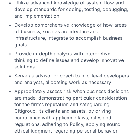
Utilize advanced knowledge of system flow and
develop standards for coding, testing, debugging,
and implementation
Develop comprehensive knowledge of how areas
of business, such as architecture and
infrastructure, integrate to accomplish business
goals
Provide in-depth analysis with interpretive
thinking to define issues and develop innovative
solutions
Serve as advisor or coach to mid-level developers
and analysts, allocating work as necessary
Appropriately assess risk when business decisions
are made, demonstrating particular consideration
for the firm's reputation and safeguarding
Citigroup, its clients and assets, by driving
compliance with applicable laws, rules and
regulations, adhering to Policy, applying sound
ethical judgment regarding personal behavior,