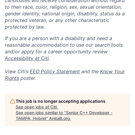
candidates will receive consideration without regard
to their race, color, religion, sex, sexual orientation,
gender identity, national origin, disability, status as a
protected veteran, or any other characteristic
protected by law.
If you are a person with a disability and need a
reasonable accommodation to use our search tools
and/or apply for a career opportunity review
Accessibility at Citi
.
View Citi’s
EEO Policy Statement
and the
Know Your
Rights
poster.
This job is no longer accepting applications
See open jobs at
Citi
.
See open jobs similar to "
Senior C++ Developer -
TAMPA, Hybrid
"
AnitaB.org
.