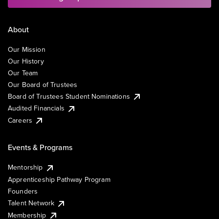
About
Our Mission
Our History
Our Team
Our Board of Trustees
Board of Trustees Student Nominations
Audited Financials
Careers
Events & Programs
Mentorship
Apprenticeship Pathway Program
Founders
Talent Network
Membership