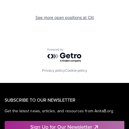
See more open positions at
Citi
Powered by Getro.com
Privacy policy
Cookie policy
SUBSCRIBE TO OUR NEWSLETTER
Get the latest news, articles, and resources from AnitaB.org.
Sign Up for Our Newsletter