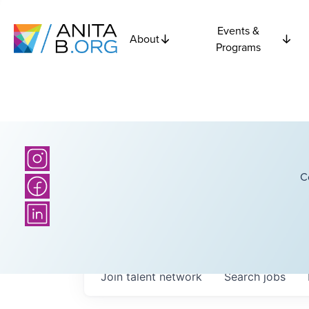
Events &
About
Programs
C
Join talent network
Search
jobs