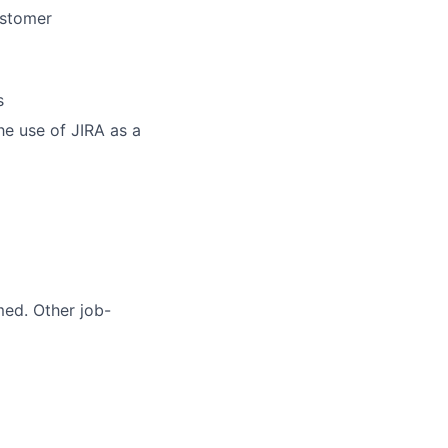
ustomer
s
he use of JIRA as a
med. Other job-