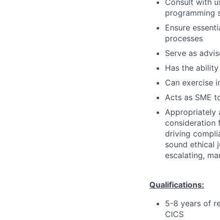
Consult with 
programming so
Ensure essenti
processes
Serve as advis
Has the ability
Can exercise 
Acts as SME to
Appropriately 
consideration f
driving compli
sound ethical 
escalating, ma
Qualifications:
5-8 years of r
CICS