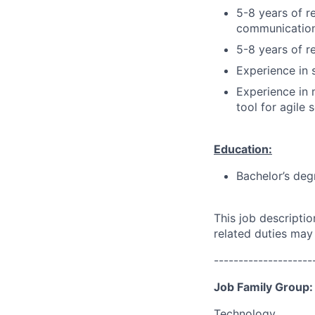
5-8 years of r
communication
5-8 years of r
Experience in 
Experience in 
tool for agile
Education:
Bachelor’s deg
This job descripti
related duties may
--------------------
Job Family Group:
Technology