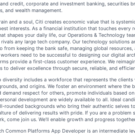
nd credit, corporate and investment banking, securities b
es, and wealth management.
ain and a soul, Citi creates economic value that is systemi
 best interests. As a financial institution that touches every 
hat shapes your daily life, our Operations & Technology te
t rivals any large tech company. Our technology solutions a
o from keeping the bank safe, managing global resources, 
 workers need to be successful to designing our digital arc
orms provide a first-class customer experience. We reimagin
 to deliver excellence through secure, reliable, and efficien
diversity includes a workforce that represents the clients 
kgrounds, and origins. We foster an environment where the 
 demand respect for others, promote individuals based on 
ersonal development are widely available to all. Ideal cand
ll-rounded backgrounds who bring their authentic selves t
ture of delivering results with pride. If you are a problem
rk, come join us. We’ll enable growth and progress together
ch Common Platforms App Developer is an intermediate lev