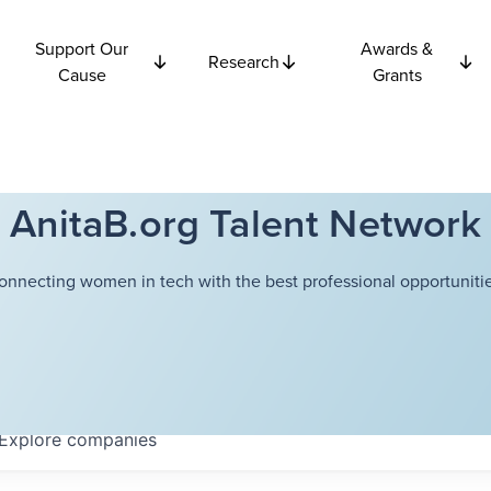
Support Our
Awards &
Research
Cause
Grants
AnitaB.org Talent Network
onnecting women in tech with the best professional opportunitie
Explore
companies