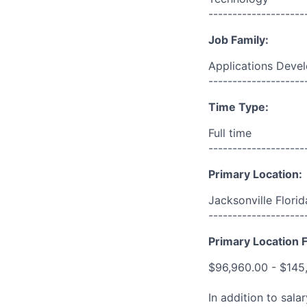
--------------------
Job Family:
Applications Deve
--------------------
Time Type:
Full time
--------------------
Primary Location:
Jacksonville Flori
--------------------
Primary Location F
$96,960.00 - $145
In addition to sala