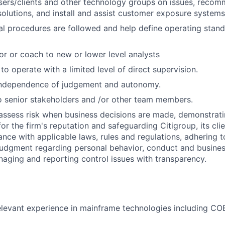
users/clients and other technology groups on issues, rec
lutions, and install and assist customer exposure systems
al procedures are followed and help define operating stan
or or coach to new or lower level analysts
 to operate with a limited level of direct supervision.
independence of judgement and autonomy.
 senior stakeholders and /or other team members.
assess risk when business decisions are made, demonstrati
or the firm's reputation and safeguarding Citigroup, its cli
ance with applicable laws, rules and regulations, adhering t
judgment regarding personal behavior, conduct and busines
naging and reporting control issues with transparency.
elevant experience in mainframe technologies including CO