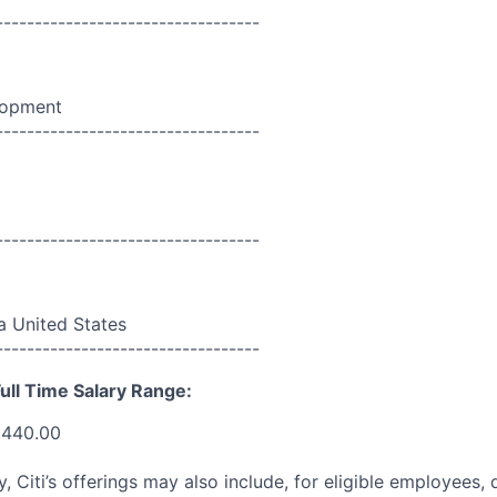
----------------------------------
lopment
----------------------------------
----------------------------------
da United States
----------------------------------
ull Time Salary Range:
,440.00
ry, Citi’s offerings may also include, for eligible employees,