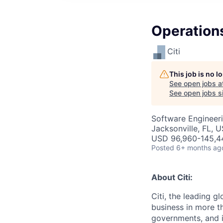
Operation
Citi
This job is no 
See open jobs a
See open jobs si
Software Engineeri
Jacksonville, FL, 
USD 96,960-145,44
Posted
6+ months ag
About Citi:
Citi, the leading 
business in more th
governments, and in