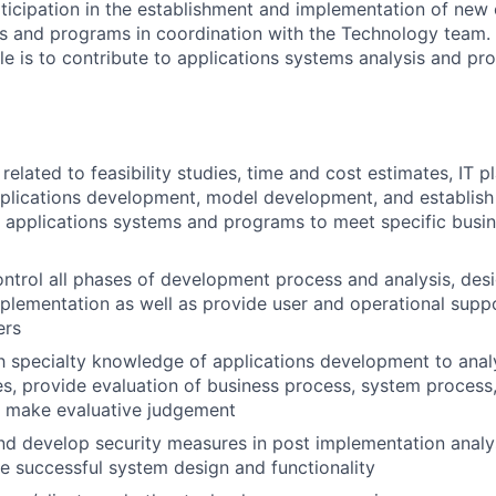
rticipation in the establishment and implementation of new 
s and programs in coordination with the Technology team. 
role is to contribute to applications systems analysis and 
elated to feasibility studies, time and cost estimates, IT pl
pplications development, model development, and establis
 applications systems and programs to meet specific busin
ntrol all phases of development process and analysis, desi
mplementation as well as provide user and operational supp
ers
th specialty knowledge of applications development to ana
s, provide evaluation of business process, system process,
d make evaluative judgement
 develop security measures in post implementation analys
e successful system design and functionality