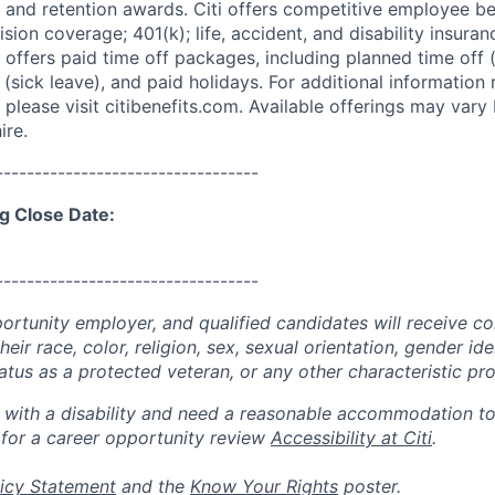
 and retention awards. Citi offers competitive employee ben
ision coverage; 401(k); life, accident, and disability insura
 offers paid time off packages, including planned time off 
(sick leave), and paid holidays. For additional information 
please visit citibenefits.com. Available offerings may vary b
ire.
----------------------------------
g Close Date:
----------------------------------
portunity employer, and qualified candidates will receive c
eir race, color, religion, sex, sexual orientation, gender ide
 status as a protected veteran, or any other characteristic pr
n with a disability and need a reasonable accommodation t
 for a career opportunity review
Accessibility at Citi
.
icy Statement
and the
Know Your Rights
poster.