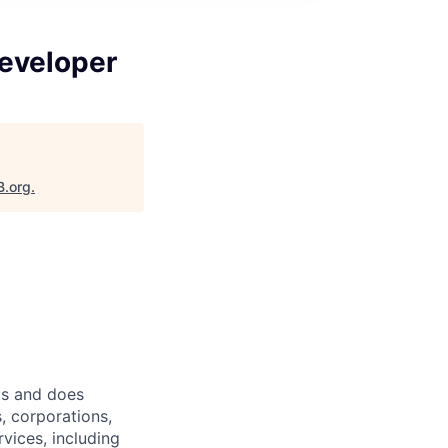
eveloper
B.org
.
ts and does
, corporations,
vices, including