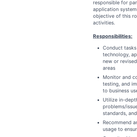
responsible for pa
application system
objective of this 
activities.
Responsibilities:
Conduct tasks r
technology, a
new or revised
areas
Monitor and co
testing, and i
to business us
Utilize in-dep
problems/issue
standards, an
Recommend and
usage to ensur