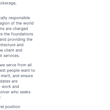
rokerage,
cally responsible
region of the world
ams are charged
re the foundations
and providing the
hitecture and
e client and
t services.
we serve from all
best people want to
merit, and ensure
idates are
o work and
 solver who seeks
.
el position