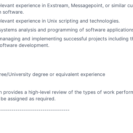
elevant experience in Exstream, Messagepoint, or similar c
 software.
elevant experience in Unix scripting and technologies.
systems analysis and programming of software application
managing and implementing successful projects including t
 software development.
ree/University degree or equivalent experience
on provides a high-level review of the types of work perfor
 be assigned as required.
----------------------------------