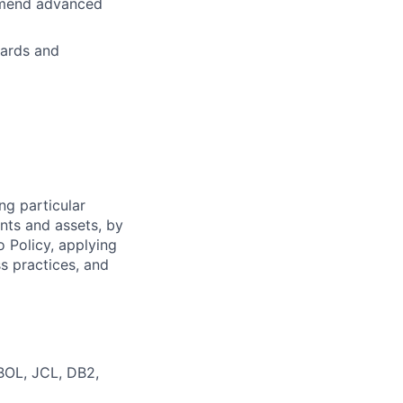
ommend advanced
dards and
ng particular
ents and assets, by
o Policy, applying
s practices, and
BOL, JCL, DB2,