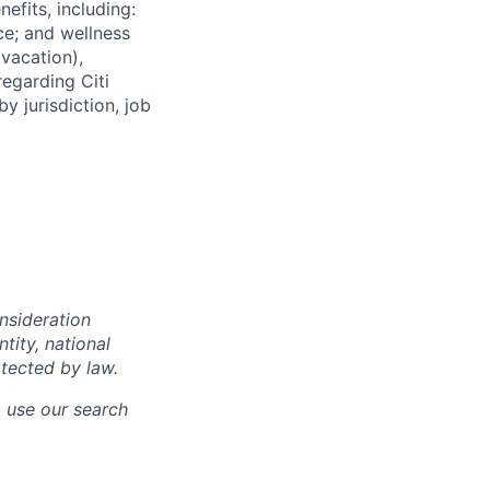
efits, including:
nce; and wellness
(vacation),
regarding Citi
y jurisdiction, job
onsideration
ntity, national
otected by law.
o use our search