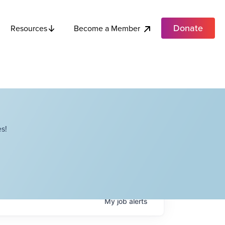
Donate
Become a Member
Resources
s!
My
job
alerts