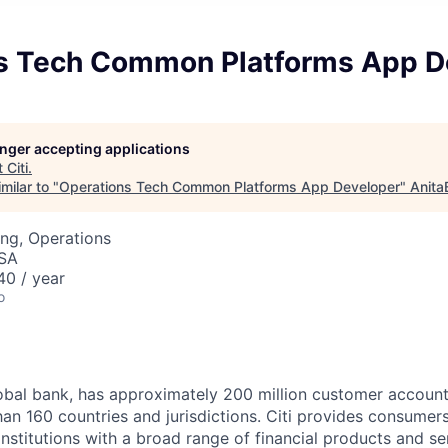
s Tech Common Platforms App D
longer accepting applications
t
Citi
.
milar to "
Operations Tech Common Platforms App Developer
"
Anita
ng, Operations
USA
0 / year
o
global bank, has approximately 200 million customer accoun
an 160 countries and jurisdictions. Citi provides consumers
stitutions with a broad range of financial products and ser