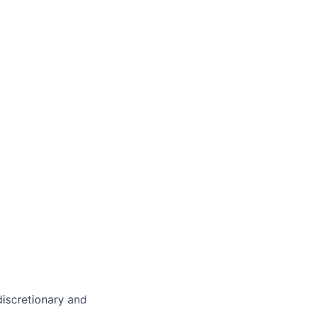
 discretionary and