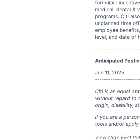
formulaic incentive
medical, dental & v
programs. Citi also
unplanned time off 
employee benefits, 
level, and date of h
--------------------
Anticipated Postin
Jun 11, 2025
--------------------
Citi is an equal op
without regard to th
origin, disability,
If you are a perso
tools and/or apply
View Citi’s
EEO Pol