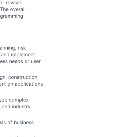
or revised
The overall
programming
anning, risk
h and implement
ess needs or user
gn, construction,
ort on applications
lyze complex
 and industry
is of business