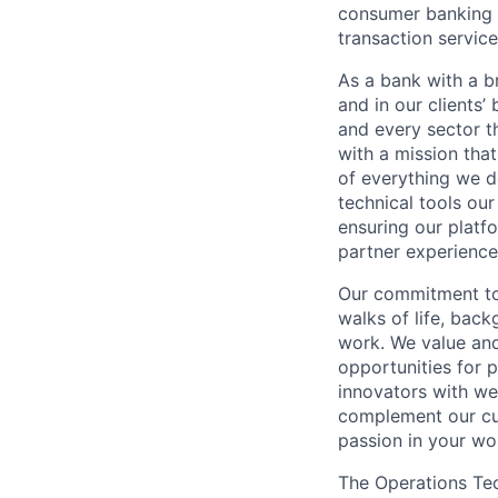
consumer banking a
transaction servic
As a bank with a br
and in our clients’
and every sector t
with a mission tha
of everything we d
technical tools our
ensuring our platf
partner experiences
Our commitment to 
walks of life, bac
work. We value and
opportunities for p
innovators with we
complement our cul
passion in your wo
The Operations Te