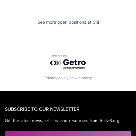
See more open positions at
Citi
Powered by Getro.com
Privacy policy
Cookie policy
SUBSCRIBE TO OUR NEWSLETTER
Get the latest news, articles, and resources from AnitaB.org.