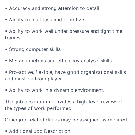
• Accuracy and strong attention to detail
• Ability to multitask and prioritize
• Ability to work well under pressure and tight time
frames
• Strong computer skills
• MIS and metrics and efficiency analysis skills
• Pro-active, flexible, have good organizational skills
and must be team player.
• Ability to work in a dynamic environment.
This job description provides a high-level review of
the types of work performed.
Other job-related duties may be assigned as required.
• Additional Job Description