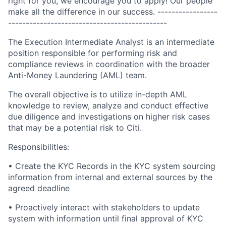
right for you, we encourage you to apply! Our people
make all the difference in our success. -----------------
---------------------------------------------
The Execution Intermediate Analyst is an intermediate
position responsible for performing risk and
compliance reviews in coordination with the broader
Anti-Money Laundering (AML) team.
The overall objective is to utilize in-depth AML
knowledge to review, analyze and conduct effective
due diligence and investigations on higher risk cases
that may be a potential risk to Citi.
Responsibilities:
• Create the KYC Records in the KYC system sourcing
information from internal and external sources by the
agreed deadline
• Proactively interact with stakeholders to update
system with information until final approval of KYC