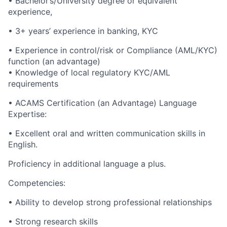
• Bachelor’s/University degree or equivalent
experience,
• 3+ years’ experience in banking, KYC
• Experience in control/risk or Compliance (AML/KYC)
function (an advantage)
• Knowledge of local regulatory KYC/AML
requirements
• ACAMS Certification (an Advantage) Language
Expertise:
• Excellent oral and written communication skills in
English.
Proficiency in additional language a plus.
Competencies:
• Ability to develop strong professional relationships
• Strong research skills