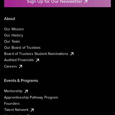
Sign Up for Our Newsletter
About
Our Mission
Our History
Our Team
Our Board of Trustees
Board of Trustees Student Nominations
Audited Financials
Careers
Events & Programs
Mentorship
Apprenticeship Pathway Program
Founders
Talent Network