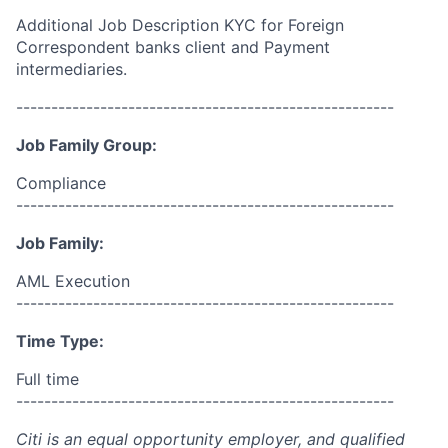
Additional Job Description KYC for Foreign
Correspondent banks client and Payment
intermediaries.
------------------------------------------------------
Job Family Group:
Compliance
------------------------------------------------------
Job Family:
AML Execution
------------------------------------------------------
Time Type:
Full time
------------------------------------------------------
Citi is an equal opportunity employer, and qualified