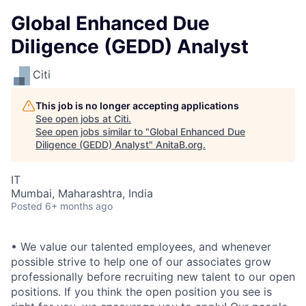
Global Enhanced Due
Diligence (GEDD) Analyst
Citi
This job is no longer accepting applications
See open jobs at
Citi
.
See open jobs similar to "
Global Enhanced Due
Diligence (GEDD) Analyst
"
AnitaB.org
.
IT
Mumbai, Maharashtra, India
Posted
6+ months ago
• We value our talented employees, and whenever
possible strive to help one of our associates grow
professionally before recruiting new talent to our open
positions. If you think the open position you see is