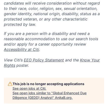
candidates will receive consideration without regard
to their race, color, religion, sex, sexual orientation,
gender identity, national origin, disability, status as a
protected veteran, or any other characteristic
protected by law.
If you are a person with a disability and need a
reasonable accommodation to use our search tools
and/or apply for a career opportunity review
Accessibility at Citi
.
View Citi’s
EEO Policy Statement
and the
Know Your
Rights
poster.
This job is no longer accepting applications
See open jobs at
Citi
.
See open jobs similar to "
Global Enhanced Due
Diligence (GEDD) Analyst
"
AnitaB.org
.