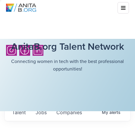
AnitaB.org Talent Network
Connecting women in tech with the best professional
opportunities!
Talent
Jobs
Companies
My
alerts