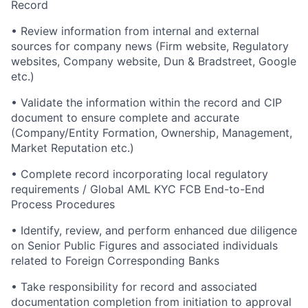
Record
• Review information from internal and external
sources for company news (Firm website, Regulatory
websites, Company website, Dun & Bradstreet, Google
etc.)
• Validate the information within the record and CIP
document to ensure complete and accurate
(Company/Entity Formation, Ownership, Management,
Market Reputation etc.)
• Complete record incorporating local regulatory
requirements / Global AML KYC FCB End-to-End
Process Procedures
• Identify, review, and perform enhanced due diligence
on Senior Public Figures and associated individuals
related to Foreign Corresponding Banks
• Take responsibility for record and associated
documentation completion from initiation to approval