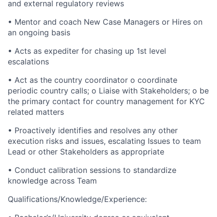
and external regulatory reviews
• Mentor and coach New Case Managers or Hires on
an ongoing basis
• Acts as expediter for chasing up 1st level
escalations
• Act as the country coordinator o coordinate
periodic country calls; o Liaise with Stakeholders; o be
the primary contact for country management for KYC
related matters
• Proactively identifies and resolves any other
execution risks and issues, escalating Issues to team
Lead or other Stakeholders as appropriate
• Conduct calibration sessions to standardize
knowledge across Team
Qualifications/Knowledge/Experience: