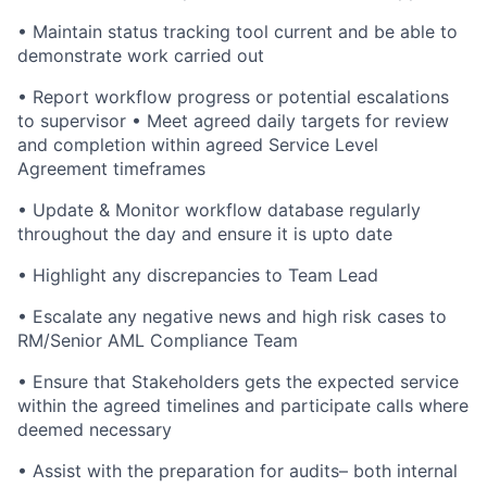
• Maintain status tracking tool current and be able to
demonstrate work carried out
• Report workflow progress or potential escalations
to supervisor • Meet agreed daily targets for review
and completion within agreed Service Level
Agreement timeframes
• Update & Monitor workflow database regularly
throughout the day and ensure it is upto date
• Highlight any discrepancies to Team Lead
• Escalate any negative news and high risk cases to
RM/Senior AML Compliance Team
• Ensure that Stakeholders gets the expected service
within the agreed timelines and participate calls where
deemed necessary
• Assist with the preparation for audits– both internal