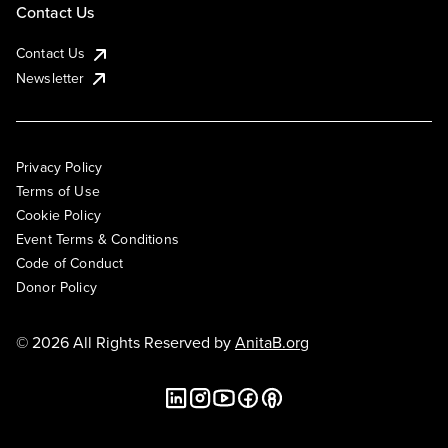
Contact Us
Contact Us
Newsletter
Privacy Policy
Terms of Use
Cookie Policy
Event Terms & Conditions
Code of Conduct
Donor Policy
© 2026 All Rights Reserved by
AnitaB.org