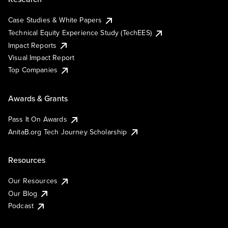
Case Studies & White Papers
Technical Equity Experience Study (TechEES)
Impact Reports
Visual Impact Report
Top Companies
Awards & Grants
Pass It On Awards
AnitaB.org Tech Journey Scholarship
Resources
Our Resources
Our Blog
Podcast