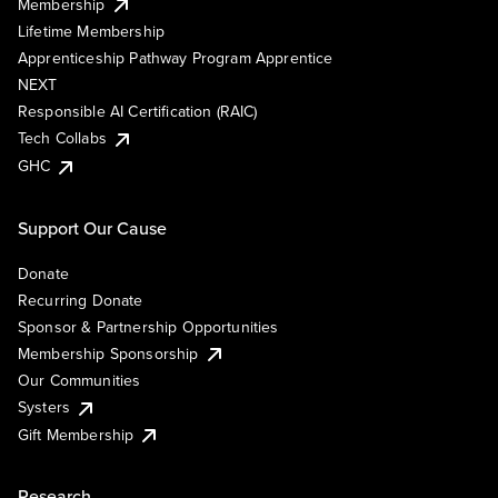
Membership
Lifetime Membership
Apprenticeship Pathway Program Apprentice
NEXT
Responsible AI Certification (RAIC)
Tech Collabs
GHC
Support Our Cause
Donate
Recurring Donate
Sponsor & Partnership Opportunities
Membership Sponsorship
Our Communities
Systers
Gift Membership
Research