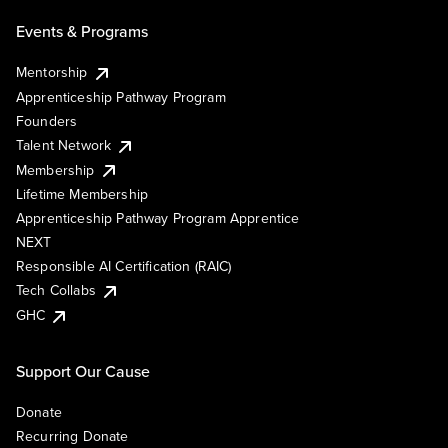
Events & Programs
Mentorship
Apprenticeship Pathway Program
Founders
Talent Network
Membership
Lifetime Membership
Apprenticeship Pathway Program Apprentice
NEXT
Responsible AI Certification (RAIC)
Tech Collabs
GHC
Support Our Cause
Donate
Recurring Donate