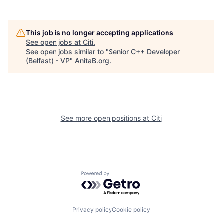
This job is no longer accepting applications
See open jobs at
Citi
.
See open jobs similar to "
Senior C++ Developer
(Belfast) - VP
"
AnitaB.org
.
See more open positions at
Citi
Powered by Getro.com
Privacy policy
Cookie policy