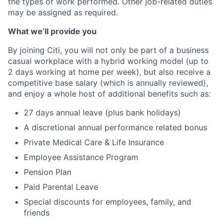
the types of work performed. Other job-related duties
may be assigned as required.
What we’ll provide you
By joining Citi, you will not only be part of a business
casual workplace with a hybrid working model (up to
2 days working at home per week), but also receive a
competitive base salary (which is annually reviewed),
and enjoy a whole host of additional benefits such as:
27 days annual leave (plus bank holidays)
A discretional annual performance related bonus
Private Medical Care & Life Insurance
Employee Assistance Program
Pension Plan
Paid Parental Leave
Special discounts for employees, family, and
friends