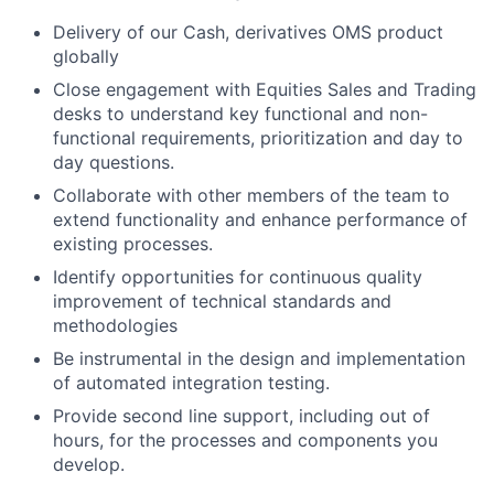
Delivery of our Cash, derivatives OMS product
globally
Close engagement with Equities Sales and Trading
desks to understand key functional and non-
functional requirements, prioritization and day to
day questions.
Collaborate with other members of the team to
extend functionality and enhance performance of
existing processes.
Identify opportunities for continuous quality
improvement of technical standards and
methodologies
Be instrumental in the design and implementation
of automated integration testing.
Provide second line support, including out of
hours, for the processes and components you
develop.