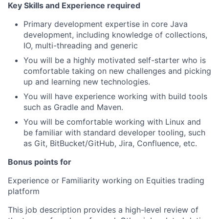
Key Skills and Experience required
Primary development expertise in core Java
development, including knowledge of collections,
IO, multi-threading and generic
You will be a highly motivated self-starter who is
comfortable taking on new challenges and picking
up and learning new technologies.
You will have experience working with build tools
such as Gradle and Maven.
You will be comfortable working with Linux and
be familiar with standard developer tooling, such
as Git, BitBucket/GitHub, Jira, Confluence, etc.
Bonus points for
Experience or Familiarity working on Equities trading
platform
This job description provides a high-level review of