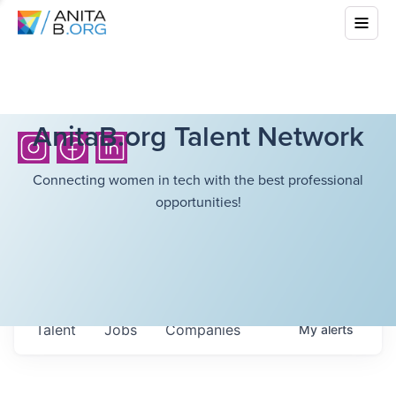
AnitaB.org Talent Network
Connecting women in tech with the best professional
opportunities!
Talent
Jobs
Companies
My
alerts