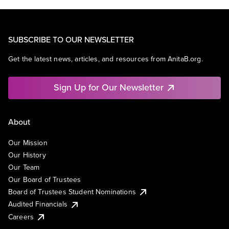
SUBSCRIBE TO OUR NEWSLETTER
Get the latest news, articles, and resources from AnitaB.org.
Sign Up for Our Newsletter
About
Our Mission
Our History
Our Team
Our Board of Trustees
Board of Trustees Student Nominations
Audited Financials
Careers