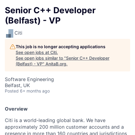
Senior C++ Developer
(Belfast) - VP
Citi
This job is no longer accepting applications
See open jobs at
Citi
.
See open jobs similar to "
Senior C++ Developer
(Belfast) - VP
"
AnitaB.org
.
Software Engineering
Belfast, UK
Posted
6+ months ago
Overview
Citi is a world-leading global bank. We have
approximately 200 million customer accounts and a
presence in more than 160 countries and jurisdictions