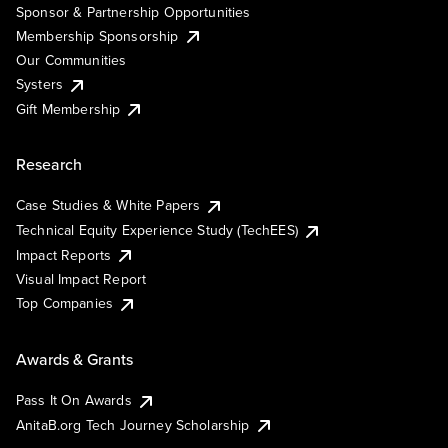
Sponsor & Partnership Opportunities
Membership Sponsorship
Our Communities
Systers
Gift Membership
Research
Case Studies & White Papers
Technical Equity Experience Study (TechEES)
Impact Reports
Visual Impact Report
Top Companies
Awards & Grants
Pass It On Awards
AnitaB.org Tech Journey Scholarship