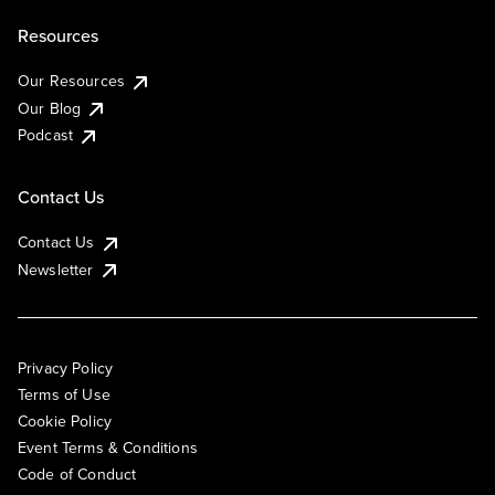
Resources
Our Resources
Our Blog
Podcast
Contact Us
Contact Us
Newsletter
Privacy Policy
Terms of Use
Cookie Policy
Event Terms & Conditions
Code of Conduct