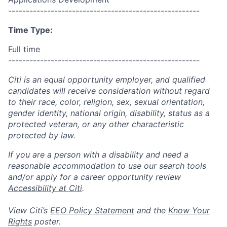
------------------------------------------------------
Time Type:
Full time
------------------------------------------------------
Citi is an equal opportunity employer, and qualified
candidates will receive consideration without regard
to their race, color, religion, sex, sexual orientation,
gender identity, national origin, disability, status as a
protected veteran, or any other characteristic
protected by law.
If you are a person with a disability and need a
reasonable accommodation to use our search tools
and/or apply for a career opportunity review
Accessibility at Citi
.
View Citi’s
EEO Policy Statement
and the
Know Your
Rights
poster.