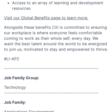
Access to an array of learning and development
resources
Visit our Global Benefits page to learn more.
Alongside these benefits Citi is committed to ensuring
our workplace is where everyone feels comfortable
coming to work as their whole self, every day. We
want the best talent around the world to be energized
to join us, motivated to stay and empowered to thrive.
#LI-AP2
------------------------------------------------------
Job Family Group:
Technology
------------------------------------------------------
Job Family:
Applications Development