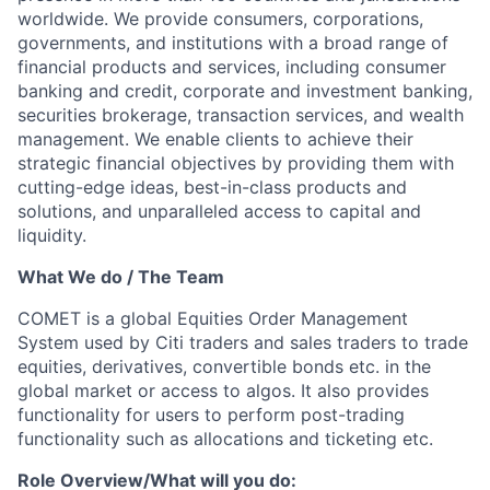
worldwide. We provide consumers, corporations,
governments, and institutions with a broad range of
financial products and services, including consumer
banking and credit, corporate and investment banking,
securities brokerage, transaction services, and wealth
management. We enable clients to achieve their
strategic financial objectives by providing them with
cutting-edge ideas, best-in-class products and
solutions, and unparalleled access to capital and
liquidity.
What We do / The Team
COMET is a global Equities Order Management
System used by Citi traders and sales traders to trade
equities, derivatives, convertible bonds etc. in the
global market or access to algos. It also provides
functionality for users to perform post-trading
functionality such as allocations and ticketing etc.
Role Overview/What will you do: