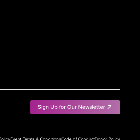
Sign Up for Our Newsletter
Policy
Event Terms & Conditions
Code of Conduct
Donor Policy