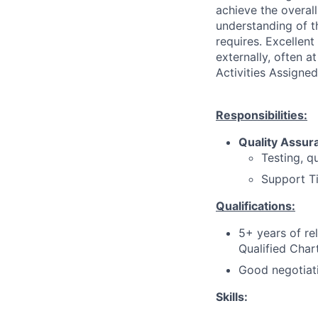
achieve the overall
understanding of th
requires. Excellent
externally, often a
Activities Assigned
Responsibilities:
Quality Assur
Testing, q
Support T
Qualifications:
5+ years of re
Qualified Cha
Good negotiati
Skills: