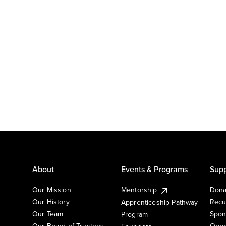
About
Events & Programs
Supp
Our Mission
Mentorship
Dona
Our History
Recu
Apprenticeship Pathway
Our Team
Spon
Program
Our Board of Trustees
Oppo