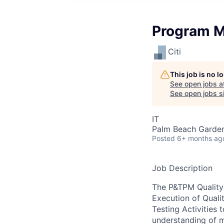
Program M
Citi
This job is no 
See open jobs a
See open jobs si
IT
Palm Beach Garden
Posted
6+ months ag
Job Description
The P&TPM Quality
Execution of Quali
Testing Activities
understanding of m