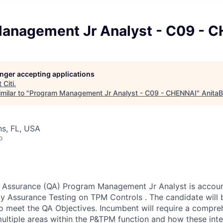
anagement Jr Analyst - C09 - 
longer accepting applications
t
Citi
.
milar to "
Program Management Jr Analyst - C09 - CHENNAI
"
AnitaB
s, FL, USA
o
 Assurance (QA) Program Management Jr Analyst is accoun
ty Assurance Testing on TPM Controls . The candidate will
 to meet the QA Objectives. Incumbent will require a compre
ultiple areas within the P&TPM function and how these inter