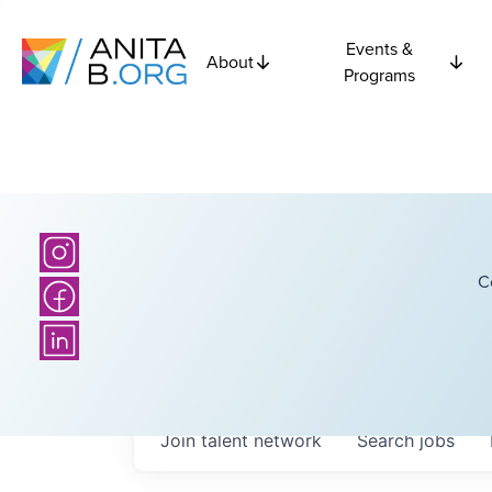
Events &
About
Programs
C
Join talent network
Search
jobs