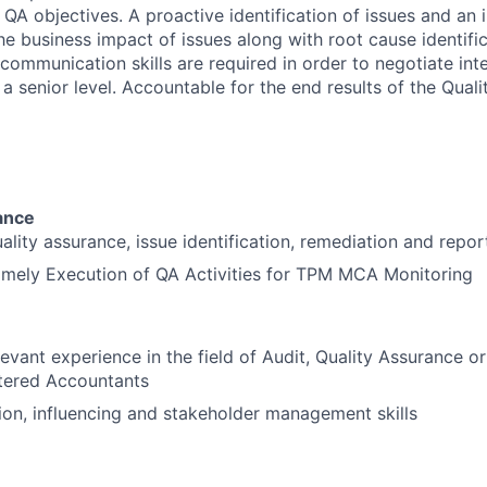
 QA objectives. A proactive identification of issues and an 
e business impact of issues along with root cause identific
 communication skills are required in order to negotiate inte
t a senior level. Accountable for the end results of the Qual
ance
uality assurance, issue identification, remediation and repor
imely Execution of QA Activities for TPM MCA Monitoring
levant experience in the field of Audit, Quality Assurance o
rtered Accountants
on, influencing and stakeholder management skills