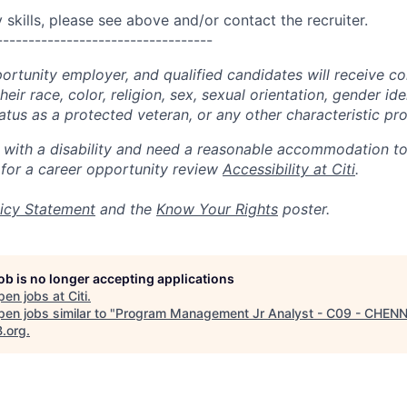
skills, please see above and/or contact the recruiter.
----------------------------------
portunity employer, and qualified candidates will receive c
eir race, color, religion, sex, sexual orientation, gender ide
 status as a protected veteran, or any other characteristic pr
n with a disability and need a reasonable accommodation t
 for a career opportunity review
Accessibility at Citi
.
icy Statement
and the
Know Your Rights
poster.
job is no longer accepting applications
pen jobs at
Citi
.
en jobs similar to "
Program Management Jr Analyst - C09 - CHEN
B.org
.