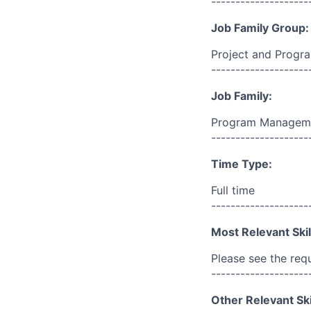
--------------------
Job Family Group:
Project and Prog
--------------------
Job Family:
Program Managem
--------------------
Time Type:
Full time
--------------------
Most Relevant Skil
Please see the req
--------------------
Other Relevant Ski