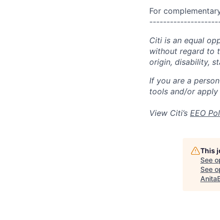
For complementary 
--------------------
Citi is an equal op
without regard to th
origin, disability,
If you are a perso
tools and/or apply
View Citi’s
EEO Pol
This 
See o
See op
Anita