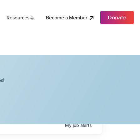
Donate
Become a Member
Resources
s!
My
job
alerts