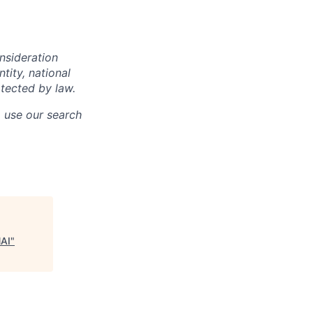
onsideration
ntity, national
otected by law.
o use our search
NAI
"