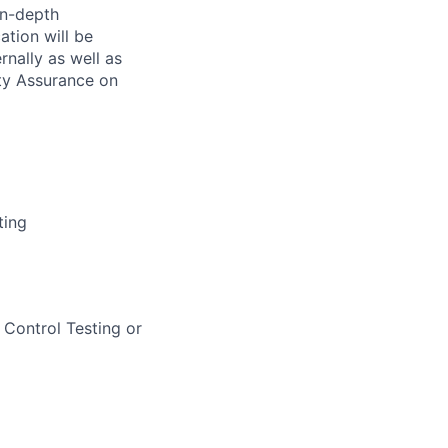
in-depth
ation will be
rnally as well as
ity Assurance on
ting
r Control Testing or