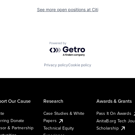
See more open positions at
Citi
Powered by Getro.com
Privacy policy
Cookie policy
ort Our Cause
Research
Awards & Grants
te
Case Studies & White
Pass It On Awards
rring Donate
Papers
AnitaB.org Tech Jo
sor & Partnership
Technical Equity
Scholarship
rtunities