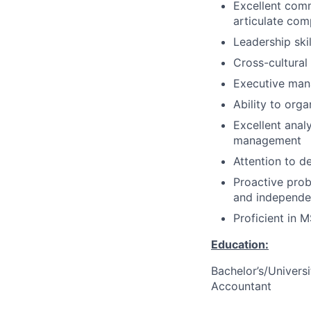
Excellent commu
articulate com
Leadership ski
Cross-cultural 
Executive man
Ability to orga
Excellent analy
management
Attention to d
Proactive prob
and independe
Proficient in M
Education:
Bachelor’s/Univers
Accountant