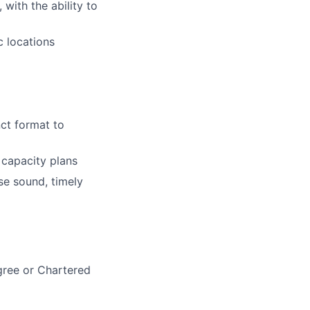
 with the ability to
c locations
nct format to
 capacity plans
se sound, timely
egree or Chartered