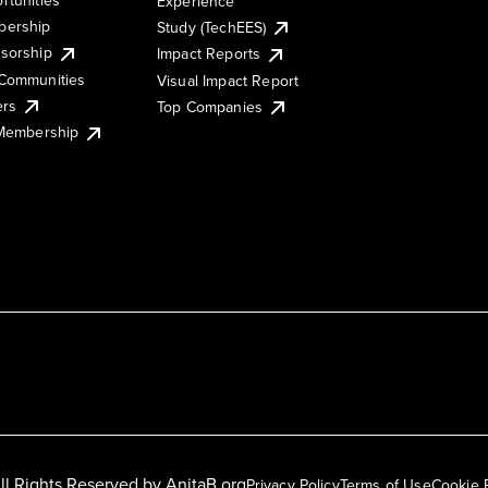
Experience
ership
Study (TechEES)
sorship
Impact Reports
Communities
Visual Impact Report
ers
Top Companies
 Membership
ll Rights Reserved by
AnitaB.org
Privacy Policy
Terms of Use
Cookie 