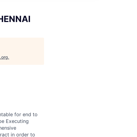
CHENNAI
.org
.
table for end to
 be Executing
hensive
act in order to