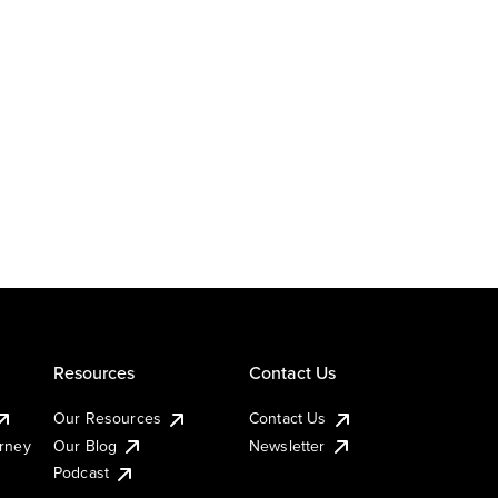
Resources
Contact Us
Our Resources
Contact Us
urney
Our Blog
Newsletter
Podcast