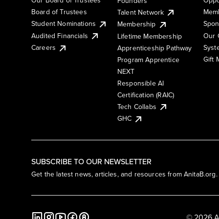
Founders
Board of Trustees
Memb
Talent Network
Student Nominations
Spon
Membership
Audited Financials
Our 
Lifetime Membership
Syst
Careers
Apprenticeship Pathway
Gift
Program Apprentice
NEXT
Responsible AI
Certification (RAIC)
Tech Collabs
GHC
SUBSCRIBE TO OUR NEWSLETTER
Get the latest news, articles, and resources from AnitaB.org.
© 2026 A