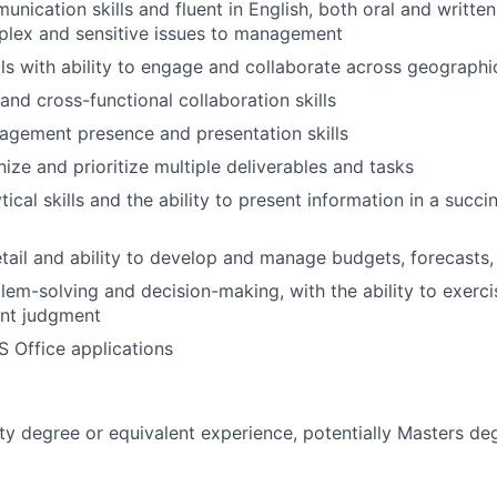
nication skills and fluent in English, both oral and written,
plex and sensitive issues to management
lls with ability to engage and collaborate across geographi
and cross-functional collaboration skills
agement presence and presentation skills
nize and prioritize multiple deliverables and tasks
tical skills and the ability to present information in a succi
etail and ability to develop and manage budgets, forecasts,
lem-solving and decision-making, with the ability to exerci
nt judgment
S Office applications
ity degree or equivalent experience, potentially Masters d