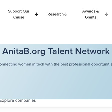
Support Our
Awards &
Research
Cause
Grants
AnitaB.org Talent Network
onnecting women in tech with the best professional opportunitie
Explore
companies