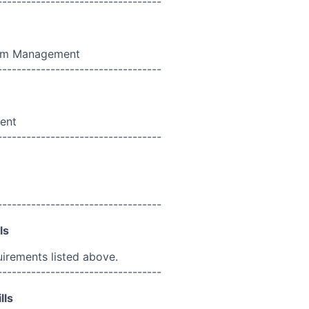
----------------------------------
ram Management
----------------------------------
ent
----------------------------------
----------------------------------
ls
uirements listed above.
----------------------------------
lls