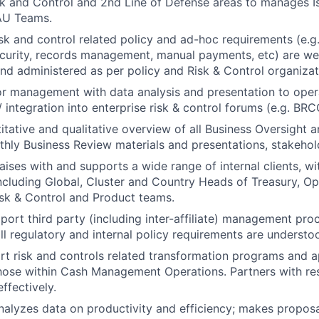
sk and Control and 2nd Line of Defense areas to manages 
AU Teams.
isk and control related policy and ad-hoc requirements (e.
curity, records management, manual payments, etc) are we
d administered as per policy and Risk & Control organizat
or management with data analysis and presentation to ope
/ integration into enterprise risk & control forums (e.g. BRC
itative and qualitative overview of all Business Oversight
nthly Business Review materials and presentations, stakeho
aises with and supports a wide range of internal clients, wi
ncluding Global, Cluster and Country Heads of Treasury, Op
sk & Control and Product teams.
pport third party (including inter-affiliate) management pr
all regulatory and internal policy requirements are underst
rt risk and controls related transformation programs and a
hose within Cash Management Operations. Partners with re
ffectively.
alyzes data on productivity and efficiency; makes proposa