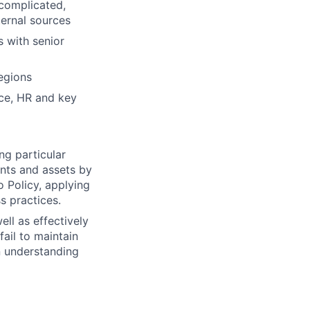
 complicated,
ternal sources
 with senior
egions
nce, HR and key
ng particular
ents and assets by
o Policy, applying
s practices.
ll as effectively
fail to maintain
n understanding