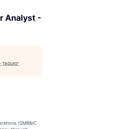
 Analyst -
 - TAGUIG
"
perations (SMB&IC