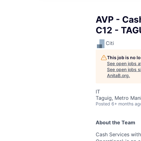
AVP - Cas
C12 - TAG
Citi
This job is no 
See open jobs a
See open jobs si
AnitaB.org
.
IT
Taguig, Metro Manil
Posted
6+ months ag
About the Team
Cash Services with