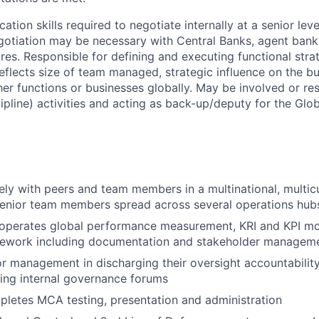
tion skills required to negotiate internally at a senior leve
tiation may be necessary with Central Banks, agent banks
res. Responsible for defining and executing functional stra
flects size of team managed, strategic influence on the b
her functions or businesses globally. May be involved or re
cipline) activities and acting as back-up/deputy for the Gl
ely with peers and team members in a multinational, multicu
senior team members spread across several operations hub
 operates global performance measurement, KRI and KPI mo
mework including documentation and stakeholder managem
r management in discharging their oversight accountability
ing internal governance forums
letes MCA testing, presentation and administration