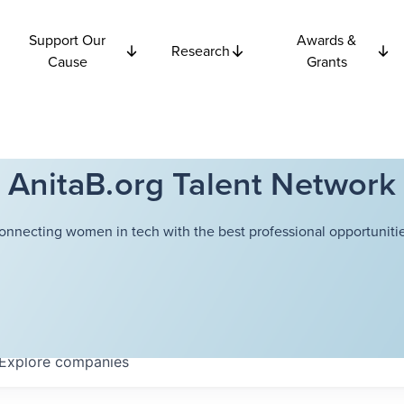
Support Our
Awards &
Research
Cause
Grants
AnitaB.org Talent Network
onnecting women in tech with the best professional opportunitie
Explore
companies