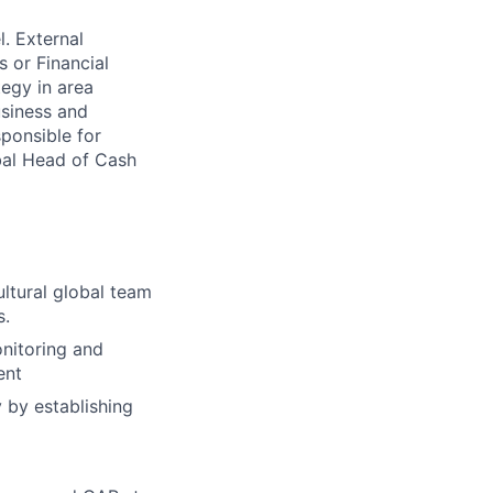
l. External
 or Financial
tegy in area
usiness and
sponsible for
obal Head of Cash
ltural global team
s.
nitoring and
ent
 by establishing