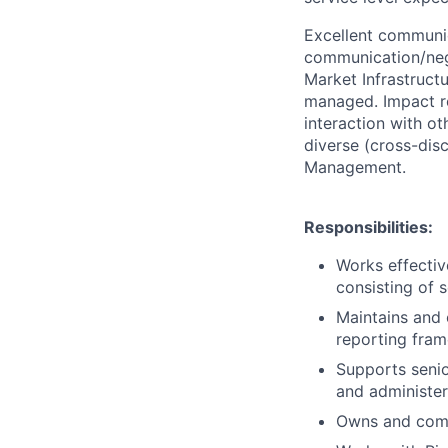
Excellent communica
communication/nego
Market Infrastructu
managed. Impact re
interaction with ot
diverse (cross-dis
Management.
Responsibilities:
Works effectiv
consisting of 
Maintains and
reporting fra
Supports senio
and administer
Owns and comp