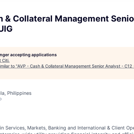
h & Collateral Management Senior
UIG
longer accepting applications
t
Citi
.
milar to "
AVP - Cash & Collateral Management Senior Analyst - C12
a, Philippines
o
in Services, Markets, Banking and International & Client O