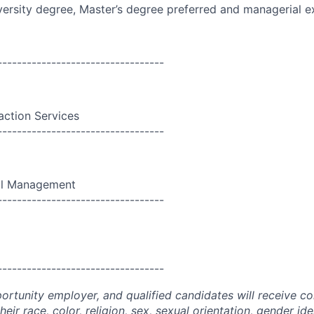
versity
degree, Master’s degree preferred and managerial e
----------------------------------
action Services
----------------------------------
al Management
----------------------------------
----------------------------------
portunity employer, and qualified candidates will receive c
eir race, color, religion, sex, sexual orientation, gender ide