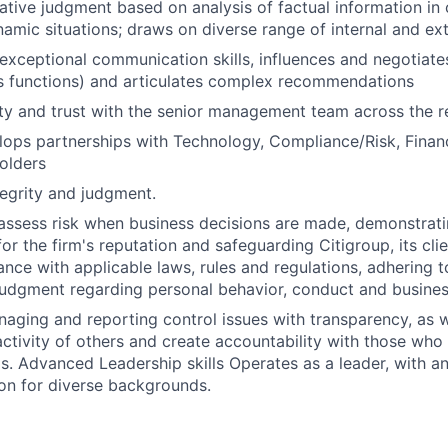
ative judgment based on analysis of factual information in
amic situations; draws on diverse range of internal and ex
xceptional communication skills, influences and negotiates
s functions) and articulates complex recommendations
lity and trust with the senior management team across the r
elops partnerships with Technology, Compliance/Risk, Fina
holders
egrity and judgment.
assess risk when business decisions are made, demonstrati
or the firm's reputation and safeguarding Citigroup, its cli
ance with applicable laws, rules and regulations, adhering t
judgment regarding personal behavior, conduct and busines
naging and reporting control issues with transparency, as we
activity of others and create accountability with those who 
s. Advanced Leadership skills Operates as a leader, with a
on for diverse backgrounds.