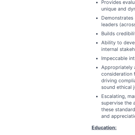
Provides evalu
unique and dyn
Demonstrates e
leaders (acros
Builds credibi
Ability to dev
internal stake
Impeccable int
Appropriately 
consideration f
driving compli
sound ethical 
Escalating, ma
supervise the 
these standard
and appreciati
Education: