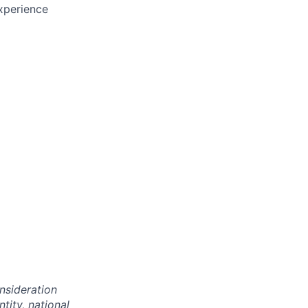
xperience
onsideration
ntity, national