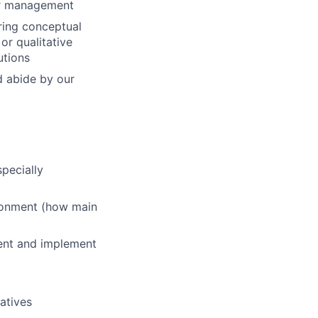
or management
ring conceptual
or qualitative
utions
nd abide by our
pecially
ironment (how main
ent and implement
iatives