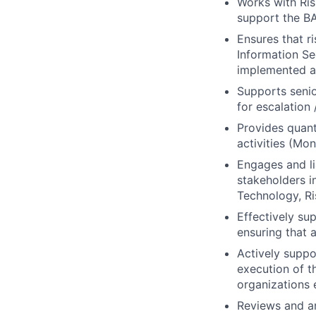
Works with Ri
support the B
Ensures that r
Information Se
implemented an
Supports seni
for escalation 
Provides quant
activities (Mo
Engages and li
stakeholders i
Technology, Ri
Effectively su
ensuring that 
Actively suppo
execution of t
organizations e
Reviews and an