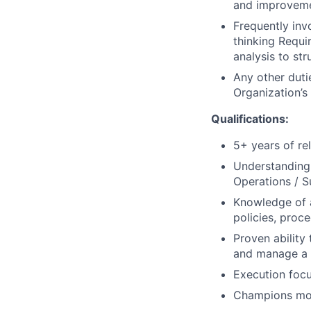
and improveme
Frequently inv
thinking Requi
analysis to st
Any other dutie
Organization’s
Qualifications:
5+ years of r
Understanding 
Operations / S
Knowledge of a
policies, proc
Proven abilit
and manage a s
Execution foc
Champions mobil