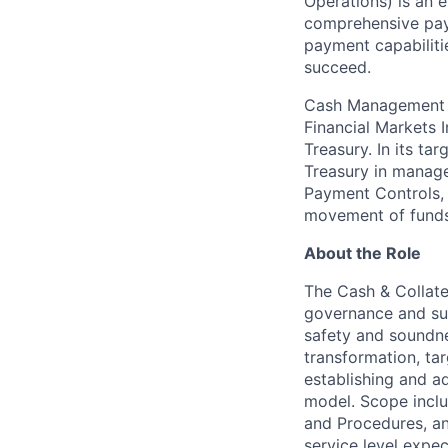
Operations) is an e
comprehensive payr
payment capabiliti
succeed.
Cash Management Op
Financial Markets 
Treasury. In its ta
Treasury in managem
Payment Controls, 
movement of funds 
About the Role
The Cash & Collat
governance and su
safety and soundne
transformation, ta
establishing and a
model. Scope inclu
and Procedures, a
service level expec