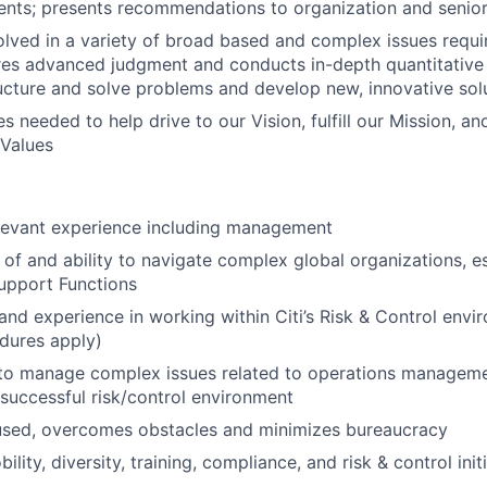
nts; presents recommendations to organization and seni
olved in a variety of broad based and complex issues requi
res advanced judgment and conducts in-depth quantitative 
ructure and solve problems and develop new, innovative sol
s needed to help drive to our Vision, fulfill our Mission, a
 Values
elevant experience including management
of and ability to navigate complex global organizations, es
upport Functions
nd experience in working within Citi’s Risk & Control env
edures apply)
y to manage complex issues related to operations managem
uccessful risk/control environment
used, overcomes obstacles and minimizes bureaucracy
ity, diversity, training, compliance, and risk & control init