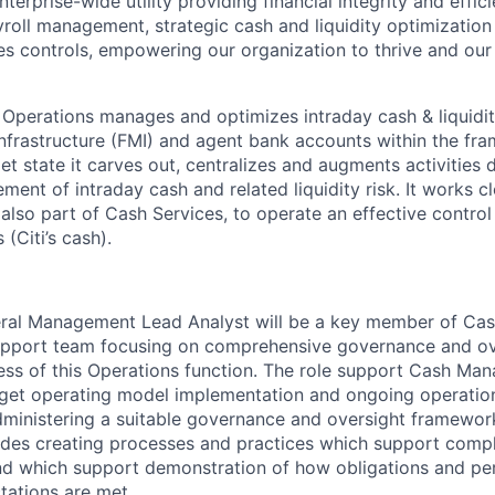
nterprise-wide utility providing financial integrity and effi
oll management, strategic cash and liquidity optimization
es controls, empowering our organization to thrive and ou
erations manages and optimizes intraday cash & liquidity
Infrastructure (FMI) and agent bank accounts within the fr
rget state it carves out, centralizes and augments activities 
ent of intraday cash and related liquidity risk. It works c
also part of Cash Services, to operate an effective contro
(Citi’s cash).
eral Management Lead Analyst will be a key member of Ca
pport team focusing on comprehensive governance and ov
ss of this Operations function. The role support Cash Man
rget operating model implementation and ongoing operation
dministering a suitable governance and oversight framewor
des creating processes and practices which support compli
nd which support demonstration of how obligations and p
tations are met.