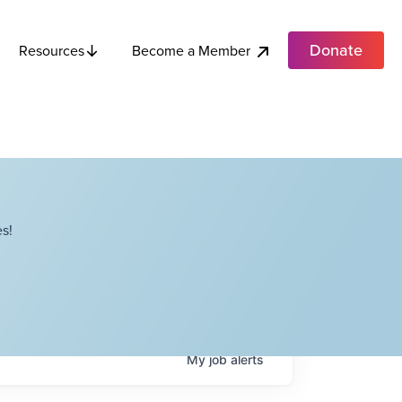
Donate
Become a Member
Resources
s!
My
job
alerts