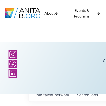
Events &
About
Programs
C
Join talent network
Search
jobs