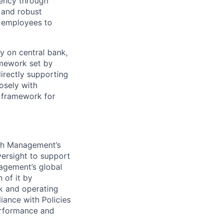
ciency through
 and robust
r employees to
 on central bank,
amework set by
directly supporting
losely with
l framework for
sh Management’s
ersight to support
agement’s global
 of it by
k and operating
ance with Policies
erformance and