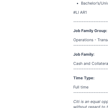
Bachelor’s/Uni
#LI AR1
--------------------
Job Family Group:
Operations - Trans
--------------------
Job Family:
Cash and Collater
--------------------
Time Type:
Full time
--------------------
Citi is an equal op
without regard to th