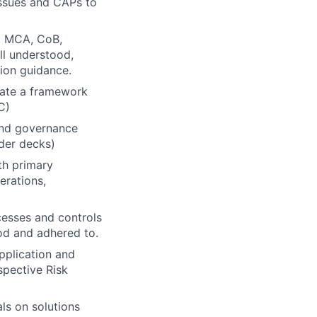
Issues and CAPs to
g. MCA, CoB,
ll understood,
ion guidance.
rate a framework
C)
 and governance
lder decks)
th primary
erations,
ocesses and controls
ood and adhered to.
pplication and
spective Risk
ls on solutions