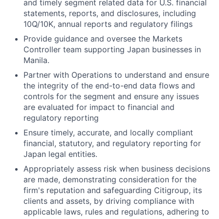
and timely segment related data for U.S. financial
statements, reports, and disclosures, including
10Q/10K, annual reports and regulatory filings
Provide guidance and oversee the Markets
Controller team supporting Japan businesses in
Manila.
Partner with Operations to understand and ensure
the integrity of the end-to-end data flows and
controls for the segment and ensure any issues
are evaluated for impact to financial and
regulatory reporting
Ensure timely, accurate, and locally compliant
financial, statutory, and regulatory reporting for
Japan legal entities.
Appropriately assess risk when business decisions
are made, demonstrating consideration for the
firm's reputation and safeguarding Citigroup, its
clients and assets, by driving compliance with
applicable laws, rules and regulations, adhering to