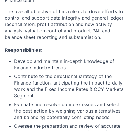
Finance team.
The overall objective of this role is to drive efforts to
control and support data integrity and general ledger
reconciliation, profit attribution and new activity
analysis, valuation control and product P&L and
balance sheet reporting and substantiation.
Responsibilities:
Develop and maintain in-depth knowledge of
Finance industry trends
Contribute to the directional strategy of the
Finance function, anticipating the impact to daily
work and the Fixed Income Rates & CCY Markets
Segment.
Evaluate and resolve complex issues and select
the best action by weighing various alternatives
and balancing potentially conflicting needs
Oversee the preparation and review of accurate