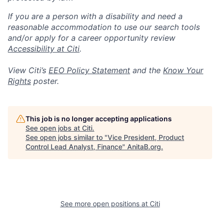
If you are a person with a disability and need a
reasonable accommodation to use our search tools
and/or apply for a career opportunity review
Accessibility at Citi
.
View Citi’s
EEO Policy Statement
and the
Know Your
Rights
poster.
This job is no longer accepting applications
See open jobs at
Citi
.
See open jobs similar to "
Vice President, Product
Control Lead Analyst, Finance
"
AnitaB.org
.
See more open positions at
Citi