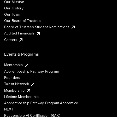
Our Mission
Our History
Our Team
Our Board of Trustees
Board of Trustees Student Nominations
Audited Financials
Careers
Events & Programs
Mentorship
Apprenticeship Pathway Program
Founders
Talent Network
Membership
Lifetime Membership
Apprenticeship Pathway Program Apprentice
NEXT
Responsible AI Certification (RAIC)