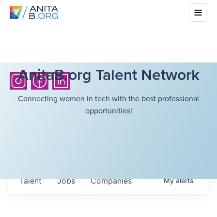
AnitaB.org Talent Network
Connecting women in tech with the best professional
opportunities!
Talent
Jobs
Companies
My
alerts