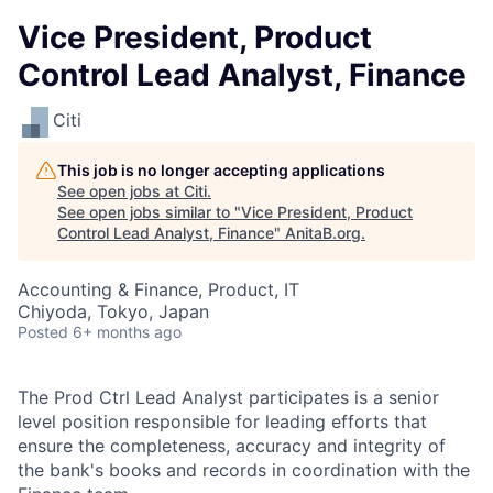
Vice President, Product
Control Lead Analyst, Finance
Citi
This job is no longer accepting applications
See open jobs at
Citi
.
See open jobs similar to "
Vice President, Product
Control Lead Analyst, Finance
"
AnitaB.org
.
Accounting & Finance, Product, IT
Chiyoda, Tokyo, Japan
Posted
6+ months ago
The Prod Ctrl Lead Analyst participates is a senior
level position responsible for leading efforts that
ensure the completeness, accuracy and integrity of
the bank's books and records in coordination with the