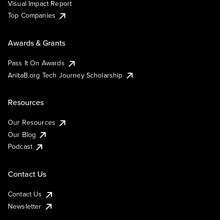
Visual Impact Report
Top Companies
Awards & Grants
Pass It On Awards
AnitaB.org Tech Journey Scholarship
Resources
Our Resources
Our Blog
Podcast
Contact Us
Contact Us
Newsletter