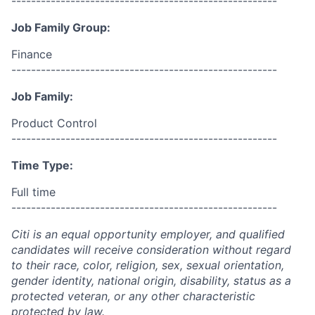
------------------------------------------------------
Job Family Group:
Finance
------------------------------------------------------
Job Family:
Product Control
------------------------------------------------------
Time Type:
Full time
------------------------------------------------------
Citi is an equal opportunity employer, and qualified
candidates will receive consideration without regard
to their race, color, religion, sex, sexual orientation,
gender identity, national origin, disability, status as a
protected veteran, or any other characteristic
protected by law.