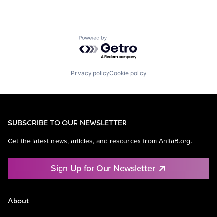
Powered by Getro.com
Privacy policy
Cookie policy
SUBSCRIBE TO OUR NEWSLETTER
Get the latest news, articles, and resources from AnitaB.org.
Sign Up for Our Newsletter
About