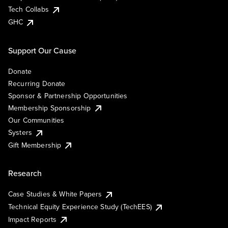
Tech Collabs
GHC
Support Our Cause
Donate
Recurring Donate
Sponsor & Partnership Opportunities
Membership Sponsorship
Our Communities
Systers
Gift Membership
Research
Case Studies & White Papers
Technical Equity Experience Study (TechEES)
Impact Reports