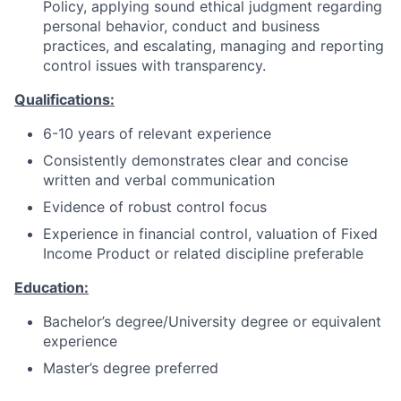
Policy, applying sound ethical judgment regarding
personal behavior, conduct and business
practices, and escalating, managing and reporting
control issues with transparency.
Qualifications:
6-10 years of relevant experience
Consistently demonstrates clear and concise
written and verbal communication
Evidence of robust control focus
Experience in financial control, valuation of Fixed
Income Product or related discipline preferable
Education:
Bachelor’s degree/University degree or equivalent
experience
Master’s degree preferred