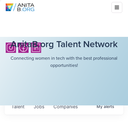
AnitaB.org Talent Network
Connecting women in tech with the best professional
opportunities!
Talent
Jobs
Companies
My
alerts