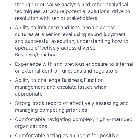
through root cause analysis and other analytical
techniques; structure potential solutions; drive to
resolution with senior stakeholders
Ability to influence and lead people across
cultures at a senior level using sound judgment
and successful execution, understanding how to
operate effectively across diverse
Business/Function
Experience with and previous exposure to internal
or external control functions and regulators
Ability to challenge Business/Function
management and escalate issues when
appropriate
Strong track record of effectively assessing and
managing competing priorities
Comfortable navigating complex, highly-matrixed
organizations
Comfortable acting as an agent for positive