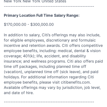
New York New York United States
------------------------------------------------------
Primary Location Full Time Salary Range:
$170,000.00 - $300,000.00
In addition to salary, Citi’s offerings may also include,
for eligible employees, discretionary and formulaic
incentive and retention awards. Citi offers competitive
employee benefits, including: medical, dental & vision
coverage; 401(k); life, accident, and disability
insurance; and wellness programs. Citi also offers paid
time off packages, including planned time off
(vacation), unplanned time off (sick leave), and paid
holidays. For additional information regarding Citi
employee benefits, please visit citibenefits.com.
Available offerings may vary by jurisdiction, job level,
and date of hire.
------------------------------------------------------