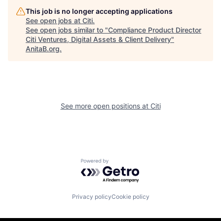
This job is no longer accepting applications
See open jobs at
Citi
.
See open jobs similar to "
Compliance Product Director
Citi Ventures, Digital Assets & Client Delivery
"
AnitaB.org
.
See more open positions at
Citi
Powered by Getro.com
Privacy policy
Cookie policy