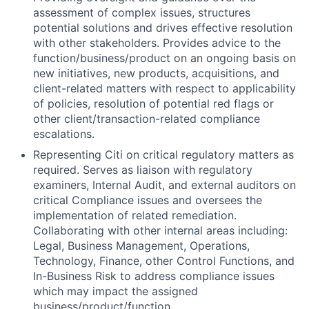
assessment of complex issues, structures
potential solutions and drives effective resolution
with other stakeholders. Provides advice to the
function/business/product on an ongoing basis on
new initiatives, new products, acquisitions, and
client-related matters with respect to applicability
of policies, resolution of potential red flags or
other client/transaction-related compliance
escalations.
Representing Citi on critical regulatory matters as
required. Serves as liaison with regulatory
examiners, Internal Audit, and external auditors on
critical Compliance issues and oversees the
implementation of related remediation.
Collaborating with other internal areas including:
Legal, Business Management, Operations,
Technology, Finance, other Control Functions, and
In-Business Risk to address compliance issues
which may impact the assigned
business/product/function.