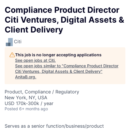
Compliance Product Director
Citi Ventures, Digital Assets &
Client Delivery
Citi
This job is no longer accepting applications
See open jobs at
Citi
.
See open jobs similar to "
Compliance Product Director
Citi Ventures, Digital Assets & Client Delivery
"
AnitaB.org
.
Product, Compliance / Regulatory
New York, NY, USA
USD 170k-300k / year
Posted
6+ months ago
Serves as a senior function/business/product