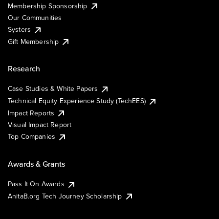
Membership Sponsorship
Our Communities
Systers
Gift Membership
Research
Case Studies & White Papers
Technical Equity Experience Study (TechEES)
Impact Reports
Visual Impact Report
Top Companies
Awards & Grants
Pass It On Awards
AnitaB.org Tech Journey Scholarship