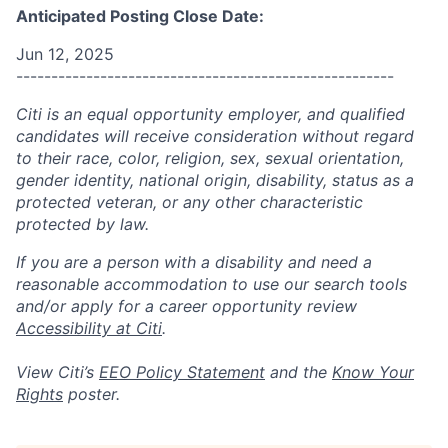
Anticipated Posting Close Date:
Jun 12, 2025
------------------------------------------------------
Citi is an equal opportunity employer, and qualified
candidates will receive consideration without regard
to their race, color, religion, sex, sexual orientation,
gender identity, national origin, disability, status as a
protected veteran, or any other characteristic
protected by law.
If you are a person with a disability and need a
reasonable accommodation to use our search tools
and/or apply for a career opportunity review
Accessibility at Citi
.
View Citi’s
EEO Policy Statement
and the
Know Your
Rights
poster.