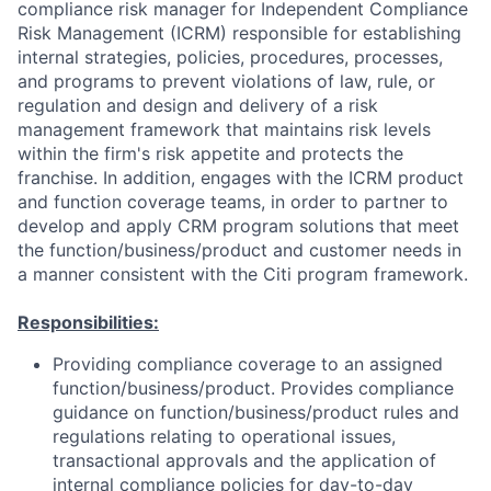
compliance risk manager for Independent Compliance
Risk Management (ICRM) responsible for establishing
internal strategies, policies, procedures, processes,
and programs to prevent violations of law, rule, or
regulation and design and delivery of a risk
management framework that maintains risk levels
within the firm's risk appetite and protects the
franchise. In addition, engages with the ICRM product
and function coverage teams, in order to partner to
develop and apply CRM program solutions that meet
the function/business/product and customer needs in
a manner consistent with the Citi program framework.
Responsibilities:
Providing compliance coverage to an assigned
function/business/product. Provides compliance
guidance on function/business/product rules and
regulations relating to operational issues,
transactional approvals and the application of
internal compliance policies for day-to-day