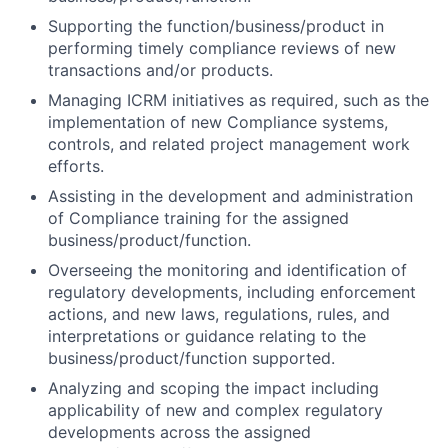
Supporting the function/business/product in
performing timely compliance reviews of new
transactions and/or products.
Managing ICRM initiatives as required, such as the
implementation of new Compliance systems,
controls, and related project management work
efforts.
Assisting in the development and administration
of Compliance training for the assigned
business/product/function.
Overseeing the monitoring and identification of
regulatory developments, including enforcement
actions, and new laws, regulations, rules, and
interpretations or guidance relating to the
business/product/function supported.
Analyzing and scoping the impact including
applicability of new and complex regulatory
developments across the assigned