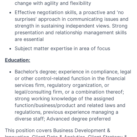
change with agility and flexibility
Effective negotiation skills, a proactive and 'no
surprises' approach in communicating issues and
strength in sustaining independent views. Strong
presentation and relationship management skills
are essential
Subject matter expertise in area of focus
Education:
Bachelor’s degree; experience in compliance, legal
or other control-related function in the financial
services firm, regulatory organization, or
legal/consulting firm, or a combination thereof;
strong working knowledge of the assigned
function/business/product and related laws and
regulations, previous experience managing a
diverse staff; Advanced degree preferred
This position covers Business Development &