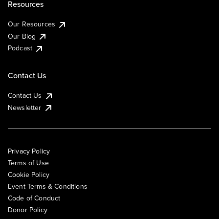
Resources
Our Resources
Our Blog
Podcast
Contact Us
Contact Us
Newsletter
Privacy Policy
Terms of Use
Cookie Policy
Event Terms & Conditions
Code of Conduct
Donor Policy