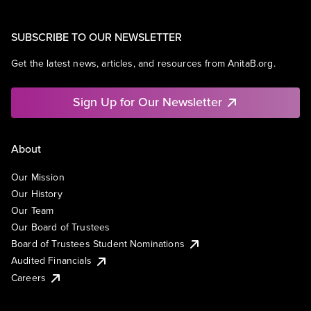
SUBSCRIBE TO OUR NEWSLETTER
Get the latest news, articles, and resources from AnitaB.org.
Sign Up for Our Newsletter
About
Our Mission
Our History
Our Team
Our Board of Trustees
Board of Trustees Student Nominations
Audited Financials
Careers