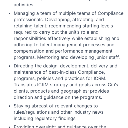
activities.
Managing a team of multiple teams of Compliance
professionals. Developing, attracting, and
retaining talent; recommending staffing levels
required to carry out the unit’s role and
responsibilities effectively while establishing and
adhering to talent management processes and
compensation and performance management
programs. Mentoring and developing junior staff.
Directing the design, development, delivery and
maintenance of best-in-class Compliance,
programs, policies and practices for ICRM.
Translates ICRM strategy and goals across Citi’s
clients, products and geographies; provides
direction and guidance on the programs.
Staying abreast of relevant changes to
rules/regulations and other industry news
including regulatory findings.
Providing oversight and guidance over the