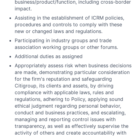
business/product/function, including cross-border
impact.
Assisting in the establishment of ICRM policies,
procedures and controls to comply with these
new or changed laws and regulations.
Participating in industry groups and trade
association working groups or other forums.
Additional duties as assigned
Appropriately assess risk when business decisions
are made, demonstrating particular consideration
for the firm's reputation and safeguarding
Citigroup, its clients and assets, by driving
compliance with applicable laws, rules and
regulations, adhering to Policy, applying sound
ethical judgment regarding personal behavior,
conduct and business practices, and escalating,
managing and reporting control issues with
transparency, as well as effectively supervise the
activity of others and create accountability with