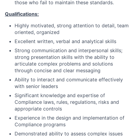
those who fail to maintain these standards.
Qualifications:
Highly motivated, strong attention to detail, team
oriented, organized
Excellent written, verbal and analytical skills
Strong communication and interpersonal skills;
strong presentation skills with the ability to
articulate complex problems and solutions
through concise and clear messaging
Ability to interact and communicate effectively
with senior leaders
Significant knowledge and expertise of
Compliance laws, rules, regulations, risks and
appropriate controls
Experience in the design and implementation of
Compliance programs
Demonstrated ability to assess complex issues