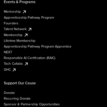
Events & Programs
Mentorship
Apprenticeship Pathway Program
Founders
Talent Network
Membership
Lifetime Membership
Apprenticeship Pathway Program Apprentice
NEXT
Responsible AI Certification (RAIC)
Tech Collabs
GHC
Support Our Cause
Donate
Recurring Donate
Sponsor & Partnership Opportunities