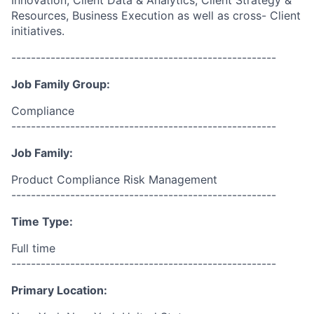
Innovation, Client Data & Analytics, Client Strategy &
Resources, Business Execution as well as cross- Client
initiatives.
------------------------------------------------------
Job Family Group:
Compliance
------------------------------------------------------
Job Family:
Product Compliance Risk Management
------------------------------------------------------
Time Type:
Full time
------------------------------------------------------
Primary Location: