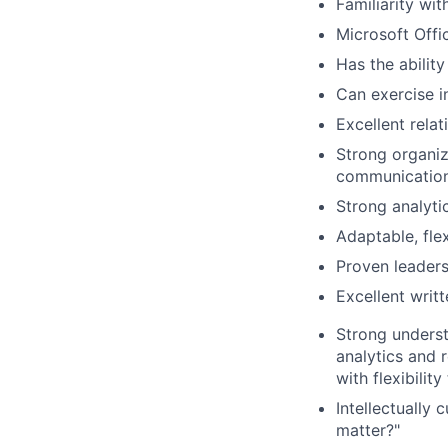
Familiarity wi
Microsoft Offi
Has the ability
Can exercise 
Excellent rela
Strong organiza
communicatio
Strong analyti
Adaptable, flex
Proven leaders
Excellent writ
Strong underst
analytics and 
with flexibilit
Intellectually 
matter?"