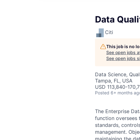
Data Qual
Citi
This job is no 
See open jobs a
See open jobs si
Data Science, Qual
Tampa, FL, USA
USD 113,840-170,7
Posted
6+ months ag
The Enterprise Da
function oversees 
standards, control
management. Objec
maintaining the da