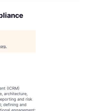
pliance
.org
.
ent (ICRM)
, architecture,
eporting and risk
; defining and
ctional engagement;