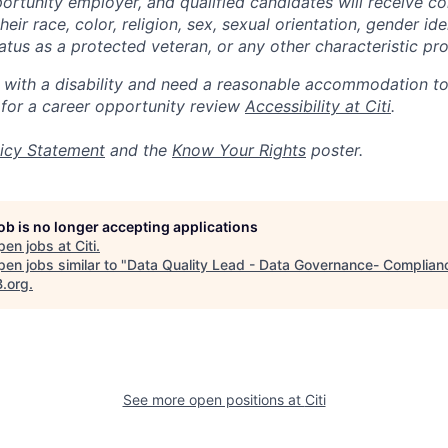
portunity employer, and qualified candidates will receive c
eir race, color, religion, sex, sexual orientation, gender ide
 status as a protected veteran, or any other characteristic pr
n with a disability and need a reasonable accommodation t
 for a career opportunity review
Accessibility at Citi
.
icy Statement
and the
Know Your Rights
poster.
job is no longer accepting applications
pen jobs at
Citi
.
en jobs similar to "
Data Quality Lead - Data Governance- Complian
B.org
.
See more open positions at
Citi