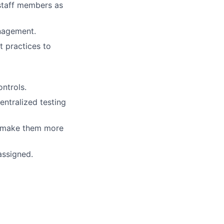
staff members as
anagement.
 practices to
ntrols.
ntralized testing
o make them more
assigned.