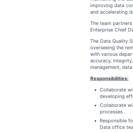
improving data com
and accelerating d
The team partners 
Enterprise Chief D
The Data Quality S
overseeing the rem
with various depar
accuracy, integrit
management, data g
Responsibilities:
Collaborate wi
developing eff
Collaborate wi
processes .
Responsible fo
Data office te