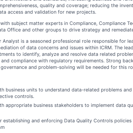
prehensiveness, quality and coverage; reducing the invent
ata access and validation for new projects.
with subject matter experts in Compliance, Compliance Te
ata Office and other groups to drive strategy and remediat
r Analyst is a seasoned professional role responsible for l
ediation of data concerns and issues within ICRM. The lea
tments to identify, analyze and resolve data related proble
y, and compliance with regulatory requirements. Strong bac
overnance and problem-solving will be needed for this ro
th business units to understand data-related problems and 
ective controls.
th appropriate business stakeholders to implement data qua
r establishing and enforcing Data Quality Controls policies
am