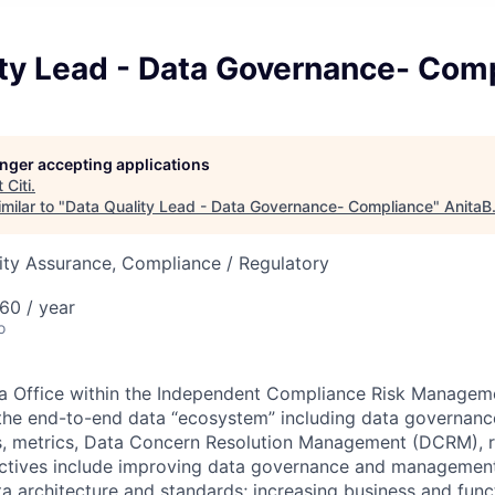
ity Lead - Data Governance- Com
longer accepting applications
t
Citi
.
milar to "
Data Quality Lead - Data Governance- Compliance
"
AnitaB
ity Assurance, Compliance / Regulatory
60 / year
o
ta Office within the Independent Compliance Risk Managem
the end-to-end data “ecosystem” including data governance
s, metrics, Data Concern Resolution Management (DCRM), r
tives include improving data governance and management
ta architecture and standards; increasing business and fun