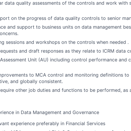
r data quality assessments of the controls and work with 
port on the progress of data quality controls to senior m
ce and support to business units on data management best
oncerns.
ng sessions and workshops on the controls when needed .
requests and draft responses as they relate to ICRM data co
ssessment Unit (AU) including control performance and ce
rovements to MCA control and monitoring definitions t
ctive, and globally consistent.
require other job duties and functions to be performed, as 
erience in Data Management and Governance
evant experience preferably in Financial Services