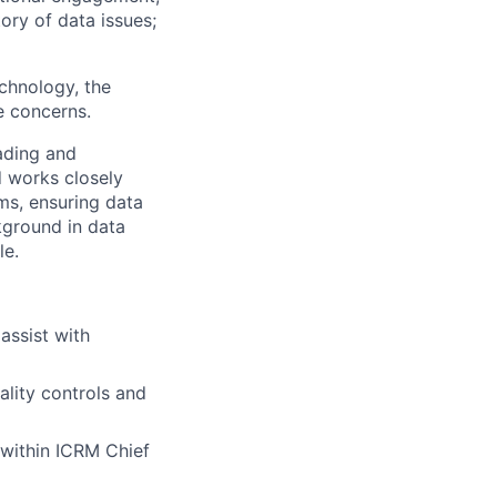
ory of data issues;
chnology, the
e concerns.
eading and
d works closely
ms, ensuring data
kground in data
le.
assist with
lity controls and
 within ICRM Chief