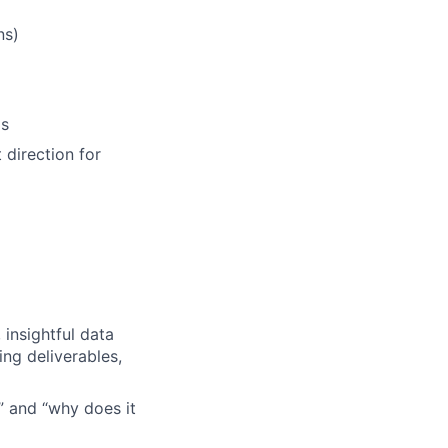
ns)
ls
 direction for
 insightful data
ng deliverables,
?” and “why does it