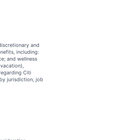
 discretionary and
efits, including:
nce; and wellness
(vacation),
regarding Citi
y jurisdiction, job