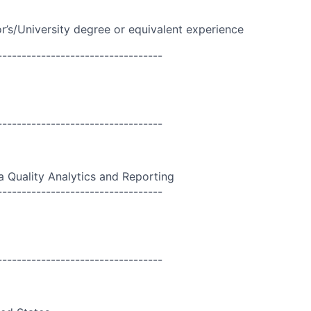
r’s/University
degree or equivalent experience
----------------------------------
----------------------------------
a Quality Analytics and Reporting
----------------------------------
----------------------------------