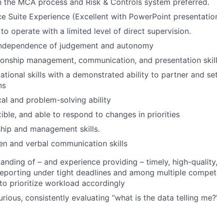
th the MCA process and Risk & Controls system preferred.
ce Suite Experience (Excellent with PowerPoint presentatio
 to operate with a limited level of direct supervision.
independence of judgement and autonomy
tionship management, communication, and presentation skil
tional skills with a demonstrated ability to partner and set
ns
cal and problem-solving ability
ible, and able to respond to changes in priorities
hip and management skills.
ten and verbal communication skills
anding of – and experience providing – timely, high-quality,
reporting under tight deadlines and among multiple competi
y to prioritize workload accordingly
curious, consistently evaluating “what is the data telling me