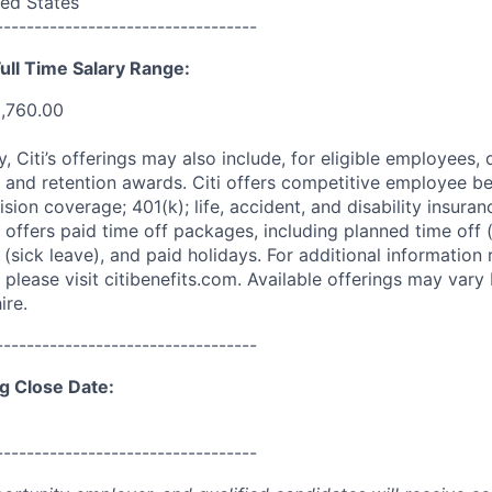
ed States
----------------------------------
ull Time Salary Range:
0,760.00
ry, Citi’s offerings may also include, for eligible employees,
 and retention awards. Citi offers competitive employee ben
ision coverage; 401(k); life, accident, and disability insura
 offers paid time off packages, including planned time off 
(sick leave), and paid holidays. For additional information 
please visit citibenefits.com. Available offerings may vary b
ire.
----------------------------------
g Close Date:
----------------------------------