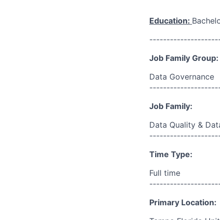
Education:
Bachelo
--------------------
Job Family Group:
Data Governance
--------------------
Job Family:
Data Quality & Dat
--------------------
Time Type:
Full time
--------------------
Primary Location: