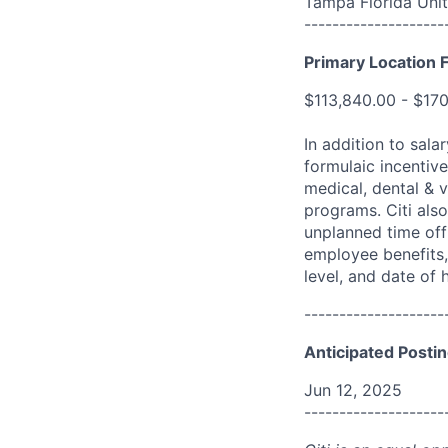
Tampa Florida Unit
--------------------
Primary Location F
$113,840.00 - $17
In addition to sala
formulaic incentive
medical, dental & v
programs. Citi also
unplanned time off 
employee benefits, 
level, and date of h
--------------------
Anticipated Postin
Jun 12, 2025
--------------------