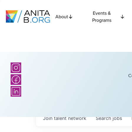
Events &
About
Programs
C
Join talent network
Search
jobs