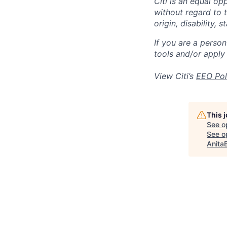
Citi is an equal op
without regard to th
origin, disability,
If you are a perso
tools and/or apply
View Citi’s
EEO Pol
This 
See o
See op
Anita