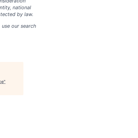
onsideration
ntity, national
otected by law.
o use our search
ce
"