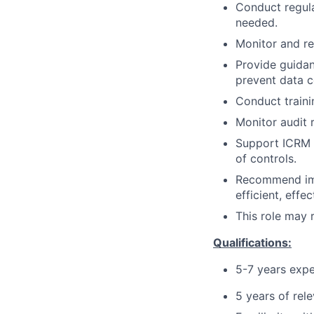
Conduct regula
needed.
Monitor and re
Provide guidan
prevent data c
Conduct traini
Monitor audit 
Support ICRM A
of controls.
Recommend imp
efficient, effe
This role may 
Qualifications:
5-7 years exp
5 years of rel