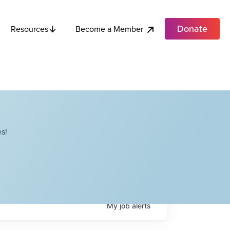
Donate
Become a Member
Resources
s!
My
job
alerts