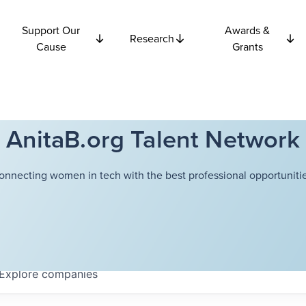
Support Our
Awards &
Research
Cause
Grants
AnitaB.org Talent Network
onnecting women in tech with the best professional opportunitie
Explore
companies