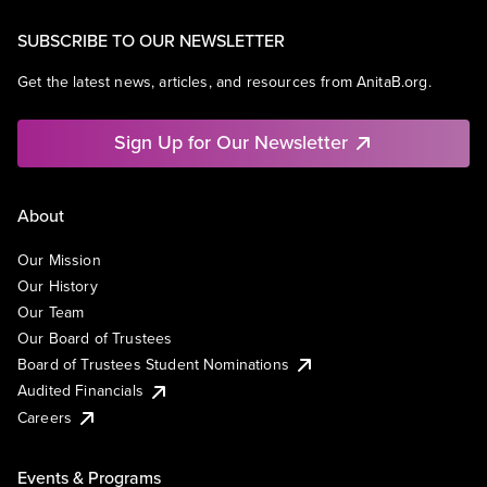
SUBSCRIBE TO OUR NEWSLETTER
Get the latest news, articles, and resources from AnitaB.org.
Sign Up for Our Newsletter
About
Our Mission
Our History
Our Team
Our Board of Trustees
Board of Trustees Student Nominations
Audited Financials
Careers
Events & Programs