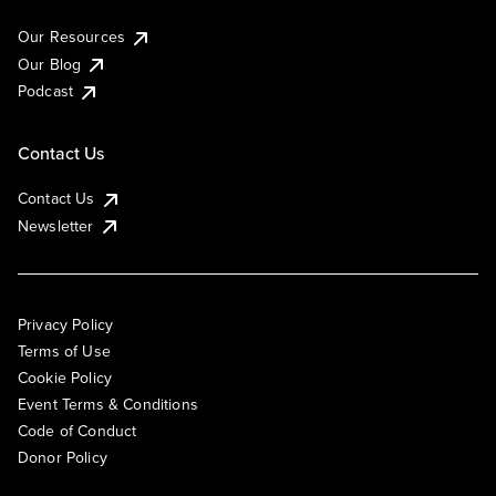
Our Resources
Our Blog
Podcast
Contact Us
Contact Us
Newsletter
Privacy Policy
Terms of Use
Cookie Policy
Event Terms & Conditions
Code of Conduct
Donor Policy