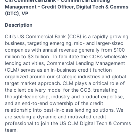
Citi Commercial Bank - Commercial Lending
Management – Credit Officer, Digital Tech & Comms
(DTC), VP
Description
Citi’s US Commercial Bank (CCB) is a rapidly growing
business, targeting emerging, mid- and larger-sized
companies with annual revenue generally from $100
million to $3 billion. To facilitate the CCB’s wholesale
lending activities, Commercial Lending Management
(CLM) serves as an in-business credit function
organized around our strategic industries and global
target market approach. CLM plays a critical role of
the client delivery model for the CCB, translating
thought-leadership, industry and product expertise,
and an end-to-end ownership of the credit
relationship into best-in-class lending solutions. W
e
are seeking a dynamic and motivated credit
professional to join the US CLM Digital Tech & Comms
team.