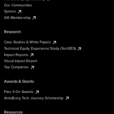
Our Communities
Systers
Gift Membership
Research
Case Studies & White Papers
Technical Equity Experience Study (TechEES)
Impact Reports
Visual Impact Report
Top Companies
Awards & Grants
Pass It On Awards
AnitaB.org Tech Journey Scholarship
Resources