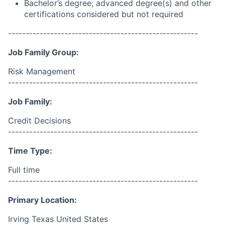
Bachelor’s degree; advanced degree(s) and other
certifications considered but not required
------------------------------------------------------
Job Family Group:
Risk Management
------------------------------------------------------
Job Family:
Credit Decisions
------------------------------------------------------
Time Type:
Full time
------------------------------------------------------
Primary Location:
Irving Texas United States