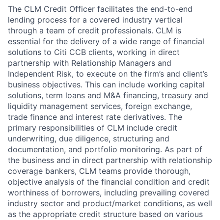
The CLM Credit Officer facilitates the end-to-end
lending process for a covered industry vertical
through a team of credit professionals. CLM is
essential for the delivery of a wide range of financial
solutions to Citi CCB clients, working in direct
partnership with Relationship Managers and
Independent Risk, to execute on the firm’s and client’s
business objectives. This can include working capital
solutions, term loans and M&A financing, treasury and
liquidity management services, foreign exchange,
trade finance and interest rate derivatives. The
primary responsibilities of CLM include credit
underwriting, due diligence, structuring and
documentation, and portfolio monitoring. As part of
the business and in direct partnership with relationship
coverage bankers, CLM teams provide thorough,
objective analysis of the financial condition and credit
worthiness of borrowers, including prevailing covered
industry sector and product/market conditions, as well
as the appropriate credit structure based on various