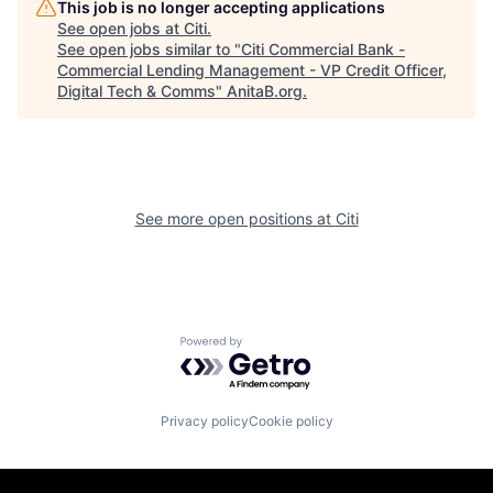
This job is no longer accepting applications
See open jobs at
Citi
.
See open jobs similar to "
Citi Commercial Bank -
Commercial Lending Management - VP Credit Officer,
Digital Tech & Comms
"
AnitaB.org
.
See more open positions at
Citi
Powered by Getro.com
Privacy policy
Cookie policy