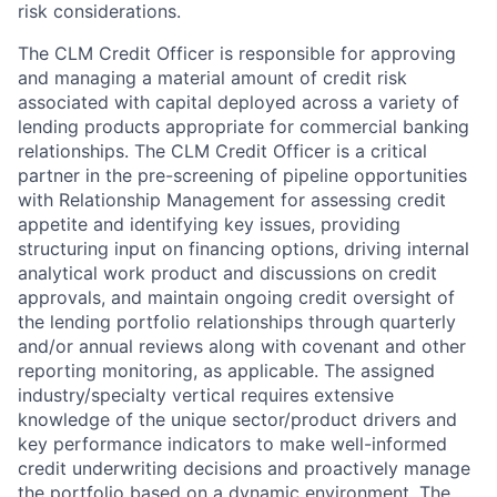
risk considerations.
The CLM Credit Officer is responsible for approving
and managing a material amount of credit risk
associated with capital deployed across a variety of
lending products appropriate for commercial banking
relationships. The CLM Credit Officer is a critical
partner in the pre-screening of pipeline opportunities
with Relationship Management for assessing credit
appetite and identifying key issues, providing
structuring input on financing options, driving internal
analytical work product and discussions on credit
approvals, and maintain ongoing credit oversight of
the lending portfolio relationships through quarterly
and/or annual reviews along with covenant and other
reporting monitoring, as applicable. The assigned
industry/specialty vertical requires extensive
knowledge of the unique sector/product drivers and
key performance indicators to make well-informed
credit underwriting decisions and proactively manage
the portfolio based on a dynamic environment. The