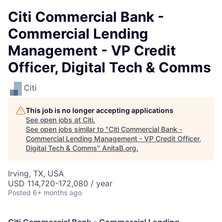
Citi Commercial Bank -
Commercial Lending
Management - VP Credit
Officer, Digital Tech & Comms
Citi
This job is no longer accepting applications
See open jobs at
Citi
.
See open jobs similar to "
Citi Commercial Bank -
Commercial Lending Management - VP Credit Officer,
Digital Tech & Comms
"
AnitaB.org
.
Irving, TX, USA
USD 114,720-172,080 / year
Posted
6+ months ago