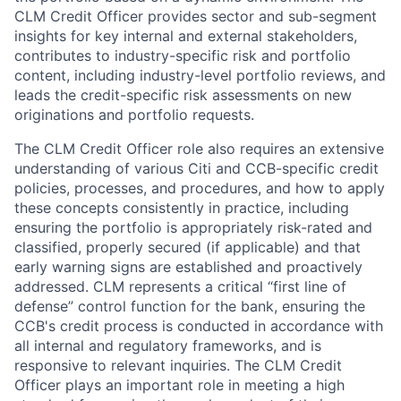
CLM Credit Officer provides sector and sub-segment
insights for key internal and external stakeholders,
contributes to industry-specific risk and portfolio
content, including industry-level portfolio reviews, and
leads the credit-specific risk assessments on new
originations and portfolio requests.
The CLM Credit Officer role also requires an extensive
understanding of various Citi and CCB-specific credit
policies, processes, and procedures, and how to apply
these concepts consistently in practice, including
ensuring the portfolio is appropriately risk-rated and
classified, properly secured (if applicable) and that
early warning signs are established and proactively
addressed. CLM represents a critical “first line of
defense” control function for the bank, ensuring the
CCB's credit process is conducted in accordance with
all internal and regulatory frameworks, and is
responsive to relevant inquiries. The CLM Credit
Officer plays an important role in meeting a high