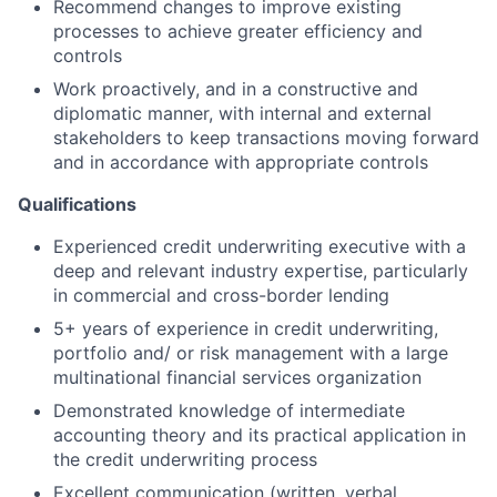
Recommend changes to improve existing
processes to achieve greater efficiency and
controls
Work proactively, and in a constructive and
diplomatic manner, with internal and external
stakeholders to keep transactions moving forward
and in accordance with appropriate controls
Qualifications
Experienced credit underwriting executive with a
deep and relevant industry expertise, particularly
in commercial and cross-border lending
5+ years of experience in credit underwriting,
portfolio and/ or risk management with a large
multinational financial services organization
Demonstrated knowledge of intermediate
accounting theory and its practical application in
the credit underwriting process
Excellent communication (written, verbal,