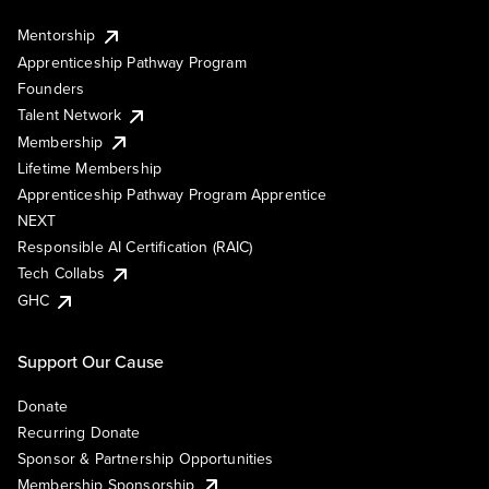
Mentorship
Apprenticeship Pathway Program
Founders
Talent Network
Membership
Lifetime Membership
Apprenticeship Pathway Program Apprentice
NEXT
Responsible AI Certification (RAIC)
Tech Collabs
GHC
Support Our Cause
Donate
Recurring Donate
Sponsor & Partnership Opportunities
Membership Sponsorship