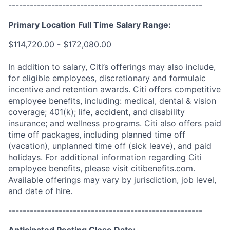
------------------------------------------------------
Primary Location Full Time Salary Range:
$114,720.00 - $172,080.00
In addition to salary, Citi’s offerings may also include,
for eligible employees, discretionary and formulaic
incentive and retention awards. Citi offers competitive
employee benefits, including: medical, dental & vision
coverage; 401(k); life, accident, and disability
insurance; and wellness programs. Citi also offers paid
time off packages, including planned time off
(vacation), unplanned time off (sick leave), and paid
holidays. For additional information regarding Citi
employee benefits, please visit citibenefits.com.
Available offerings may vary by jurisdiction, job level,
and date of hire.
------------------------------------------------------