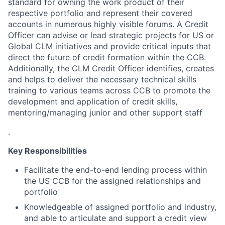
standard for owning the work product of their
respective portfolio and represent their covered
accounts in numerous highly visible forums. A Credit
Officer can advise or lead strategic projects for US or
Global CLM initiatives and provide critical inputs that
direct the future of credit formation within the CCB.
Additionally, the CLM Credit Officer identifies, creates
and helps to deliver the necessary technical skills
training to various teams across CCB to promote the
development and application of credit skills,
mentoring/managing junior and other support staff
.
Key Responsibilities
Facilitate the end-to-end lending process within
the US CCB for the assigned relationships and
portfolio
Knowledgeable of assigned portfolio and industry,
and able to articulate and support a credit view