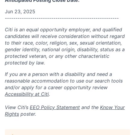
Anticipated Posting Close Date:
Jun 23, 2025
------------------------------------------------------
Citi is an equal opportunity employer, and qualified
candidates will receive consideration without regard
to their race, color, religion, sex, sexual orientation,
gender identity, national origin, disability, status as a
protected veteran, or any other characteristic
protected by law.
If you are a person with a disability and need a
reasonable accommodation to use our search tools
and/or apply for a career opportunity review
Accessibility at Citi
.
View Citi’s
EEO Policy Statement
and the
Know Your
Rights
poster.