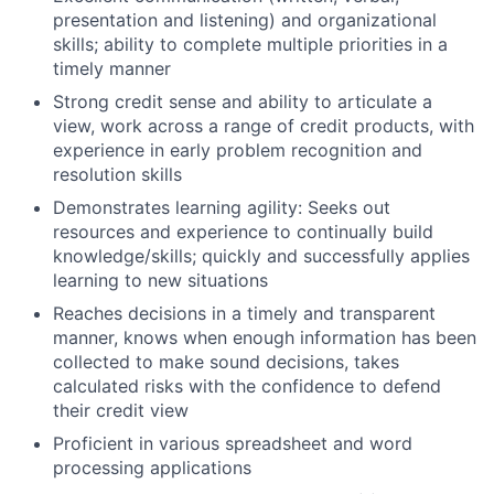
presentation and listening) and organizational
skills; ability to complete multiple priorities in a
timely manner
Strong credit sense and ability to articulate a
view, work across a range of credit products, with
experience in early problem recognition and
resolution skills
Demonstrates learning agility: Seeks out
resources and experience to continually build
knowledge/skills; quickly and successfully applies
learning to new situations
Reaches decisions in a timely and transparent
manner, knows when enough information has been
collected to make sound decisions, takes
calculated risks with the confidence to defend
their credit view
Proficient in various spreadsheet and word
processing applications