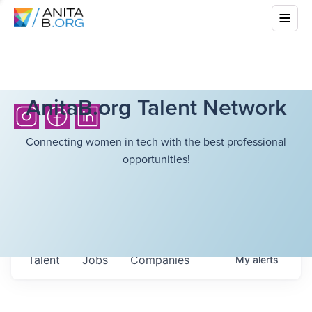
AnitaB.org Talent Network
Connecting women in tech with the best professional
opportunities!
Talent
Jobs
Companies
My
alerts