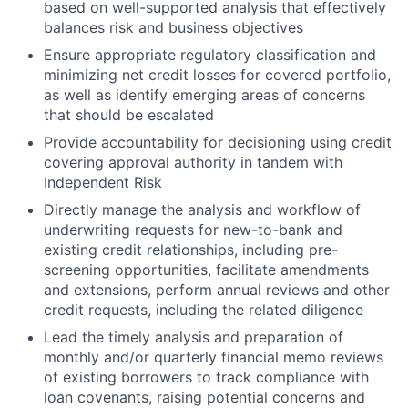
based on well-supported analysis that effectively
balances risk and business objectives
Ensure appropriate regulatory classification and
minimizing net credit losses for covered portfolio,
as well as identify emerging areas of concerns
that should be escalated
Provide accountability for decisioning using credit
covering approval authority in tandem with
Independent Risk
Directly manage the analysis and workflow of
underwriting requests for new-to-bank and
existing credit relationships, including pre-
screening opportunities, facilitate amendments
and extensions, perform annual reviews and other
credit requests, including the related diligence
Lead the timely analysis and preparation of
monthly and/or quarterly financial memo reviews
of existing borrowers to track compliance with
loan covenants, raising potential concerns and