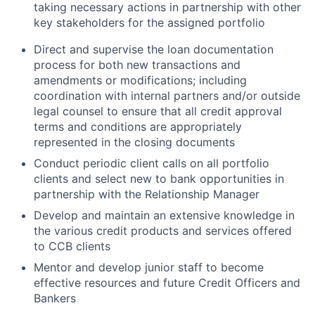
taking necessary actions in partnership with other
key stakeholders for the assigned portfolio
Direct and supervise the loan documentation
process for both new transactions and
amendments or modifications; including
coordination with internal partners and/or outside
legal counsel to ensure that all credit approval
terms and conditions are appropriately
represented in the closing documents
Conduct periodic client calls on all portfolio
clients and select new to bank opportunities in
partnership with the Relationship Manager
Develop and maintain an extensive knowledge in
the various credit products and services offered
to CCB clients
Mentor and develop junior staff to become
effective resources and future Credit Officers and
Bankers