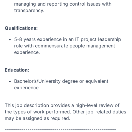
managing and reporting control issues with
transparency.
Qualifications:
5-8 years experience in an IT project leadership
role with commensurate people management
experience.
Education:
Bachelor’s/University degree or equivalent
experience
This job description provides a high-level review of
the types of work performed. Other job-related duties
may be assigned as required.
------------------------------------------------------