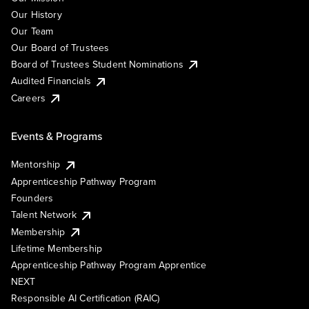
Our History
Our Team
Our Board of Trustees
Board of Trustees Student Nominations
Audited Financials
Careers
Events & Programs
Mentorship
Apprenticeship Pathway Program
Founders
Talent Network
Membership
Lifetime Membership
Apprenticeship Pathway Program Apprentice
NEXT
Responsible AI Certification (RAIC)