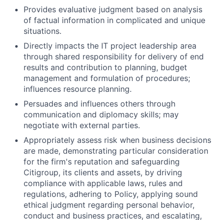
Provides evaluative judgment based on analysis
of factual information in complicated and unique
situations.
Directly impacts the IT project leadership area
through shared responsibility for delivery of end
results and contribution to planning, budget
management and formulation of procedures;
influences resource planning.
Persuades and influences others through
communication and diplomacy skills; may
negotiate with external parties.
Appropriately assess risk when business decisions
are made, demonstrating particular consideration
for the firm's reputation and safeguarding
Citigroup, its clients and assets, by driving
compliance with applicable laws, rules and
regulations, adhering to Policy, applying sound
ethical judgment regarding personal behavior,
conduct and business practices, and escalating,