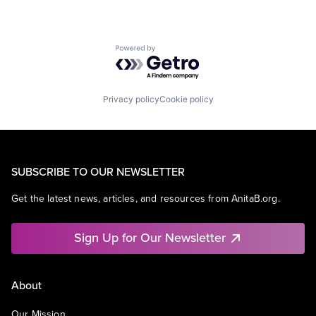
Powered by Getro.com
Privacy policy
Cookie policy
SUBSCRIBE TO OUR NEWSLETTER
Get the latest news, articles, and resources from AnitaB.org.
Sign Up for Our Newsletter
About
Our Mission