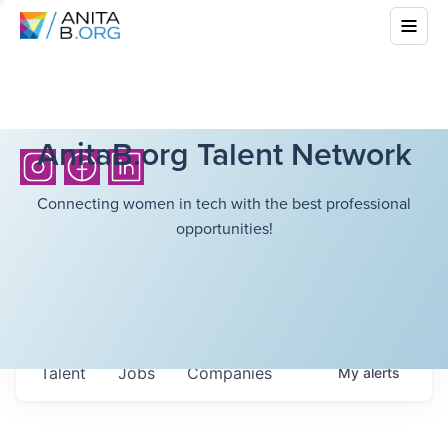
AnitaB.org Talent Network
Connecting women in tech with the best professional
opportunities!
Talent
Jobs
Companies
My
alerts