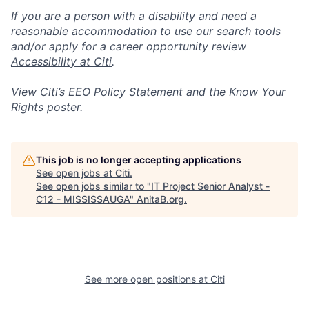
If you are a person with a disability and need a
reasonable accommodation to use our search tools
and/or apply for a career opportunity review
Accessibility at Citi
.
View Citi’s
EEO Policy Statement
and the
Know Your
Rights
poster.
This job is no longer accepting applications
See open jobs at
Citi
.
See open jobs similar to "
IT Project Senior Analyst -
C12 - MISSISSAUGA
"
AnitaB.org
.
See more open positions at
Citi