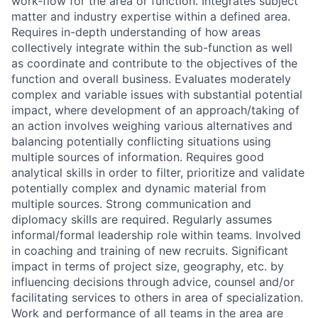
work-flow for the area or function. Integrates subject
matter and industry expertise within a defined area.
Requires in-depth understanding of how areas
collectively integrate within the sub-function as well
as coordinate and contribute to the objectives of the
function and overall business. Evaluates moderately
complex and variable issues with substantial potential
impact, where development of an approach/taking of
an action involves weighing various alternatives and
balancing potentially conflicting situations using
multiple sources of information. Requires good
analytical skills in order to filter, prioritize and validate
potentially complex and dynamic material from
multiple sources. Strong communication and
diplomacy skills are required. Regularly assumes
informal/formal leadership role within teams. Involved
in coaching and training of new recruits. Significant
impact in terms of project size, geography, etc. by
influencing decisions through advice, counsel and/or
facilitating services to others in area of specialization.
Work and performance of all teams in the area are