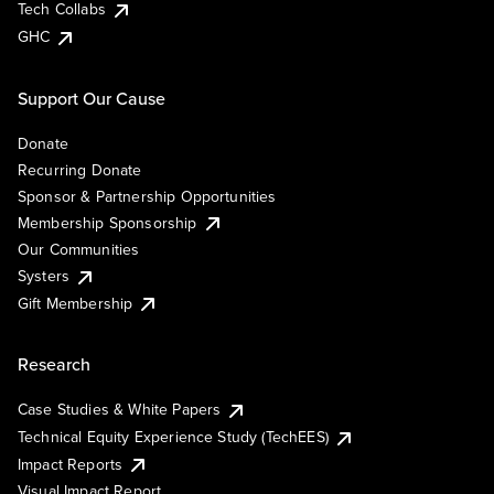
Tech Collabs
GHC
Support Our Cause
Donate
Recurring Donate
Sponsor & Partnership Opportunities
Membership Sponsorship
Our Communities
Systers
Gift Membership
Research
Case Studies & White Papers
Technical Equity Experience Study (TechEES)
Impact Reports
Visual Impact Report