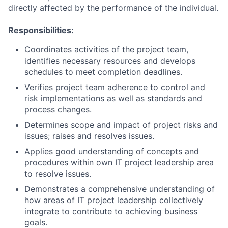
directly affected by the performance of the individual.
Responsibilities:
Coordinates activities of the project team,
identifies necessary resources and develops
schedules to meet completion deadlines.
Verifies project team adherence to control and
risk implementations as well as standards and
process changes.
Determines scope and impact of project risks and
issues; raises and resolves issues.
Applies good understanding of concepts and
procedures within own IT project leadership area
to resolve issues.
Demonstrates a comprehensive understanding of
how areas of IT project leadership collectively
integrate to contribute to achieving business
goals.