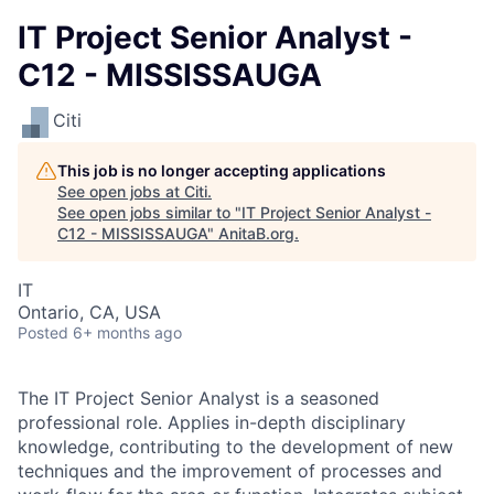
IT Project Senior Analyst -
C12 - MISSISSAUGA
Citi
This job is no longer accepting applications
See open jobs at
Citi
.
See open jobs similar to "
IT Project Senior Analyst -
C12 - MISSISSAUGA
"
AnitaB.org
.
IT
Ontario, CA, USA
Posted
6+ months ago
The IT Project Senior Analyst is a seasoned
professional role. Applies in-depth disciplinary
knowledge, contributing to the development of new
techniques and the improvement of processes and