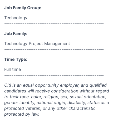
Job Family Group:
Technology
------------------------------------------------------
Job Family:
Technology Project Management
------------------------------------------------------
Time Type:
Full time
------------------------------------------------------
Citi is an equal opportunity employer, and qualified
candidates will receive consideration without regard
to their race, color, religion, sex, sexual orientation,
gender identity, national origin, disability, status as a
protected veteran, or any other characteristic
protected by law.