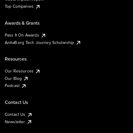
Top Companies
Awards & Grants
Pass It On Awards
AnitaB.org Tech Journey Scholarship
Resources
Our Resources
Our Blog
Podcast
Contact Us
Contact Us
Newsletter