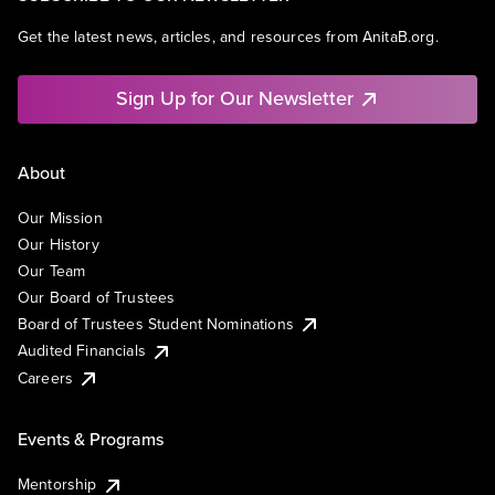
Get the latest news, articles, and resources from AnitaB.org.
Sign Up for Our Newsletter
About
Our Mission
Our History
Our Team
Our Board of Trustees
Board of Trustees Student Nominations
Audited Financials
Careers
Events & Programs
Mentorship