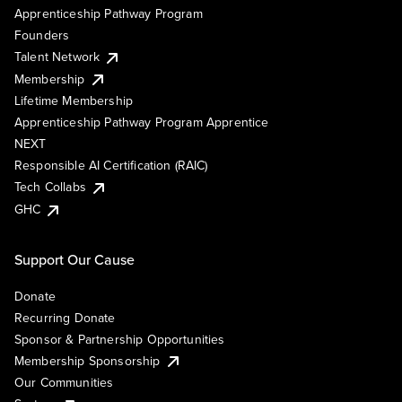
Apprenticeship Pathway Program
Founders
Talent Network
Membership
Lifetime Membership
Apprenticeship Pathway Program Apprentice
NEXT
Responsible AI Certification (RAIC)
Tech Collabs
GHC
Support Our Cause
Donate
Recurring Donate
Sponsor & Partnership Opportunities
Membership Sponsorship
Our Communities