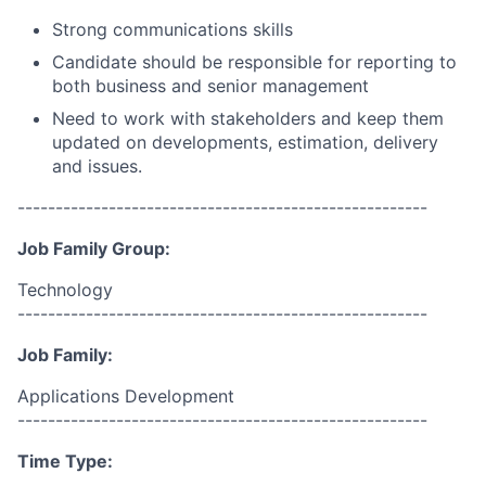
Strong communications skills
Candidate should be responsible for reporting to
both business and senior management
Need to work with stakeholders and keep them
updated on developments, estimation, delivery
and issues.
------------------------------------------------------
Job Family Group:
Technology
------------------------------------------------------
Job Family:
Applications Development
------------------------------------------------------
Time Type: