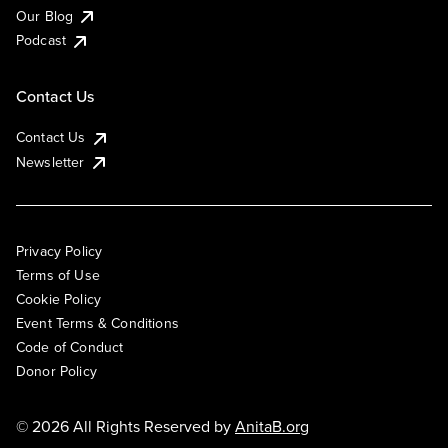
Our Blog
Podcast
Contact Us
Contact Us
Newsletter
Privacy Policy
Terms of Use
Cookie Policy
Event Terms & Conditions
Code of Conduct
Donor Policy
© 2026 All Rights Reserved by
AnitaB.org