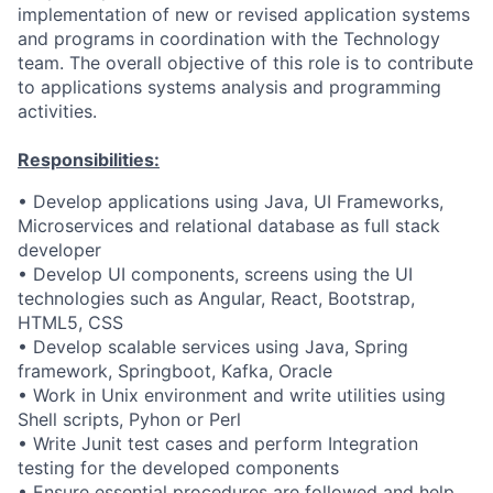
implementation of new or revised application systems
and programs in coordination with the Technology
team. The overall objective of this role is to contribute
to applications systems analysis and programming
activities.
Responsibilities:
• Develop applications using Java, UI Frameworks,
Microservices and relational database as full stack
developer
• Develop UI components, screens using the UI
technologies such as Angular, React, Bootstrap,
HTML5, CSS
• Develop scalable services using Java, Spring
framework, Springboot, Kafka, Oracle
• Work in Unix environment and write utilities using
Shell scripts, Pyhon or Perl
• Write Junit test cases and perform Integration
testing for the developed components
• Ensure essential procedures are followed and help