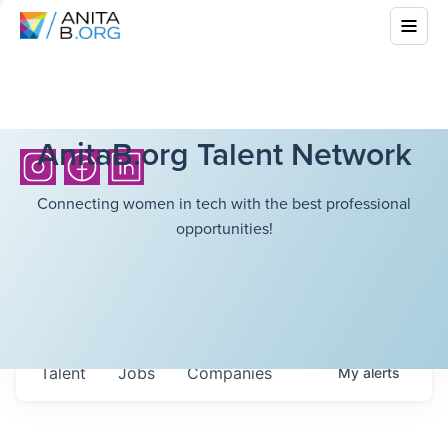
AnitaB.org Talent Network
Connecting women in tech with the best professional
opportunities!
Talent
Jobs
Companies
My
alerts