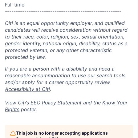
Full time
------------------------------------------------------
Citi is an equal opportunity employer, and qualified
candidates will receive consideration without regard
to their race, color, religion, sex, sexual orientation,
gender identity, national origin, disability, status as a
protected veteran, or any other characteristic
protected by law.
If you are a person with a disability and need a
reasonable accommodation to use our search tools
and/or apply for a career opportunity review
Accessibility at Citi
.
View Citi’s
EEO Policy Statement
and the
Know Your
Rights
poster.
This job is no longer accepting applications