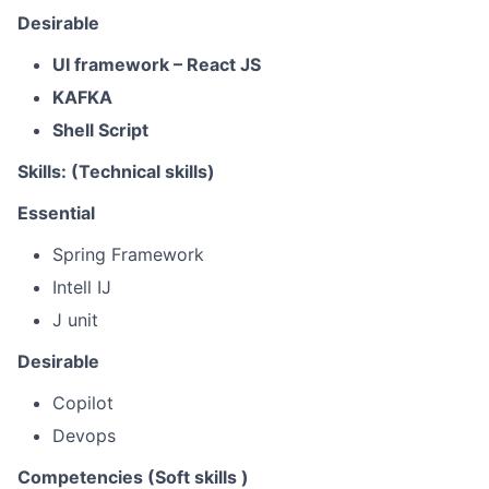
Desirable
UI framework – React JS
KAFKA
Shell Script
Skills: (Technical skills)
Essential
Spring Framework
Intell IJ
J unit
Desirable
Copilot
Devops
Competencies (Soft skills )