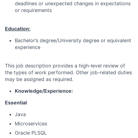
deadlines or unexpected changes in expectations
or requirements
Education:
Bachelor’s degree/University degree or equivalent
experience
This job description provides a high-level review of
the types of work performed. Other job-related duties
may be assigned as required.
K
nowledge/Experience:
Essential
Java
Microservices
Oracle PLSQL