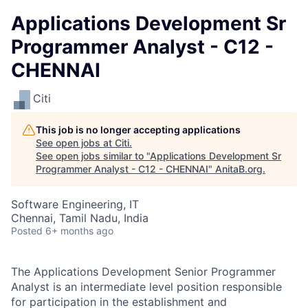
Applications Development Sr
Programmer Analyst - C12 -
CHENNAI
Citi
This job is no longer accepting applications
See open jobs at
Citi
.
See open jobs similar to "
Applications Development Sr
Programmer Analyst - C12 - CHENNAI
"
AnitaB.org
.
Software Engineering, IT
Chennai, Tamil Nadu, India
Posted
6+ months ago
The Applications Development Senior Programmer
Analyst is an intermediate level position responsible
for participation in the establishment and