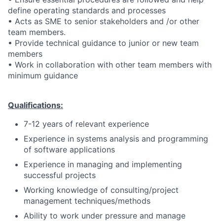
define operating standards and processes
• Acts as SME to senior stakeholders and /or other
team members.
• Provide technical guidance to junior or new team
members
• Work in collaboration with other team members with
minimum guidance
Qualifications:
7-12 years of relevant experience
Experience in systems analysis and programming
of software applications
Experience in managing and implementing
successful projects
Working knowledge of consulting/project
management techniques/methods
Ability to work under pressure and manage