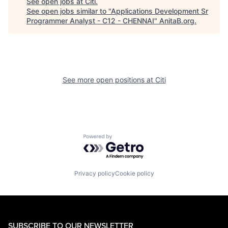
See open jobs at
Citi
.
See open jobs similar to "
Applications Development Sr
Programmer Analyst - C12 - CHENNAI
"
AnitaB.org
.
See more open positions at
Citi
Powered by Getro.com
Privacy policy
Cookie policy
SUBSCRIBE TO OUR NEWSLETTER