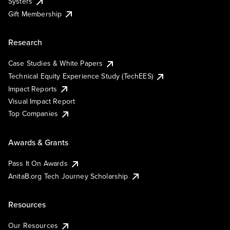
Systers
Gift Membership
Research
Case Studies & White Papers
Technical Equity Experience Study (TechEES)
Impact Reports
Visual Impact Report
Top Companies
Awards & Grants
Pass It On Awards
AnitaB.org Tech Journey Scholarship
Resources
Our Resources