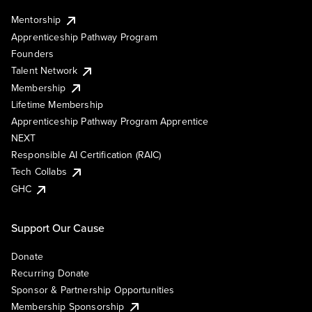
Mentorship
Apprenticeship Pathway Program
Founders
Talent Network
Membership
Lifetime Membership
Apprenticeship Pathway Program Apprentice
NEXT
Responsible AI Certification (RAIC)
Tech Collabs
GHC
Support Our Cause
Donate
Recurring Donate
Sponsor & Partnership Opportunities
Membership Sponsorship