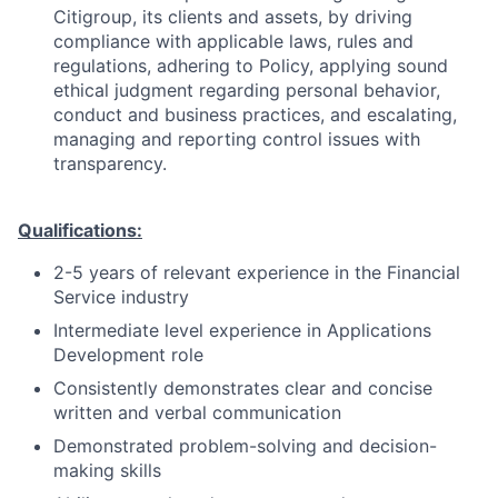
Citigroup, its clients and assets, by driving
compliance with applicable laws, rules and
regulations, adhering to Policy, applying sound
ethical judgment regarding personal behavior,
conduct and business practices, and escalating,
managing and reporting control issues with
transparency.
Qualifications:
2-5 years of relevant experience in the Financial
Service industry
Intermediate level experience in Applications
Development role
Consistently demonstrates clear and concise
written and verbal communication
Demonstrated problem-solving and decision-
making skills