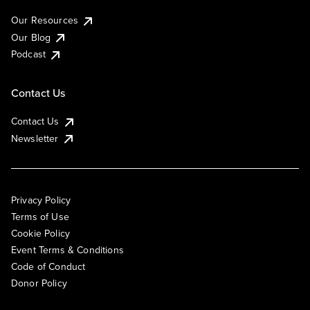
Our Resources
Our Blog
Podcast
Contact Us
Contact Us
Newsletter
Privacy Policy
Terms of Use
Cookie Policy
Event Terms & Conditions
Code of Conduct
Donor Policy