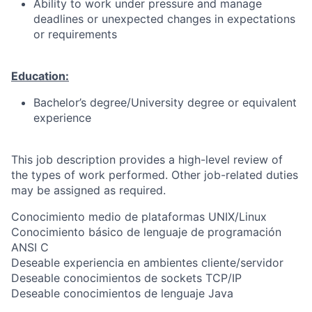
Ability to work under pressure and manage
deadlines or unexpected changes in expectations
or requirements
Education:
Bachelor’s degree/University degree or equivalent
experience
This job description provides a high-level review of
the types of work performed. Other job-related duties
may be assigned as required.
Conocimiento medio de plataformas UNIX/Linux
Conocimiento básico de lenguaje de programación
ANSI C
Deseable experiencia en ambientes cliente/servidor
Deseable conocimientos de sockets TCP/IP
Deseable conocimientos de lenguaje Java