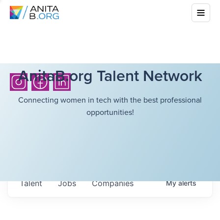
AnitaB.org Talent Network
Connecting women in tech with the best professional
opportunities!
Talent
Jobs
Companies
My
alerts