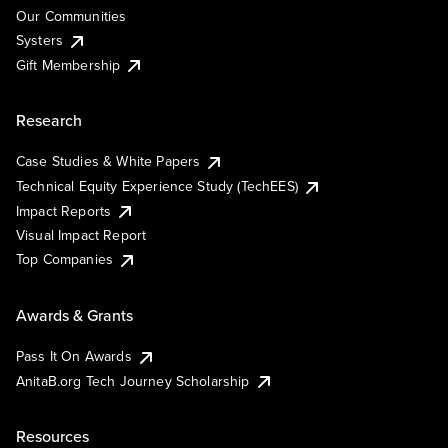
Our Communities
Systers
Gift Membership
Research
Case Studies & White Papers
Technical Equity Experience Study (TechEES)
Impact Reports
Visual Impact Report
Top Companies
Awards & Grants
Pass It On Awards
AnitaB.org Tech Journey Scholarship
Resources