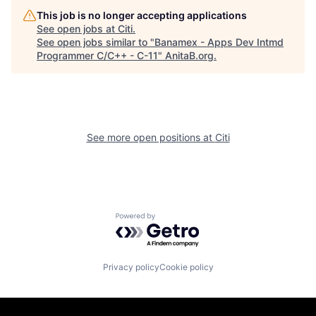
This job is no longer accepting applications
See open jobs at
Citi
.
See open jobs similar to "
Banamex - Apps Dev Intmd
Programmer C/C++ - C-11
"
AnitaB.org
.
See more open positions at
Citi
Powered by Getro.com
Privacy policy
Cookie policy