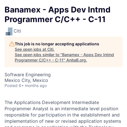
Banamex - Apps Dev Intmd
Programmer C/C++ - C-11
Citi
This job is no longer accepting applications
See open jobs at
Citi
.
See open jobs similar to "
Banamex - Apps Dev Intmd
Programmer C/C++ - C-11
"
AnitaB.org
.
Software Engineering
Mexico City, Mexico
Posted
6+ months ago
The Applications Development Intermediate
Programmer Analyst is an intermediate level position
responsible for participation in the establishment and
implementation of new or revised application systems