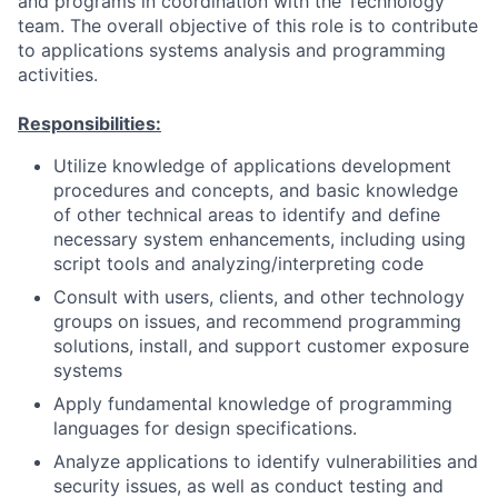
and programs in coordination with the Technology
team. The overall objective of this role is to contribute
to applications systems analysis and programming
activities.
Responsibilities:
Utilize knowledge of applications development
procedures and concepts, and basic knowledge
of other technical areas to identify and define
necessary system enhancements, including using
script tools and analyzing/interpreting code
Consult with users, clients, and other technology
groups on issues, and recommend programming
solutions, install, and support customer exposure
systems
Apply fundamental knowledge of programming
languages for design specifications.
Analyze applications to identify vulnerabilities and
security issues, as well as conduct testing and