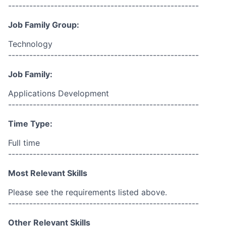
------------------------------------------------------
Job Family Group:
Technology
------------------------------------------------------
Job Family:
Applications Development
------------------------------------------------------
Time Type:
Full time
------------------------------------------------------
Most Relevant Skills
Please see the requirements listed above.
------------------------------------------------------
Other Relevant Skills