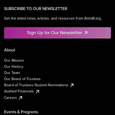
SUBSCRIBE TO OUR NEWSLETTER
Get the latest news, articles, and resources from AnitaB.org.
Sign Up for Our Newsletter
About
Our Mission
Our History
Our Team
Our Board of Trustees
Board of Trustees Student Nominations
Audited Financials
Careers
Events & Programs