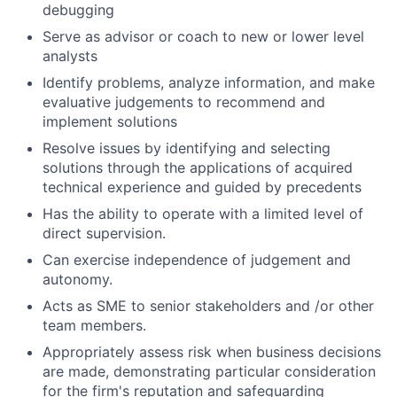
debugging
Serve as advisor or coach to new or lower level
analysts
Identify problems, analyze information, and make
evaluative judgements to recommend and
implement solutions
Resolve issues by identifying and selecting
solutions through the applications of acquired
technical experience and guided by precedents
Has the ability to operate with a limited level of
direct supervision.
Can exercise independence of judgement and
autonomy.
Acts as SME to senior stakeholders and /or other
team members.
Appropriately assess risk when business decisions
are made, demonstrating particular consideration
for the firm's reputation and safeguarding