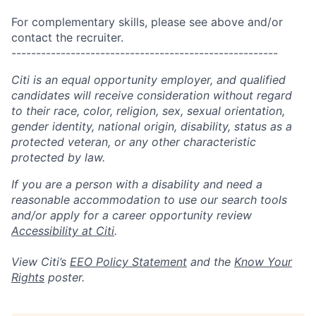
For complementary skills, please see above and/or
contact the recruiter.
------------------------------------------------------
Citi is an equal opportunity employer, and qualified
candidates will receive consideration without regard
to their race, color, religion, sex, sexual orientation,
gender identity, national origin, disability, status as a
protected veteran, or any other characteristic
protected by law.
If you are a person with a disability and need a
reasonable accommodation to use our search tools
and/or apply for a career opportunity review
Accessibility at Citi
.
View Citi’s
EEO Policy Statement
and the
Know Your
Rights
poster.