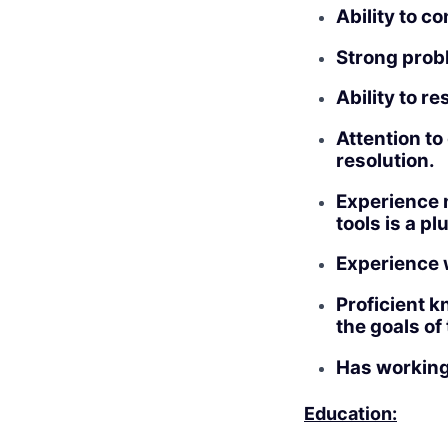
Ability to c
Strong probl
Ability to r
Attention to
resolution.
Experience m
tools is a pl
Experience 
Proficient k
the goals of
Has working
Education: