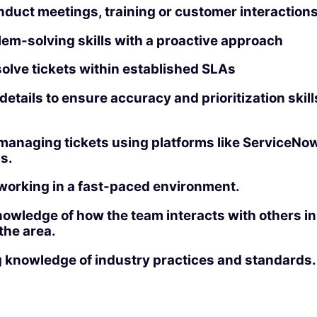
onduct meetings, training or customer interactions
em-solving skills with a proactive approach
esolve tickets within established SLAs
 details to ensure accuracy and prioritization skill
anaging tickets using platforms like ServiceNow, 
us.
working in a fast-paced environment.
nowledge of how the team interacts with others i
 the area.
 knowledge of industry practices and standards.