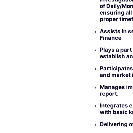
of Daily/Mon
ensuring all
proper time
Assists in s
Finance
Plays a par
establish an
Participate
and market 
Manages imp
report.
Integrates e
with basic k
Delivering o