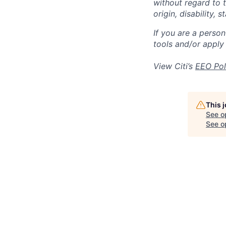
without regard to th
origin, disability,
If you are a perso
tools and/or apply
View Citi’s
EEO Pol
This 
See o
See op