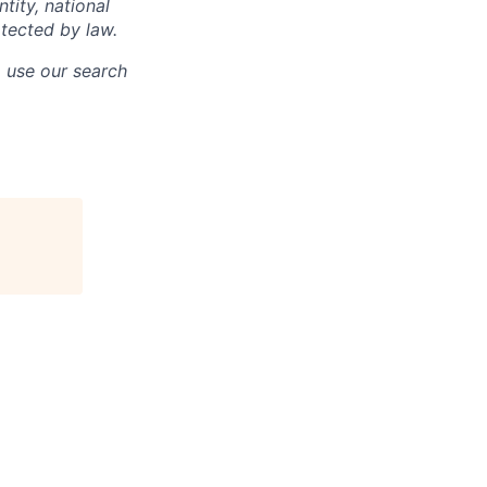
ntity, national
otected by law.
o use our search