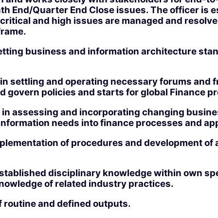
th End/Quarter End Close issues. The officer is es
 critical and high issues are managed and resolve
frame.
etting business and information architecture sta
t in settling and operating necessary forums and
d govern policies and starts for global Finance 
s in assessing and incorporating changing busine
information needs into finance processes and app
lementation of procedures and development of 
stablished disciplinary knowledge within own spe
nowledge of related industry practices.
f routine and defined outputs.