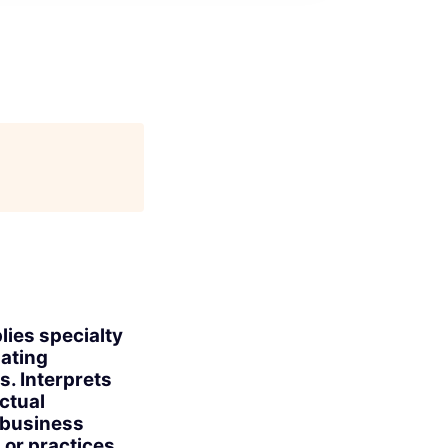
lies specialty
uating
s. Interprets
ctual
s business
or practices.