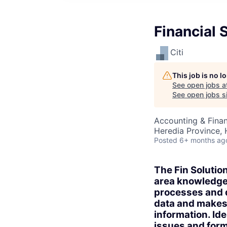
Financial 
Citi
This job is no 
See open jobs a
See open jobs si
Accounting & Finan
Heredia Province, 
Posted
6+ months ag
The Fin Solution
area knowledge 
processes and d
data and makes
information. Ide
issues and form