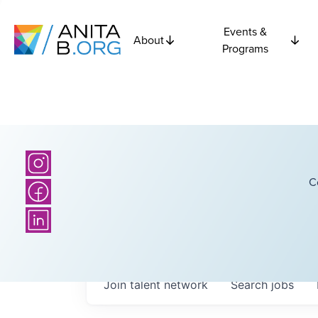
Events &
About
Programs
C
Join talent network
Search
jobs