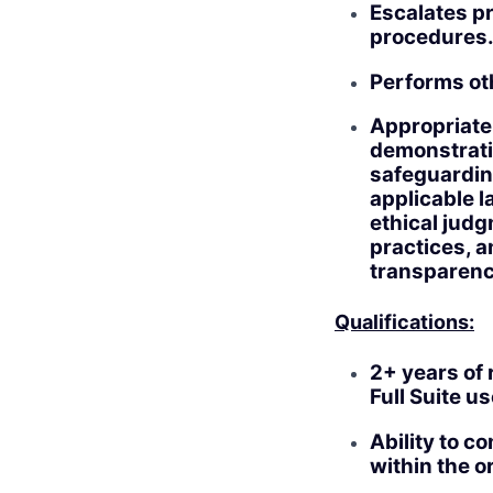
Escalates pr
procedures
Performs ot
Appropriate
demonstratin
safeguarding
applicable l
ethical jud
practices, a
transparenc
Qualifications:
2+ years of 
Full Suite 
Ability to c
within the o