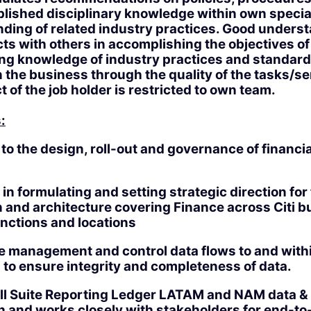
blished disciplinary knowledge within own specia
ding of related industry practices. Good unders
ts with others in accomplishing the objectives of
g knowledge of industry practices and standards
n the business through the quality of the tasks/s
 of the job holder is restricted to own team.
:
to the design, roll-out and governance of financia
 in formulating and setting strategic direction for
 and architecture covering Finance across Citi b
nctions and locations
e management and control data flows to and with
 to ensure integrity and completeness of data.
ll Suite Reporting Ledger LATAM and NAM data &
n and works closely with stakeholders for end-to