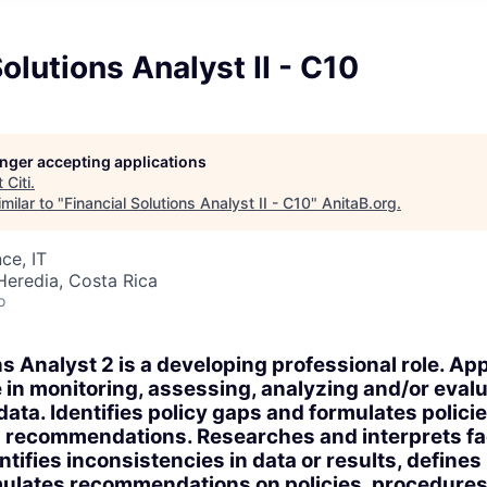
Solutions Analyst II - C10
longer accepting applications
t
Citi
.
milar to "
Financial Solutions Analyst II - C10
"
AnitaB.org
.
ce, IT
Heredia, Costa Rica
o
s Analyst 2 is a developing professional role. App
in monitoring, assessing, analyzing and/or eval
ata. Identifies policy gaps and formulates policie
 recommendations. Researches and interprets fa
ntifies inconsistencies in data or results, define
ulates recommendations on policies, procedures 