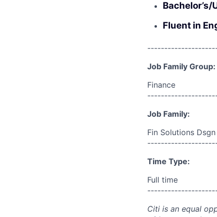
Bachelor’s/
Fluent in En
--------------------
Job Family Group:
Finance
--------------------
Job Family:
Fin Solutions Dsgn
--------------------
Time Type:
Full time
--------------------
Citi is an equal op