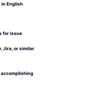
 in English
s for issue
Jira, or similar
n accomplishing