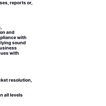
ses, reports or,
,
ion and
mpliance with
pplying sound
business
sues with
cket resolution,
 all levels