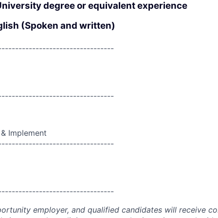
University degree or equivalent experience
glish (Spoken and written)
----------------------------------
----------------------------------
 & Implement
----------------------------------
----------------------------------
portunity employer, and qualified candidates will receive c