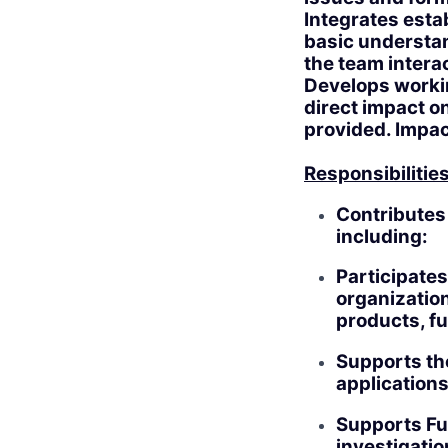
Integrates esta
basic understan
the team interac
Develops workin
direct impact o
provided. Impact
Responsibilities
Contributes 
including:
Participates
organization
products, fu
Supports th
applications
Supports Fu
investigatio