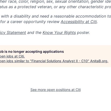
eir race, color, religion, sex, sexual orientation, gender ide
 status as a protected veteran, or any other characteristic pr
n with a disability and need a reasonable accommodation t
 for a career opportunity review
Accessibility at Citi
.
icy Statement
and the
Know Your Rights
poster.
job is no longer accepting applications
pen jobs at
Citi
.
en jobs similar to "
Financial Solutions Analyst II - C10
"
AnitaB.org
.
See more open positions at
Citi