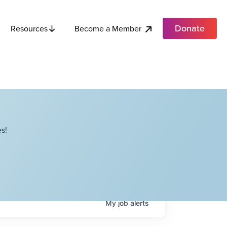
Donate
Become a Member
Resources
s!
My
job
alerts