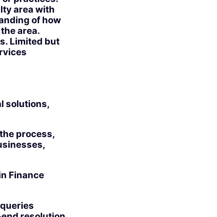
lty area with
tanding of how
 the area.
. Limited but
ervices
l solutions,
 the process,
usinesses,
in Finance
 queries
-end resolution