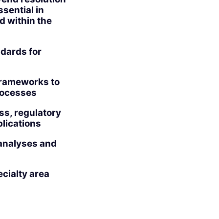
sential in
d within the
ndards for
 frameworks to
processes
ss, regulatory
lications
analyses and
cialty area