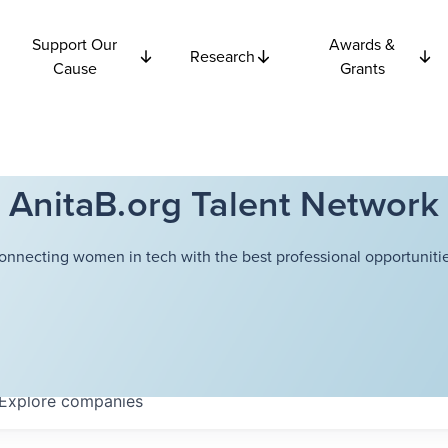
Support Our
Awards &
Research
Cause
Grants
AnitaB.org Talent Network
onnecting women in tech with the best professional opportunitie
Explore
companies