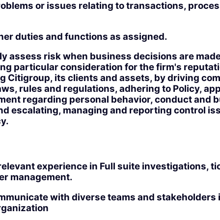
oblems or issues relating to transactions, proces
.
her duties and functions as assigned.
ly assess risk when business decisions are made
g particular consideration for the firm's reputat
 Citigroup, its clients and assets, by driving co
aws, rules and regulations, adhering to Policy, a
gment regarding personal behavior, conduct and 
nd escalating, managing and reporting control is
y.
relevant experience in Full suite investigations, ti
user management.
ommunicate with diverse teams and stakeholders in
rganization