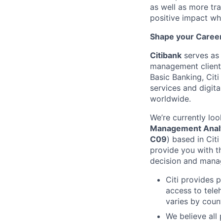
as well as more tra
positive impact wh
Shape your Career 
Citibank
serves as 
management clients
Basic Banking, Citi
services and digita
worldwide.
We’re currently loo
Management Analys
C09
) based in Citi
provide you with 
decision and manage
Citi provides 
access to tele
varies by coun
We believe all