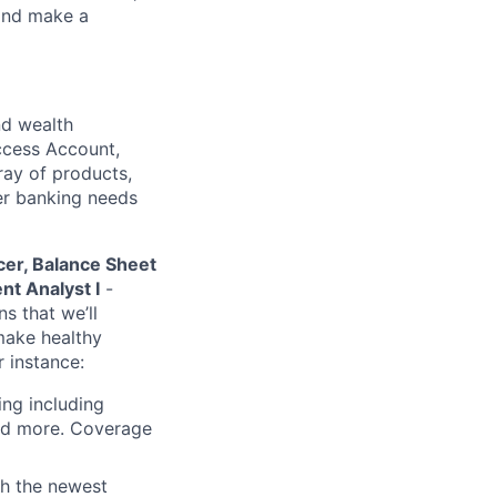
 and make a
nd wealth
Access Account,
rray of products,
mer banking needs
cer, Balance Sheet
t Analyst I
-
s that we’ll
make healthy
r instance:
ing including
and more. Coverage
th the newest