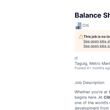
Balance S
Citi
This job is no 
See open jobs a
See open jobs si
IT
Taguig, Metro Manil
Posted
6+ months ag
Job Description
Whether you’re at t
begins here. At
Citi
one of the world’s
development from t