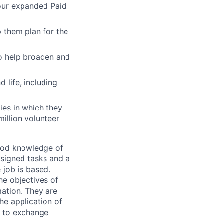
 our expanded Paid
 them plan for the
to help broaden and
 life, including
ies in which they
illion volunteer
good knowledge of
ssigned tasks and a
 job is based.
he objectives of
mation. They are
he application of
e to exchange