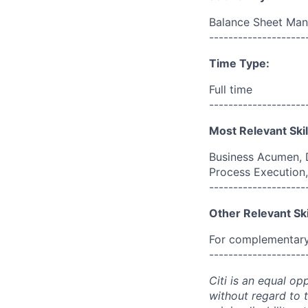
Balance Sheet Ma
--------------------
Time Type:
Full time
--------------------
Most Relevant Skil
Business Acumen, D
Process Execution, 
--------------------
Other Relevant Ski
For complementary 
--------------------
Citi is an equal op
without regard to th