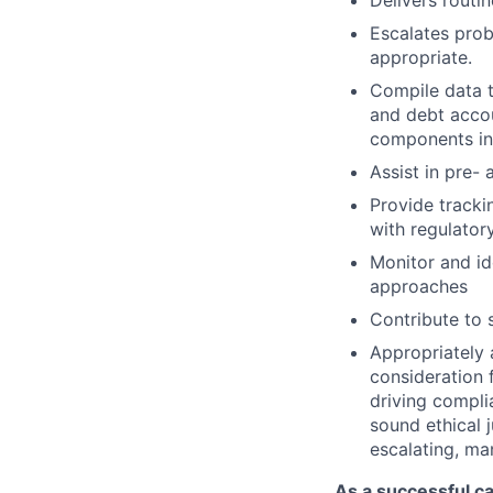
Delivers routi
Escalates prob
appropriate.
Compile data t
and debt accou
components inc
Assist in pre-
Provide tracki
with regulator
Monitor and ide
approaches
Contribute to 
Appropriately 
consideration f
driving compli
sound ethical 
escalating, ma
As a successful ca