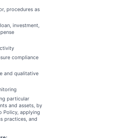
 or, procedures as
loan, investment,
xpense
tivity
nsure compliance
e and qualitative
itoring
ng particular
ents and assets, by
o Policy, applying
s practices, and
ure: