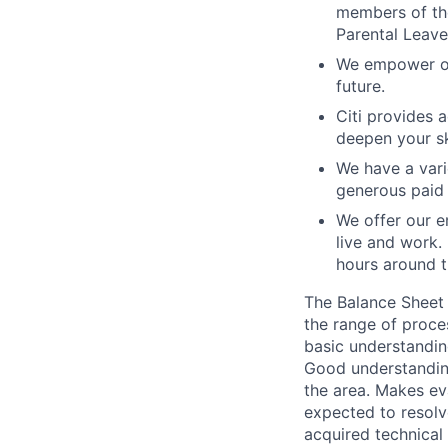
members of the
Parental Leave
We empower our
future.
Citi provides 
deepen your sk
We have a vari
generous paid 
We offer our e
live and work.
hours around t
The Balance Sheet 
the range of proce
basic understandin
Good understanding
the area. Makes ev
expected to resolv
acquired technical