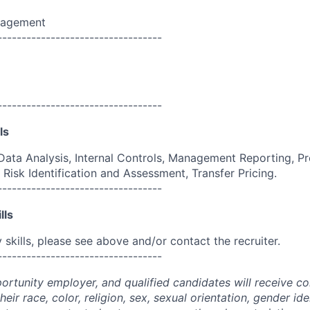
nagement
----------------------------------
----------------------------------
ls
ata Analysis, Internal Controls, Management Reporting, Pr
Risk Identification and Assessment, Transfer Pricing.
----------------------------------
lls
skills, please see above and/or contact the recruiter.
----------------------------------
portunity employer, and qualified candidates will receive c
eir race, color, religion, sex, sexual orientation, gender ide