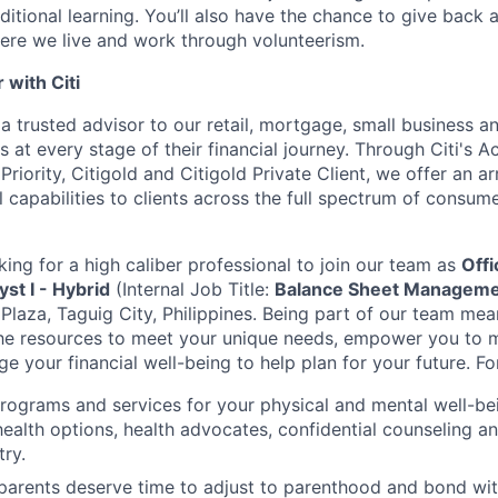
ditional learning. You’ll also have the chance to give back
ere we live and work through volunteerism.
with Citi
a trusted advisor to our retail, mortgage, small business a
 at every stage of their financial journey. Through Citi's 
 Priority, Citigold and Citigold Private Client, we offer an a
l capabilities to clients across the full spectrum of consu
king for a high caliber professional to join our team as
Offi
t I - Hybrid
(Internal Job Title:
Balance Sheet Managemen
 Plaza, Taguig City, Philippines.
Being part of our team mean
the resources to meet your unique needs, empower you to 
 your financial well-being to help plan for your future. Fo
programs and services for your physical and mental well-be
health options, health advocates, confidential counseling 
try.
 parents deserve time to adjust to parenthood and bond wi