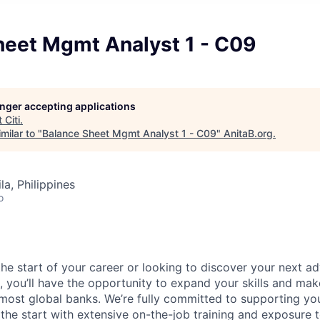
heet Mgmt Analyst 1 - C09
longer accepting applications
t
Citi
.
milar to "
Balance Sheet Mgmt Analyst 1 - C09
"
AnitaB.org
.
a, Philippines
o
he start of your career or looking to discover your next ad
, you’ll have the opportunity to expand your skills and mak
 most global banks. We’re fully committed to supporting y
he start with extensive on-the-job training and exposure t