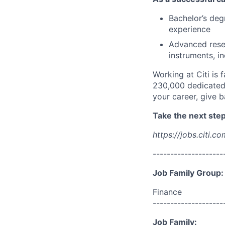
Bachelor’s deg
experience
Advanced resear
instruments, i
Working at Citi is 
230,000 dedicated 
your career, give 
Take the next step 
https://jobs.citi.co
--------------------
Job Family Group:
Finance
--------------------
Job Family: