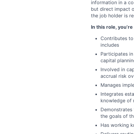
information in a co
but direct impact 
the job holder is r
In this role, you’r
Contributes to
includes
Participates in
capital planni
Involved in cap
accrual risk ov
Manages imple
Integrates est
knowledge of r
Demonstrates 
the goals of th
Has working k