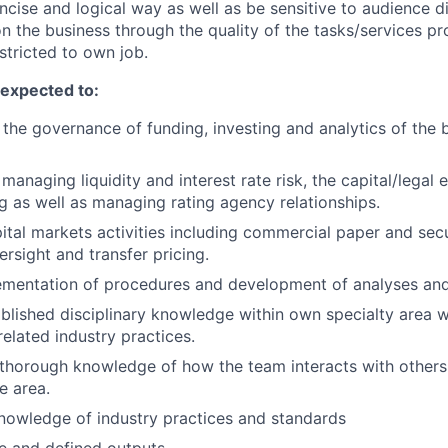
ncise and logical way as well as be sensitive to audience di
on the business through the quality of the tasks/services pr
estricted to own job.
e expected to:
 the governance of funding, investing and analytics of the 
 managing liquidity and interest rate risk, the capital/legal 
ng as well as managing rating agency relationships.
ital markets activities including commercial paper and securi
ersight and transfer pricing.
mentation of procedures and development of analyses and
ablished disciplinary knowledge within own specialty area w
elated industry practices.
thorough knowledge of how the team interacts with others
e area.
nowledge of industry practices and standards