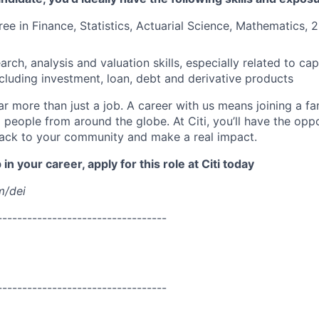
ree in Finance, Statistics, Actuarial Science, Mathematics, 
ch, analysis and valuation skills, especially related to cap
ncluding investment, loan, debt and derivative products
far more than just a job. A career with us means joining a f
people from around the globe. At Citi, you’ll have the opp
back to your community and make a real impact.
in your career, apply for this role at Citi today
m/dei
----------------------------------
----------------------------------