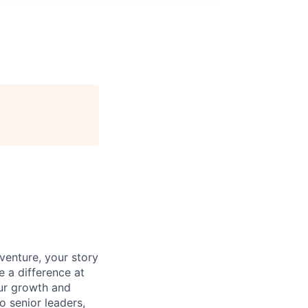
venture, your story
e a difference at
our growth and
o senior leaders,