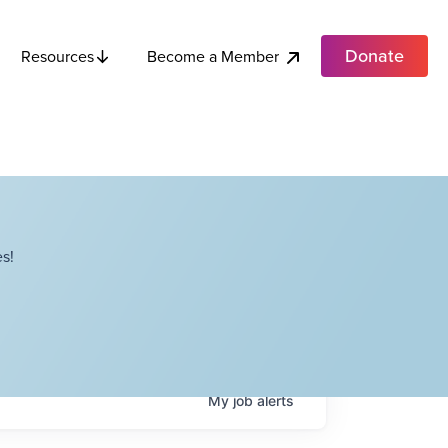
Donate
Become a Member
Resources
s!
My
job
alerts