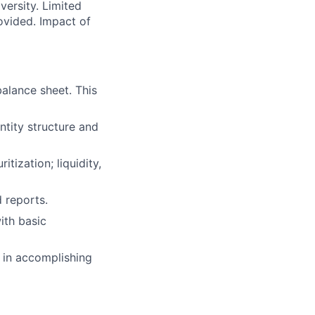
versity. Limited
ovided. Impact of
balance sheet. This
entity structure and
tization; liquidity,
 reports.
ith basic
 in accomplishing