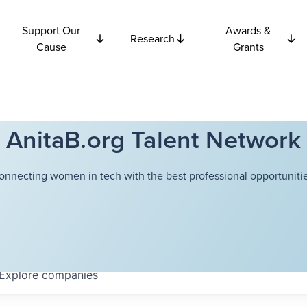
Support Our
Awards &
Research
Cause
Grants
AnitaB.org Talent Network
onnecting women in tech with the best professional opportunitie
Explore
companies