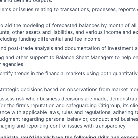
ne and defined outputs.
lems or issues relating to transactions, processes, reports
o aid the modeling of forecasted balances by month of all 
nts, other assets and liabilities, and various income and e
luding funding differential and fee income
 and post-trade analysis and documentation of investment ac
ng and other support to Balance Sheet Managers to help e
y agencies
ntify trends in the financial markets using both quantitativ
strategic decisions based on observations from market mon
assess risk when business decisions are made, demonstrati
or the firm's reputation and safeguarding Citigroup, its cli
ance with applicable laws, rules and regulations, adhering t
judgment regarding personal behavior, conduct and busines
naging and reporting control issues with transparency.
ndidate, you’d ideally have the following skills and expos