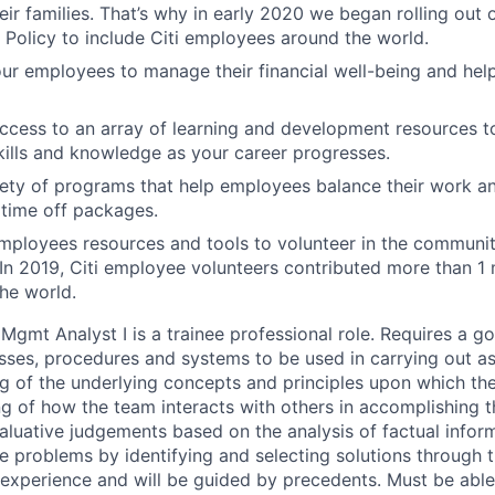
ir families. That’s why in early 2020 we began rolling out
 Policy to include Citi employees around the world.
 employees to manage their financial well-being and help
access to an array of learning and development resources 
ills and knowledge as your career progresses.
ety of programs that help employees balance their work and
time off packages.
mployees resources and tools to volunteer in the communit
 In 2019, Citi employee volunteers contributed more than 1 m
he world.
Mgmt Analyst I is a trainee professional role. Requires a 
sses, procedures and systems to be used in carrying out a
g of the underlying concepts and principles upon which the
 of how the team interacts with others in accomplishing t
aluative judgements based on the analysis of factual infor
e problems by identifying and selecting solutions through t
 experience and will be guided by precedents. Must be abl