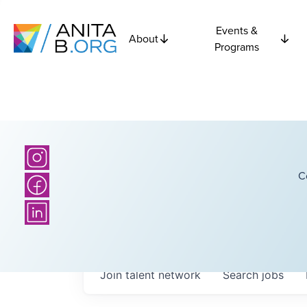
Events &
About
Programs
C
Join talent network
Search
jobs