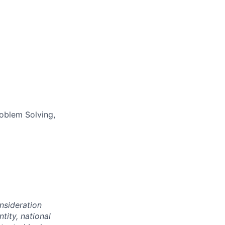
oblem Solving,
onsideration
ntity, national