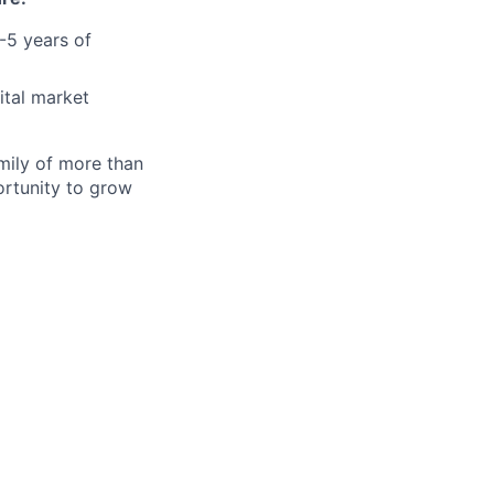
2-5 years of
ital market
amily of more than
ortunity to grow