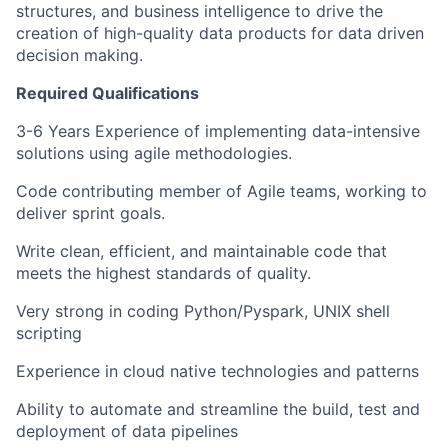
structures, and business intelligence
to drive the
creation of high-quality data products for
data driven
decision making.
Required Qualifications
3-6 Years Experience of implementing data-intensive
solutions using agile methodologies.
Code contributing member of Agile teams, working to
deliver sprint goals.
Write clean, efficient, and maintainable code that
meets the highest standards of quality.
Very strong in coding Python/Pyspark, UNIX shell
scripting
Experience in cloud native technologies and patterns
Ability to automate and streamline the build, test and
deployment of data pipelines