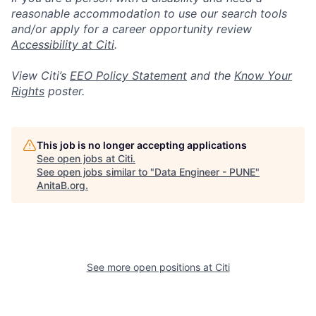
reasonable accommodation to use our search tools
and/or apply for a career opportunity review
Accessibility at Citi
.
View Citi’s
EEO Policy Statement
and the
Know Your
Rights
poster.
This job is no longer accepting applications
See open jobs at
Citi
.
See open jobs similar to "
Data Engineer - PUNE
"
AnitaB.org
.
See more open positions at
Citi