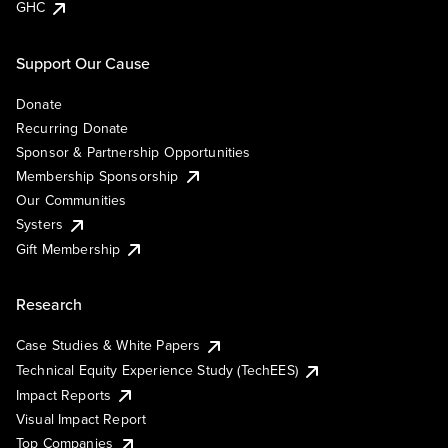
GHC
Support Our Cause
Donate
Recurring Donate
Sponsor & Partnership Opportunities
Membership Sponsorship
Our Communities
Systers
Gift Membership
Research
Case Studies & White Papers
Technical Equity Experience Study (TechEES)
Impact Reports
Visual Impact Report
Top Companies