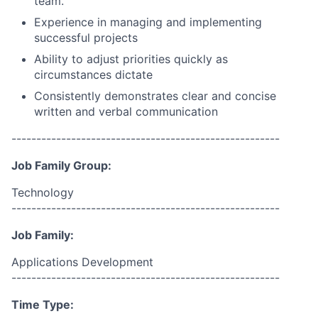
team.
Experience in managing and implementing
successful projects
Ability to adjust priorities quickly as
circumstances dictate
Consistently demonstrates clear and concise
written and verbal communication
------------------------------------------------------
Job Family Group:
Technology
------------------------------------------------------
Job Family:
Applications Development
------------------------------------------------------
Time Type: