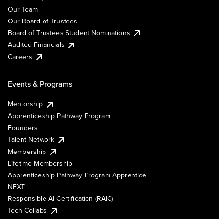
Our Team
Our Board of Trustees
Board of Trustees Student Nominations
Audited Financials
Careers
Events & Programs
Mentorship
Apprenticeship Pathway Program
Founders
Talent Network
Membership
Lifetime Membership
Apprenticeship Pathway Program Apprentice
NEXT
Responsible AI Certification (RAIC)
Tech Collabs