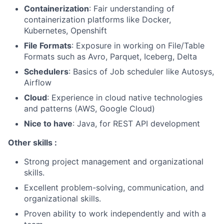
Containerization
: Fair understanding of
containerization platforms like Docker,
Kubernetes, Openshift
File Formats
: Exposure in working on File/Table
Formats such as Avro, Parquet, Iceberg, Delta
Schedulers
: Basics of Job scheduler like Autosys,
Airflow
Cloud
: Experience in cloud native technologies
and patterns (AWS, Google Cloud)
Nice to have
: Java, for REST API development
Other skills :
Strong project management and organizational
skills.
Excellent problem-solving, communication, and
organizational skills.
Proven ability to work independently and with a