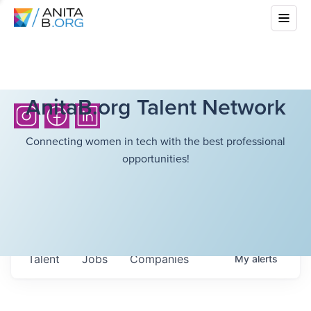
AnitaB.org Talent Network
Connecting women in tech with the best professional
opportunities!
Talent
Jobs
Companies
My
alerts