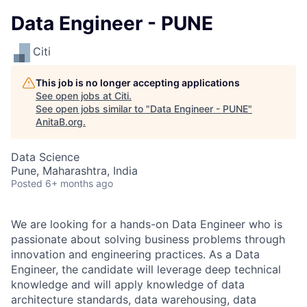
Data Engineer - PUNE
Citi
This job is no longer accepting applications
See open jobs at
Citi
.
See open jobs similar to "
Data Engineer - PUNE
"
AnitaB.org
.
Data Science
Pune, Maharashtra, India
Posted
6+ months ago
We are looking for a hands-on Data Engineer who is
passionate about solving business problems through
innovation and engineering practices. As a Data
Engineer, the candidate will leverage deep technical
knowledge and
will apply knowledge of data
architecture standards, data warehousing, data