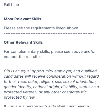
Full time
------------------------------------------------------
Most Relevant Skills
Please see the requirements listed above.
------------------------------------------------------
Other Relevant Skills
For complementary skills, please see above and/or
contact the recruiter.
------------------------------------------------------
Citi is an equal opportunity employer, and qualified
candidates will receive consideration without regard
to their race, color, religion, sex, sexual orientation,
gender identity, national origin, disability, status as a
protected veteran, or any other characteristic
protected by law.
If you are a person with a disability and need a