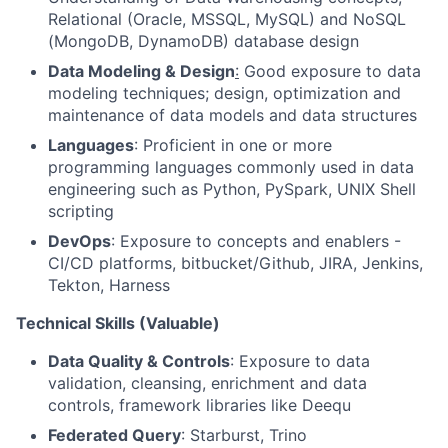
Relational (Oracle, MSSQL, MySQL) and NoSQL
(MongoDB, DynamoDB) database design
Data Modeling & Design
:
Good exposure to data
modeling techniques; design, optimization and
maintenance of data models and data structures
Languages
: Proficient in one or more
programming languages commonly used in data
engineering such as Python, PySpark, UNIX Shell
scripting
DevOps
: Exposure to concepts and enablers -
CI/CD platforms, bitbucket/Github, JIRA, Jenkins,
Tekton, Harness
Technical Skills (Valuable)
Data Quality & Controls
: Exposure to data
validation, cleansing, enrichment and data
controls, framework libraries like Deequ
Federated Query
: Starburst, Trino