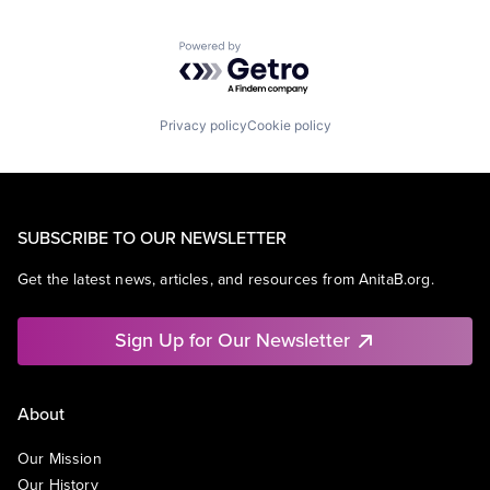
Powered by Getro.com
Privacy policy
Cookie policy
SUBSCRIBE TO OUR NEWSLETTER
Get the latest news, articles, and resources from AnitaB.org.
Sign Up for Our Newsletter
About
Our Mission
Our History