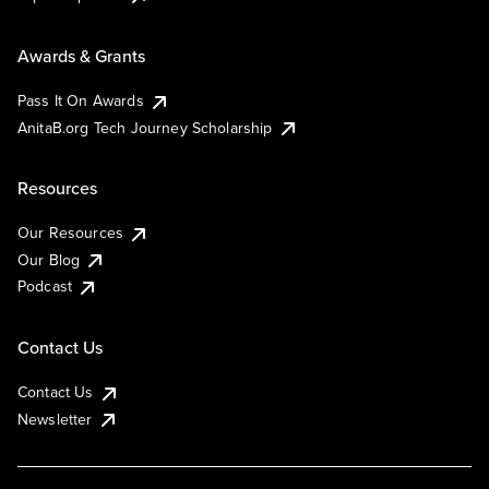
Awards & Grants
Pass It On Awards
AnitaB.org Tech Journey Scholarship
Resources
Our Resources
Our Blog
Podcast
Contact Us
Contact Us
Newsletter