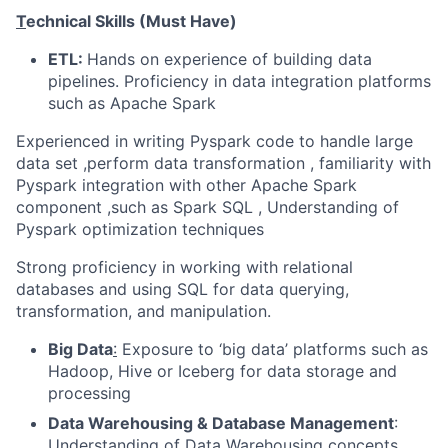
T
echnical Skills (Must Have)
ETL:
Hands on experience of building data
pipelines. Proficiency in data integration platforms
such as Apache Spark
Experienced in writing Pyspark code to handle large
data set ,perform data transformation , familiarity with
Pyspark integration with other Apache Spark
component ,such as Spark SQL , Understanding of
Pyspark optimization techniques
Strong proficiency in working with relational
databases and using SQL for data querying,
transformation, and manipulation.
Big Data
:
Exposure to
‘big data’ platforms such as
Hadoop, Hive or Iceberg for data storage and
processing
Data Warehousing & Database Management
:
Understanding of Data Warehousing concepts,