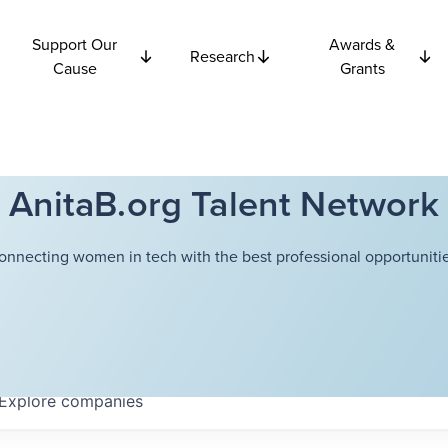
Support Our
Awards &
Research
Cause
Grants
AnitaB.org Talent Network
onnecting women in tech with the best professional opportunitie
Explore
companies