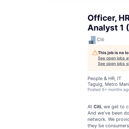
Officer, H
Analyst 1 
Citi
This job is no 
See open jobs a
See open jobs si
People & HR, IT
Taguig, Metro Manil
Posted
6+ months ag
At
Citi
, we get to 
And we've been doi
network. We provid
they be consumers,