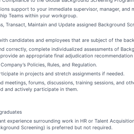
 Compliance to the Global Background Screening Program
ions support to your immediate supervisor, manager, and 
ship Teams within your workgroup.
ss, Transact, Maintain and Update assigned Background Sc
with candidates and employees that are subject of the bac
nd correctly, complete individualized assessments of Back
 provide an appropriate final adjudication recommendation
Company’s Policies, Rules, and Regulation.
rticipate in projects and stretch assignments if needed.
d meetings, forums, discussions, training sessions, and other
 and actively participate in them.
 graduates
ant experience surrounding work in HR or Talent Acquisitio
ckground Screening) is preferred but not required.