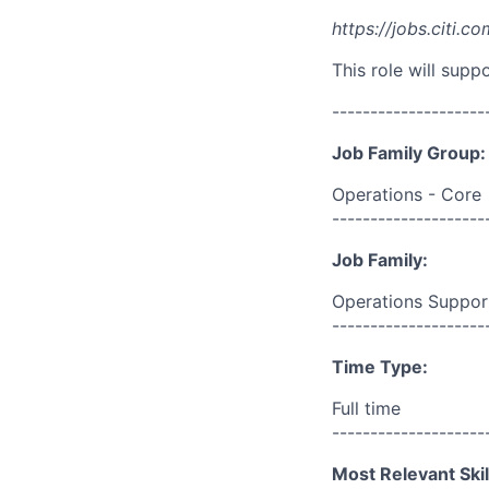
https://jobs.citi.co
This role will sup
--------------------
Job Family Group:
Operations - Core
--------------------
Job Family:
Operations Suppor
--------------------
Time Type:
Full time
--------------------
Most Relevant Skil