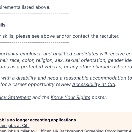
uirements listed above.
----------------------------------
lls
skills, please see above and/or contact the recruiter.
----------------------------------
portunity employer, and qualified candidates will receive c
eir race, color, religion, sex, sexual orientation, gender ide
 status as a protected veteran, or any other characteristic pr
n with a disability and need a reasonable accommodation t
 for a career opportunity review
Accessibility at Citi
.
icy Statement
and the
Know Your Rights
poster.
job is no longer accepting applications
pen jobs at
Citi
.
en jobs similar to "
Officer, HR Background Screening Coordinator A