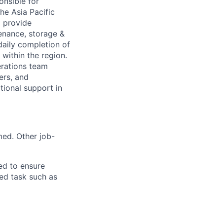
onsible for
he Asia Pacific
 provide
enance, storage &
daily completion of
within the region.
erations team
ers, and
tional support in
med. Other job-
ed to ensure
ed task such as