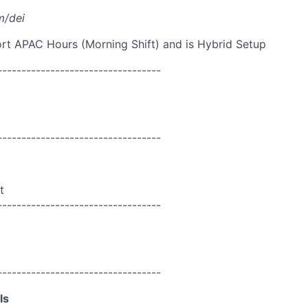
m/dei
port APAC Hours (Morning Shift) and is Hybrid Setup
----------------------------------
----------------------------------
t
----------------------------------
----------------------------------
ls