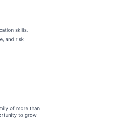
tion skills.
e, and risk
amily of more than
ortunity to grow