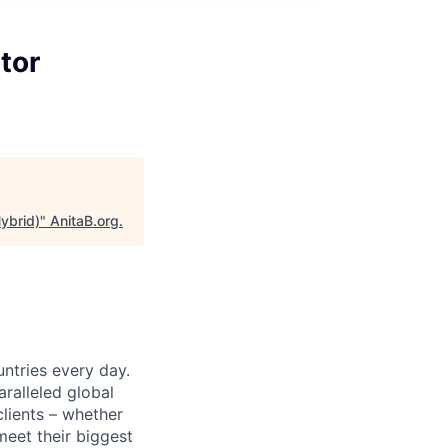
tor
ybrid)
"
AnitaB.org
.
untries every day.
ralleled global
lients – whether
meet their biggest