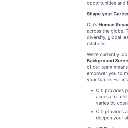
opportunities and 
Shape your Career 
Citi’s
Human Resou
across the globe. 
diversity, global 
relations.
We’re currently loo
Background Screen
of our team means 
empower you to mak
your future. For in
Citi provides 
access to tele
varies by coun
Citi provides 
deepen your sk