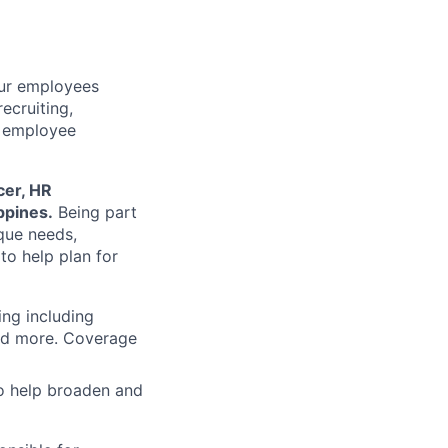
our employees
ecruiting,
d employee
cer, HR
ippines.
Being part
que needs,
o help plan for
ing including
and more. Coverage
to help broaden and