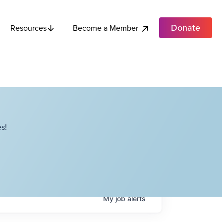
Donate
Become a Member
Resources
s!
My
job
alerts