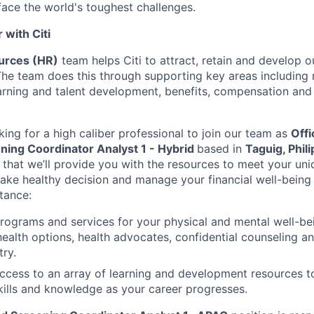
face the world's toughest challenges.
with Citi
rces (HR)
team helps Citi to attract, retain and develop 
The team does this through supporting key areas including r
learning and talent development, benefits, compensation an
king for a high caliber professional to join our team as
Offi
ing Coordinator Analyst 1 - Hybrid
based in
Taguig, Phil
that we’ll provide you with the resources to meet your uni
e healthy decision and manage your financial well-being t
stance:
programs and services for your physical and mental well-be
health options, health advocates, confidential counseling 
try.
access to an array of learning and development resources 
ills and knowledge as your career progresses.