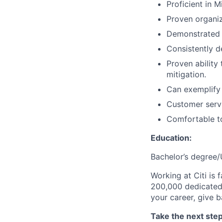
Proficient in 
Proven organi
Demonstrated p
Consistently d
Proven ability 
mitigation.
Can exemplify 
Customer servic
Comfortable to
Education:
Bachelor’s degree/
Working at Citi is 
200,000 dedicated 
your career, give 
Take the next step 