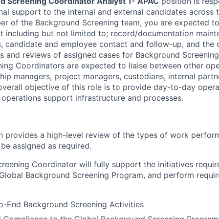
d Screening Coordinator Analyst 1- APAC
position is resp
al support to the internal and external candidates across t
er of the Background Screening team, you are expected to
t including but not limited to; record/documentation maint
ds, candidate and employee contact and follow-up, and the 
ks and reviews of assigned cases for Background Screening 
ing Coordinators are expected to liaise between other op
hip managers, project managers, custodians, internal partn
verall objective of this role is to provide day-to-day opera
i operations support infrastructure and processes.
on provides a high-level review of the types of work perfor
 be assigned as required.
eening Coordinator will fully support the initiatives requir
 Global Background Screening Program, and perform requir
o-End Background Screening Activities