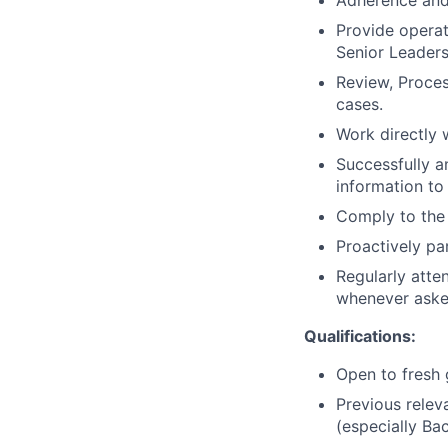
Adherence and
Provide operat
Senior Leader
Review, Proce
cases.
Work directly 
Successfully a
information to
Comply to the 
Proactively pa
Regularly atten
whenever asked
Qualifications:
Open to fresh
Previous relev
(especially Ba