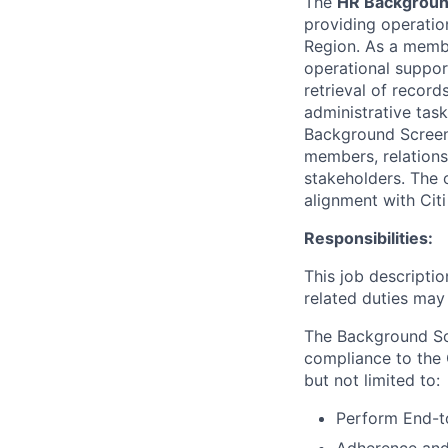
The
HR Backgroun
providing operation
Region. As a memb
operational suppor
retrieval of recor
administrative tas
Background Screen
members, relations
stakeholders. The o
alignment with Cit
Responsibilities:
This job descripti
related duties may
The Background Scr
compliance to the
but not limited to:
Perform End-t