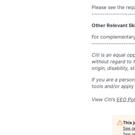
Please see the req
--------------------
Other Relevant Ski
For complementary 
--------------------
Citi is an equal op
without regard to th
origin, disability,
If you are a perso
tools and/or apply
View Citi’s
EEO Pol
This 
See o
See op