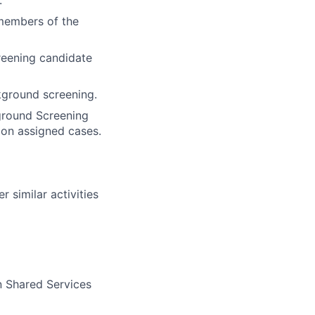
.
members of the
reening candidate
kground screening.
ground Screening
 on assigned cases.
 similar activities
n Shared Services