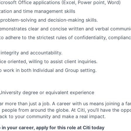
Microsoft Office applications (Excel, Power point, Word)
zation and time management skills
roblem-solving and decision-making skills.
emonstrates clear and concise written and verbal communica
to adhere to the strictest rules of confidentiality, complianc
integrity and accountability.
e oriented, willing to assist client inquiries.
 work in both Individual and Group setting.
University degree or equivalent experience
far more than just a job. A career with us means joining a f
people from around the globe. At Citi, you’ll have the opp
back to your community and make a real impact.
in your career, apply for this role at Citi today