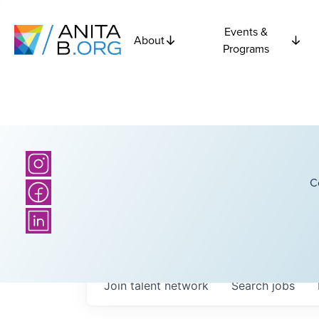
Events &
About
Programs
C
Join talent network
Search
jobs