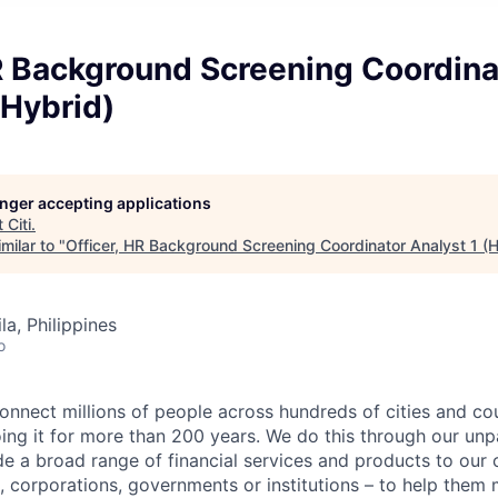
R Background Screening Coordina
(Hybrid)
longer accepting applications
t
Citi
.
milar to "
Officer, HR Background Screening Coordinator Analyst 1 (H
a, Philippines
o
connect millions of people across hundreds of cities and co
ng it for more than 200 years. We do this through our unpa
e a broad range of financial services and products to our c
 corporations, governments or institutions – to help them 