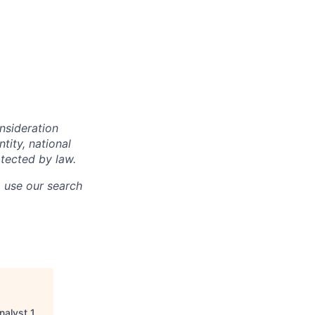
onsideration
ntity, national
otected by law.
o use our search
nalyst 1