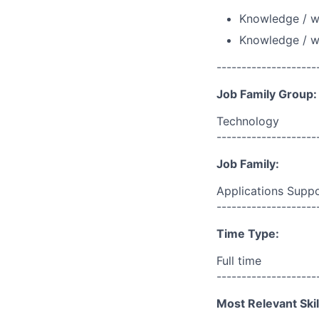
Knowledge / wo
Knowledge / w
--------------------
Job Family Group:
Technology
--------------------
Job Family:
Applications Supp
--------------------
Time Type:
Full time
--------------------
Most Relevant Skil