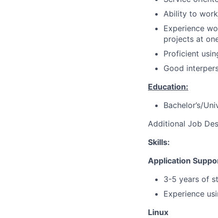
Ability to wor
Experience wor
projects at on
Proficient usi
Good interpers
Education:
Bachelor’s/Uni
Additional Job Des
Skills:
Application Suppo
3-5 years of s
Experience usi
Linux