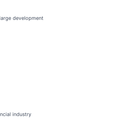
 large development
ncial industry