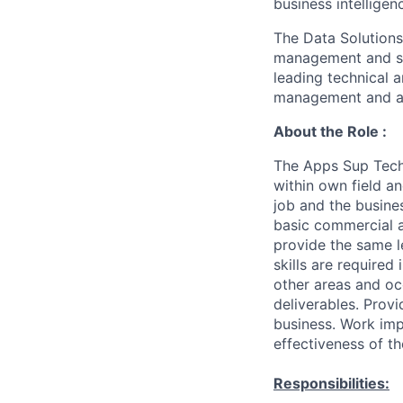
business intelligen
The Data Solution
management and su
leading technical
a
management and au
About the Role :
The Apps Sup Tech 
within own field an
job and the busines
basic commercial a
provide the same 
skills are required
other areas and oc
deliverables. Prov
business. Work imp
effectiveness of th
Responsibilities: