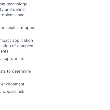
iple technology
ify and define
problems; and
principles of apps
mpact application
uation of complex
ents.
e appropriate
sts to determine
t environment.
 proposes risk