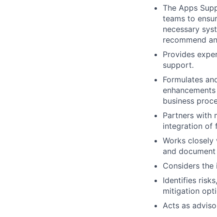
The Apps Suppo
teams to ensur
necessary syst
recommend and
Provides exper
support.
Formulates and
enhancements a
business proce
Partners with
integration of
Works closely 
and document 
Considers the 
Identifies risk
mitigation opt
Acts as adviso