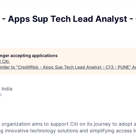
 - Apps Sup Tech Lead Analyst -
longer accepting applications
t
Citi
.
milar to "
CreditRisk - Apps Sup Tech Lead Analyst - C13 - PUNE
"
A
 India
o
s
organization aims
to support Citi on its journey to adopt 
ng innovative technology solutions and simplifying access t