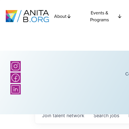
Events &
About
Programs
C
Join talent network
Search
jobs