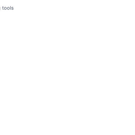
 tools