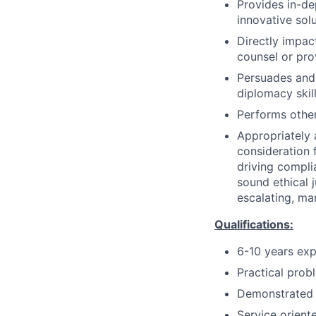
Provides in-de
innovative solu
Directly impac
counsel or pro
Persuades and
diplomacy skil
Performs other
Appropriately 
consideration f
driving compli
sound ethical 
escalating, ma
Qualifications:
6-10 years exp
Practical probl
Demonstrated le
Service orient