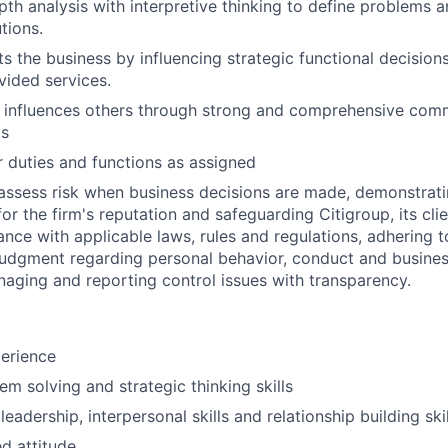
pth analysis with interpretive thinking to define problems 
tions.
ts the business by influencing strategic functional decision
vided services.
 influences others through strong and comprehensive com
ls
 duties and functions as assigned
assess risk when business decisions are made, demonstrati
or the firm's reputation and safeguarding Citigroup, its cli
ance with applicable laws, rules and regulations, adhering t
judgment regarding personal behavior, conduct and busines
naging and reporting control issues with transparency.
erience
em solving and strategic thinking skills
adership, interpersonal skills and relationship building skil
ed attitude