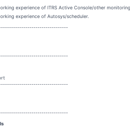
rking experience of ITRS Active Console/other monitoring
orking experience of Autosys/scheduler.
----------------------------------
----------------------------------
ort
----------------------------------
----------------------------------
ls