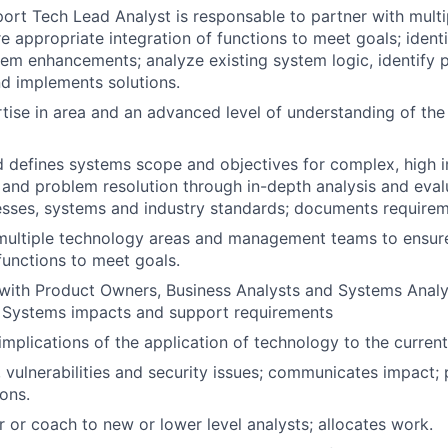
rt Tech Lead Analyst is responsable to partner with mult
e appropriate integration of functions to meet goals; ident
em enhancements; analyze existing system logic, identify 
 implements solutions.
tise in area and an advanced level of understanding of the 
 defines systems scope and objectives for complex, high i
nd problem resolution through in-depth analysis and eval
sses, systems and industry standards; documents requirem
 multiple technology areas and management teams to ensur
 functions to meet goals.
with Product Owners, Business Analysts and Systems Analy
Systems impacts and support requirements
implications of the application of technology to the curren
s, vulnerabilities and security issues; communicates impact;
ions.
r or coach to new or lower level analysts; allocates work.