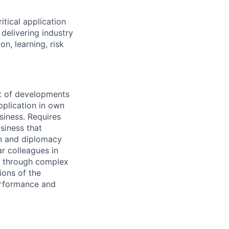
itical application
n
delivering industry
on, learning, risk
st of developments
pplication in own
siness. Requires
siness that
on and diplomacy
ar colleagues in
ea through complex
ions of the
performance and