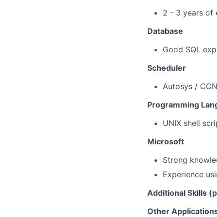
2 - 3 years of
Database
Good SQL expe
Scheduler
Autosys / CON
Programming Lan
UNIX shell scr
Microsoft
Strong knowle
Experience
us
Additional Skills (
Other Application