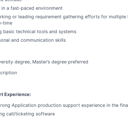
k in a fast-paced environment
king or leading requirement gathering efforts for multiple
e-time
ng basic technical tools and systems
onal and communication skills
versity degree, Master’s degree preferred
cription
rt Experience:
trong Application production support experience in the fina
ng call/ticketing software