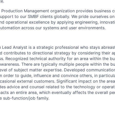
ce.
s Production
Management organization provides
business cr
pport to our SMBF clients globally. We pride ourselves o
nd
operational excellence by applying
engineering, innovati
tomation across our systems and user environments.
Lead Analyst is a strategic professional who stays abrea
d contributes to directional strategy by considering their a
s. Recognized technical authority for an area within the bu
wareness. There are typically multiple people within the bu
level of subject matter expertise. Developed communicati
 in order to guide, influence and convince others, in particul
casional external customers. Significant impact on the ar
ides advice and counsel related to the technology or operat
acts an entire area, which eventually affects the overall 
e sub-function/job family.