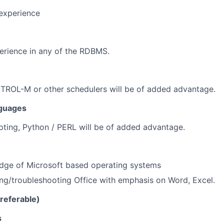
 experience
rience in any of the RDBMS.
TROL-M or other schedulers will be of added advantage.
guages
ipting, Python / PERL will be of added advantage.
dge of Microsoft based operating systems
ing/troubleshooting
Office with emphasis on Word, Excel.
preferable)
s