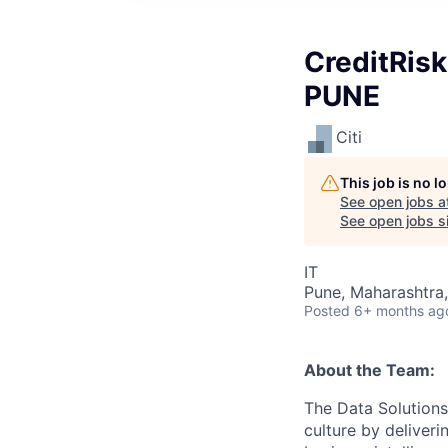
CreditRisk
PUNE
Citi
This job is no 
See open jobs a
See open jobs si
IT
Pune, Maharashtra,
Posted
6+ months ag
About the Team:
The Data Solution
culture by deliveri