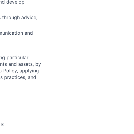
and develop
s through advice,
munication and
ng particular
ents and assets, by
o Policy, applying
s practices, and
ls