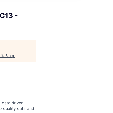
 C13 -
nitaB.org
.
a data driven
o quality data and