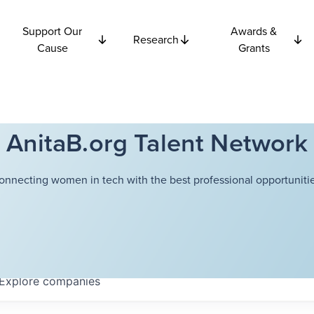
Support Our
Awards &
Research
Cause
Grants
AnitaB.org Talent Network
onnecting women in tech with the best professional opportunitie
Explore
companies