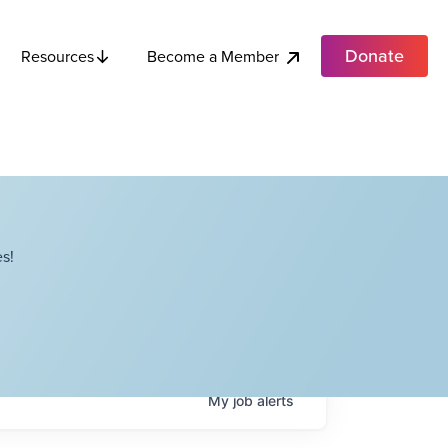
Donate
Become a Member
Resources
s!
My
job
alerts